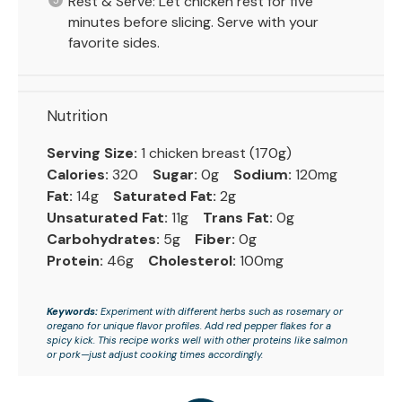
Rest & Serve: Let chicken rest for five
minutes before slicing. Serve with your
favorite sides.
Nutrition
Serving Size:
1 chicken breast (170g)
Calories:
320
Sugar:
0g
Sodium:
120mg
Fat:
14g
Saturated Fat:
2g
Unsaturated Fat:
11g
Trans Fat:
0g
Carbohydrates:
5g
Fiber:
0g
Protein:
46g
Cholesterol:
100mg
Keywords:
Experiment with different herbs such as rosemary or
oregano for unique flavor profiles. Add red pepper flakes for a
spicy kick. This recipe works well with other proteins like salmon
or pork—just adjust cooking times accordingly.