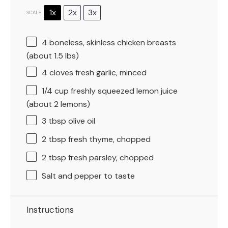
1x
2x
3x
SCALE
4
boneless, skinless chicken breasts
(about
1.5
lbs)
4
cloves fresh garlic, minced
1/4 cup
freshly squeezed lemon juice
(about
2
lemons)
3 tbsp
olive oil
2 tbsp
fresh thyme, chopped
2 tbsp
fresh parsley, chopped
Salt and pepper to taste
Instructions