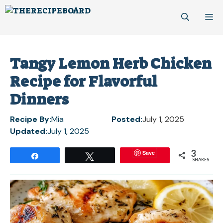
Skip
M
to
content
Tangy Lemon Herb Chicken
Recipe for Flavorful
Dinners
Recipe By:
Mia
Posted:
July 1, 2025
Updated:
July 1, 2025
3
Save
Share
Tweet
SHARES