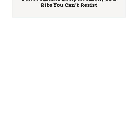
Ribs You Can’t Resist