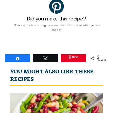
Did you make this recipe?
Share a photo and tag us — we can't wait to see what you've
made!
3
Save
Share
Tweet
SHARES
YOU MIGHT ALSO LIKE THESE
RECIPES