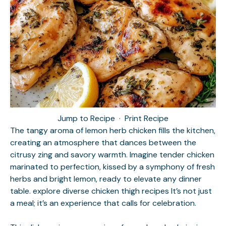
Jump to Recipe
·
Print Recipe
The tangy aroma of lemon herb chicken fills the kitchen,
creating an atmosphere that dances between the
citrusy zing and savory warmth. Imagine tender chicken
marinated to perfection, kissed by a symphony of fresh
herbs and bright lemon, ready to elevate any dinner
table.
explore diverse chicken thigh recipes
It’s not just
a meal; it’s an experience that calls for celebration.