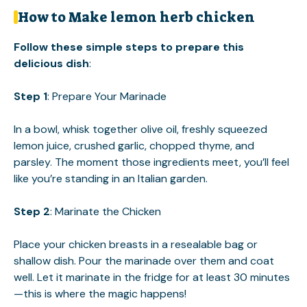
How to Make lemon herb chicken
Follow these simple steps to prepare this
delicious dish
:
Step 1
: Prepare Your Marinade
In a bowl, whisk together olive oil, freshly squeezed
lemon juice, crushed garlic, chopped thyme, and
parsley. The moment those ingredients meet, you’ll feel
like you’re standing in an Italian garden.
Step 2
: Marinate the Chicken
Place your chicken breasts in a resealable bag or
shallow dish. Pour the marinade over them and coat
well. Let it marinate in the fridge for at least 30 minutes
—this is where the magic happens!