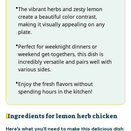
The vibrant herbs and zesty lemon
create a beautiful color contrast,
making it visually appealing on any
plate.
Perfect for weeknight dinners or
weekend get-togethers, this dish is
incredibly versatile and pairs well with
various sides.
Enjoy the fresh flavors without
spending hours in the kitchen!
Ingredients for lemon herb chicken
Here’s what you’ll need to make this delicious dish
: