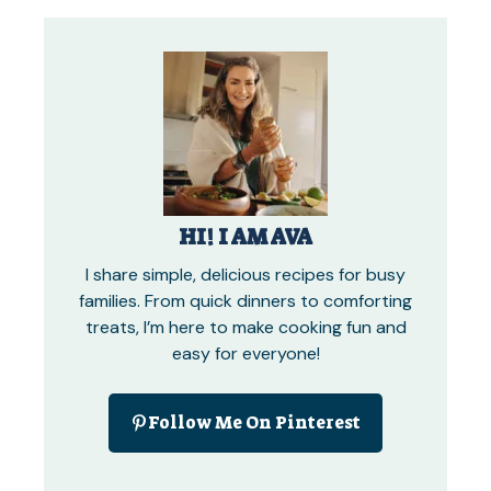
HI! I AM AVA
I share simple, delicious recipes for busy
families. From quick dinners to comforting
treats, I’m here to make cooking fun and
easy for everyone!
Follow Me On Pinterest