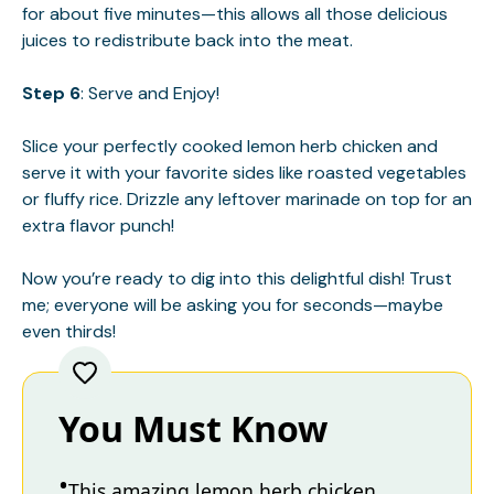
for about five minutes—this allows all those delicious
juices to redistribute back into the meat.
Step 6
: Serve and Enjoy!
Slice your perfectly cooked lemon herb chicken and
serve it with your favorite sides like roasted vegetables
or fluffy rice. Drizzle any leftover marinade on top for an
extra flavor punch!
Now you’re ready to dig into this delightful dish! Trust
me; everyone will be asking you for seconds—maybe
even thirds!
You Must Know
This amazing lemon herb chicken