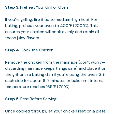
Step 3
: Preheat Your Grill or Oven
If you’re grilling, fire it up to medium-high heat. For
baking, preheat your oven to 400°F (200°C). This
ensures your chicken will cook evenly and retain all
those juicy flavors.
Step 4
: Cook the Chicken
Remove the chicken from the marinade (don’t worry—
discarding marinade keeps things safe) and place it on
the grill or in a baking dish if you’re using the oven. Grill
each side for about 6-7 minutes or bake until internal
temperature reaches 165°F (75°C).
Step 5
: Rest Before Serving
Once cooked through, let your chicken rest on a plate