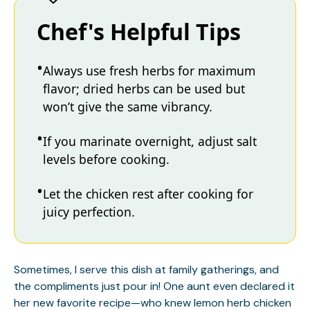
Chef's Helpful Tips
Always use fresh herbs for maximum
flavor; dried herbs can be used but
won’t give the same vibrancy.
If you marinate overnight, adjust salt
levels before cooking.
Let the chicken rest after cooking for
juicy perfection.
Sometimes, I serve this dish at family gatherings, and
the compliments just pour in! One aunt even declared it
her new favorite recipe—who knew lemon herb chicken