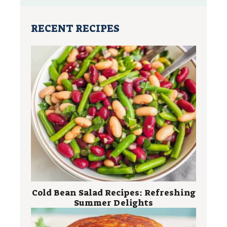
RECENT RECIPES
Cold Bean Salad Recipes: Refreshing
Summer Delights