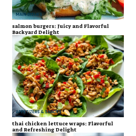
MAIN DISHES
salmon burgers: Juicy and Flavorful
Backyard Delight
APPETIZERS & SNACKS
thai chicken lettuce wraps: Flavorful
and Refreshing Delight