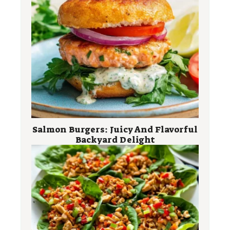
Salmon Burgers: Juicy And Flavorful
Backyard Delight