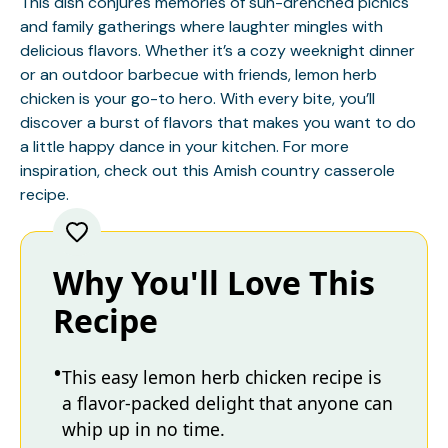
This dish conjures memories of sun-drenched picnics
and family gatherings where laughter mingles with
delicious flavors. Whether it’s a cozy weeknight dinner
or an outdoor barbecue with friends, lemon herb
chicken is your go-to hero. With every bite, you’ll
discover a burst of flavors that makes you want to do
a little happy dance in your kitchen. For more
inspiration, check out this
Amish country casserole
recipe.
Why You'll Love This
Recipe
This easy lemon herb chicken recipe is
a flavor-packed delight that anyone can
whip up in no time.