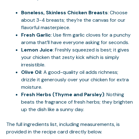
Boneless, Skinless Chicken Breasts
: Choose
about 3-4 breasts; they’re the canvas for our
flavorful masterpiece.
Fresh Garlic
: Use firm garlic cloves for a punchy
aroma that’ll have everyone asking for seconds.
Lemon Juice
: Freshly squeezed is best; it gives
your chicken that zesty kick which is simply
irresistible.
Olive Oil
: A good-quality oil adds richness;
drizzle it generously over your chicken for extra
moisture.
Fresh Herbs (Thyme and Parsley)
: Nothing
beats the fragrance of fresh herbs; they brighten
up the dish like a sunny day.
The full ingredients list, including measurements, is
provided in the recipe card directly below.