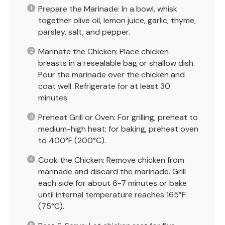
Prepare the Marinade: In a bowl, whisk
together olive oil, lemon juice, garlic, thyme,
parsley, salt, and pepper.
Marinate the Chicken: Place chicken
breasts in a resealable bag or shallow dish.
Pour the marinade over the chicken and
coat well. Refrigerate for at least 30
minutes.
Preheat Grill or Oven: For grilling, preheat to
medium-high heat; for baking, preheat oven
to 400°F (200°C).
Cook the Chicken: Remove chicken from
marinade and discard the marinade. Grill
each side for about 6-7 minutes or bake
until internal temperature reaches 165°F
(75°C).