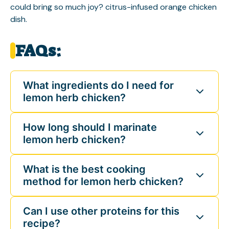
could bring so much joy?
citrus-infused orange chicken
dish
.
FAQs:
What ingredients do I need for
lemon herb chicken?
How long should I marinate
lemon herb chicken?
What is the best cooking
method for lemon herb chicken?
Can I use other proteins for this
recipe?