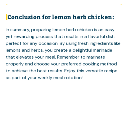
Conclusion for lemon herb chicken:
In summary, preparing lemon herb chicken is an easy
yet rewarding process that results in a flavorful dish
perfect for any occasion. By using fresh ingredients like
lemons and herbs, you create a delightful marinade
that elevates your meal. Remember to marinate
properly and choose your preferred cooking method
to achieve the best results. Enjoy this versatile recipe
as part of your weekly meal rotation!