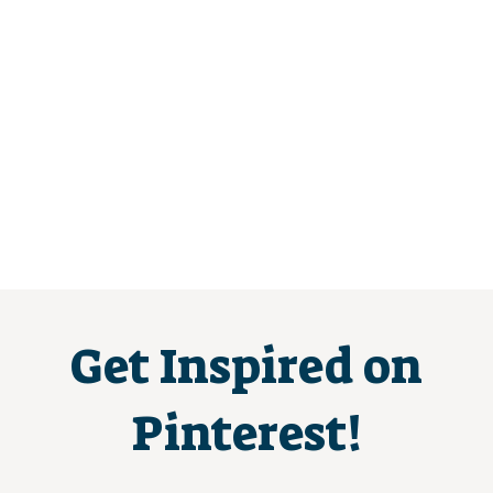
Get Inspired on
Pinterest!