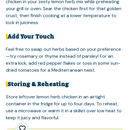
chicken in your zesty lemon herb mix while preheating
your grill or oven. Sear the chicken first for that golden
crust, then finish cooking at a lower temperature to
lock in juiciness.
Add Your Touch
Feel free to swap out herbs based on your preference
—try rosemary or thyme instead of parsley! For an
extra kick, add red pepper flakes or toss in some sun-
dried tomatoes for a Mediterranean twist.
Storing & Reheating
Store leftover lemon herb chicken in an airtight
container in the fridge for up to four days. To reheat,
use a microwave or warm it in a skillet over low heat to
keep it juicy and flavorful.