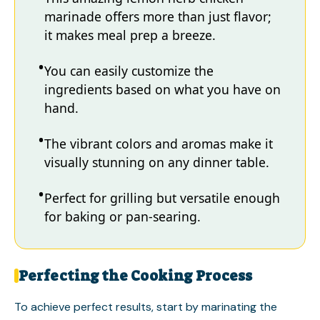
marinade offers more than just flavor;
it makes meal prep a breeze.
You can easily customize the
ingredients based on what you have on
hand.
The vibrant colors and aromas make it
visually stunning on any dinner table.
Perfect for grilling but versatile enough
for baking or pan-searing.
Perfecting the Cooking Process
To achieve perfect results, start by marinating the