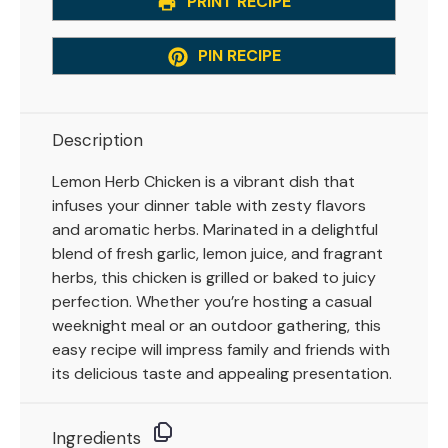
PRINT RECIPE
PIN RECIPE
Description
Lemon Herb Chicken is a vibrant dish that
infuses your dinner table with zesty flavors
and aromatic herbs. Marinated in a delightful
blend of fresh garlic, lemon juice, and fragrant
herbs, this chicken is grilled or baked to juicy
perfection. Whether you’re hosting a casual
weeknight meal or an outdoor gathering, this
easy recipe will impress family and friends with
its delicious taste and appealing presentation.
Ingredients