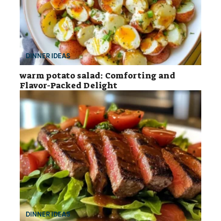
DINNER IDEAS
warm potato salad: Comforting and
Flavor-Packed Delight
DINNER IDEAS