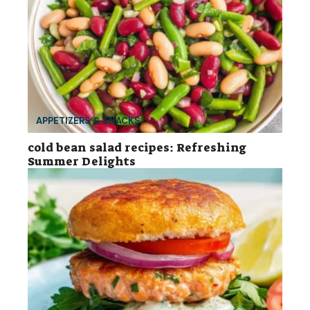
APPETIZERS & SNACKS
cold bean salad recipes: Refreshing
Summer Delights