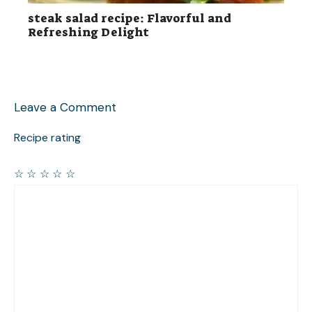
steak salad recipe: Flavorful and
Refreshing Delight
Leave a Comment
Recipe rating
☆
☆
☆
☆
☆
Comment