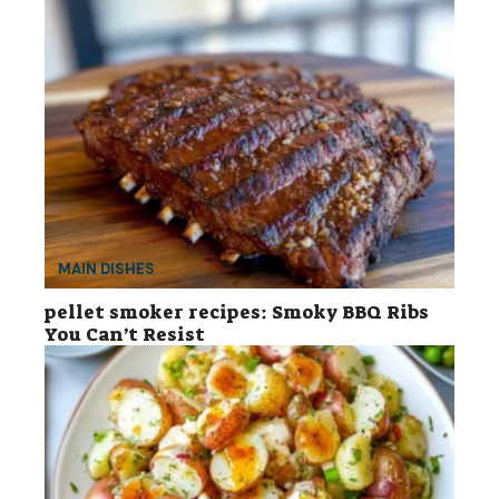
MAIN DISHES
pellet smoker recipes: Smoky BBQ Ribs
You Can’t Resist