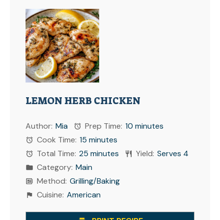
LEMON HERB CHICKEN
Author:
Mia
Prep Time:
10 minutes
Cook Time:
15 minutes
Total Time:
25 minutes
Yield:
Serves 4
Category:
Main
Method:
Grilling/Baking
Cuisine:
American