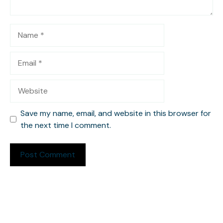
Name
Email
Website
Save my name, email, and website in this browser for
the next time I comment.