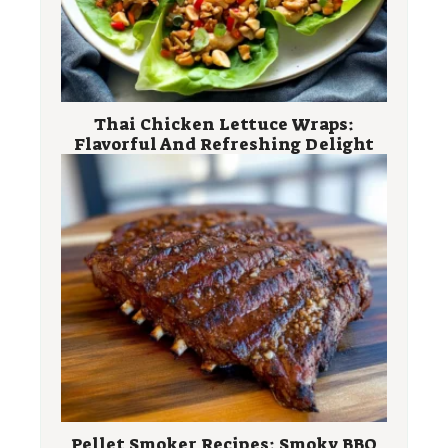
Thai Chicken Lettuce Wraps:
Flavorful And Refreshing Delight
Pellet Smoker Recipes: Smoky BBQ