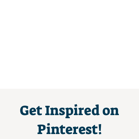
Get Inspired on
Pinterest!