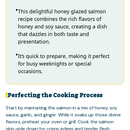
This delightful honey glazed salmon
recipe combines the rich flavors of
honey and soy sauce, creating a dish
that dazzles in both taste and
presentation.
It’s quick to prepare, making it perfect
for busy weeknights or special
occasions.
Perfecting the Cooking Process
Start by marinating the salmon in a mix of honey, soy
sauce, garlic, and ginger. While it soaks up those divine
flavors, preheat your oven or grill. Cook the salmon
skin-side down for crispy edges and tender flesh.