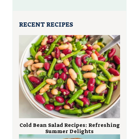
RECENT RECIPES
Cold Bean Salad Recipes: Refreshing
Summer Delights