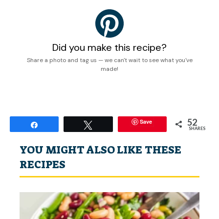
Did you make this recipe?
Share a photo and tag us — we can't wait to see what you've
made!
52
Save
Share
Tweet
SHARES
YOU MIGHT ALSO LIKE THESE
RECIPES