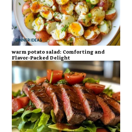
DINNER IDEAS
warm potato salad: Comforting and
Flavor-Packed Delight