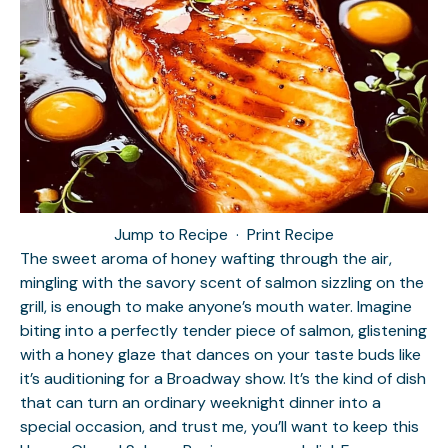
Jump to Recipe
·
Print Recipe
The sweet aroma of honey wafting through the air,
mingling with the savory scent of salmon sizzling on the
grill, is enough to make anyone’s mouth water. Imagine
biting into a perfectly tender piece of salmon, glistening
with a honey glaze that dances on your taste buds like
it’s auditioning for a Broadway show. It’s the kind of dish
that can turn an ordinary weeknight dinner into a
special occasion, and trust me, you’ll want to keep this