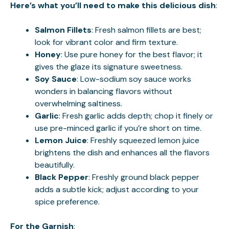
Here’s what you’ll need to make this delicious dish
:
Salmon Fillets
: Fresh salmon fillets are best;
look for vibrant color and firm texture.
Honey
: Use pure honey for the best flavor; it
gives the glaze its signature sweetness.
Soy Sauce
: Low-sodium soy sauce works
wonders in balancing flavors without
overwhelming saltiness.
Garlic
: Fresh garlic adds depth; chop it finely or
use pre-minced garlic if you’re short on time.
Lemon Juice
: Freshly squeezed lemon juice
brightens the dish and enhances all the flavors
beautifully.
Black Pepper
: Freshly ground black pepper
adds a subtle kick; adjust according to your
spice preference.
For the Garnish
: