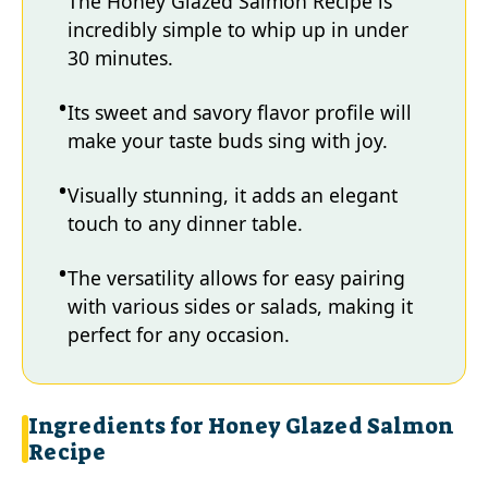
The Honey Glazed Salmon Recipe is
incredibly simple to whip up in under
30 minutes.
Its sweet and savory flavor profile will
make your taste buds sing with joy.
Visually stunning, it adds an elegant
touch to any dinner table.
The versatility allows for easy pairing
with various sides or salads, making it
perfect for any occasion.
Ingredients for Honey Glazed Salmon
Recipe