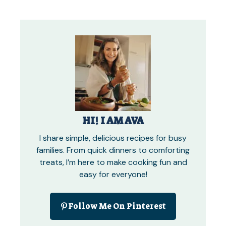
HI! I AM AVA
I share simple, delicious recipes for busy
families. From quick dinners to comforting
treats, I’m here to make cooking fun and
easy for everyone!
Follow Me On Pinterest