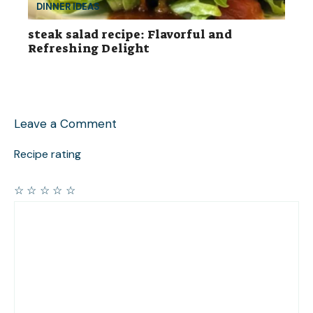
DINNER IDEAS
steak salad recipe: Flavorful and
Refreshing Delight
Leave a Comment
Recipe rating
☆
☆
☆
☆
☆
Comment