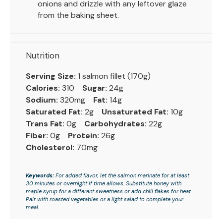
onions and drizzle with any leftover glaze
from the baking sheet.
Nutrition
Serving Size:
1 salmon fillet (170g)
Calories:
310
Sugar:
24g
Sodium:
320mg
Fat:
14g
Saturated Fat:
2g
Unsaturated Fat:
10g
Trans Fat:
0g
Carbohydrates:
22g
Fiber:
0g
Protein:
26g
Cholesterol:
70mg
Keywords:
For added flavor, let the salmon marinate for at least
30 minutes or overnight if time allows. Substitute honey with
maple syrup for a different sweetness or add chili flakes for heat.
Pair with roasted vegetables or a light salad to complete your
meal.