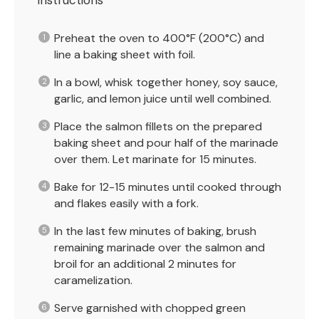
Instructions
Preheat the oven to 400°F (200°C) and
line a baking sheet with foil.
In a bowl, whisk together honey, soy sauce,
garlic, and lemon juice until well combined.
Place the salmon fillets on the prepared
baking sheet and pour half of the marinade
over them. Let marinate for 15 minutes.
Bake for 12-15 minutes until cooked through
and flakes easily with a fork.
In the last few minutes of baking, brush
remaining marinade over the salmon and
broil for an additional 2 minutes for
caramelization.
Serve garnished with chopped green