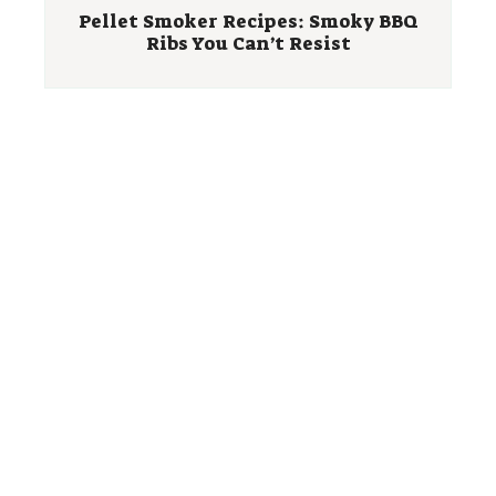
Pellet Smoker Recipes: Smoky BBQ
Ribs You Can’t Resist