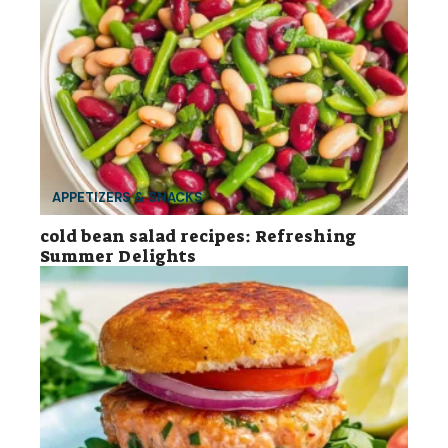
APPETIZERS & SNACKS
cold bean salad recipes: Refreshing
Summer Delights