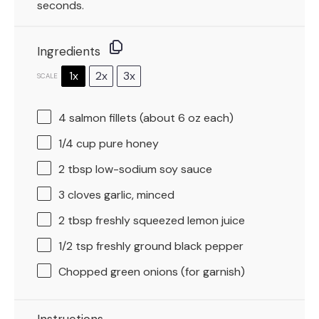
seconds.
Ingredients
1x
2x
3x
SCALE
4
salmon fillets (about
6 oz
each)
1/4 cup
pure honey
2 tbsp
low-sodium soy sauce
3
cloves garlic, minced
2 tbsp
freshly squeezed lemon juice
1/2 tsp
freshly ground black pepper
Chopped green onions (for garnish)