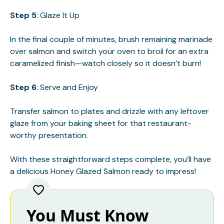
Step 5
: Glaze It Up
In the final couple of minutes, brush remaining marinade
over salmon and switch your oven to broil for an extra
caramelized finish—watch closely so it doesn’t burn!
Step 6
: Serve and Enjoy
Transfer salmon to plates and drizzle with any leftover
glaze from your baking sheet for that restaurant-
worthy presentation.
With these straightforward steps complete, you’ll have
a delicious Honey Glazed Salmon ready to impress!
You Must Know