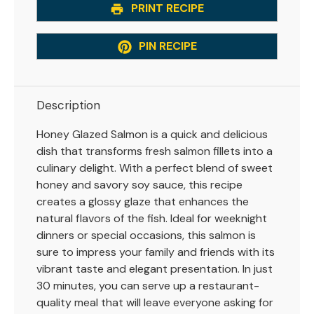
PRINT RECIPE
PIN RECIPE
Description
Honey Glazed Salmon is a quick and delicious
dish that transforms fresh salmon fillets into a
culinary delight. With a perfect blend of sweet
honey and savory soy sauce, this recipe
creates a glossy glaze that enhances the
natural flavors of the fish. Ideal for weeknight
dinners or special occasions, this salmon is
sure to impress your family and friends with its
vibrant taste and elegant presentation. In just
30 minutes, you can serve up a restaurant-
quality meal that will leave everyone asking for