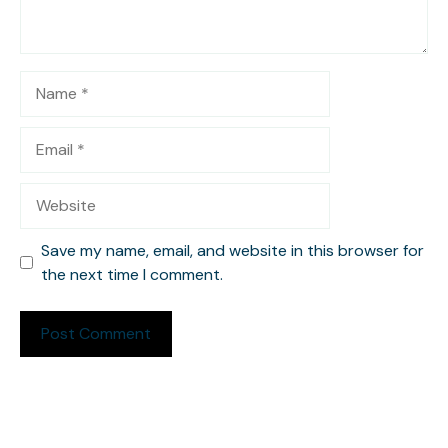
Name
Email
Website
Save my name, email, and website in this browser for
the next time I comment.