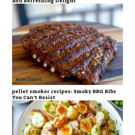
and Refreshing Delight
MAIN DISHES
pellet smoker recipes: Smoky BBQ Ribs
You Can’t Resist