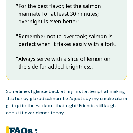
For the best flavor, let the salmon
marinate for at least 30 minutes;
overnight is even better!
Remember not to overcook; salmon is
perfect when it flakes easily with a fork.
Always serve with a slice of lemon on
the side for added brightness.
Sometimes I glance back at my first attempt at making
this honey glazed salmon. Let’s just say my smoke alarm
got quite the workout that night! Friends still laugh
about it over dinner today.
FAQs :