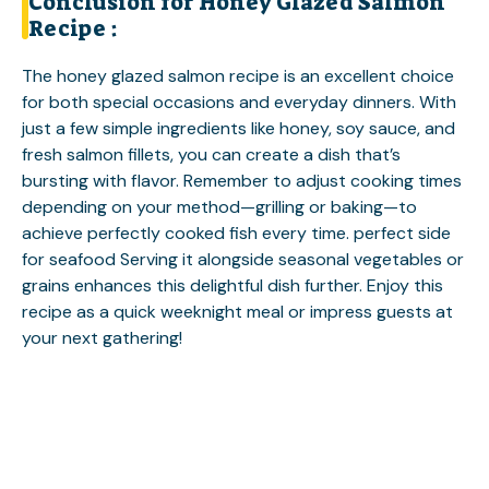
Conclusion for Honey Glazed Salmon
Recipe :
The honey glazed salmon recipe is an excellent choice
for both special occasions and everyday dinners. With
just a few simple ingredients like honey, soy sauce, and
fresh salmon fillets, you can create a dish that’s
bursting with flavor. Remember to adjust cooking times
depending on your method—grilling or baking—to
achieve perfectly cooked fish every time.
perfect side
for seafood
Serving it alongside seasonal vegetables or
grains enhances this delightful dish further. Enjoy this
recipe as a quick weeknight meal or impress guests at
your next gathering!