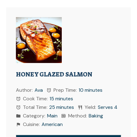
HONEY GLAZED SALMON
Author:
Ava
Prep Time:
10 minutes
Cook Time:
15 minutes
Total Time:
25 minutes
Yield:
Serves 4
Category:
Main
Method:
Baking
Cuisine:
American