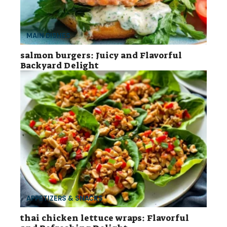
MAIN DISHES
salmon burgers: Juicy and Flavorful
Backyard Delight
APPETIZERS & SNACKS
thai chicken lettuce wraps: Flavorful