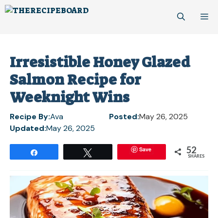
Skip
M
to
content
Irresistible Honey Glazed
Salmon Recipe for
Weeknight Wins
Recipe By:
Ava
Posted:
May 26, 2025
Updated:
May 26, 2025
52
Save
Share
Tweet
SHARES