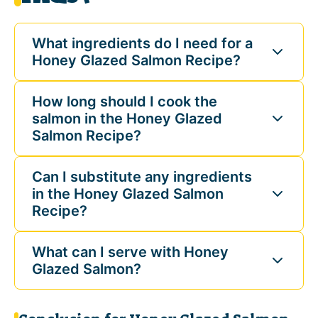
What ingredients do I need for a
Honey Glazed Salmon Recipe?
How long should I cook the
salmon in the Honey Glazed
Salmon Recipe?
Can I substitute any ingredients
in the Honey Glazed Salmon
Recipe?
What can I serve with Honey
Glazed Salmon?