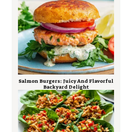
Salmon Burgers: Juicy And Flavorful
Backyard Delight