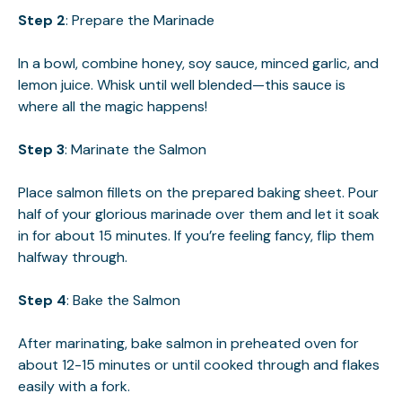
Step 2
: Prepare the Marinade
In a bowl, combine honey, soy sauce, minced garlic, and
lemon juice. Whisk until well blended—this sauce is
where all the magic happens!
Step 3
: Marinate the Salmon
Place salmon fillets on the prepared baking sheet. Pour
half of your glorious marinade over them and let it soak
in for about 15 minutes. If you’re feeling fancy, flip them
halfway through.
Step 4
: Bake the Salmon
After marinating, bake salmon in preheated oven for
about 12-15 minutes or until cooked through and flakes
easily with a fork.