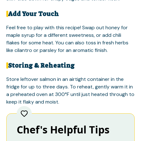
Add Your Touch
Feel free to play with this recipe! Swap out honey for
maple syrup for a different sweetness, or add chili
flakes for some heat. You can also toss in fresh herbs
like cilantro or parsley for an aromatic finish.
Storing & Reheating
Store leftover salmon in an airtight container in the
fridge for up to three days. To reheat, gently warm it in
a preheated oven at 300°F until just heated through to
keep it flaky and moist.
Chef's Helpful Tips