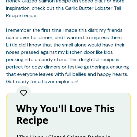
Honey Glazed Salmon Recipe on speed dial. For more
inspiration, check out this
Garlic Butter Lobster Tail
Recipe
recipe.
I remember the first time I made this dish; my friends
came over for dinner, and I wanted to impress them.
Little did I know that the smell alone would have their
noses pressed against my kitchen door like kids
peeking into a candy store. This delightful recipe is
perfect for cozy dinners or festive gatherings, ensuring
that everyone leaves with full bellies and happy hearts.
Get ready for a flavor explosion!
Why You'll Love This
Recipe