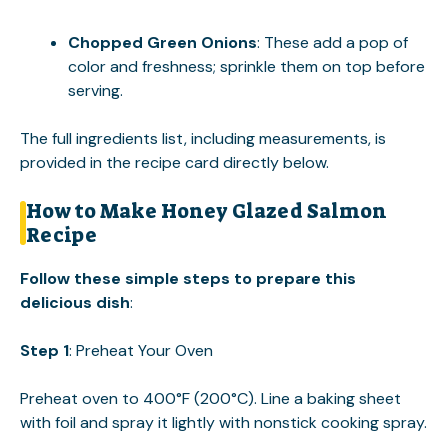
Chopped Green Onions
: These add a pop of
color and freshness; sprinkle them on top before
serving.
The full ingredients list, including measurements, is
provided in the recipe card directly below.
How to Make Honey Glazed Salmon
Recipe
Follow these simple steps to prepare this
delicious dish
:
Step 1
: Preheat Your Oven
Preheat oven to 400°F (200°C). Line a baking sheet
with foil and spray it lightly with nonstick cooking spray.