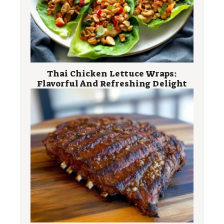
Thai Chicken Lettuce Wraps:
Flavorful And Refreshing Delight