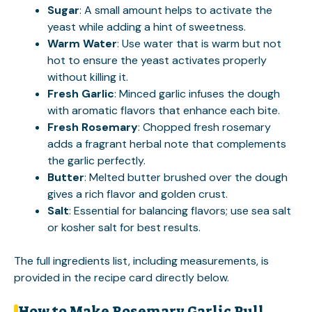
Sugar
: A small amount helps to activate the
yeast while adding a hint of sweetness.
Warm Water
: Use water that is warm but not
hot to ensure the yeast activates properly
without killing it.
Fresh Garlic
: Minced garlic infuses the dough
with aromatic flavors that enhance each bite.
Fresh Rosemary
: Chopped fresh rosemary
adds a fragrant herbal note that complements
the garlic perfectly.
Butter
: Melted butter brushed over the dough
gives a rich flavor and golden crust.
Salt
: Essential for balancing flavors; use sea salt
or kosher salt for best results.
The full ingredients list, including measurements, is
provided in the recipe card directly below.
How to Make Rosemary Garlic Pull