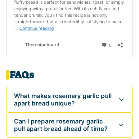
FAQs
What makes rosemary garlic pull
apart bread unique?
Can I prepare rosemary garlic
pull apart bread ahead of time?