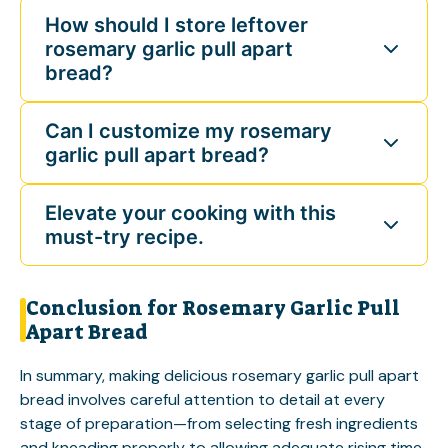
How should I store leftover
rosemary garlic pull apart
bread?
Can I customize my rosemary
garlic pull apart bread?
Elevate your cooking with this
must-try recipe.
Conclusion for Rosemary Garlic Pull
Apart Bread
In summary, making delicious rosemary garlic pull apart
bread involves careful attention to detail at every
stage of preparation—from selecting fresh ingredients
and kneading properly to allowing adequate rising time