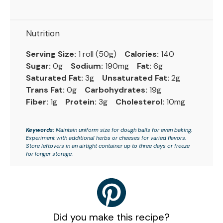
Nutrition
Serving Size:
1 roll (50g)
Calories:
140
Sugar:
0g
Sodium:
190mg
Fat:
6g
Saturated Fat:
3g
Unsaturated Fat:
2g
Trans Fat:
0g
Carbohydrates:
19g
Fiber:
1g
Protein:
3g
Cholesterol:
10mg
Keywords:
Maintain uniform size for dough balls for even baking.
Experiment with additional herbs or cheeses for varied flavors.
Store leftovers in an airtight container up to three days or freeze
for longer storage.
Did you make this recipe?