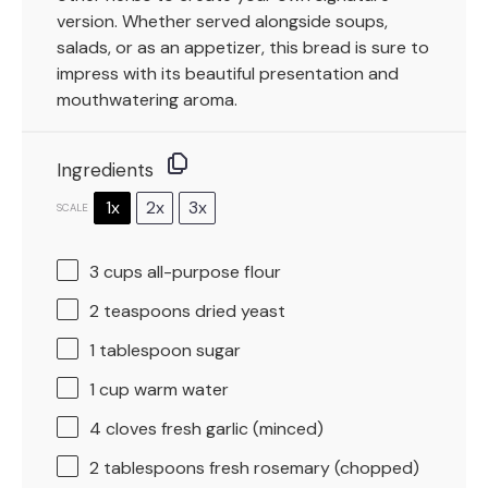
version. Whether served alongside soups,
salads, or as an appetizer, this bread is sure to
impress with its beautiful presentation and
mouthwatering aroma.
Ingredients
1x
2x
3x
SCALE
3 cups
all-purpose flour
2 teaspoons
dried yeast
1 tablespoon
sugar
1 cup
warm water
4
cloves fresh garlic (minced)
2 tablespoons
fresh rosemary (chopped)