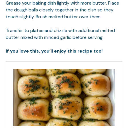
Grease your baking dish lightly with more butter. Place
the dough balls closely together in the dish so they
touch slightly. Brush melted butter over them.
Transfer to plates and drizzle with additional melted
butter mixed with minced garlic before serving.
If you love this, you’ll enjoy this recipe too!