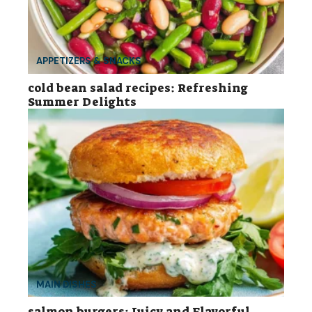
APPETIZERS & SNACKS
cold bean salad recipes: Refreshing
Summer Delights
MAIN DISHES
salmon burgers: Juicy and Flavorful