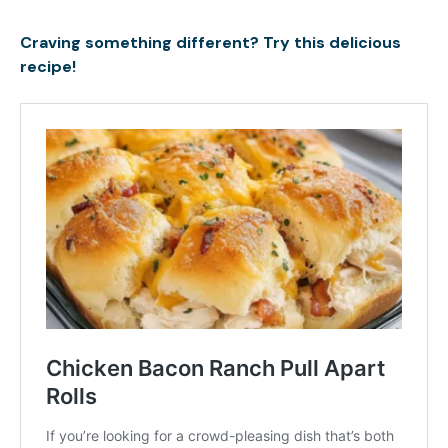
Craving something different? Try this delicious
recipe!