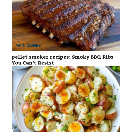
MAIN DISHES
pellet smoker recipes: Smoky BBQ Ribs
You Can’t Resist