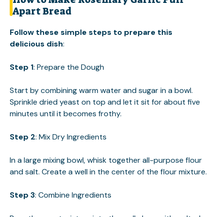
Apart Bread
Follow these simple steps to prepare this
delicious dish
:
Step 1
: Prepare the Dough
Start by combining warm water and sugar in a bowl.
Sprinkle dried yeast on top and let it sit for about five
minutes until it becomes frothy.
Step 2
: Mix Dry Ingredients
In a large mixing bowl, whisk together all-purpose flour
and salt. Create a well in the center of the flour mixture.
Step 3
: Combine Ingredients