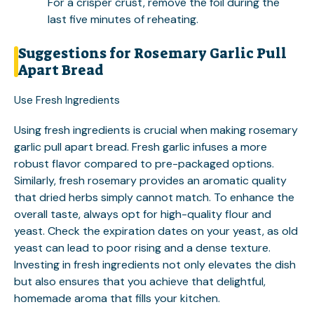
For a crisper crust, remove the foil during the
last five minutes of reheating.
Suggestions for Rosemary Garlic Pull
Apart Bread
Use Fresh Ingredients
Using fresh ingredients is crucial when making rosemary
garlic pull apart bread. Fresh garlic infuses a more
robust flavor compared to pre-packaged options.
Similarly, fresh rosemary provides an aromatic quality
that dried herbs simply cannot match. To enhance the
overall taste, always opt for high-quality flour and
yeast. Check the expiration dates on your yeast, as old
yeast can lead to poor rising and a dense texture.
Investing in fresh ingredients not only elevates the dish
but also ensures that you achieve that delightful,
homemade aroma that fills your kitchen.