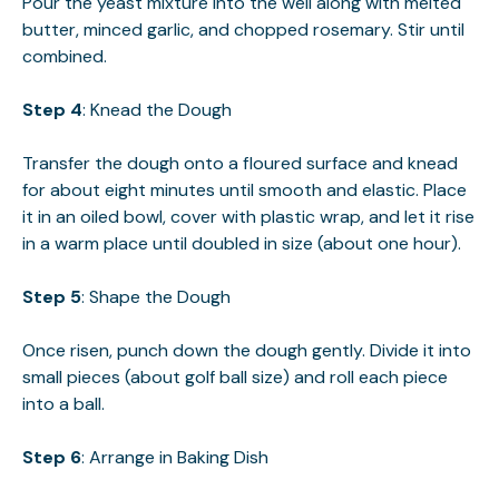
Pour the yeast mixture into the well along with melted
butter, minced garlic, and chopped rosemary. Stir until
combined.
Step 4
: Knead the Dough
Transfer the dough onto a floured surface and knead
for about eight minutes until smooth and elastic. Place
it in an oiled bowl, cover with plastic wrap, and let it rise
in a warm place until doubled in size (about one hour).
Step 5
: Shape the Dough
Once risen, punch down the dough gently. Divide it into
small pieces (about golf ball size) and roll each piece
into a ball.
Step 6
: Arrange in Baking Dish