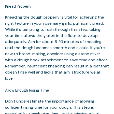
Knead Properly
Kneading the dough properly is vital for achieving the
right texture in your rosemary garlic pull apart bread.
While it’s tempting to rush through this step, taking
your time allows the gluten in the flour to develop
adequately. Aim for about 8-10 minutes of kneading
until the dough becomes smooth and elastic. If you’re
new to bread-making, consider using a stand mixer
with a dough hook attachment to save time and effort.
Remember, insufficient kneading can result in a loaf that
doesn’t rise well and lacks that airy structure we all
love.
Allow Enough Rising Time
Don’t underestimate the importance of allowing
sufficient rising time for your dough. This step is
essential for developing flavor and achieving a light,