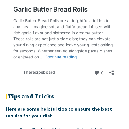
Tips and Tricks
Here are some helpful tips to ensure the best
results for your dish
: