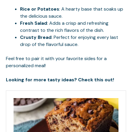
Rice or Potatoes
: A hearty base that soaks up
the delicious sauce.
Fresh Salad
: Adds a crisp and refreshing
contrast to the rich flavors of the dish.
Crusty Bread
: Perfect for enjoying every last
drop of the flavorful sauce.
Feel free to pair it with your favorite sides for a
personalized meal!
Looking for more tasty ideas? Check this out!