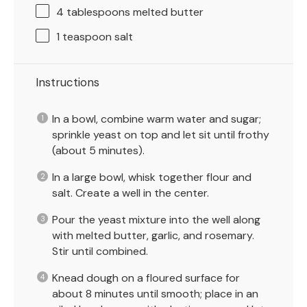
4 tablespoons
melted butter
1 teaspoon
salt
Instructions
In a bowl, combine warm water and sugar;
sprinkle yeast on top and let sit until frothy
(about 5 minutes).
In a large bowl, whisk together flour and
salt. Create a well in the center.
Pour the yeast mixture into the well along
with melted butter, garlic, and rosemary.
Stir until combined.
Knead dough on a floured surface for
about 8 minutes until smooth; place in an