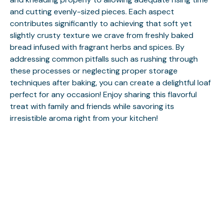
and cutting evenly-sized pieces. Each aspect
contributes significantly to achieving that soft yet
slightly crusty texture we crave from freshly baked
bread infused with fragrant herbs and spices. By
addressing common pitfalls such as rushing through
these processes or neglecting proper storage
techniques after baking, you can create a delightful loaf
perfect for any occasion! Enjoy sharing this flavorful
treat with family and friends while savoring its
irresistible aroma right from your kitchen!