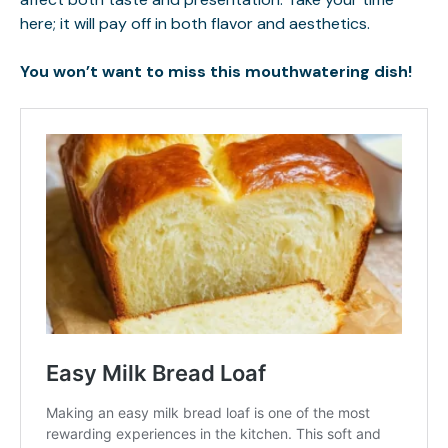
here; it will pay off in both flavor and aesthetics.
You won’t want to miss this mouthwatering dish!