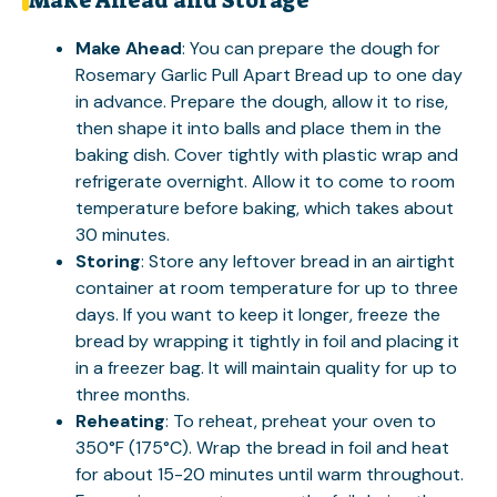
Make Ahead and Storage
Make Ahead
: You can prepare the dough for
Rosemary Garlic Pull Apart Bread up to one day
in advance. Prepare the dough, allow it to rise,
then shape it into balls and place them in the
baking dish. Cover tightly with plastic wrap and
refrigerate overnight. Allow it to come to room
temperature before baking, which takes about
30 minutes.
Storing
: Store any leftover bread in an airtight
container at room temperature for up to three
days. If you want to keep it longer, freeze the
bread by wrapping it tightly in foil and placing it
in a freezer bag. It will maintain quality for up to
three months.
Reheating
: To reheat, preheat your oven to
350°F (175°C). Wrap the bread in foil and heat
for about 15-20 minutes until warm throughout.