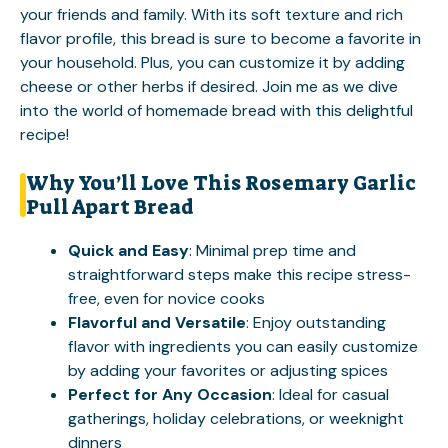
your friends and family. With its soft texture and rich
flavor profile, this bread is sure to become a favorite in
your household. Plus, you can customize it by adding
cheese or other herbs if desired. Join me as we dive
into the world of homemade bread with this delightful
recipe!
Why You’ll Love This Rosemary Garlic
Pull Apart Bread
Quick and Easy
: Minimal prep time and
straightforward steps make this recipe stress-
free, even for novice cooks
Flavorful and Versatile
: Enjoy outstanding
flavor with ingredients you can easily customize
by adding your favorites or adjusting spices
Perfect for Any Occasion
: Ideal for casual
gatherings, holiday celebrations, or weeknight
dinners