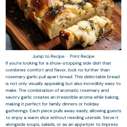
Jump to Recipe
·
Print Recipe
If you’re looking for a show-stopping side dish that
combines comfort and flavor, look no further than
rosemary garlic pull apart bread. This delectable bread
is not only visually appealing but also incredibly easy to
make. The combination of aromatic rosemary and
savory garlic creates an irresistible aroma while baking,
making it perfect for family dinners or holiday
gatherings. Each piece pulls away easily, allowing guests
to enjoy a warm slice without needing utensils. Serve it
alongside soups, salads, or as an appetizer to impress