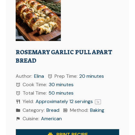
ROSEMARY GARLIC PULL APART
BREAD
Author:
Elina
Prep Time:
20 minutes
Cook Time:
30 minutes
Total Time:
50 minutes
Yield:
Approximately
12
servings
1
x
Category:
Bread
Method:
Baking
Cuisine:
American
PRINT RECIPE