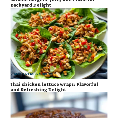
Backyard Delight
APPETIZERS & SNACKS
thai chicken lettuce wraps: Flavorful
and Refreshing Delight