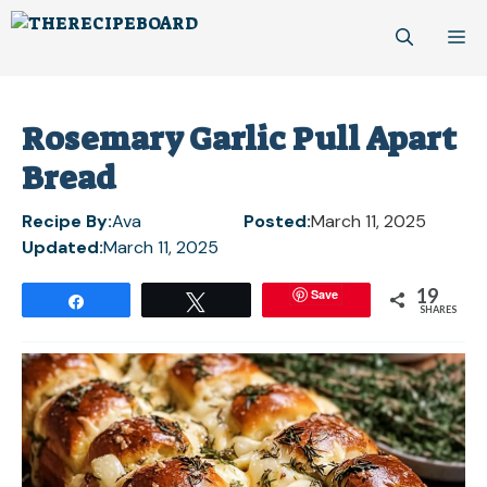
Skip
M
to
content
Rosemary Garlic Pull Apart
Bread
Recipe By:
Ava
Posted:
March 11, 2025
Updated:
March 11, 2025
19
Save
Share
Tweet
SHARES