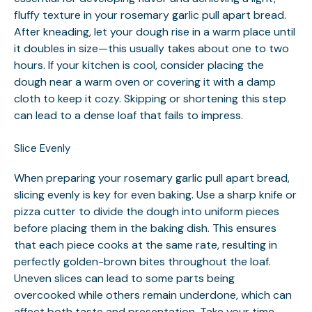
fluffy texture in your rosemary garlic pull apart bread.
After kneading, let your dough rise in a warm place until
it doubles in size—this usually takes about one to two
hours. If your kitchen is cool, consider placing the
dough near a warm oven or covering it with a damp
cloth to keep it cozy. Skipping or shortening this step
can lead to a dense loaf that fails to impress.
Slice Evenly
When preparing your rosemary garlic pull apart bread,
slicing evenly is key for even baking. Use a sharp knife or
pizza cutter to divide the dough into uniform pieces
before placing them in the baking dish. This ensures
that each piece cooks at the same rate, resulting in
perfectly golden-brown bites throughout the loaf.
Uneven slices can lead to some parts being
overcooked while others remain underdone, which can
affect both taste and presentation. Take your time