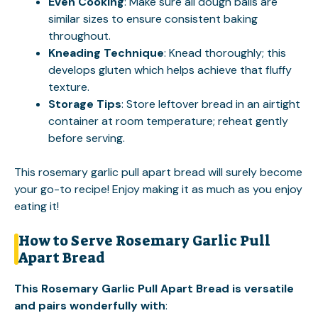
Even Cooking
: Make sure all dough balls are
similar sizes to ensure consistent baking
throughout.
Kneading Technique
: Knead thoroughly; this
develops gluten which helps achieve that fluffy
texture.
Storage Tips
: Store leftover bread in an airtight
container at room temperature; reheat gently
before serving.
This rosemary garlic pull apart bread will surely become
your go-to recipe! Enjoy making it as much as you enjoy
eating it!
How to Serve Rosemary Garlic Pull
Apart Bread
This Rosemary Garlic Pull Apart Bread is versatile
and pairs wonderfully with
: