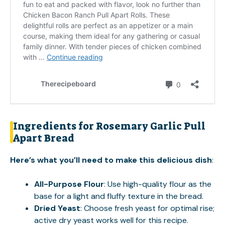
Ingredients for Rosemary Garlic Pull
Apart Bread
Here’s what you’ll need to make this delicious dish
:
All-Purpose Flour
: Use high-quality flour as the
base for a light and fluffy texture in the bread.
Dried Yeast
: Choose fresh yeast for optimal rise;
active dry yeast works well for this recipe.