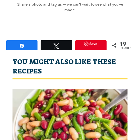
Share a photo and tag us — we can't wait to see what you've
made!
19
Save
Share
Tweet
SHARES
YOU MIGHT ALSO LIKE THESE
RECIPES