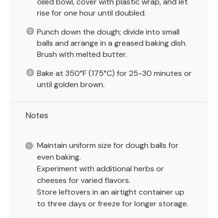
oiled bowl, cover with plastic wrap, and let
rise for one hour until doubled.
Punch down the dough; divide into small
balls and arrange in a greased baking dish.
Brush with melted butter.
Bake at 350°F (175°C) for 25-30 minutes or
until golden brown.
Notes
Maintain uniform size for dough balls for
even baking.
Experiment with additional herbs or
cheeses for varied flavors.
Store leftovers in an airtight container up
to three days or freeze for longer storage.