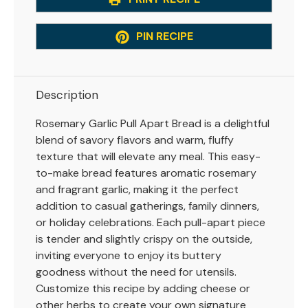
PIN RECIPE
Description
Rosemary Garlic Pull Apart Bread is a delightful
blend of savory flavors and warm, fluffy
texture that will elevate any meal. This easy-
to-make bread features aromatic rosemary
and fragrant garlic, making it the perfect
addition to casual gatherings, family dinners,
or holiday celebrations. Each pull-apart piece
is tender and slightly crispy on the outside,
inviting everyone to enjoy its buttery
goodness without the need for utensils.
Customize this recipe by adding cheese or
other herbs to create your own signature