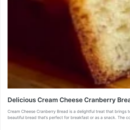
Delicious Cream Cheese Cranberry Bre
Cream Cheese Cranberry Bread is a delightful treat that brings tog
beautiful bread that’s perfect for breakfast or as a snack. The