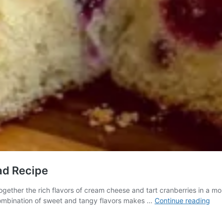
ad Recipe
ether the rich flavors of cream cheese and tart cranberries in a moist 
Del
 combination of sweet and tangy flavors makes …
Continue reading
Cr
Che