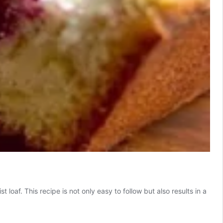
loaf. This recipe is not only easy to follow but also results in a
icious
eam
ese