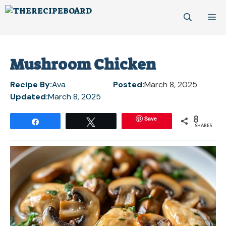
Skip
M
to
content
Mushroom Chicken
Recipe By:
Ava
Posted:
March 8, 2025
Updated:
March 8, 2025
8
Save
Share
Tweet
SHARES