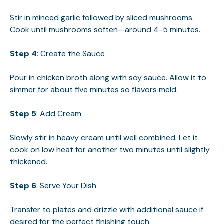
Stir in minced garlic followed by sliced mushrooms.
Cook until mushrooms soften—around 4-5 minutes.
Step 4
: Create the Sauce
Pour in chicken broth along with soy sauce. Allow it to
simmer for about five minutes so flavors meld.
Step 5
: Add Cream
Slowly stir in heavy cream until well combined. Let it
cook on low heat for another two minutes until slightly
thickened.
Step 6
: Serve Your Dish
Transfer to plates and drizzle with additional sauce if
desired for the perfect finishing touch.