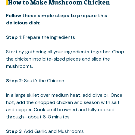
How to Make Mushroom Chicken
Follow these simple steps to prepare this
delicious dish
:
Step 1
: Prepare the Ingredients
Start by gathering all your ingredients together. Chop
the chicken into bite-sized pieces and slice the
mushrooms.
Step 2
: Sauté the Chicken
In a large skillet over medium heat, add olive oil. Once
hot, add the chopped chicken and season with salt
and pepper. Cook until browned and fully cooked
through—about 6-8 minutes.
Step 3
: Add Garlic and Mushrooms