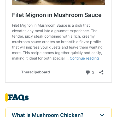
FAQs
What is Mushroom Chicken?