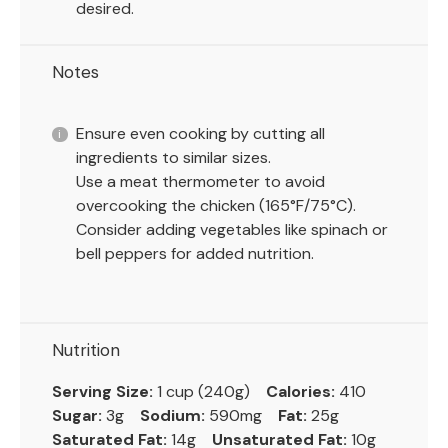
desired.
Notes
Ensure even cooking by cutting all
ingredients to similar sizes.
Use a meat thermometer to avoid
overcooking the chicken (165°F/75°C).
Consider adding vegetables like spinach or
bell peppers for added nutrition.
Nutrition
Serving Size:
1 cup (240g)
Calories:
410
Sugar:
3g
Sodium:
590mg
Fat:
25g
Saturated Fat:
14g
Unsaturated Fat:
10g