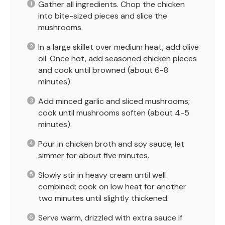
Gather all ingredients. Chop the chicken
into bite-sized pieces and slice the
mushrooms.
In a large skillet over medium heat, add olive
oil. Once hot, add seasoned chicken pieces
and cook until browned (about 6-8
minutes).
Add minced garlic and sliced mushrooms;
cook until mushrooms soften (about 4-5
minutes).
Pour in chicken broth and soy sauce; let
simmer for about five minutes.
Slowly stir in heavy cream until well
combined; cook on low heat for another
two minutes until slightly thickened.
Serve warm, drizzled with extra sauce if