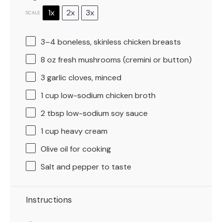
1x
2x
3x
SCALE
3
–
4
boneless, skinless chicken breasts
8 oz
fresh mushrooms (cremini or button)
3
garlic cloves, minced
1 cup
low-sodium chicken broth
2 tbsp
low-sodium soy sauce
1 cup
heavy cream
Olive oil for cooking
Salt and pepper to taste
Instructions