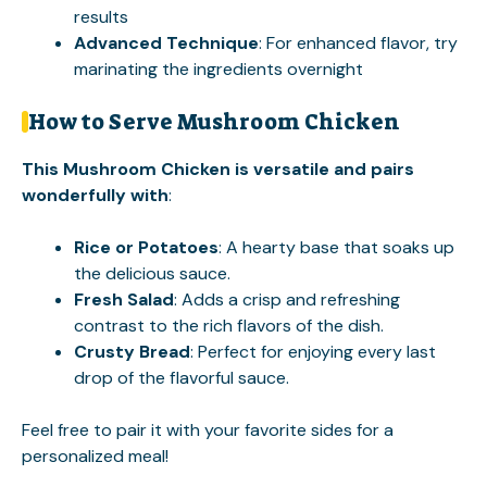
results
Advanced Technique
: For enhanced flavor, try
marinating the ingredients overnight
How to Serve Mushroom Chicken
This Mushroom Chicken is versatile and pairs
wonderfully with
:
Rice or Potatoes
: A hearty base that soaks up
the delicious sauce.
Fresh Salad
: Adds a crisp and refreshing
contrast to the rich flavors of the dish.
Crusty Bread
: Perfect for enjoying every last
drop of the flavorful sauce.
Feel free to pair it with your favorite sides for a
personalized meal!