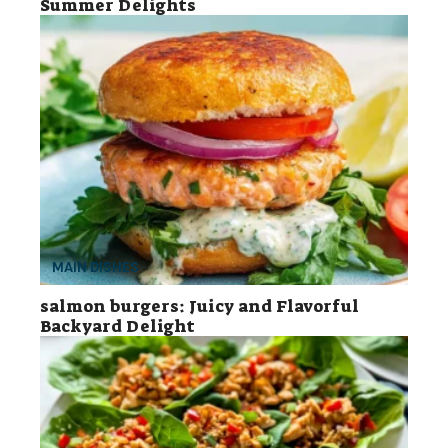
Summer Delights
MAIN DISHES
salmon burgers: Juicy and Flavorful
Backyard Delight