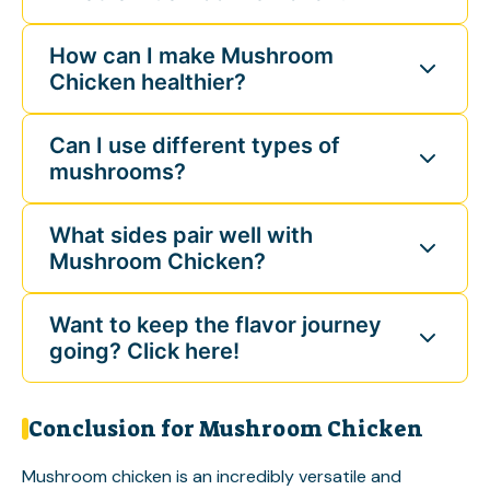
How can I make Mushroom
Chicken healthier?
Can I use different types of
mushrooms?
What sides pair well with
Mushroom Chicken?
Want to keep the flavor journey
going? Click here!
Conclusion for Mushroom Chicken
Mushroom chicken is an incredibly versatile and