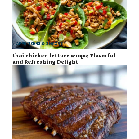
APPETIZERS & SNACKS
thai chicken lettuce wraps: Flavorful
and Refreshing Delight