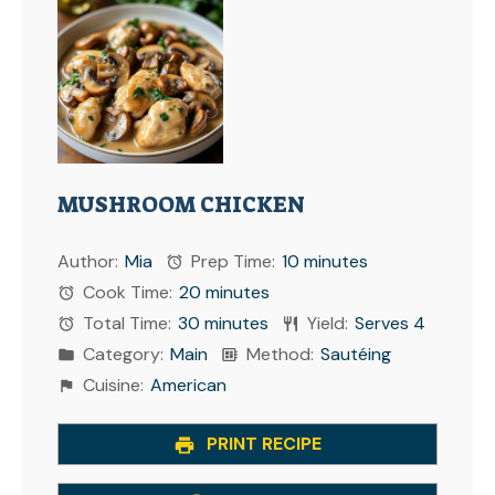
MUSHROOM CHICKEN
Author:
Mia
Prep Time:
10 minutes
Cook Time:
20 minutes
Total Time:
30 minutes
Yield:
Serves 4
Category:
Main
Method:
Sautéing
Cuisine:
American
PRINT RECIPE