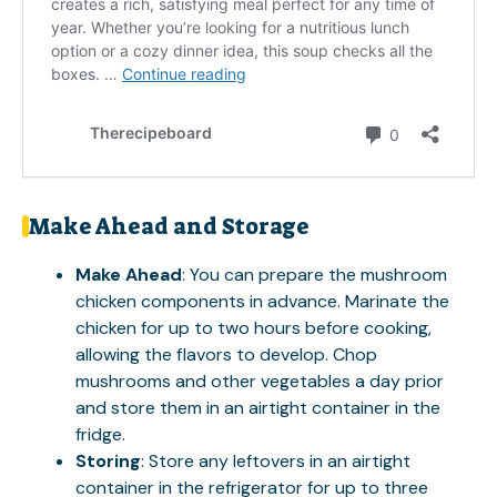
Make Ahead and Storage
Make Ahead
: You can prepare the mushroom
chicken components in advance. Marinate the
chicken for up to two hours before cooking,
allowing the flavors to develop. Chop
mushrooms and other vegetables a day prior
and store them in an airtight container in the
fridge.
Storing
: Store any leftovers in an airtight
container in the refrigerator for up to three