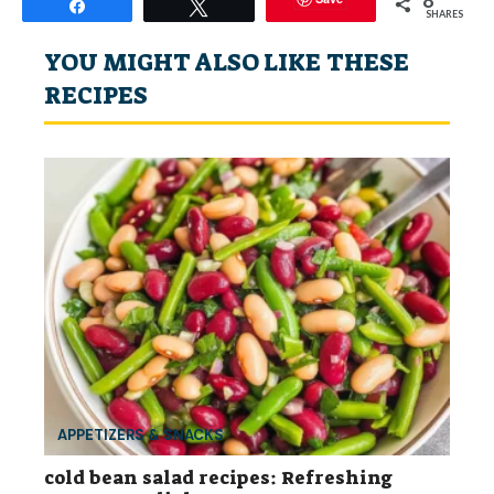
Share
Tweet
SHARES
YOU MIGHT ALSO LIKE THESE
RECIPES
APPETIZERS & SNACKS
cold bean salad recipes: Refreshing