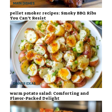
MAIN DISHES
pellet smoker recipes: Smoky BBQ Ribs
You Can’t Resist
DINNER IDEAS
warm potato salad: Comforting and
Flavor-Packed Delight