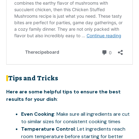
Tips and Tricks
Here are some helpful tips to ensure the best
results for your dish
:
Even Cooking
: Make sure all ingredients are cut
to similar sizes for consistent cooking times
Temperature Control
: Let ingredients reach
room temperature before starting for better