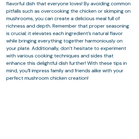
flavorful dish that everyone loves! By avoiding common
pitfalls such as overcooking the chicken or skimping on
mushrooms, you can create a delicious meal full of
richness and depth. Remember that proper seasoning
is crucial; it elevates each ingredient’s natural flavor
while bringing everything together harmoniously on
your plate. Additionally, don’t hesitate to experiment
with various cooking techniques and sides that
enhance this delightful dish further! With these tips in
mind, you’ll impress family and friends alike with your
perfect mushroom chicken creation!