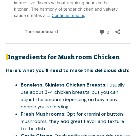
Ingredients for Mushroom Chicken
Here’s what you’ll need to make this delicious dish
:
Boneless, Skinless Chicken Breasts
: I usually
use about 3-4 chicken breasts, but you can
adjust the amount depending on how many
people you’re feeding
Fresh Mushrooms
: Opt for cremini or button
mushrooms; they add great flavor and texture
to the dish
Garlic Cloves
: Fresh garlic cloves provide robust