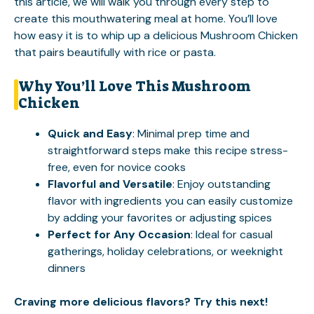
this article, we will walk you through every step to
create this mouthwatering meal at home. You’ll love
how easy it is to whip up a delicious Mushroom Chicken
that pairs beautifully with rice or pasta.
Why You’ll Love This Mushroom
Chicken
Quick and Easy
: Minimal prep time and
straightforward steps make this recipe stress-
free, even for novice cooks
Flavorful and Versatile
: Enjoy outstanding
flavor with ingredients you can easily customize
by adding your favorites or adjusting spices
Perfect for Any Occasion
: Ideal for casual
gatherings, holiday celebrations, or weeknight
dinners
Craving more delicious flavors? Try this next!