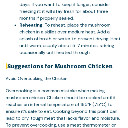
days. If you want to keep it longer, consider
freezing it; it will stay fresh for about three
months if properly sealed.
Reheating
: To reheat, place the mushroom
chicken in a skillet over medium heat. Add a
splash of broth or water to prevent drying. Heat
until warm, usually about 5-7 minutes, stirring
occasionally until heated through.
Suggestions for Mushroom Chicken
Avoid Overcooking the Chicken
Overcooking is a common mistake when making
mushroom chicken. Chicken should be cooked until it
reaches an internal temperature of 165°F (75°C) to
ensure it’s safe to eat. Cooking beyond this point can
lead to dry, tough meat that lacks flavor and moisture.
To prevent overcooking, use a meat thermometer or