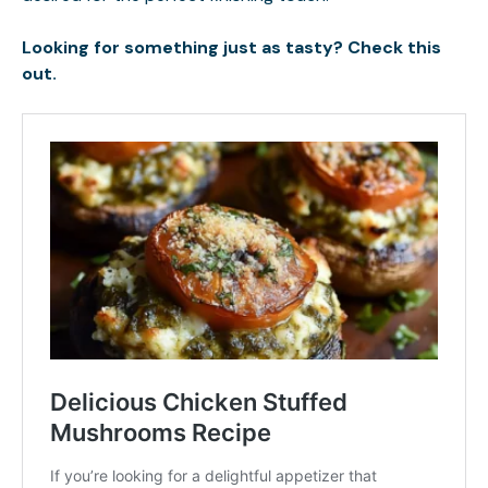
Looking for something just as tasty? Check this
out.