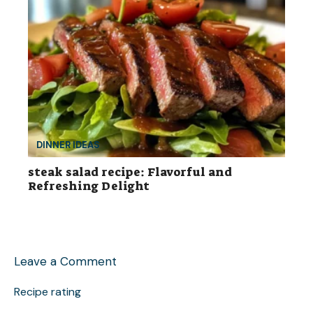
DINNER IDEAS
steak salad recipe: Flavorful and
Refreshing Delight
Leave a Comment
Recipe rating