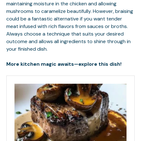
maintaining moisture in the chicken and allowing
mushrooms to caramelize beautifully. However, braising
could be a fantastic alternative if you want tender
meat infused with rich flavors from sauces or broths.
Always choose a technique that suits your desired
outcome and allows all ingredients to shine through in
your finished dish.
More kitchen magic awaits—explore this dish!