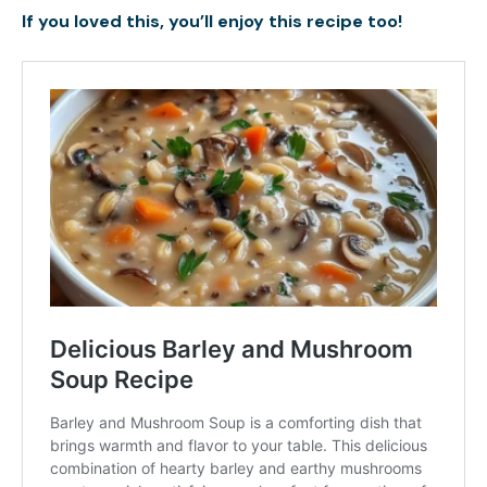
If you loved this, you’ll enjoy this recipe too!