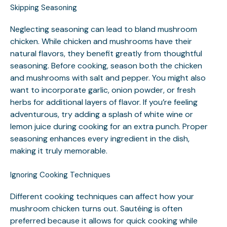
Skipping Seasoning
Neglecting seasoning can lead to bland mushroom
chicken. While chicken and mushrooms have their
natural flavors, they benefit greatly from thoughtful
seasoning. Before cooking, season both the chicken
and mushrooms with salt and pepper. You might also
want to incorporate garlic, onion powder, or fresh
herbs for additional layers of flavor. If you’re feeling
adventurous, try adding a splash of white wine or
lemon juice during cooking for an extra punch. Proper
seasoning enhances every ingredient in the dish,
making it truly memorable.
Ignoring Cooking Techniques
Different cooking techniques can affect how your
mushroom chicken turns out. Sautéing is often
preferred because it allows for quick cooking while