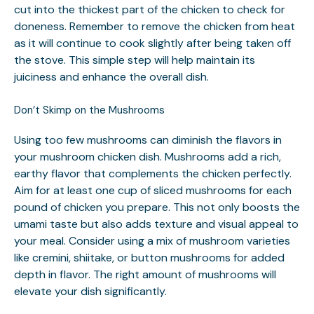
cut into the thickest part of the chicken to check for
doneness. Remember to remove the chicken from heat
as it will continue to cook slightly after being taken off
the stove. This simple step will help maintain its
juiciness and enhance the overall dish.
Don’t Skimp on the Mushrooms
Using too few mushrooms can diminish the flavors in
your mushroom chicken dish. Mushrooms add a rich,
earthy flavor that complements the chicken perfectly.
Aim for at least one cup of sliced mushrooms for each
pound of chicken you prepare. This not only boosts the
umami taste but also adds texture and visual appeal to
your meal. Consider using a mix of mushroom varieties
like cremini, shiitake, or button mushrooms for added
depth in flavor. The right amount of mushrooms will
elevate your dish significantly.