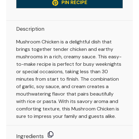
PIN RECIPE
Description
Mushroom Chicken is a delightful dish that
brings together tender chicken and earthy
mushrooms in a rich, creamy sauce. This easy-
to-make recipe is perfect for busy weeknights
or special occasions, taking less than 30
minutes from start to finish. The combination
of garlic, soy sauce, and cream creates a
mouthwatering flavor that pairs beautifully
with rice or pasta. With its savory aroma and
comforting texture, this Mushroom Chicken is
sure to impress your family and guests alike.
Ingredients