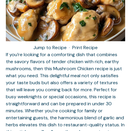
Jump to Recipe
·
Print Recipe
If you’re looking for a comforting dish that combines
the savory flavors of tender chicken with rich, earthy
mushrooms, then this Mushroom Chicken recipe is just
what you need. This delightful meal not only satisfies
your taste buds but also offers a variety of textures
that will leave you coming back for more. Perfect for
busy weeknights or special occasions, this recipe is
straightforward and can be prepared in under 30
minutes. Whether you’re cooking for family or
entertaining guests, the harmonious blend of garlic and
herbs elevates this dish to restaurant-quality status. In