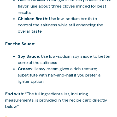
flavor; use about three cloves minced for best
results
Chicken Broth
: Use low-sodium broth to
control the saltiness while still enhancing the
overall taste
For the Sauce
:
Soy Sauce
: Use low-sodium soy sauce to better
control the saltiness
Cream
: Heavy cream gives a rich texture;
substitute with half-and-half if you prefer a
lighter option
End with
: “The full ingredients list, including
measurements, is provided in the recipe card directly
below.”