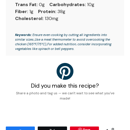
Trans Fat:
0g
Carbohydrates:
10g
Fiber:
1g
Protein:
38g
Cholesterol:
130mg
Keywords:
Ensure even cooking by cutting all ingredients into
similar sizes.,Use a meat thermometer to avoid overcooking the
chicken (165°F/75°C).,For added nutrition, consider incorporating
vegetables like spinach or bell peppers.
Did you make this recipe?
Share a photo and tag us — we can't wait to see what you've
made!
8
Save