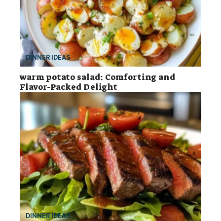
DINNER IDEAS
warm potato salad: Comforting and
Flavor-Packed Delight
DINNER IDEAS