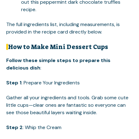
out this
peppermint dark chocolate truffles
recipe.
The full ingredients list, including measurements, is
provided in the recipe card directly below.
How to Make Mini Dessert Cups
Follow these simple steps to prepare this
delicious dish
:
Step 1
: Prepare Your Ingredients
Gather all your ingredients and tools. Grab some cute
little cups—clear ones are fantastic so everyone can
see those beautiful layers waiting inside.
Step 2
: Whip the Cream