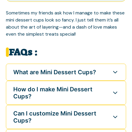
Sometimes my friends ask how I manage to make these
mini dessert cups look so fancy. I just tell them it’s all
about the art of layering—and a dash of love makes
even the simplest treats special!
FAQs :
What are Mini Dessert Cups?
How do I make Mini Dessert
Cups?
Can I customize Mini Dessert
Cups?