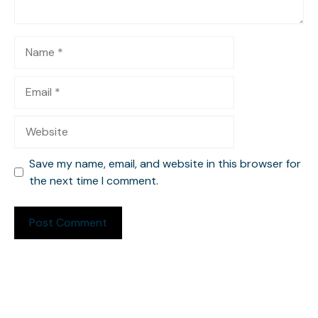
Name
Email
Website
Save my name, email, and website in this browser for
the next time I comment.