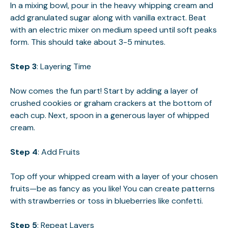
In a mixing bowl, pour in the heavy whipping cream and
add granulated sugar along with vanilla extract. Beat
with an electric mixer on medium speed until soft peaks
form. This should take about 3-5 minutes.
Step 3
: Layering Time
Now comes the fun part! Start by adding a layer of
crushed cookies or graham crackers at the bottom of
each cup. Next, spoon in a generous layer of whipped
cream.
Step 4
: Add Fruits
Top off your whipped cream with a layer of your chosen
fruits—be as fancy as you like! You can create patterns
with strawberries or toss in blueberries like confetti.
Step 5
: Repeat Layers