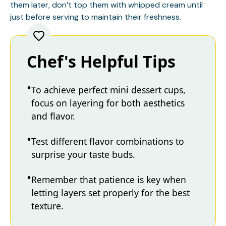
them later, don’t top them with whipped cream until
just before serving to maintain their freshness.
Chef's Helpful Tips
To achieve perfect mini dessert cups,
focus on layering for both aesthetics
and flavor.
Test different flavor combinations to
surprise your taste buds.
Remember that patience is key when
letting layers set properly for the best
texture.