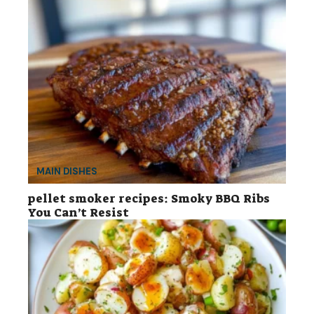
MAIN DISHES
pellet smoker recipes: Smoky BBQ Ribs
You Can’t Resist