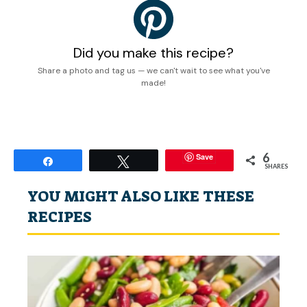
Did you make this recipe?
Share a photo and tag us — we can't wait to see what you've
made!
6
Save
Share
Tweet
SHARES
YOU MIGHT ALSO LIKE THESE
RECIPES