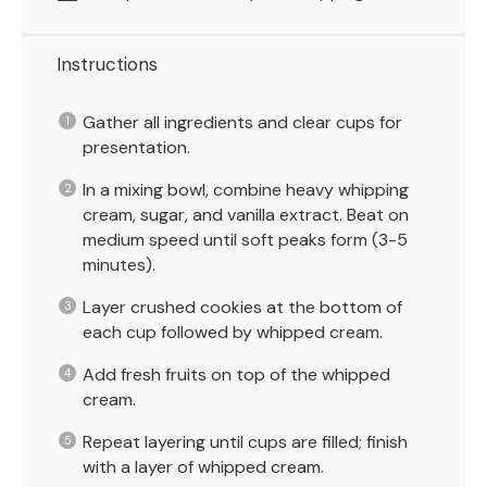
Instructions
Gather all ingredients and clear cups for
presentation.
In a mixing bowl, combine heavy whipping
cream, sugar, and vanilla extract. Beat on
medium speed until soft peaks form (3-5
minutes).
Layer crushed cookies at the bottom of
each cup followed by whipped cream.
Add fresh fruits on top of the whipped
cream.
Repeat layering until cups are filled; finish
with a layer of whipped cream.