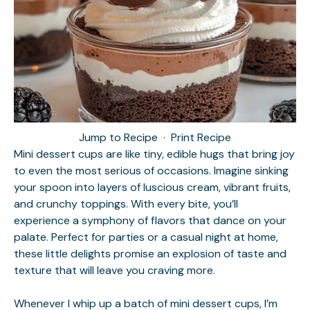
Jump to Recipe
·
Print Recipe
Mini dessert cups are like tiny, edible hugs that bring joy
to even the most serious of occasions. Imagine sinking
your spoon into layers of luscious cream, vibrant fruits,
and crunchy toppings. With every bite, you’ll
experience a symphony of flavors that dance on your
palate. Perfect for parties or a casual night at home,
these little delights promise an explosion of taste and
texture that will leave you craving more.
Whenever I whip up a batch of mini dessert cups, I’m