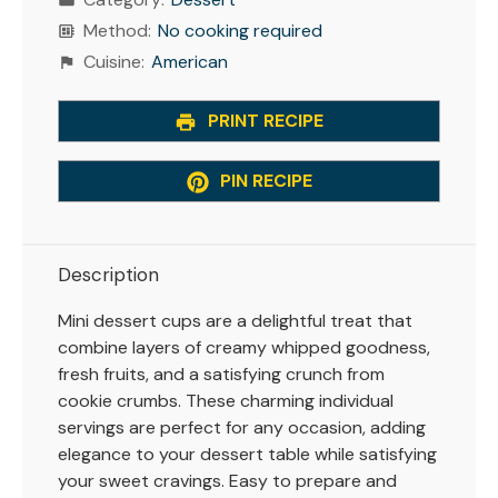
Method:
No cooking required
Cuisine:
American
PRINT RECIPE
PIN RECIPE
Description
Mini dessert cups are a delightful treat that
combine layers of creamy whipped goodness,
fresh fruits, and a satisfying crunch from
cookie crumbs. These charming individual
servings are perfect for any occasion, adding
elegance to your dessert table while satisfying
your sweet cravings. Easy to prepare and