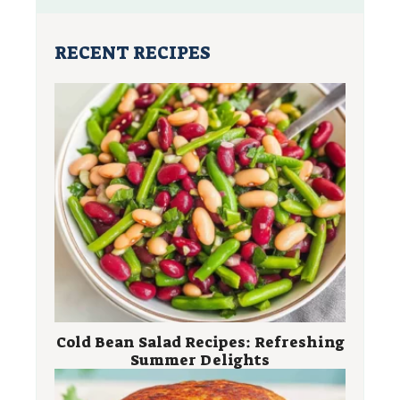
RECENT RECIPES
Cold Bean Salad Recipes: Refreshing
Summer Delights