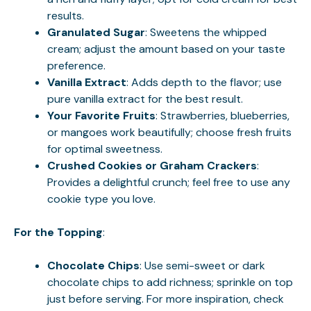
results.
Granulated Sugar
: Sweetens the whipped
cream; adjust the amount based on your taste
preference.
Vanilla Extract
: Adds depth to the flavor; use
pure vanilla extract for the best result.
Your Favorite Fruits
: Strawberries, blueberries,
or mangoes work beautifully; choose fresh fruits
for optimal sweetness.
Crushed Cookies or Graham Crackers
:
Provides a delightful crunch; feel free to use any
cookie type you love.
For the Topping
:
Chocolate Chips
: Use semi-sweet or dark
chocolate chips to add richness; sprinkle on top
just before serving. For more inspiration, check