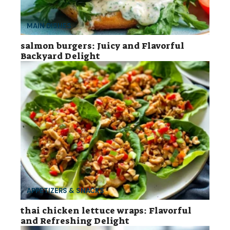
MAIN DISHES
salmon burgers: Juicy and Flavorful
Backyard Delight
APPETIZERS & SNACKS
thai chicken lettuce wraps: Flavorful
and Refreshing Delight