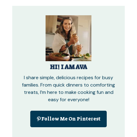
HI! I AM AVA
I share simple, delicious recipes for busy
families. From quick dinners to comforting
treats, I’m here to make cooking fun and
easy for everyone!
Follow Me On Pinterest