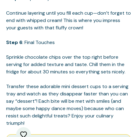
Continue layering until you fill each cup—don’t forget to
end with whipped cream! This is where you impress
your guests with that fluffy crown!
Step 6
: Final Touches
Sprinkle chocolate chips over the top right before
serving for added texture and taste. Chill them in the
fridge for about 30 minutes so everything sets nicely.
Transfer these adorable mini dessert cups to a serving
tray and watch as they disappear faster than you can
say “dessert”! Each bite will be met with smiles (and
maybe some happy dance moves) because who can
resist such delightful treats? Enjoy your culinary
triumph!