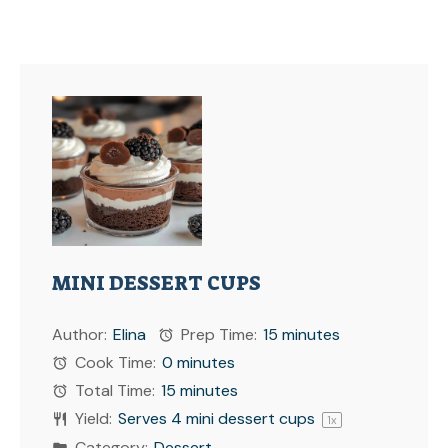
MINI DESSERT CUPS
Author:
Elina
Prep Time:
15 minutes
Cook Time:
0 minutes
Total Time:
15 minutes
Yield:
Serves
4
mini dessert cups
1
x
Category:
Dessert