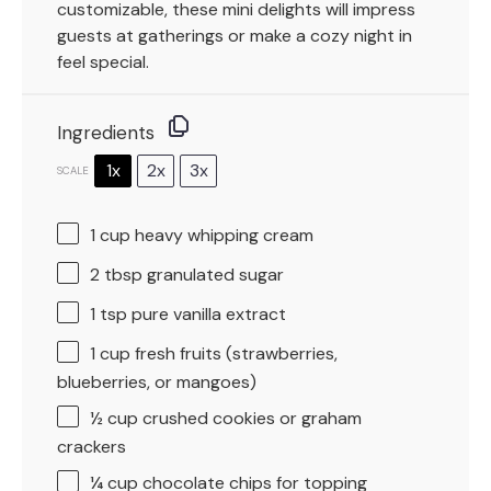
customizable, these mini delights will impress
guests at gatherings or make a cozy night in
feel special.
Ingredients
1x
2x
3x
SCALE
1 cup
heavy whipping cream
2 tbsp
granulated sugar
1 tsp
pure vanilla extract
1 cup
fresh fruits (strawberries,
blueberries, or mangoes)
½ cup
crushed cookies or graham
crackers
¼ cup
chocolate chips for topping