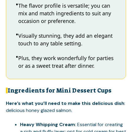
The flavor profile is versatile; you can
mix and match ingredients to suit any
occasion or preference.
Visually stunning, they add an elegant
touch to any table setting.
Plus, they work wonderfully for parties
or as a sweet treat after dinner.
Ingredients for Mini Dessert Cups
Here’s what you’ll need to make this delicious dish
:
delicious honey glazed salmon
.
Heavy Whipping Cream
: Essential for creating
a rich and fluffy layer; opt for cold cream for best