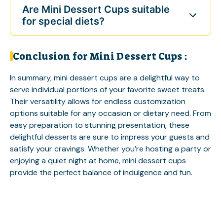
Are Mini Dessert Cups suitable
for special diets?
Conclusion for Mini Dessert Cups :
In summary, mini dessert cups are a delightful way to
serve individual portions of your favorite sweet treats.
Their versatility allows for endless customization
options suitable for any occasion or dietary need. From
easy preparation to stunning presentation, these
delightful desserts are sure to impress your guests and
satisfy your cravings. Whether you’re hosting a party or
enjoying a quiet night at home, mini dessert cups
provide the perfect balance of indulgence and fun.