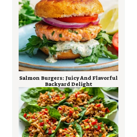
Salmon Burgers: Juicy And Flavorful
Backyard Delight