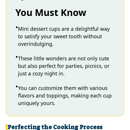
You Must Know
Mini dessert cups are a delightful way
to satisfy your sweet tooth without
overindulging.
These little wonders are not only cute
but also perfect for parties, picnics, or
just a cozy night in.
You can customize them with various
flavors and toppings, making each cup
uniquely yours.
Perfecting the Cooking Process