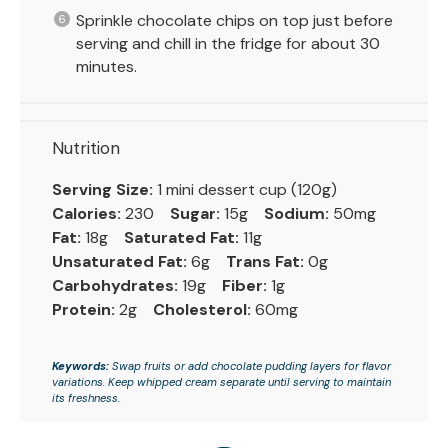
Sprinkle chocolate chips on top just before
serving and chill in the fridge for about 30
minutes.
Nutrition
Serving Size:
1 mini dessert cup (120g)
Calories:
230
Sugar:
15g
Sodium:
50mg
Fat:
18g
Saturated Fat:
11g
Unsaturated Fat:
6g
Trans Fat:
0g
Carbohydrates:
19g
Fiber:
1g
Protein:
2g
Cholesterol:
60mg
Keywords:
Swap fruits or add chocolate pudding layers for flavor
variations. Keep whipped cream separate until serving to maintain
its freshness.