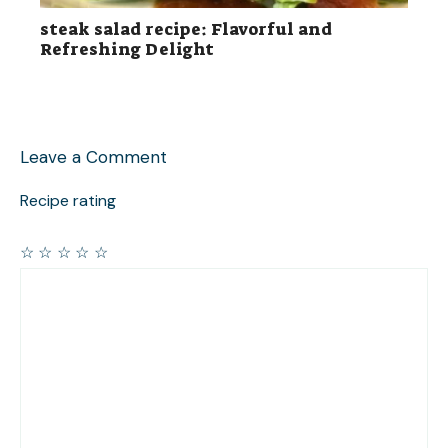
steak salad recipe: Flavorful and
Refreshing Delight
Leave a Comment
Recipe rating
☆
☆
☆
☆
☆
Comment