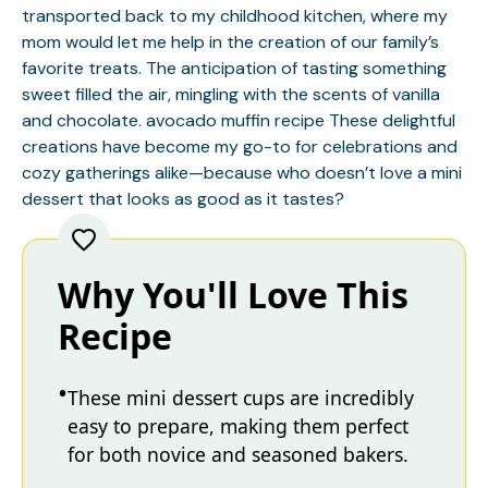
transported back to my childhood kitchen, where my
mom would let me help in the creation of our family’s
favorite treats. The anticipation of tasting something
sweet filled the air, mingling with the scents of vanilla
and chocolate.
avocado muffin recipe
These delightful
creations have become my go-to for celebrations and
cozy gatherings alike—because who doesn’t love a mini
dessert that looks as good as it tastes?
Why You'll Love This
Recipe
These mini dessert cups are incredibly
easy to prepare, making them perfect
for both novice and seasoned bakers.