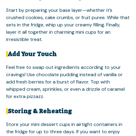
Start by preparing your base layer—whether it’s
crushed cookies, cake crumbs, or fruit puree. While that
sets in the fridge, whip up your creamy filling. Finally,
layer it all together in charming mini cups for an
irresistible treat.
Add Your Touch
Feel free to swap out ingredients according to your
cravings! Use chocolate pudding instead of vanilla or
add fresh berries for a burst of flavor. Top with
whipped cream, sprinkles, or even a drizzle of caramel
for extra pizzazz.
Storing & Reheating
Store your mini dessert cups in airtight containers in
the fridge for up to three days. If you want to enjoy