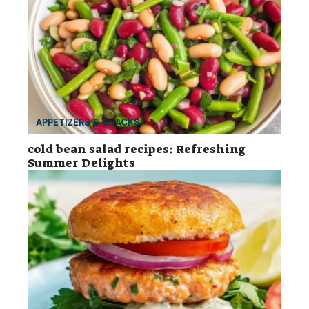
APPETIZERS & SNACKS
cold bean salad recipes: Refreshing
Summer Delights