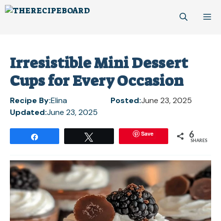
Skip
M
to
content
Irresistible Mini Dessert
Cups for Every Occasion
Recipe By:
Elina
Posted:
June 23, 2025
Updated:
June 23, 2025
6
Save
Share
Tweet
SHARES