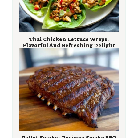
Thai Chicken Lettuce Wraps:
Flavorful And Refreshing Delight
Pellet Smoker Recipes: Smoky BBQ