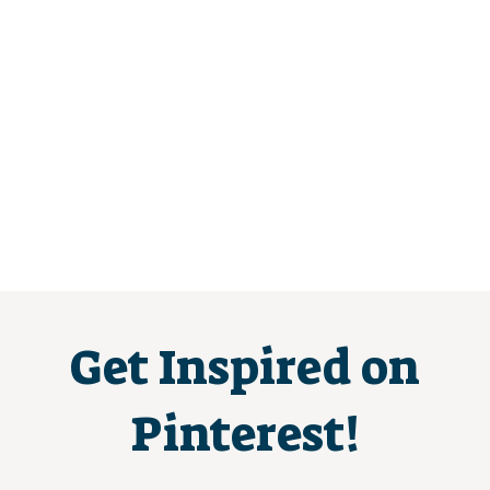
Get Inspired on
Pinterest!