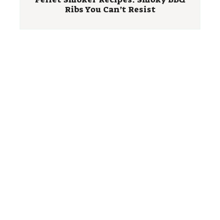
Ribs You Can’t Resist