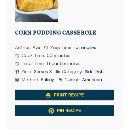
CORN PUDDING CASSEROLE
Author:
Ava
Prep Time:
15 minutes
Cook Time:
50 minutes
Total Time:
1 hour 5 minutes
Yield:
Serves 8
Category:
Side Dish
Method:
Baking
Cuisine:
American
PRINT RECIPE
PIN RECIPE