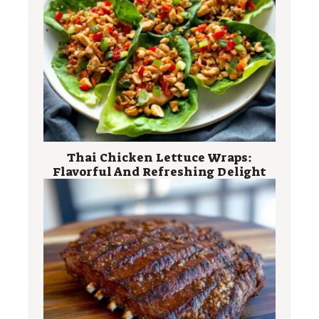
Thai Chicken Lettuce Wraps:
Flavorful And Refreshing Delight