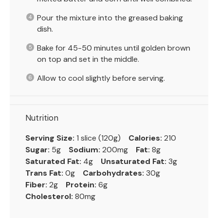
Pour the mixture into the greased baking
dish.
Bake for 45-50 minutes until golden brown
on top and set in the middle.
Allow to cool slightly before serving.
Nutrition
Serving Size:
1 slice (120g)
Calories:
210
Sugar:
5g
Sodium:
200mg
Fat:
8g
Saturated Fat:
4g
Unsaturated Fat:
3g
Trans Fat:
0g
Carbohydrates:
30g
Fiber:
2g
Protein:
6g
Cholesterol:
80mg