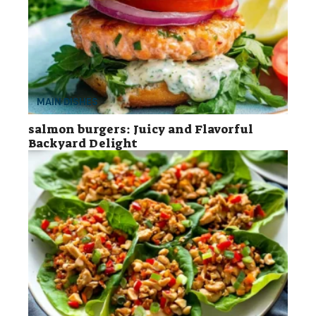
MAIN DISHES
salmon burgers: Juicy and Flavorful
Backyard Delight