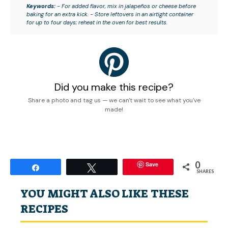
Keywords:
- For added flavor, mix in jalapeños or cheese before
baking for an extra kick. - Store leftovers in an airtight container
for up to four days; reheat in the oven for best results.
Did you make this recipe?
Share a photo and tag us — we can't wait to see what you've
made!
0
Save
Share
Tweet
SHARES
YOU MIGHT ALSO LIKE THESE
RECIPES