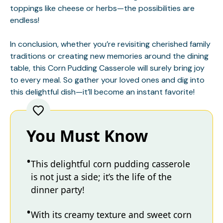
toppings like cheese or herbs—the possibilities are
endless!
In conclusion, whether you’re revisiting cherished family
traditions or creating new memories around the dining
table, this Corn Pudding Casserole will surely bring joy
to every meal. So gather your loved ones and dig into
this delightful dish—it’ll become an instant favorite!
You Must Know
This delightful corn pudding casserole
is not just a side; it’s the life of the
dinner party!
With its creamy texture and sweet corn