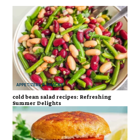
APPETIZERS & SNACKS
cold bean salad recipes: Refreshing
Summer Delights