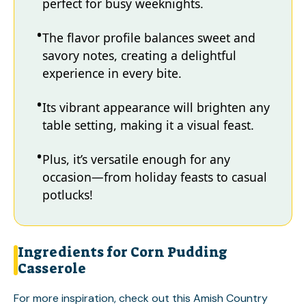
perfect for busy weeknights.
The flavor profile balances sweet and
savory notes, creating a delightful
experience in every bite.
Its vibrant appearance will brighten any
table setting, making it a visual feast.
Plus, it’s versatile enough for any
occasion—from holiday feasts to casual
potlucks!
Ingredients for Corn Pudding
Casserole
For more inspiration, check out this
Amish Country