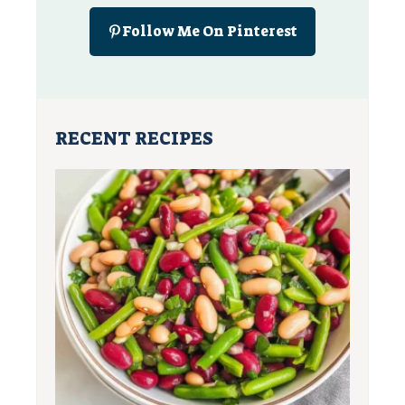
Follow Me On Pinterest
RECENT RECIPES