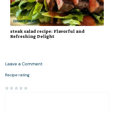
DINNER IDEAS
steak salad recipe: Flavorful and
Refreshing Delight
Leave a Comment
Recipe rating
☆
☆
☆
☆
☆
Comment