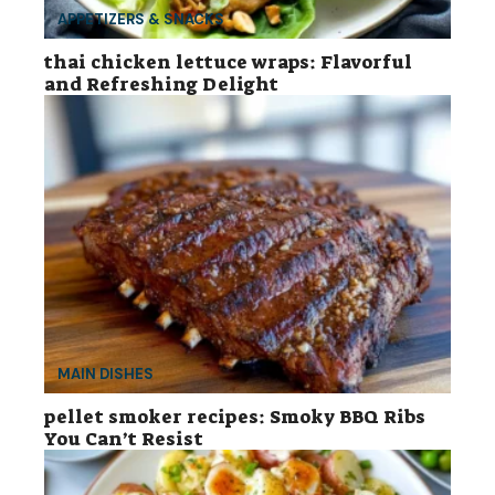
APPETIZERS & SNACKS
thai chicken lettuce wraps: Flavorful
and Refreshing Delight
MAIN DISHES
pellet smoker recipes: Smoky BBQ Ribs
You Can’t Resist