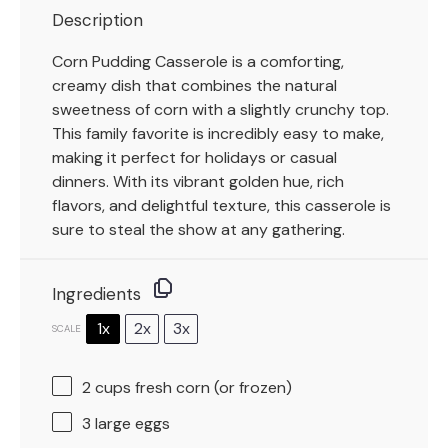
Description
Corn Pudding Casserole is a comforting,
creamy dish that combines the natural
sweetness of corn with a slightly crunchy top.
This family favorite is incredibly easy to make,
making it perfect for holidays or casual
dinners. With its vibrant golden hue, rich
flavors, and delightful texture, this casserole is
sure to steal the show at any gathering.
Ingredients
1x
2x
3x
SCALE
2 cups
fresh corn (or frozen)
3
large eggs