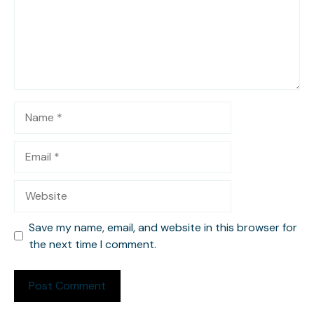
Name
Email
Website
Save my name, email, and website in this browser for
the next time I comment.