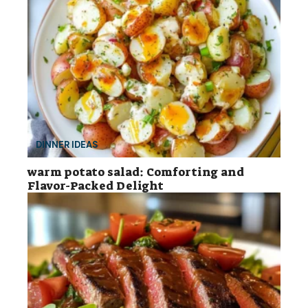
DINNER IDEAS
warm potato salad: Comforting and
Flavor-Packed Delight