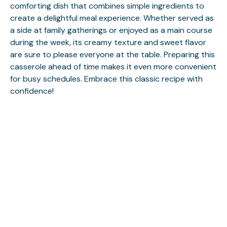
comforting dish that combines simple ingredients to
create a delightful meal experience. Whether served as
a side at family gatherings or enjoyed as a main course
during the week, its creamy texture and sweet flavor
are sure to please everyone at the table. Preparing this
casserole ahead of time makes it even more convenient
for busy schedules. Embrace this classic recipe with
confidence!