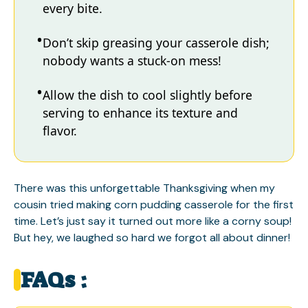
every bite.
Don’t skip greasing your casserole dish;
nobody wants a stuck-on mess!
Allow the dish to cool slightly before
serving to enhance its texture and
flavor.
There was this unforgettable Thanksgiving when my
cousin tried making corn pudding casserole for the first
time. Let’s just say it turned out more like a corny soup!
But hey, we laughed so hard we forgot all about dinner!
FAQs :