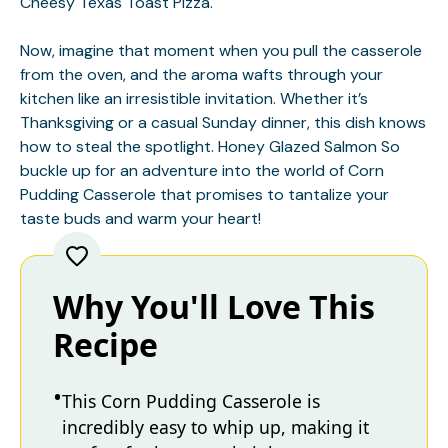
Cheesy Texas Toast Pizza
.
Now, imagine that moment when you pull the casserole
from the oven, and the aroma wafts through your
kitchen like an irresistible invitation. Whether it’s
Thanksgiving or a casual Sunday dinner, this dish knows
how to steal the spotlight.
Honey Glazed Salmon
So
buckle up for an adventure into the world of Corn
Pudding Casserole that promises to tantalize your
taste buds and warm your heart!
Why You'll Love This
Recipe
This Corn Pudding Casserole is
incredibly easy to whip up, making it