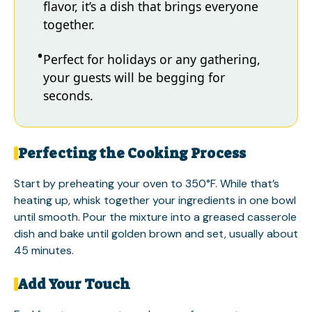
flavor, it’s a dish that brings everyone
together.
Perfect for holidays or any gathering,
your guests will be begging for
seconds.
Perfecting the Cooking Process
Start by preheating your oven to 350°F. While that’s
heating up, whisk together your ingredients in one bowl
until smooth. Pour the mixture into a greased casserole
dish and bake until golden brown and set, usually about
45 minutes.
Add Your Touch