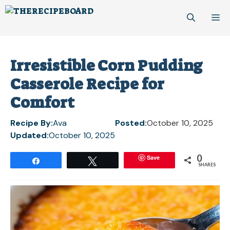
Skip
M
to
content
Irresistible Corn Pudding
Casserole Recipe for
Comfort
Recipe By:
Ava
Posted:
October 10, 2025
Updated:
October 10, 2025
0
Save
Share
Tweet
SHARES