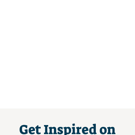
Get Inspired on