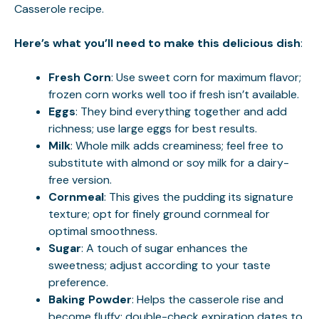
Casserole
recipe.
Here’s what you’ll need to make this delicious dish
:
Fresh Corn
: Use sweet corn for maximum flavor;
frozen corn works well too if fresh isn’t available.
Eggs
: They bind everything together and add
richness; use large eggs for best results.
Milk
: Whole milk adds creaminess; feel free to
substitute with almond or soy milk for a dairy-
free version.
Cornmeal
: This gives the pudding its signature
texture; opt for finely ground cornmeal for
optimal smoothness.
Sugar
: A touch of sugar enhances the
sweetness; adjust according to your taste
preference.
Baking Powder
: Helps the casserole rise and
become fluffy; double-check expiration dates to