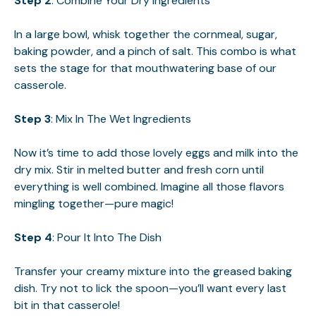
Step 2
: Combine Your Dry Ingredients
In a large bowl, whisk together the cornmeal, sugar,
baking powder, and a pinch of salt. This combo is what
sets the stage for that mouthwatering base of our
casserole.
Step 3
: Mix In The Wet Ingredients
Now it’s time to add those lovely eggs and milk into the
dry mix. Stir in melted butter and fresh corn until
everything is well combined. Imagine all those flavors
mingling together—pure magic!
Step 4
: Pour It Into The Dish
Transfer your creamy mixture into the greased baking
dish. Try not to lick the spoon—you’ll want every last
bit in that casserole!