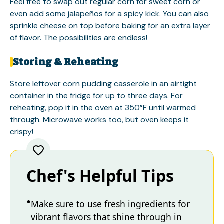
Feel free to swap out regular corn for sweet corn or
even add some jalapeños for a spicy kick. You can also
sprinkle cheese on top before baking for an extra layer
of flavor. The possibilities are endless!
Storing & Reheating
Store leftover corn pudding casserole in an airtight
container in the fridge for up to three days. For
reheating, pop it in the oven at 350°F until warmed
through. Microwave works too, but oven keeps it
crispy!
Chef's Helpful Tips
Make sure to use fresh ingredients for
vibrant flavors that shine through in