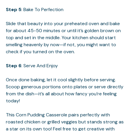
Step 5
: Bake To Perfection
Slide that beauty into your preheated oven and bake
for about 45-50 minutes or until it’s golden brown on
top and set in the middle. Your kitchen should start
smelling heavenly by now—if not, you might want to
check if you turned on the oven.
Step 6
: Serve And Enjoy
Once done baking, let it cool slightly before serving.
Scoop generous portions onto plates or serve directly
from the dish—it’s all about how fancy you’re feeling
today!
This Corn Pudding Casserole pairs perfectly with
roasted chicken or grilled veggies but stands strong as
a star on its own too! Feel free to get creative with