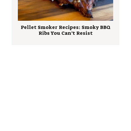
Pellet Smoker Recipes: Smoky BBQ
Ribs You Can’t Resist