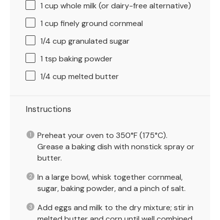
1 cup
whole milk (or dairy-free alternative)
1 cup
finely ground cornmeal
1/4 cup
granulated sugar
1 tsp
baking powder
1/4 cup
melted butter
Instructions
Preheat your oven to 350°F (175°C).
Grease a baking dish with nonstick spray or
butter.
In a large bowl, whisk together cornmeal,
sugar, baking powder, and a pinch of salt.
Add eggs and milk to the dry mixture; stir in
melted butter and corn until well combined.