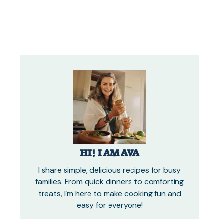
HI! I AM AVA
I share simple, delicious recipes for busy
families. From quick dinners to comforting
treats, I’m here to make cooking fun and
easy for everyone!