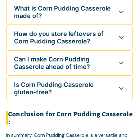
What is Corn Pudding Casserole
made of?
How do you store leftovers of
Corn Pudding Casserole?
Can I make Corn Pudding
Casserole ahead of time?
Is Corn Pudding Casserole
gluten-free?
Conclusion for Corn Pudding Casserole
:
In summary, Corn Pudding Casserole is a versatile and