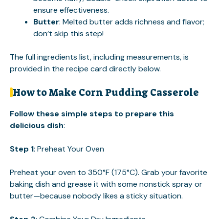
ensure effectiveness.
Butter
: Melted butter adds richness and flavor;
don’t skip this step!
The full ingredients list, including measurements, is
provided in the recipe card directly below.
How to Make Corn Pudding Casserole
Follow these simple steps to prepare this
delicious dish
:
Step 1
: Preheat Your Oven
Preheat your oven to 350°F (175°C). Grab your favorite
baking dish and grease it with some nonstick spray or
butter—because nobody likes a sticky situation.