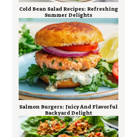
Cold Bean Salad Recipes: Refreshing
Summer Delights
Salmon Burgers: Juicy And Flavorful
Backyard Delight