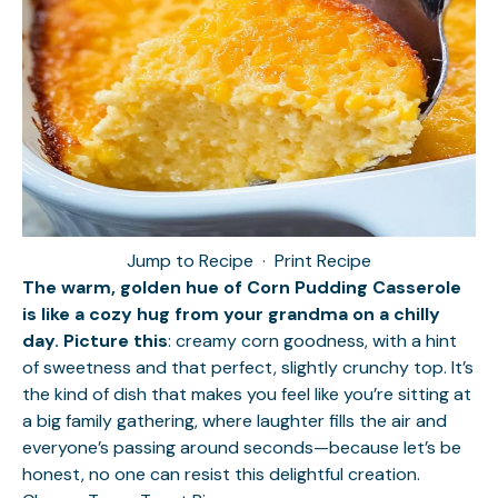
Jump to Recipe
·
Print Recipe
The warm, golden hue of Corn Pudding Casserole
is like a cozy hug from your grandma on a chilly
day. Picture this
: creamy corn goodness, with a hint
of sweetness and that perfect, slightly crunchy top. It’s
the kind of dish that makes you feel like you’re sitting at
a big family gathering, where laughter fills the air and
everyone’s passing around seconds—because let’s be
honest, no one can resist this delightful creation.