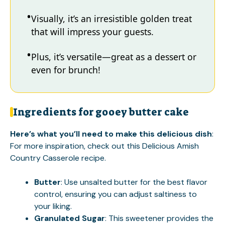
Visually, it’s an irresistible golden treat
that will impress your guests.
Plus, it’s versatile—great as a dessert or
even for brunch!
Ingredients for gooey butter cake
Here’s what you’ll need to make this delicious dish
:
For more inspiration, check out this
Delicious Amish
Country Casserole
recipe.
Butter
: Use unsalted butter for the best flavor
control, ensuring you can adjust saltiness to
your liking.
Granulated Sugar
: This sweetener provides the