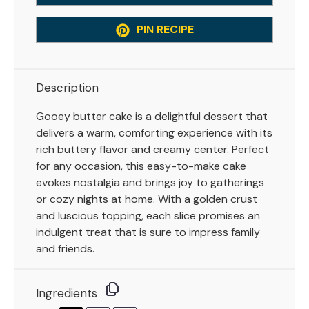
PIN RECIPE
Description
Gooey butter cake is a delightful dessert that
delivers a warm, comforting experience with its
rich buttery flavor and creamy center. Perfect
for any occasion, this easy-to-make cake
evokes nostalgia and brings joy to gatherings
or cozy nights at home. With a golden crust
and luscious topping, each slice promises an
indulgent treat that is sure to impress family
and friends.
Ingredients