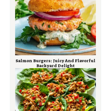
Salmon Burgers: Juicy And Flavorful
Backyard Delight