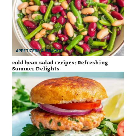
APPETIZERS & SNACKS
cold bean salad recipes: Refreshing
Summer Delights