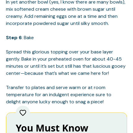
In yet another bowl (yes, I know there are many bowls),
mix softened cream cheese with brown sugar until
creamy. Add remaining eggs one at a time and then
incorporate powdered sugar until silky smooth.
Step 6
: Bake
Spread this glorious topping over your base layer
gently. Bake in your preheated oven for about 40-45
minutes or until it’s set but still has that luscious gooey
center—because that’s what we came here for!
Transfer to plates and serve warm or at room
temperature for an indulgent experience sure to
delight anyone lucky enough to snag a piece!
You Must Know