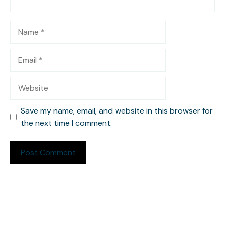
Name
Email
Website
Save my name, email, and website in this browser for
the next time I comment.