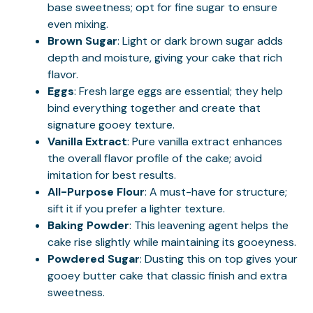
base sweetness; opt for fine sugar to ensure
even mixing.
Brown Sugar
: Light or dark brown sugar adds
depth and moisture, giving your cake that rich
flavor.
Eggs
: Fresh large eggs are essential; they help
bind everything together and create that
signature gooey texture.
Vanilla Extract
: Pure vanilla extract enhances
the overall flavor profile of the cake; avoid
imitation for best results.
All-Purpose Flour
: A must-have for structure;
sift it if you prefer a lighter texture.
Baking Powder
: This leavening agent helps the
cake rise slightly while maintaining its gooeyness.
Powdered Sugar
: Dusting this on top gives your
gooey butter cake that classic finish and extra
sweetness.