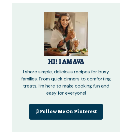
HI! I AM AVA
I share simple, delicious recipes for busy
families. From quick dinners to comforting
treats, I’m here to make cooking fun and
easy for everyone!
Follow Me On Pinterest