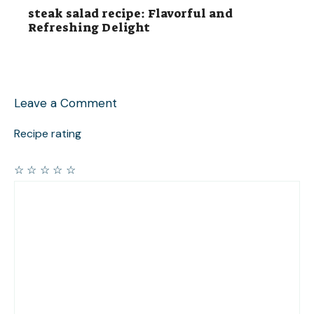
steak salad recipe: Flavorful and
Refreshing Delight
Leave a Comment
Recipe rating
☆
☆
☆
☆
☆
Comment