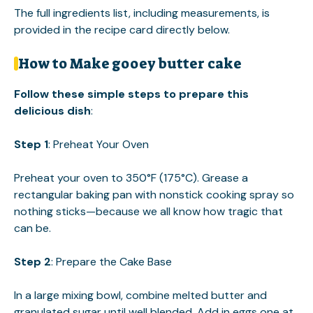
The full ingredients list, including measurements, is
provided in the recipe card directly below.
How to Make gooey butter cake
Follow these simple steps to prepare this
delicious dish
:
Step 1
: Preheat Your Oven
Preheat your oven to 350°F (175°C). Grease a
rectangular baking pan with nonstick cooking spray so
nothing sticks—because we all know how tragic that
can be.
Step 2
: Prepare the Cake Base
In a large mixing bowl, combine melted butter and
granulated sugar until well blended. Add in eggs one at