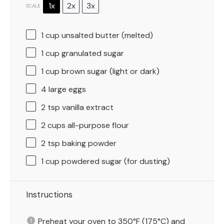
1x
2x
3x
SCALE
1 cup
unsalted butter (melted)
1 cup
granulated sugar
1 cup
brown sugar (light or dark)
4
large eggs
2 tsp
vanilla extract
2 cups
all-purpose flour
2 tsp
baking powder
1 cup
powdered sugar (for dusting)
Instructions
Preheat your oven to 350°F (175°C) and