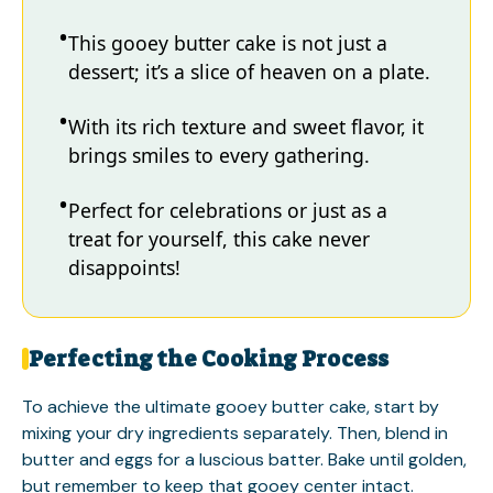
This gooey butter cake is not just a
dessert; it’s a slice of heaven on a plate.
With its rich texture and sweet flavor, it
brings smiles to every gathering.
Perfect for celebrations or just as a
treat for yourself, this cake never
disappoints!
Perfecting the Cooking Process
To achieve the ultimate gooey butter cake, start by
mixing your dry ingredients separately. Then, blend in
butter and eggs for a luscious batter. Bake until golden,
but remember to keep that gooey center intact.