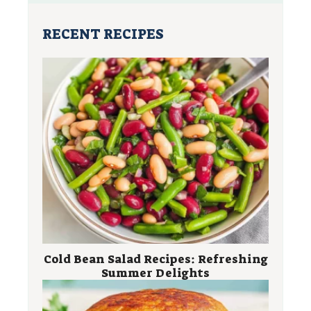
RECENT RECIPES
Cold Bean Salad Recipes: Refreshing
Summer Delights