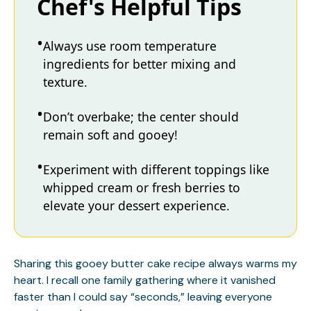
Chef's Helpful Tips
Always use room temperature
ingredients for better mixing and
texture.
Don’t overbake; the center should
remain soft and gooey!
Experiment with different toppings like
whipped cream or fresh berries to
elevate your dessert experience.
Sharing this gooey butter cake recipe always warms my
heart. I recall one family gathering where it vanished
faster than I could say “seconds,” leaving everyone