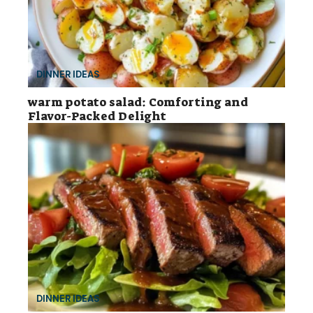
DINNER IDEAS
warm potato salad: Comforting and
Flavor-Packed Delight
DINNER IDEAS