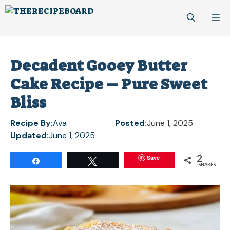
Skip
M
to
content
Decadent Gooey Butter
Cake Recipe – Pure Sweet
Bliss
Recipe By:
Ava
Posted:
June 1, 2025
Updated:
June 1, 2025
2
Save
Share
Tweet
SHARES