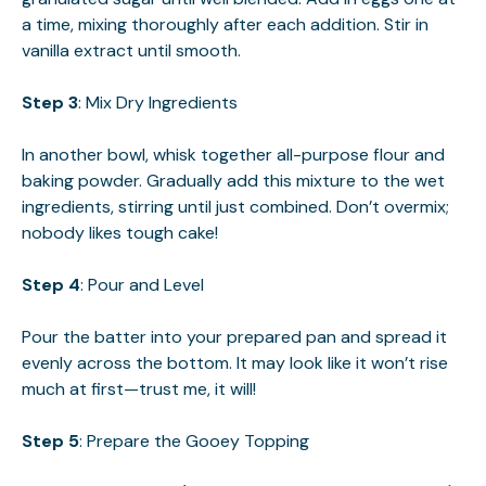
a time, mixing thoroughly after each addition. Stir in
vanilla extract until smooth.
Step 3
: Mix Dry Ingredients
In another bowl, whisk together all-purpose flour and
baking powder. Gradually add this mixture to the wet
ingredients, stirring until just combined. Don’t overmix;
nobody likes tough cake!
Step 4
: Pour and Level
Pour the batter into your prepared pan and spread it
evenly across the bottom. It may look like it won’t rise
much at first—trust me, it will!
Step 5
: Prepare the Gooey Topping