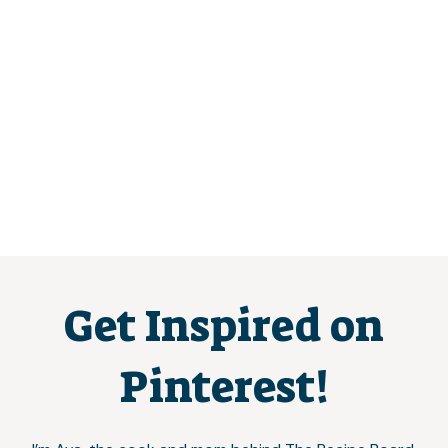
Get Inspired on
Pinterest!