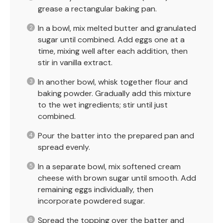
grease a rectangular baking pan.
In a bowl, mix melted butter and granulated
sugar until combined. Add eggs one at a
time, mixing well after each addition, then
stir in vanilla extract.
In another bowl, whisk together flour and
baking powder. Gradually add this mixture
to the wet ingredients; stir until just
combined.
Pour the batter into the prepared pan and
spread evenly.
In a separate bowl, mix softened cream
cheese with brown sugar until smooth. Add
remaining eggs individually, then
incorporate powdered sugar.
Spread the topping over the batter and