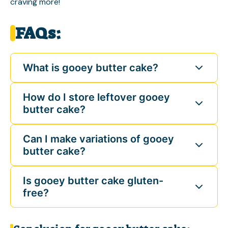
craving more!
FAQs:
What is gooey butter cake?
How do I store leftover gooey
butter cake?
Can I make variations of gooey
butter cake?
Is gooey butter cake gluten-
free?