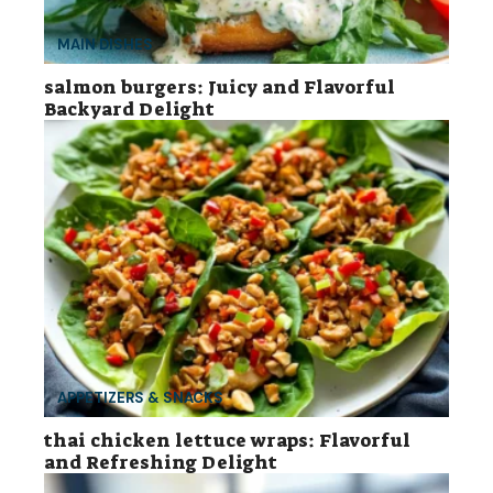
MAIN DISHES
salmon burgers: Juicy and Flavorful
Backyard Delight
APPETIZERS & SNACKS
thai chicken lettuce wraps: Flavorful
and Refreshing Delight