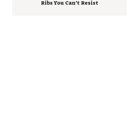
Ribs You Can’t Resist