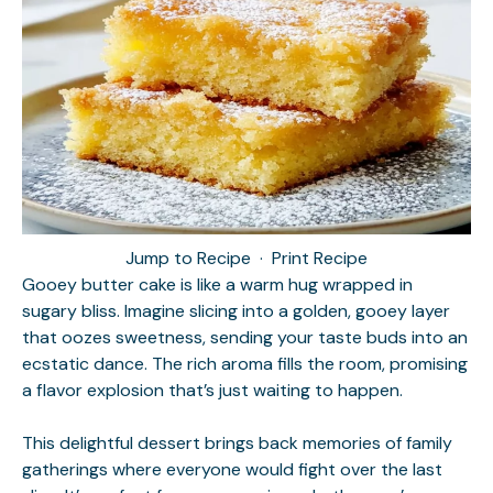
Jump to Recipe
·
Print Recipe
Gooey butter cake is like a warm hug wrapped in
sugary bliss. Imagine slicing into a golden, gooey layer
that oozes sweetness, sending your taste buds into an
ecstatic dance. The rich aroma fills the room, promising
a flavor explosion that’s just waiting to happen.
This delightful dessert brings back memories of family
gatherings where everyone would fight over the last