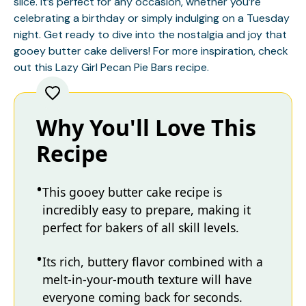
slice. It’s perfect for any occasion, whether you’re
celebrating a birthday or simply indulging on a Tuesday
night. Get ready to dive into the nostalgia and joy that
gooey butter cake delivers! For more inspiration, check
out this
Lazy Girl Pecan Pie Bars
recipe.
Why You'll Love This
Recipe
This gooey butter cake recipe is
incredibly easy to prepare, making it
perfect for bakers of all skill levels.
Its rich, buttery flavor combined with a
melt-in-your-mouth texture will have
everyone coming back for seconds.