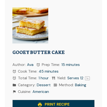
GOOEY BUTTER CAKE
Author:
Ava
Prep Time:
15 minutes
Cook Time:
45 minutes
Total Time:
1 hour
Yield:
Serves
1
2
1
x
Category:
Dessert
Method:
Baking
Cuisine:
American
PRINT RECIPE