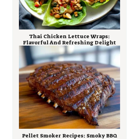
Thai Chicken Lettuce Wraps:
Flavorful And Refreshing Delight
Pellet Smoker Recipes: Smoky BBQ