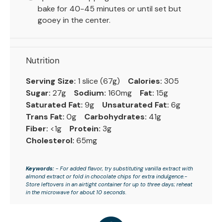
bake for 40-45 minutes or until set but
gooey in the center.
Nutrition
Serving Size:
1 slice (67g)
Calories:
305
Sugar:
27g
Sodium:
160mg
Fat:
15g
Saturated Fat:
9g
Unsaturated Fat:
6g
Trans Fat:
0g
Carbohydrates:
41g
Fiber:
<1g
Protein:
3g
Cholesterol:
65mg
Keywords:
- For added flavor, try substituting vanilla extract with
almond extract or fold in chocolate chips for extra indulgence.-
Store leftovers in an airtight container for up to three days; reheat
in the microwave for about 10 seconds.