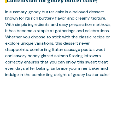
Conclusion for gooey butter cake:
In summary, gooey butter cake is a beloved dessert
known for its rich buttery flavor and creamy texture.
With simple ingredients and easy preparation methods,
it has become a staple at gatherings and celebrations.
Whether you choose to stick with the classic recipe or
explore unique variations, this dessert never
disappoints.
comforting Italian sausage pasta
sweet
and savory honey glazed salmon
Storing leftovers
correctly ensures that you can enjoy this sweet treat
even days after baking. Embrace your inner baker and
indulge in the comforting delight of gooey butter cake!