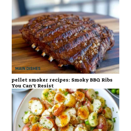
MAIN DISHES
pellet smoker recipes: Smoky BBQ Ribs
You Can’t Resist