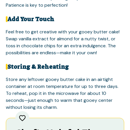
Patience is key to perfection!
Add Your Touch
Feel free to get creative with your gooey butter cake!
Swap vanilla extract for almond for a nutty twist, or
toss in chocolate chips for an extra indulgence. The
possibilities are endless—make it your own!
Storing & Reheating
Store any leftover gooey butter cake in an airtight
container at room temperature for up to three days.
To reheat, pop it in the microwave for about 10
seconds—just enough to warm that gooey center
without losing its charm.