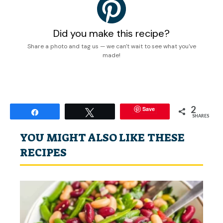
Did you make this recipe?
Share a photo and tag us — we can't wait to see what you've
made!
2
Save
Share
Tweet
SHARES
YOU MIGHT ALSO LIKE THESE
RECIPES