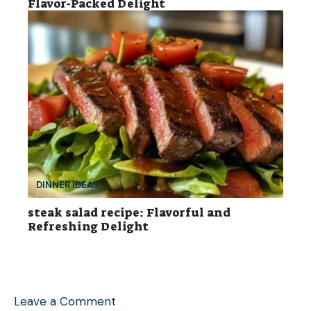
Flavor-Packed Delight
DINNER IDEAS
steak salad recipe: Flavorful and
Refreshing Delight
Leave a Comment