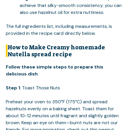
achieve that silky-smooth consistency; you can
also use hazelnut oil for extra nuttiness.
The full ingredients list, including measurements, is
provided in the recipe card directly below.
How to Make Creamy homemade
Nutella spread recipe
Follow these simple steps to prepare this
delicious dish
:
Step 1
: Toast Those Nuts
Preheat your oven to 350°F (175°C) and spread
hazelnuts evenly on a baking sheet. Toast them for
about 10-12 minutes until fragrant and slightly golden
brown. Keep an eye on them—burnt nuts are not our
friends. For more inspiration, check out this
peanut