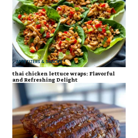
APPETIZERS & SNACKS
thai chicken lettuce wraps: Flavorful
and Refreshing Delight