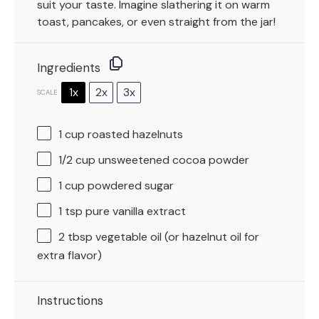
suit your taste. Imagine slathering it on warm
toast, pancakes, or even straight from the jar!
Ingredients
1x
2x
3x
SCALE
1 cup
roasted hazelnuts
1/2 cup
unsweetened cocoa powder
1 cup
powdered sugar
1 tsp
pure vanilla extract
2 tbsp
vegetable oil (or hazelnut oil for
extra flavor)
Instructions