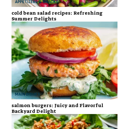
APPETIZERS & SNACKS
cold bean salad recipes: Refreshing
Summer Delights
MAIN DISHES
salmon burgers: Juicy and Flavorful
Backyard Delight