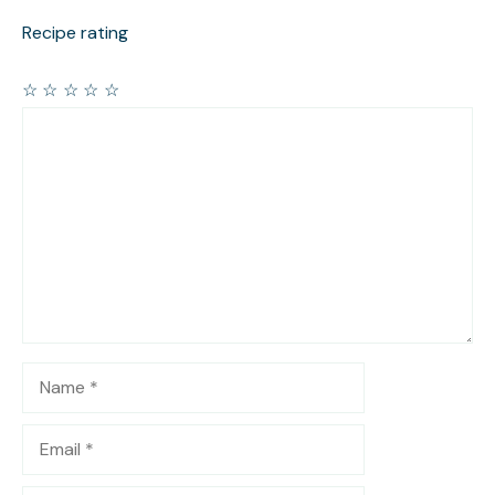
Recipe rating
☆
☆
☆
☆
☆
Comment
Name
Email