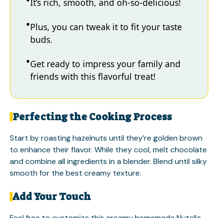
It’s rich, smooth, and oh-so-delicious!
Plus, you can tweak it to fit your taste
buds.
Get ready to impress your family and
friends with this flavorful treat!
Perfecting the Cooking Process
Start by roasting hazelnuts until they’re golden brown
to enhance their flavor. While they cool, melt chocolate
and combine all ingredients in a blender. Blend until silky
smooth for the best creamy texture.
Add Your Touch
Feel free to customize this creamy homemade Nutella