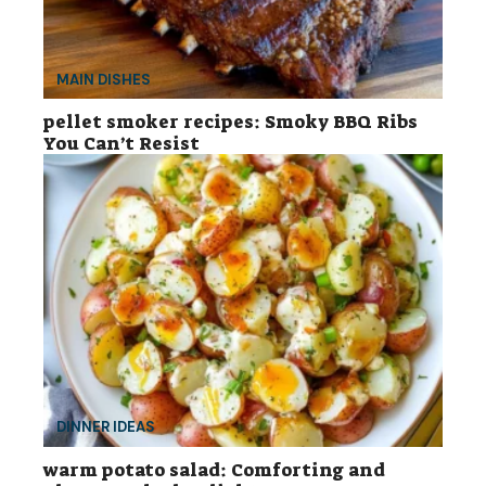
MAIN DISHES
pellet smoker recipes: Smoky BBQ Ribs
You Can’t Resist
DINNER IDEAS
warm potato salad: Comforting and