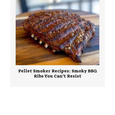
Pellet Smoker Recipes: Smoky BBQ
Ribs You Can’t Resist