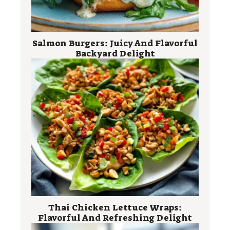
Salmon Burgers: Juicy And Flavorful
Backyard Delight
Thai Chicken Lettuce Wraps:
Flavorful And Refreshing Delight