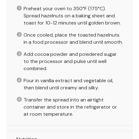
Preheat your oven to 350°F (175°C).
Spread hazelnuts on a baking sheet and
toast for 10-12 minutes until golden brown.
Once cooled, place the toasted hazelnuts
in a food processor and blend until smooth.
Add cocoa powder and powdered sugar
to the processor and pulse until well
combined.
Pour in vanilla extract and vegetable oil,
then blend until creamy and silky.
Transfer the spread into an airtight
container and store in the refrigerator or
at room temperature.