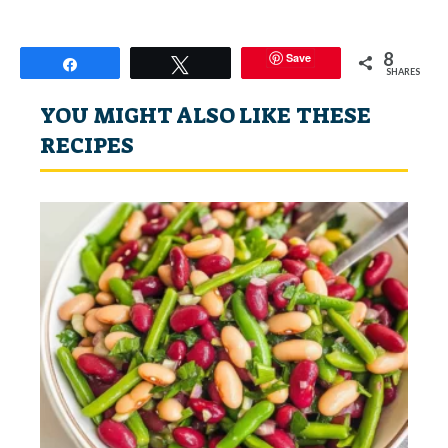
8
Save
Share
Tweet
SHARES
YOU MIGHT ALSO LIKE THESE
RECIPES