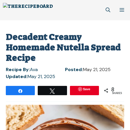
Skip
M
to
content
Decadent Creamy
Homemade Nutella Spread
Recipe
Recipe By:
Ava
Posted:
May 21, 2025
Updated:
May 21, 2025
8
Save
Share
Tweet
SHARES