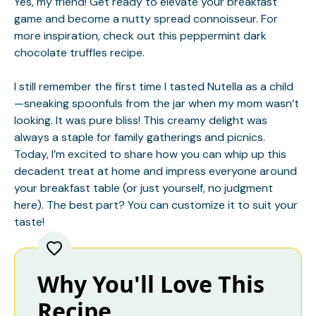
Yes, my friend! Get ready to elevate your breakfast
game and become a nutty spread connoisseur. For
more inspiration, check out this
peppermint dark
chocolate truffles
recipe.
I still remember the first time I tasted Nutella as a child
—sneaking spoonfuls from the jar when my mom wasn’t
looking. It was pure bliss! This creamy delight was
always a staple for family gatherings and picnics.
Today, I’m excited to share how you can whip up this
decadent treat at home and impress everyone around
your breakfast table (or just yourself, no judgment
here). The best part? You can customize it to suit your
taste!
Why You'll Love This
Recipe