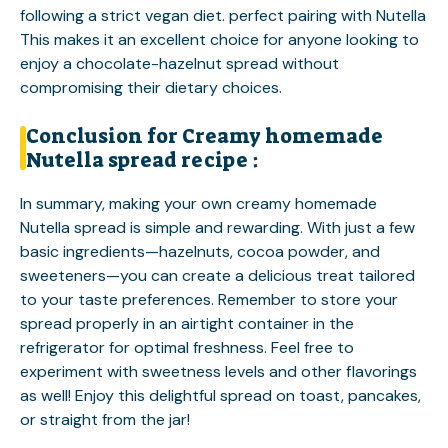
following a strict vegan diet.
perfect pairing with Nutella
This makes it an excellent choice for anyone looking to
enjoy a chocolate-hazelnut spread without
compromising their dietary choices.
Conclusion for Creamy homemade
Nutella spread recipe :
In summary, making your own creamy homemade
Nutella spread is simple and rewarding. With just a few
basic ingredients—hazelnuts, cocoa powder, and
sweeteners—you can create a delicious treat tailored
to your taste preferences. Remember to store your
spread properly in an airtight container in the
refrigerator for optimal freshness. Feel free to
experiment with sweetness levels and other flavorings
as well! Enjoy this delightful spread on toast, pancakes,
or straight from the jar!