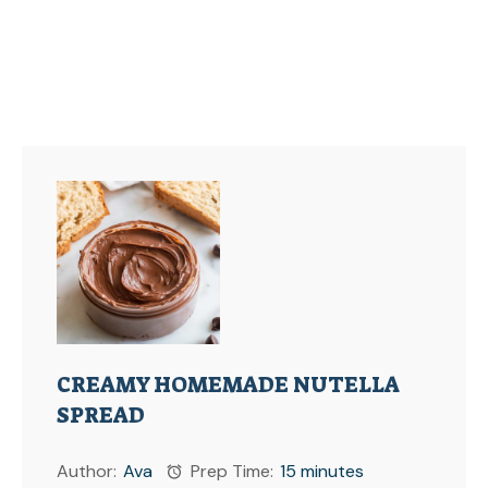
CREAMY HOMEMADE NUTELLA
SPREAD
Author:
Ava
Prep Time:
15 minutes