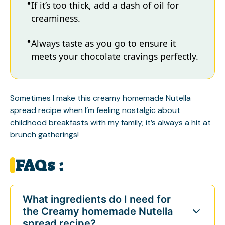
If it’s too thick, add a dash of oil for
creaminess.
Always taste as you go to ensure it
meets your chocolate cravings perfectly.
Sometimes I make this creamy homemade Nutella
spread recipe when I’m feeling nostalgic about
childhood breakfasts with my family; it’s always a hit at
brunch gatherings!
FAQs :
What ingredients do I need for
the Creamy homemade Nutella
spread recipe?