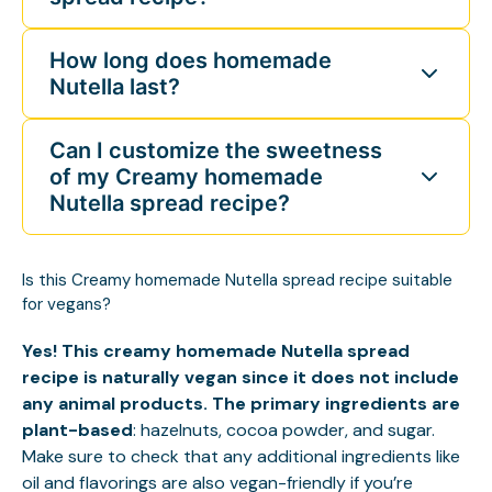
How long does homemade
Nutella last?
Can I customize the sweetness
of my Creamy homemade
Nutella spread recipe?
Is this Creamy homemade Nutella spread recipe suitable
for vegans?
Yes! This creamy homemade Nutella spread
recipe is naturally vegan since it does not include
any animal products. The primary ingredients are
plant-based
: hazelnuts, cocoa powder, and sugar.
Make sure to check that any additional ingredients like
oil and flavorings are also vegan-friendly if you’re