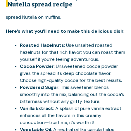
Nutella spread recipe
spread Nutella on muffins
.
Here’s what you’ll need to make this delicious dish
:
Roasted Hazelnuts
: Use unsalted roasted
hazelnuts for that rich flavor; you can roast them
yourself if you’re feeling adventurous.
Cocoa Powder
: Unsweetened cocoa powder
gives the spread its deep chocolate flavor.
Choose high-quality cocoa for the best results.
Powdered Sugar
: This sweetener blends
smoothly into the mix, balancing out the cocoa’s
bitterness without any gritty texture.
Vanilla Extract
: A splash of pure vanilla extract
enhances all the flavors in this creamy
concoction—trust me, it’s worth it!
Vegetable Oil
: A neutral oil like canola helps