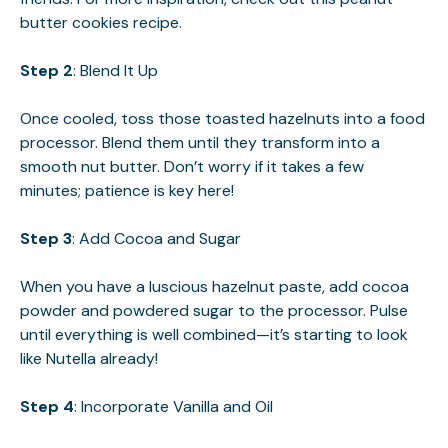
butter cookies
recipe.
Step 2
: Blend It Up
Once cooled, toss those toasted hazelnuts into a food
processor. Blend them until they transform into a
smooth nut butter. Don’t worry if it takes a few
minutes; patience is key here!
Step 3
: Add Cocoa and Sugar
When you have a luscious hazelnut paste, add cocoa
powder and powdered sugar to the processor. Pulse
until everything is well combined—it’s starting to look
like Nutella already!
Step 4
: Incorporate Vanilla and Oil