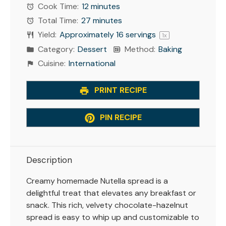
Cook Time:
12 minutes
Total Time:
27 minutes
Yield:
Approximately
16
servings
1
x
Category:
Dessert
Method:
Baking
Cuisine:
International
PRINT RECIPE
PIN RECIPE
Description
Creamy homemade Nutella spread is a
delightful treat that elevates any breakfast or
snack. This rich, velvety chocolate-hazelnut
spread is easy to whip up and customizable to