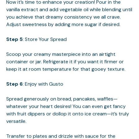
Now it’s time to enhance your creation! Pour in the
vanilla extract and add vegetable oil while blending until
you achieve that dreamy consistency we all crave.
Adjust sweetness by adding more sugar if desired.
Step 5
: Store Your Spread
Scoop your creamy masterpiece into an airtight
container or jar. Refrigerate it if you want it firmer or
keep it at room temperature for that gooey texture.
Step 6
: Enjoy with Gusto
Spread generously on bread, pancakes, waffles—
whatever your heart desires! You can even get fancy
with fruit dippers or dollop it onto ice cream—it’s truly
versatile.
Transfer to plates and drizzle with sauce for the