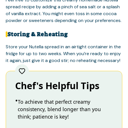
spread recipe by adding a pinch of sea salt or a splash
of vanilla extract. You might even toss in some cocoa
powder or sweeteners depending on your preferences.
Storing & Reheating
Store your Nutella spread in an airtight container in the
fridge for up to two weeks. When you’re ready to enjoy
it again, just give it a good stir; no reheating necessary!
Chef's Helpful Tips
To achieve that perfect creamy
consistency, blend longer than you
think; patience is key!