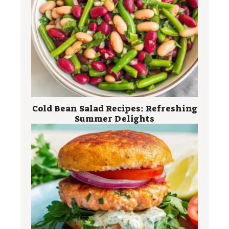
Cold Bean Salad Recipes: Refreshing
Summer Delights