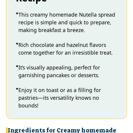
This creamy homemade Nutella spread
recipe is simple and quick to prepare,
making breakfast a breeze.
Rich chocolate and hazelnut flavors
come together for an irresistible treat.
It’s visually appealing, perfect for
garnishing pancakes or desserts.
Enjoy it on toast or as a filling for
pastries—its versatility knows no
bounds!
Ingredients for Creamy homemade