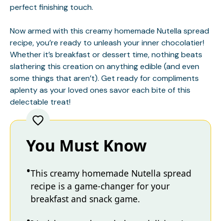
perfect finishing touch.
Now armed with this creamy homemade Nutella spread
recipe, you’re ready to unleash your inner chocolatier!
Whether it’s breakfast or dessert time, nothing beats
slathering this creation on anything edible (and even
some things that aren’t). Get ready for compliments
aplenty as your loved ones savor each bite of this
delectable treat!
You Must Know
This creamy homemade Nutella spread
recipe is a game-changer for your
breakfast and snack game.