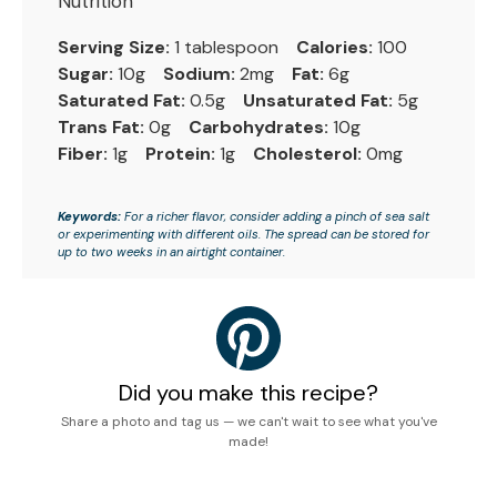
Nutrition
Serving Size:
1 tablespoon
Calories:
100
Sugar:
10g
Sodium:
2mg
Fat:
6g
Saturated Fat:
0.5g
Unsaturated Fat:
5g
Trans Fat:
0g
Carbohydrates:
10g
Fiber:
1g
Protein:
1g
Cholesterol:
0mg
Keywords:
For a richer flavor, consider adding a pinch of sea salt
or experimenting with different oils. The spread can be stored for
up to two weeks in an airtight container.
Did you make this recipe?
Share a photo and tag us — we can't wait to see what you've
made!