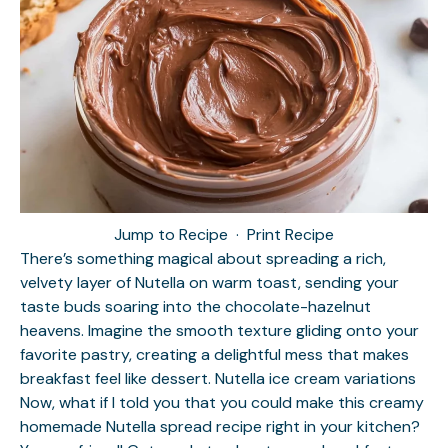
Jump to Recipe
·
Print Recipe
There’s something magical about spreading a rich,
velvety layer of Nutella on warm toast, sending your
taste buds soaring into the chocolate-hazelnut
heavens. Imagine the smooth texture gliding onto your
favorite pastry, creating a delightful mess that makes
breakfast feel like dessert.
Nutella ice cream variations
Now, what if I told you that you could make this creamy
homemade Nutella spread recipe right in your kitchen?