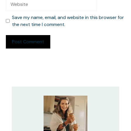
Website
Save my name, email, and website in this browser for
the next time I comment.