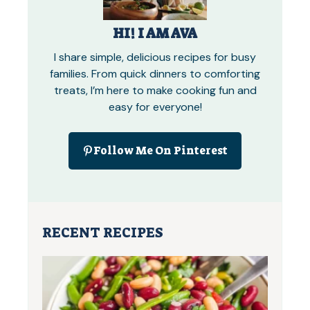
HI! I AM AVA
I share simple, delicious recipes for busy
families. From quick dinners to comforting
treats, I’m here to make cooking fun and
easy for everyone!
Follow Me On Pinterest
RECENT RECIPES