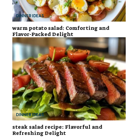
DINNER IDEAS
warm potato salad: Comforting and
Flavor-Packed Delight
DINNER IDEAS
steak salad recipe: Flavorful and
Refreshing Delight