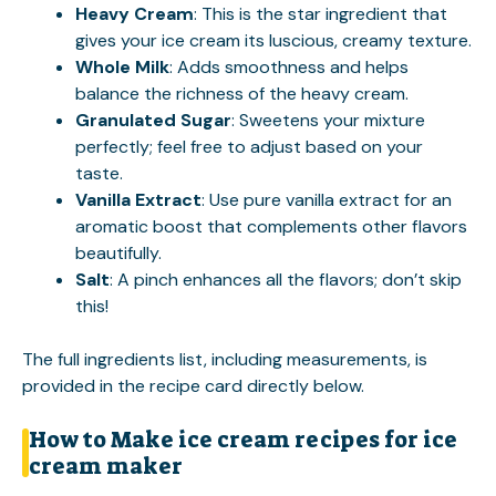
Heavy Cream
: This is the star ingredient that
gives your ice cream its luscious, creamy texture.
Whole Milk
: Adds smoothness and helps
balance the richness of the heavy cream.
Granulated Sugar
: Sweetens your mixture
perfectly; feel free to adjust based on your
taste.
Vanilla Extract
: Use pure vanilla extract for an
aromatic boost that complements other flavors
beautifully.
Salt
: A pinch enhances all the flavors; don’t skip
this!
The full ingredients list, including measurements, is
provided in the recipe card directly below.
How to Make ice cream recipes for ice
cream maker