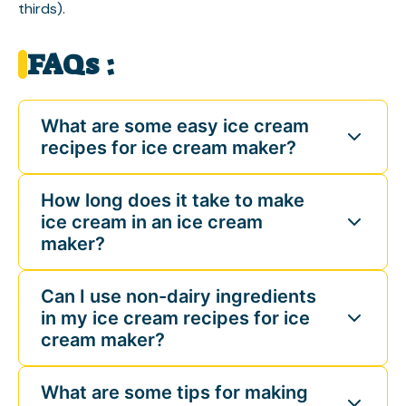
thirds).
FAQs :
What are some easy ice cream
recipes for ice cream maker?
How long does it take to make
ice cream in an ice cream
maker?
Can I use non-dairy ingredients
in my ice cream recipes for ice
cream maker?
What are some tips for making