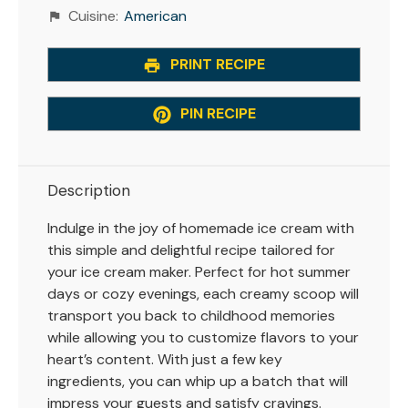
Cuisine:
American
PRINT RECIPE
PIN RECIPE
Description
Indulge in the joy of homemade ice cream with
this simple and delightful recipe tailored for
your ice cream maker. Perfect for hot summer
days or cozy evenings, each creamy scoop will
transport you back to childhood memories
while allowing you to customize flavors to your
heart’s content. With just a few key
ingredients, you can whip up a batch that will
impress your guests and satisfy cravings.