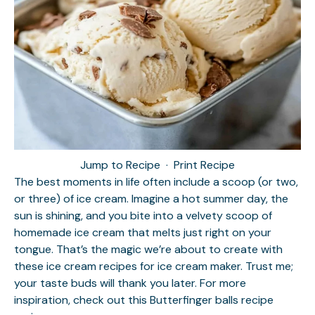
Jump to Recipe
·
Print Recipe
The best moments in life often include a scoop (or two,
or three) of ice cream. Imagine a hot summer day, the
sun is shining, and you bite into a velvety scoop of
homemade ice cream that melts just right on your
tongue. That’s the magic we’re about to create with
these ice cream recipes for ice cream maker. Trust me;
your taste buds will thank you later. For more
inspiration, check out this
Butterfinger balls recipe