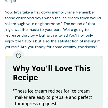
recipe.
Now, let’s take a trip down memory lane. Remember
those childhood days when the ice cream truck would
roll through your neighborhood? The sound of that
jingle was like music to your ears. We’re going to
recreate that joy – but with a twist! You’ll not only
enjoy the flavors but also the satisfaction of making it
yourself. Are you ready for some creamy goodness?
Why You'll Love This
Recipe
These ice cream recipes for ice cream
maker are easy to prepare and perfect
for impressing guests.