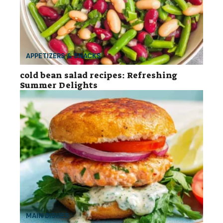
APPETIZERS & SNACKS
cold bean salad recipes: Refreshing
Summer Delights
MAIN DISHES