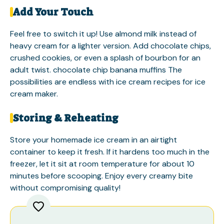
Add Your Touch
Feel free to switch it up! Use almond milk instead of
heavy cream for a lighter version. Add chocolate chips,
crushed cookies, or even a splash of bourbon for an
adult twist.
chocolate chip banana muffins
The
possibilities are endless with ice cream recipes for ice
cream maker.
Storing & Reheating
Store your homemade ice cream in an airtight
container to keep it fresh. If it hardens too much in the
freezer, let it sit at room temperature for about 10
minutes before scooping. Enjoy every creamy bite
without compromising quality!