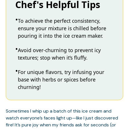
Chef's Helpful Tips
To achieve the perfect consistency,
ensure your mixture is chilled before
pouring it into the ice cream maker.
Avoid over-churning to prevent icy
textures; stop when it’s fluffy.
For unique flavors, try infusing your
base with herbs or spices before
churning!
Sometimes I whip up a batch of this ice cream and
watch everyone’s faces light up—like I just discovered
fire! It’s pure joy when my friends ask for seconds (or