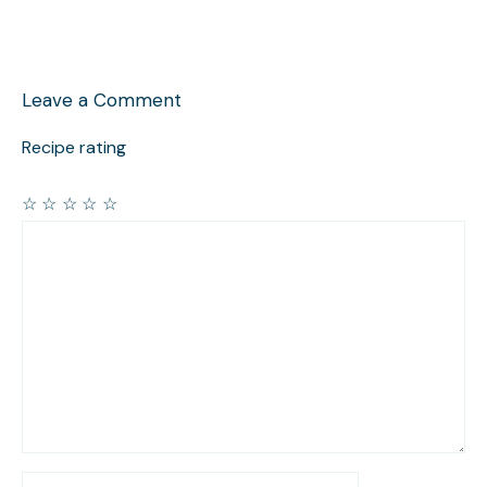
Leave a Comment
Recipe rating
☆
☆
☆
☆
☆
Comment
Name