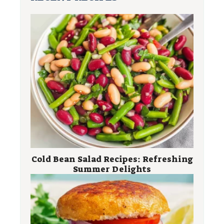
Cold Bean Salad Recipes: Refreshing
Summer Delights