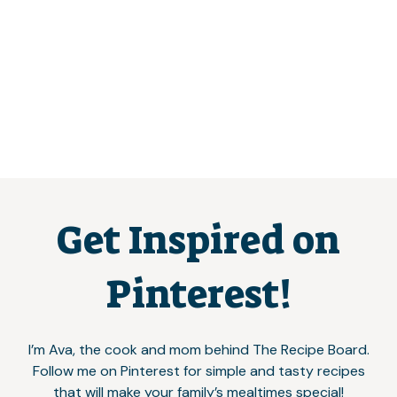
Get Inspired on
Pinterest!
I’m Ava, the cook and mom behind The Recipe Board.
Follow me on Pinterest for simple and tasty recipes
that will make your family’s mealtimes special!