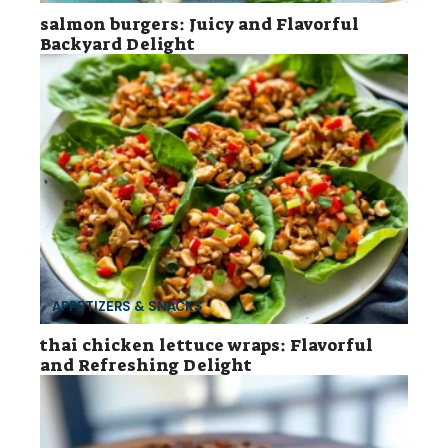
salmon burgers: Juicy and Flavorful
Backyard Delight
APPETIZERS & SNACKS
thai chicken lettuce wraps: Flavorful
and Refreshing Delight