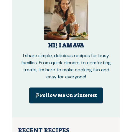
HI! I AM AVA
I share simple, delicious recipes for busy
families. From quick dinners to comforting
treats, I’m here to make cooking fun and
easy for everyone!
Follow Me On Pinterest
RECENT RECIPES