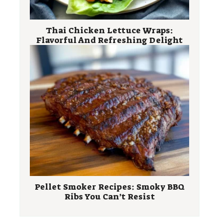
Thai Chicken Lettuce Wraps:
Flavorful And Refreshing Delight
Pellet Smoker Recipes: Smoky BBQ
Ribs You Can’t Resist