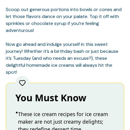
Scoop out generous portions into bowls or cones and
let those flavors dance on your palate. Top it off with
sprinkles or chocolate syrup if you’re feeling
adventurous!
Now go ahead and indulge yourself in this sweet
journey! Whether it’s a birthday bash or just because
it’s Tuesday (and who needs an excuse?), these
delightful homemade ice creams will always hit the
spot!
You Must Know
These ice cream recipes for ice cream
maker are not just creamy delights;
they redefine dessert time.