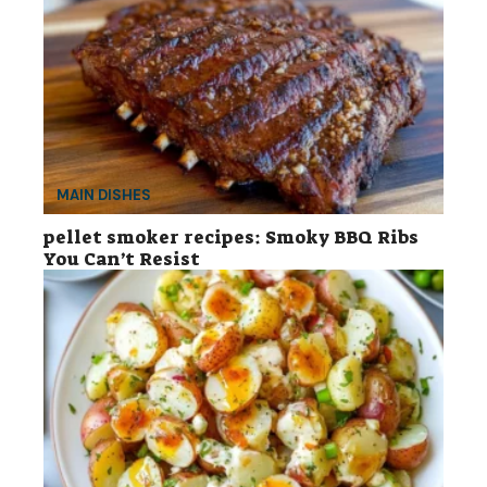
MAIN DISHES
pellet smoker recipes: Smoky BBQ Ribs
You Can’t Resist