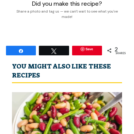
Did you make this recipe?
Share a photo and tag us — we can't wait to see what you've
made!
2
Save
Share
Tweet
SHARES
YOU MIGHT ALSO LIKE THESE
RECIPES