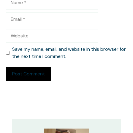
Email
Website
Save my name, email, and website in this browser for
the next time I comment.