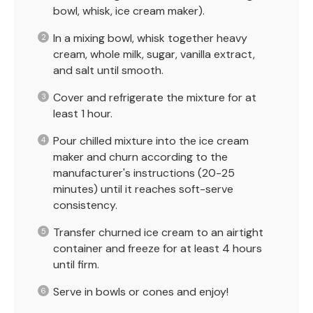
bowl, whisk, ice cream maker).
In a mixing bowl, whisk together heavy
cream, whole milk, sugar, vanilla extract,
and salt until smooth.
Cover and refrigerate the mixture for at
least 1 hour.
Pour chilled mixture into the ice cream
maker and churn according to the
manufacturer's instructions (20-25
minutes) until it reaches soft-serve
consistency.
Transfer churned ice cream to an airtight
container and freeze for at least 4 hours
until firm.
Serve in bowls or cones and enjoy!