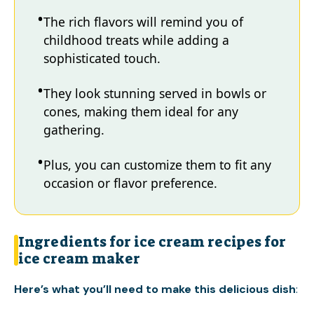
The rich flavors will remind you of
childhood treats while adding a
sophisticated touch.
They look stunning served in bowls or
cones, making them ideal for any
gathering.
Plus, you can customize them to fit any
occasion or flavor preference.
Ingredients for ice cream recipes for
ice cream maker
Here’s what you’ll need to make this delicious dish
: