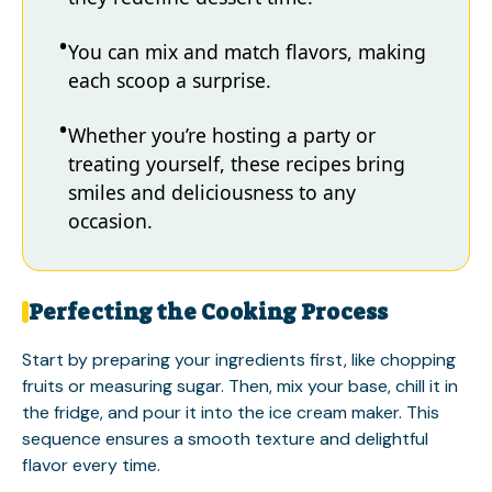
You can mix and match flavors, making
each scoop a surprise.
Whether you’re hosting a party or
treating yourself, these recipes bring
smiles and deliciousness to any
occasion.
Perfecting the Cooking Process
Start by preparing your ingredients first, like chopping
fruits or measuring sugar. Then, mix your base, chill it in
the fridge, and pour it into the ice cream maker. This
sequence ensures a smooth texture and delightful
flavor every time.