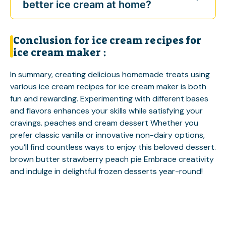
better ice cream at home?
Conclusion for ice cream recipes for
ice cream maker :
In summary, creating delicious homemade treats using
various ice cream recipes for ice cream maker is both
fun and rewarding. Experimenting with different bases
and flavors enhances your skills while satisfying your
cravings.
peaches and cream dessert
Whether you
prefer classic vanilla or innovative non-dairy options,
you’ll find countless ways to enjoy this beloved dessert.
brown butter strawberry peach pie
Embrace creativity
and indulge in delightful frozen desserts year-round!