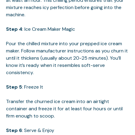
at least an hour. This chilling period ensures that your
mixture reaches icy perfection before going into the
machine.
Step 4
: Ice Cream Maker Magic
Pour the chilled mixture into your prepped ice cream
maker. Follow manufacturer instructions as you churn it
until it thickens (usually about 20-25 minutes). You’ll
know it’s ready when it resembles soft-serve
consistency.
Step 5
: Freeze It
Transfer the churned ice cream into an airtight
container and freeze it for at least four hours or until
firm enough to scoop.
Step 6
: Serve & Enjoy