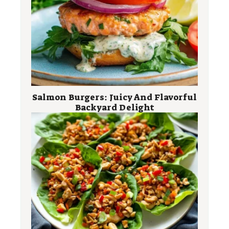
Salmon Burgers: Juicy And Flavorful
Backyard Delight