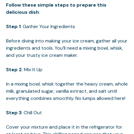
Follow these simple steps to prepare this
delicious dish
:
Step 1
: Gather Your Ingredients
Before diving into making your ice cream, gather all your
ingredients and tools. You’ll need a mixing bowl, whisk,
and your trusty ice cream maker.
Step 2
: Mix It Up
In a mixing bowl, whisk together the heavy cream, whole
milk, granulated sugar, vanilla extract, and salt until
everything combines smoothly. No lumps allowed here!
Step 3
: Chill Out
Cover your mixture and place it in the refrigerator for