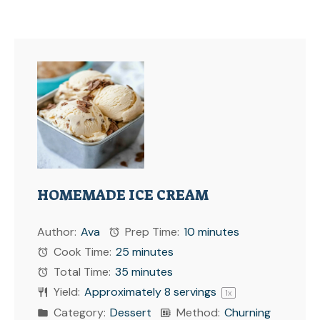
HOMEMADE ICE CREAM
Author:
Ava
Prep Time:
10 minutes
Cook Time:
25 minutes
Total Time:
35 minutes
Yield:
Approximately
8
servings
1
x
Category:
Dessert
Method:
Churning