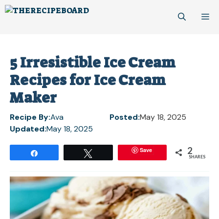
Skip
M
to
content
5 Irresistible Ice Cream
Recipes for Ice Cream
Maker
Recipe By:
Ava
Posted:
May 18, 2025
Updated:
May 18, 2025
2
Save
Share
Tweet
SHARES