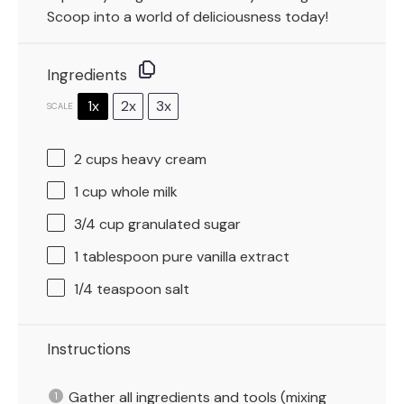
Scoop into a world of deliciousness today!
Ingredients
1x
2x
3x
SCALE
2 cups
heavy cream
1 cup
whole milk
3/4 cup
granulated sugar
1 tablespoon
pure vanilla extract
1/4 teaspoon
salt
Instructions
Gather all ingredients and tools (mixing