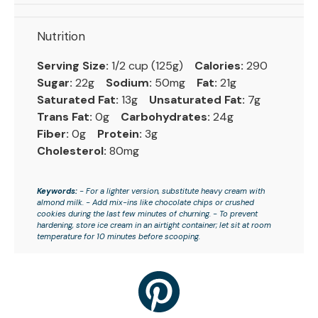
Nutrition
Serving Size:
1/2 cup (125g)
Calories:
290
Sugar:
22g
Sodium:
50mg
Fat:
21g
Saturated Fat:
13g
Unsaturated Fat:
7g
Trans Fat:
0g
Carbohydrates:
24g
Fiber:
0g
Protein:
3g
Cholesterol:
80mg
Keywords:
- For a lighter version, substitute heavy cream with
almond milk. - Add mix-ins like chocolate chips or crushed
cookies during the last few minutes of churning. - To prevent
hardening, store ice cream in an airtight container; let sit at room
temperature for 10 minutes before scooping.