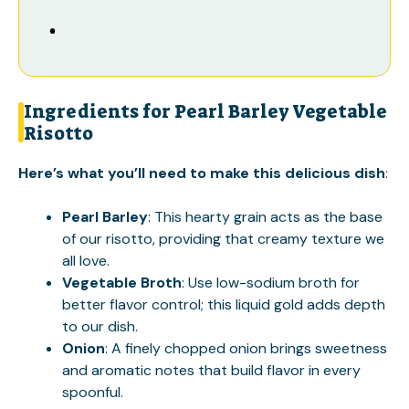
Ingredients for Pearl Barley Vegetable
Risotto
Here’s what you’ll need to make this delicious dish
:
Pearl Barley
: This hearty grain acts as the base
of our risotto, providing that creamy texture we
all love.
Vegetable Broth
: Use low-sodium broth for
better flavor control; this liquid gold adds depth
to our dish.
Onion
: A finely chopped onion brings sweetness
and aromatic notes that build flavor in every
spoonful.