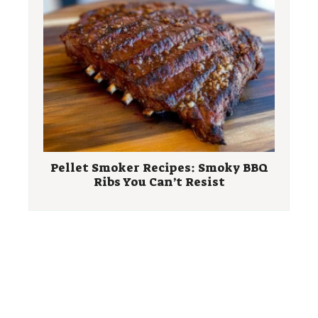
Pellet Smoker Recipes: Smoky BBQ
Ribs You Can’t Resist