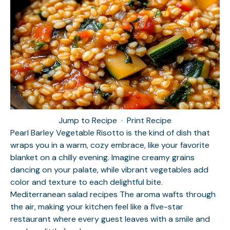
Jump to Recipe
·
Print Recipe
Pearl Barley Vegetable Risotto is the kind of dish that
wraps you in a warm, cozy embrace, like your favorite
blanket on a chilly evening. Imagine creamy grains
dancing on your palate, while vibrant vegetables add
color and texture to each delightful bite.
Mediterranean salad recipes
The aroma wafts through
the air, making your kitchen feel like a five-star
restaurant where every guest leaves with a smile and