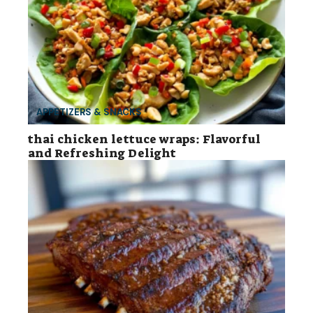
APPETIZERS & SNACKS
thai chicken lettuce wraps: Flavorful
and Refreshing Delight