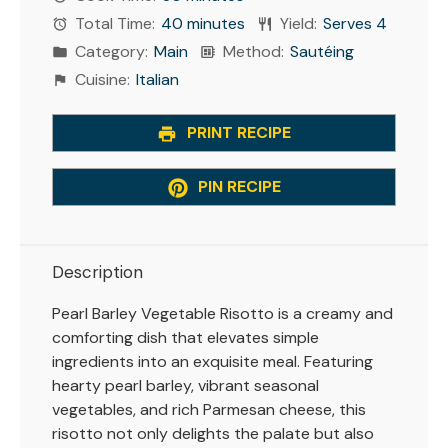
Total Time:
40 minutes
Yield:
Serves 4
Category:
Main
Method:
Sautéing
Cuisine:
Italian
PRINT RECIPE
PIN RECIPE
Description
Pearl Barley Vegetable Risotto is a creamy and
comforting dish that elevates simple
ingredients into an exquisite meal. Featuring
hearty pearl barley, vibrant seasonal
vegetables, and rich Parmesan cheese, this
risotto not only delights the palate but also