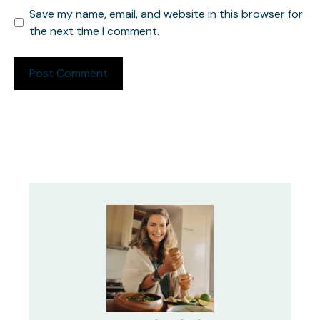
Save my name, email, and website in this browser for
the next time I comment.