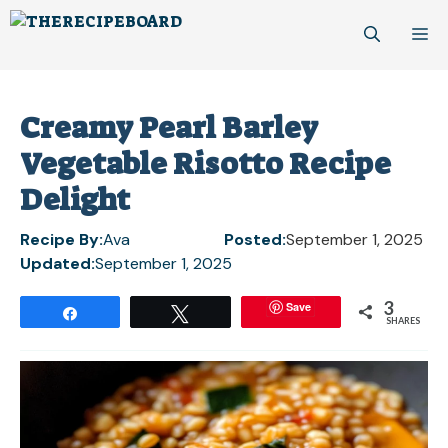
Skip
M
to
content
Creamy Pearl Barley
Vegetable Risotto Recipe
Delight
Recipe By:
Ava
Posted:
September 1, 2025
Updated:
September 1, 2025
3
Save
Share
Tweet
SHARES