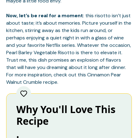
maybe a little food envy.
Now, let’s be real for a moment
: this risotto isn’t just
about taste; it’s about memories. Picture yourself in the
kitchen, stirring away as the kids run around, or
perhaps enjoying a quiet night in with a glass of wine
and your favorite Netflix series. Whatever the occasion,
Pearl Barley Vegetable Risotto is there to elevate it.
Trust me, this dish promises an explosion of flavors
that will have you dreaming about it long after dinner.
For more inspiration, check out this
Cinnamon Pear
Walnut Crumble
recipe.
Why You'll Love This
Recipe