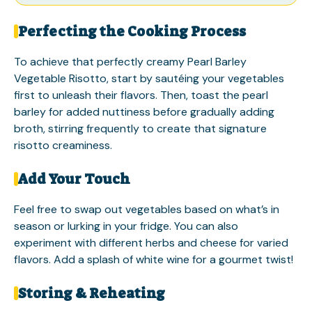
Perfecting the Cooking Process
To achieve that perfectly creamy Pearl Barley
Vegetable Risotto, start by sautéing your vegetables
first to unleash their flavors. Then, toast the pearl
barley for added nuttiness before gradually adding
broth, stirring frequently to create that signature
risotto creaminess.
Add Your Touch
Feel free to swap out vegetables based on what’s in
season or lurking in your fridge. You can also
experiment with different herbs and cheese for varied
flavors. Add a splash of white wine for a gourmet twist!
Storing & Reheating