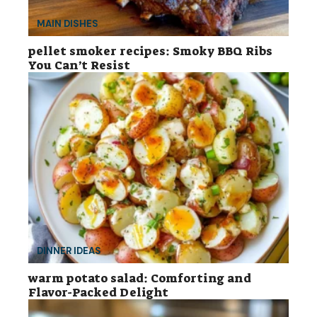
MAIN DISHES
pellet smoker recipes: Smoky BBQ Ribs
You Can’t Resist
DINNER IDEAS
warm potato salad: Comforting and
Flavor-Packed Delight