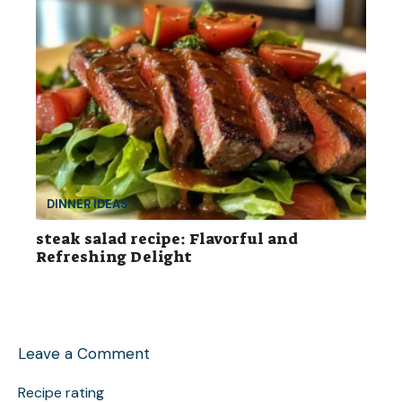
DINNER IDEAS
steak salad recipe: Flavorful and
Refreshing Delight
Leave a Comment
Recipe rating