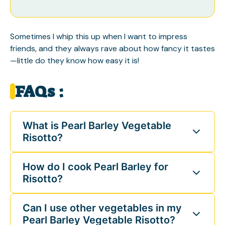
Sometimes I whip this up when I want to impress
friends, and they always rave about how fancy it tastes
—little do they know how easy it is!
FAQs :
What is Pearl Barley Vegetable
Risotto?
How do I cook Pearl Barley for
Risotto?
Can I use other vegetables in my
Pearl Barley Vegetable Risotto?