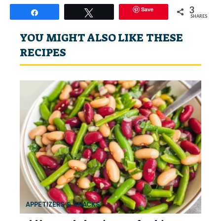
3
Save
Share
Tweet
SHARES
YOU MIGHT ALSO LIKE THESE
RECIPES
APPETIZERS & SNACKS