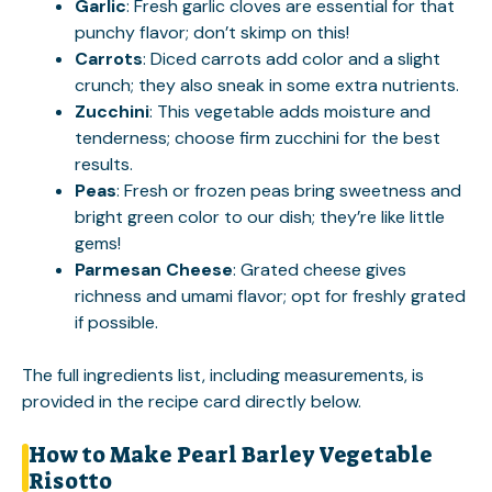
Garlic
: Fresh garlic cloves are essential for that
punchy flavor; don’t skimp on this!
Carrots
: Diced carrots add color and a slight
crunch; they also sneak in some extra nutrients.
Zucchini
: This vegetable adds moisture and
tenderness; choose firm zucchini for the best
results.
Peas
: Fresh or frozen peas bring sweetness and
bright green color to our dish; they’re like little
gems!
Parmesan Cheese
: Grated cheese gives
richness and umami flavor; opt for freshly grated
if possible.
The full ingredients list, including measurements, is
provided in the recipe card directly below.
How to Make Pearl Barley Vegetable
Risotto