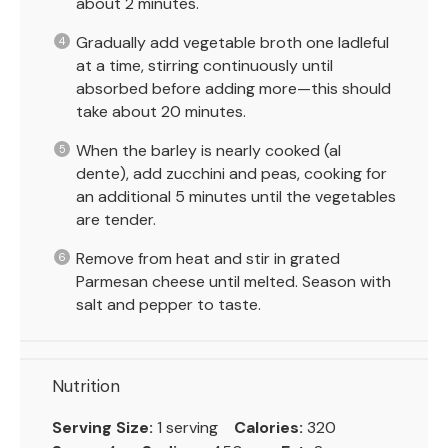
about 2 minutes.
Gradually add vegetable broth one ladleful
at a time, stirring continuously until
absorbed before adding more—this should
take about 20 minutes.
When the barley is nearly cooked (al
dente), add zucchini and peas, cooking for
an additional 5 minutes until the vegetables
are tender.
Remove from heat and stir in grated
Parmesan cheese until melted. Season with
salt and pepper to taste.
Nutrition
Serving Size:
1 serving
Calories:
320