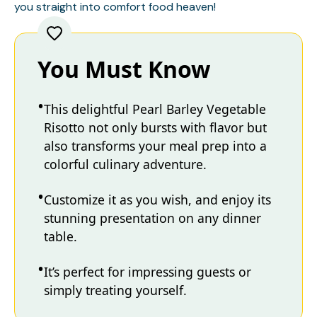
you straight into comfort food heaven!
You Must Know
This delightful Pearl Barley Vegetable
Risotto not only bursts with flavor but
also transforms your meal prep into a
colorful culinary adventure.
Customize it as you wish, and enjoy its
stunning presentation on any dinner
table.
It’s perfect for impressing guests or
simply treating yourself.