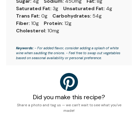
Sugar:
4g
Sodium:
450mg
Fat:
8g
Saturated Fat:
3g
Unsaturated Fat:
4g
Trans Fat:
0g
Carbohydrates:
54g
Fiber:
10g
Protein:
12g
Cholesterol:
10mg
Keywords:
- For added flavor, consider adding a splash of white
wine when sautéing the onions. - Feel free to swap out vegetables
based on seasonal availability or personal preference.
Did you make this recipe?
Share a photo and tag us — we can't wait to see what you've
made!