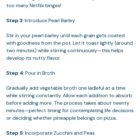
too many Netflix binges!
Step 3
: Introduce Pearl Barley
Stir in your pearl barley until each grain gets coated
with goodness from the pot. Let it toast lightly (around
two minutes) while stirring continuously—this helps
develop its nutty flavor.
Step 4
: Pour in Broth
Gradually add vegetable broth one ladleful at a time
while stirring constantly. Allow each addition to absorb
before adding more. The process takes about twenty
minutes—perfect timing for contemplating life decisions
or deciding whether pineapple belongs on pizza.
Step 5
: Incorporate Zucchini and Peas