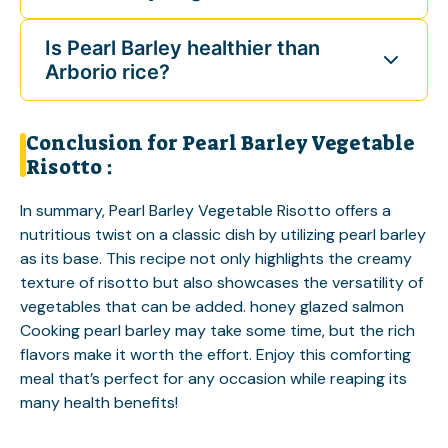
Is Pearl Barley healthier than
Arborio rice?
Conclusion for Pearl Barley Vegetable
Risotto :
In summary, Pearl Barley Vegetable Risotto offers a
nutritious twist on a classic dish by utilizing pearl barley
as its base. This recipe not only highlights the creamy
texture of risotto but also showcases the versatility of
vegetables that can be added.
honey glazed salmon
Cooking pearl barley may take some time, but the rich
flavors make it worth the effort. Enjoy this comforting
meal that’s perfect for any occasion while reaping its
many health benefits!