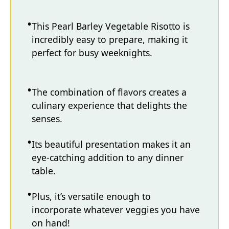
This Pearl Barley Vegetable Risotto is
incredibly easy to prepare, making it
perfect for busy weeknights.
The combination of flavors creates a
culinary experience that delights the
senses.
Its beautiful presentation makes it an
eye-catching addition to any dinner
table.
Plus, it’s versatile enough to
incorporate whatever veggies you have
on hand!