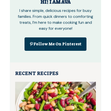
HI! I AM AVA
I share simple, delicious recipes for busy
families. From quick dinners to comforting
treats, I’m here to make cooking fun and
easy for everyone!
Follow Me On Pinterest
RECENT RECIPES