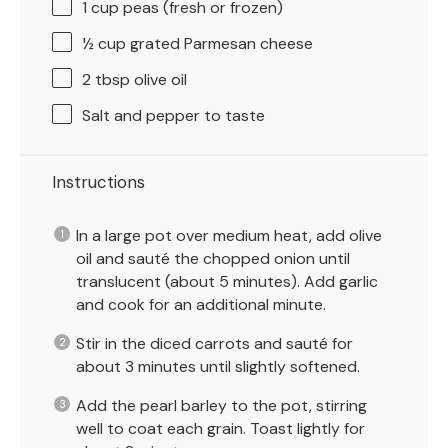
1 cup
peas (fresh or frozen)
½ cup
grated Parmesan cheese
2 tbsp
olive oil
Salt and pepper to taste
Instructions
In a large pot over medium heat, add olive
oil and sauté the chopped onion until
translucent (about 5 minutes). Add garlic
and cook for an additional minute.
Stir in the diced carrots and sauté for
about 3 minutes until slightly softened.
Add the pearl barley to the pot, stirring
well to coat each grain. Toast lightly for