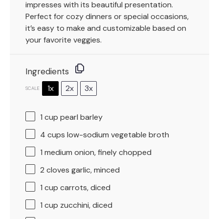
impresses with its beautiful presentation.
Perfect for cozy dinners or special occasions,
it’s easy to make and customizable based on
your favorite veggies.
Ingredients
1x
2x
3x
SCALE
1 cup
pearl barley
4 cups
low-sodium vegetable broth
1
medium onion, finely chopped
2
cloves garlic, minced
1 cup
carrots, diced
1 cup
zucchini, diced