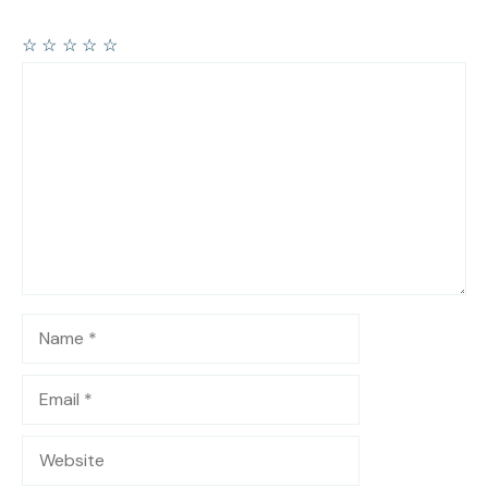
☆
☆
☆
☆
☆
Comment
Name
Email
Website