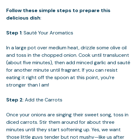
Follow these simple steps to prepare this
delicious dish
:
Step 1
: Sauté Your Aromatics
In a large pot over medium heat, drizzle some olive oil
and toss in the chopped onion. Cook until translucent
(about five minutes), then add minced garlic and sauté
for another minute until fragrant. If you can resist
eating it right off the spoon at this point, you’re
stronger than I am!
Step 2
: Add the Carrots
Once your onions are singing their sweet song, toss in
diced carrots. Stir them around for about three
minutes until they start softening up. Yes, we want
those little guys tender but not mushy—like us after