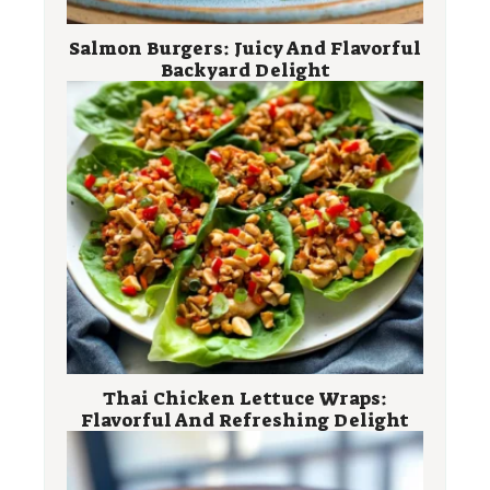
Salmon Burgers: Juicy And Flavorful
Backyard Delight
Thai Chicken Lettuce Wraps:
Flavorful And Refreshing Delight