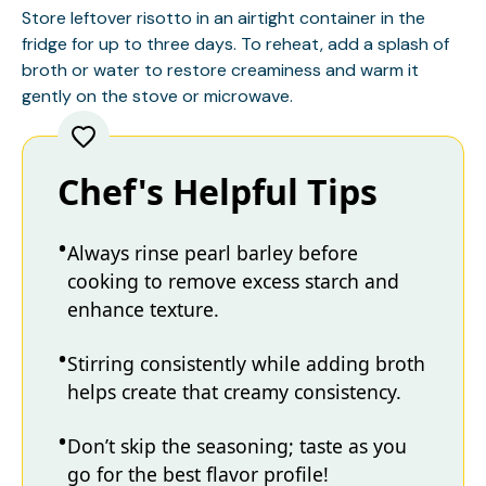
Store leftover risotto in an airtight container in the
fridge for up to three days. To reheat, add a splash of
broth or water to restore creaminess and warm it
gently on the stove or microwave.
Chef's Helpful Tips
Always rinse pearl barley before
cooking to remove excess starch and
enhance texture.
Stirring consistently while adding broth
helps create that creamy consistency.
Don’t skip the seasoning; taste as you
go for the best flavor profile!