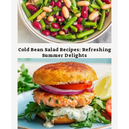
Cold Bean Salad Recipes: Refreshing
Summer Delights