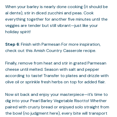
When your barley is nearly done cooking (it should be
al dente), stir in diced zucchini and peas. Cook
everything together for another five minutes until the
veggies are tender but still vibrant—just like your
holiday spirit!
Step 6
: Finish with Parmesan For more inspiration,
check out this
Amish Country Casserole
recipe.
Finally, remove from heat and stir in grated Parmesan
cheese until melted. Season with salt and pepper
according to taste! Transfer to plates and drizzle with
olive oil or sprinkle fresh herbs on top for added flair.
Now sit back and enjoy your masterpiece—it’s time to
dig into your Pearl Barley Vegetable Risotto! Whether
paired with crusty bread or enjoyed solo straight from
the bowl (no judgment here), every bite will transport