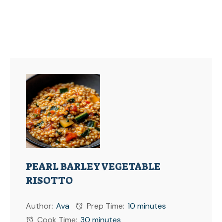
PEARL BARLEY VEGETABLE
RISOTTO
Author:
Ava
Prep Time:
10 minutes
Cook Time:
30 minutes