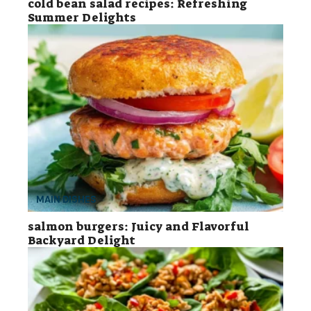
cold bean salad recipes: Refreshing
Summer Delights
MAIN DISHES
salmon burgers: Juicy and Flavorful
Backyard Delight