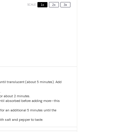
SCALE
1x
2x
3x
until translucent (about 5 minutes). Add
.
 for about 2 minutes.
 until absorbed before adding more—this
for an additional 5 minutes until the
th salt and pepper to taste.