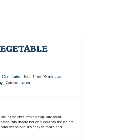
VEGETABLE
:
30 minutes
Total Time:
40 minutes
ng
Cuisine:
Italian
ple ingredients into an exquisite meal.
ese, this risotto not only delights the palate
pecial occasions, it’s easy to make and