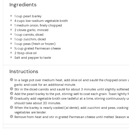
Ingredients
1 cup
pearl barley
4 cups
low-sodium vegetable broth
1
medium onion, finely chopped
2
cloves garlic, minced
1 cup
carrots, diced
1 cup
zucchini, diced
1 cup
peas (fresh or frozen)
½ cup
grated Parmesan cheese
2 tbsp
olive oil
Salt and pepper to taste
Instructions
In a large pot over medium heat, add olive oil and sauté the chopped onion 
garlic and cook for an additional minute.
Stir in the diced carrots and sauté for about 3 minutes until slightly softened
Add the pearl barley to the pot, stirring well to coat each grain. Toast lightly
Gradually add vegetable broth one ladleful at a time, stirring continuously
should take about 20 minutes.
When the barley is nearly cooked (al dente), add zucchini and peas, cooking 
vegetables are tender.
Remove from heat and stir in grated Parmesan cheese until melted. Season wi