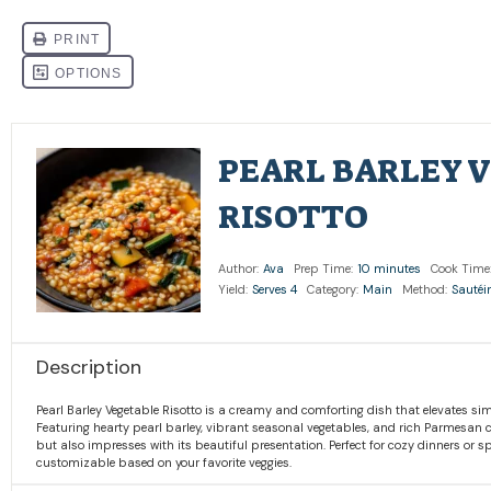
PEARL BARLEY 
RISOTTO
Author:
Ava
Prep Time:
10 minutes
Cook Time
Yield:
Serves 4
Category:
Main
Method:
Sautéi
Description
Pearl Barley Vegetable Risotto is a creamy and comforting dish that elevates sim
Featuring hearty pearl barley, vibrant seasonal vegetables, and rich Parmesan che
but also impresses with its beautiful presentation. Perfect for cozy dinners or s
customizable based on your favorite veggies.