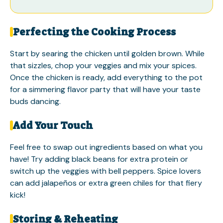
Perfecting the Cooking Process
Start by searing the chicken until golden brown. While
that sizzles, chop your veggies and mix your spices.
Once the chicken is ready, add everything to the pot
for a simmering flavor party that will have your taste
buds dancing.
Add Your Touch
Feel free to swap out ingredients based on what you
have! Try adding black beans for extra protein or
switch up the veggies with bell peppers. Spice lovers
can add jalapeños or extra green chiles for that fiery
kick!
Storing & Reheating