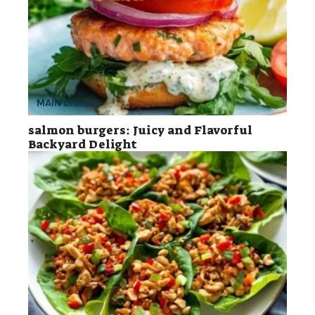
MAIN DISHES
salmon burgers: Juicy and Flavorful
Backyard Delight