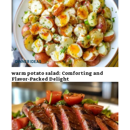
DINNER IDEAS
warm potato salad: Comforting and
Flavor-Packed Delight