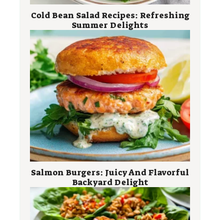
Cold Bean Salad Recipes: Refreshing
Summer Delights
Salmon Burgers: Juicy And Flavorful
Backyard Delight