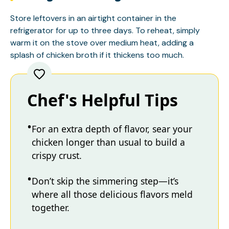
Store leftovers in an airtight container in the
refrigerator for up to three days. To reheat, simply
warm it on the stove over medium heat, adding a
splash of chicken broth if it thickens too much.
Chef's Helpful Tips
For an extra depth of flavor, sear your
chicken longer than usual to build a
crispy crust.
Don’t skip the simmering step—it’s
where all those delicious flavors meld
together.