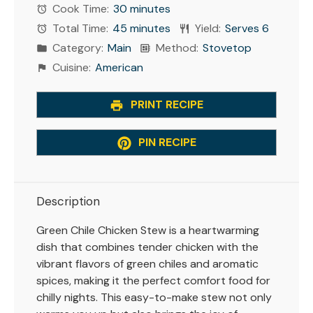
Cook Time:
30 minutes
Total Time:
45 minutes
Yield:
Serves 6
Category:
Main
Method:
Stovetop
Cuisine:
American
PRINT RECIPE
PIN RECIPE
Description
Green Chile Chicken Stew is a heartwarming
dish that combines tender chicken with the
vibrant flavors of green chiles and aromatic
spices, making it the perfect comfort food for
chilly nights. This easy-to-make stew not only