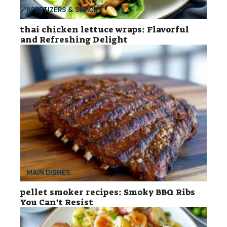
APPETIZERS & SNACKS
thai chicken lettuce wraps: Flavorful
and Refreshing Delight
MAIN DISHES
pellet smoker recipes: Smoky BBQ Ribs
You Can’t Resist