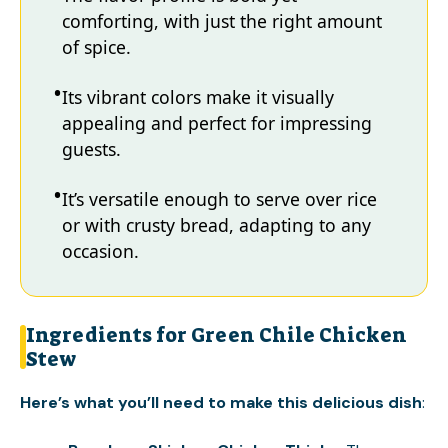
comforting, with just the right amount
of spice.
Its vibrant colors make it visually
appealing and perfect for impressing
guests.
It’s versatile enough to serve over rice
or with crusty bread, adapting to any
occasion.
Ingredients for Green Chile Chicken
Stew
Here’s what you’ll need to make this delicious dish
: