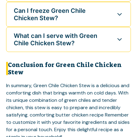
Can I freeze Green Chile
Chicken Stew?
What can I serve with Green
Chile Chicken Stew?
Conclusion for Green Chile Chicken
Stew
In summary, Green Chile Chicken Stew is a delicious and
comforting dish that brings warmth on cold days. With
its unique combination of green chiles and tender
chicken, this stew is easy to prepare and incredibly
satisfying.
comforting butter chicken recipe
Remember
to customize it with your favorite ingredients and sides
for a personal touch. Enjoy this delightful recipe as a
staple in your household!