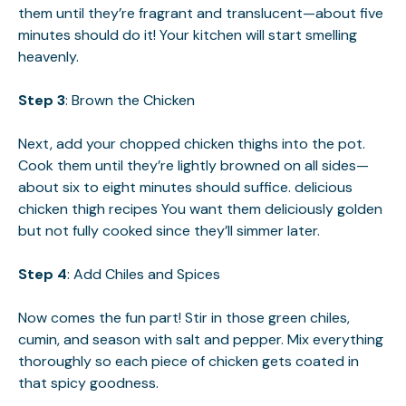
them until they’re fragrant and translucent—about five
minutes should do it! Your kitchen will start smelling
heavenly.
Step 3
: Brown the Chicken
Next, add your chopped chicken thighs into the pot.
Cook them until they’re lightly browned on all sides—
about six to eight minutes should suffice.
delicious
chicken thigh recipes
You want them deliciously golden
but not fully cooked since they’ll simmer later.
Step 4
: Add Chiles and Spices
Now comes the fun part! Stir in those green chiles,
cumin, and season with salt and pepper. Mix everything
thoroughly so each piece of chicken gets coated in
that spicy goodness.