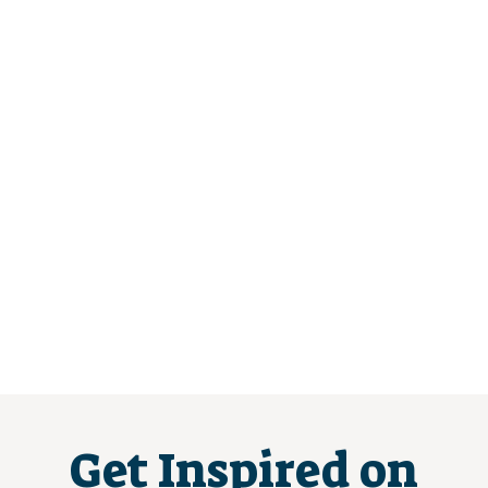
Get Inspired on