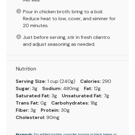
Pour in chicken broth; bring to a boil.
Reduce heat to low, cover, and simmer for
20 minutes.
Just before serving, stir in fresh cilantro
and adjust seasoning as needed.
Nutrition
Serving Size:
1 cup (240g)
Calories:
290
Sugar:
3g
Sodium:
480mg
Fat:
12g
Saturated Fat:
3g
Unsaturated Fat:
7g
Trans Fat:
0g
Carbohydrates:
18g
Fiber:
3g
Protein:
30g
Cholesterol:
90mg
Keywords:
For added protein, consider tossing in black beans or