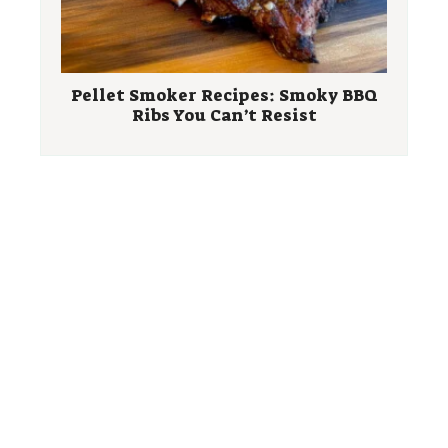
Pellet Smoker Recipes: Smoky BBQ
Ribs You Can’t Resist