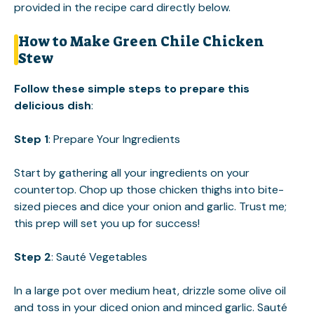
provided in the recipe card directly below.
How to Make Green Chile Chicken
Stew
Follow these simple steps to prepare this
delicious dish
:
Step 1
: Prepare Your Ingredients
Start by gathering all your ingredients on your
countertop. Chop up those chicken thighs into bite-
sized pieces and dice your onion and garlic. Trust me;
this prep will set you up for success!
Step 2
: Sauté Vegetables
In a large pot over medium heat, drizzle some olive oil
and toss in your diced onion and minced garlic. Sauté