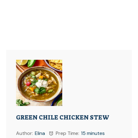
GREEN CHILE CHICKEN STEW
Author:
Elina
Prep Time:
15 minutes