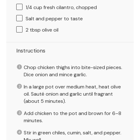
1/4 cup
fresh cilantro, chopped
Salt and pepper to taste
2 tbsp
olive oil
Instructions
Chop chicken thighs into bite-sized pieces.
Dice onion and mince garlic.
In a large pot over medium heat, heat olive
oil. Sauté onion and garlic until fragrant
(about 5 minutes).
Add chicken to the pot and brown for 6–8
minutes.
Stir in green chiles, cumin, salt, and pepper.
Mix well.