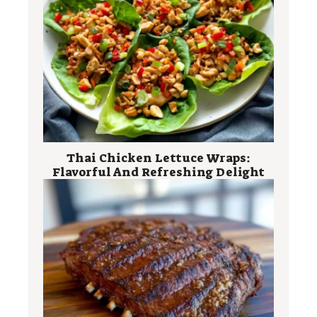
Thai Chicken Lettuce Wraps:
Flavorful And Refreshing Delight