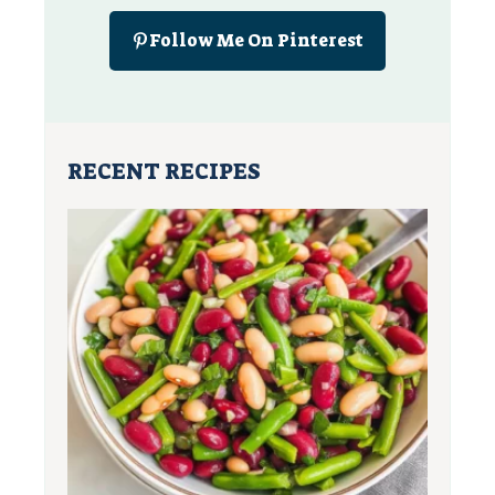
Follow Me On Pinterest
RECENT RECIPES