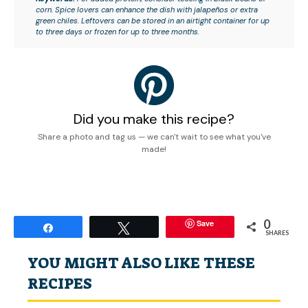
corn. Spice lovers can enhance the dish with jalapeños or extra
green chiles. Leftovers can be stored in an airtight container for up
to three days or frozen for up to three months.
Did you make this recipe?
Share a photo and tag us — we can't wait to see what you've
made!
0
Save
Share
Tweet
SHARES
YOU MIGHT ALSO LIKE THESE
RECIPES