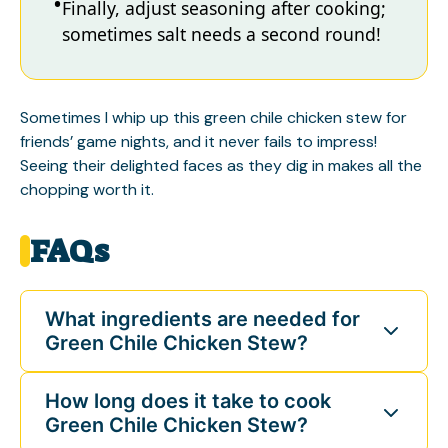
Finally, adjust seasoning after cooking;
sometimes salt needs a second round!
Sometimes I whip up this green chile chicken stew for
friends’ game nights, and it never fails to impress!
Seeing their delighted faces as they dig in makes all the
chopping worth it.
FAQs
What ingredients are needed for
Green Chile Chicken Stew?
How long does it take to cook
Green Chile Chicken Stew?