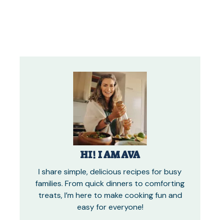
HI! I AM AVA
I share simple, delicious recipes for busy
families. From quick dinners to comforting
treats, I’m here to make cooking fun and
easy for everyone!