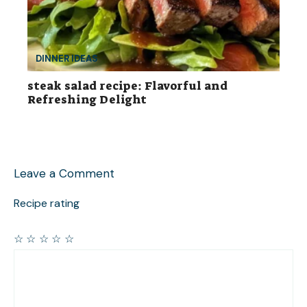
DINNER IDEAS
steak salad recipe: Flavorful and
Refreshing Delight
Leave a Comment
Recipe rating
☆
☆
☆
☆
☆
Comment