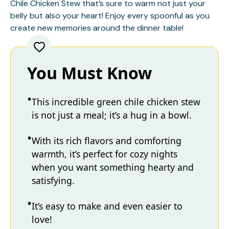
Chile Chicken Stew that’s sure to warm not just your
belly but also your heart! Enjoy every spoonful as you
create new memories around the dinner table!
You Must Know
This incredible green chile chicken stew
is not just a meal; it’s a hug in a bowl.
With its rich flavors and comforting
warmth, it’s perfect for cozy nights
when you want something hearty and
satisfying.
It’s easy to make and even easier to
love!