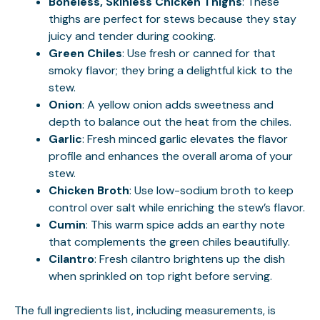
Boneless, Skinless Chicken Thighs
: These
thighs are perfect for stews because they stay
juicy and tender during cooking.
Green Chiles
: Use fresh or canned for that
smoky flavor; they bring a delightful kick to the
stew.
Onion
: A yellow onion adds sweetness and
depth to balance out the heat from the chiles.
Garlic
: Fresh minced garlic elevates the flavor
profile and enhances the overall aroma of your
stew.
Chicken Broth
: Use low-sodium broth to keep
control over salt while enriching the stew’s flavor.
Cumin
: This warm spice adds an earthy note
that complements the green chiles beautifully.
Cilantro
: Fresh cilantro brightens up the dish
when sprinkled on top right before serving.
The full ingredients list, including measurements, is