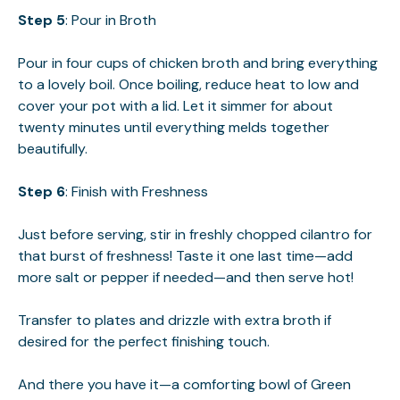
Step 5
: Pour in Broth
Pour in four cups of chicken broth and bring everything
to a lovely boil. Once boiling, reduce heat to low and
cover your pot with a lid. Let it simmer for about
twenty minutes until everything melds together
beautifully.
Step 6
: Finish with Freshness
Just before serving, stir in freshly chopped cilantro for
that burst of freshness! Taste it one last time—add
more salt or pepper if needed—and then serve hot!
Transfer to plates and drizzle with extra broth if
desired for the perfect finishing touch.
And there you have it—a comforting bowl of Green