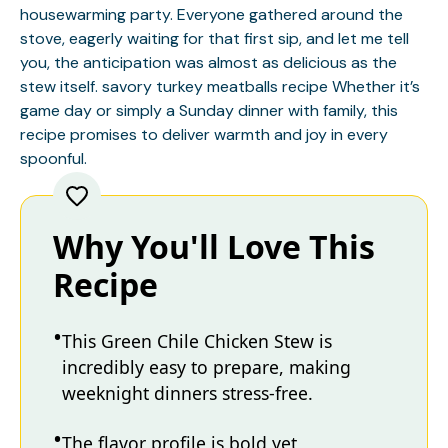
housewarming party. Everyone gathered around the
stove, eagerly waiting for that first sip, and let me tell
you, the anticipation was almost as delicious as the
stew itself.
savory turkey meatballs recipe
Whether it’s
game day or simply a Sunday dinner with family, this
recipe promises to deliver warmth and joy in every
spoonful.
Why You'll Love This
Recipe
This Green Chile Chicken Stew is
incredibly easy to prepare, making
weeknight dinners stress-free.
The flavor profile is bold yet