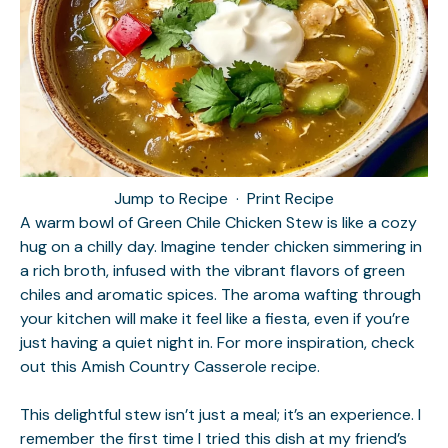
Jump to Recipe
·
Print Recipe
A warm bowl of Green Chile Chicken Stew is like a cozy
hug on a chilly day. Imagine tender chicken simmering in
a rich broth, infused with the vibrant flavors of green
chiles and aromatic spices. The aroma wafting through
your kitchen will make it feel like a fiesta, even if you’re
just having a quiet night in. For more inspiration, check
out this
Amish Country Casserole
recipe.
This delightful stew isn’t just a meal; it’s an experience. I
remember the first time I tried this dish at my friend’s