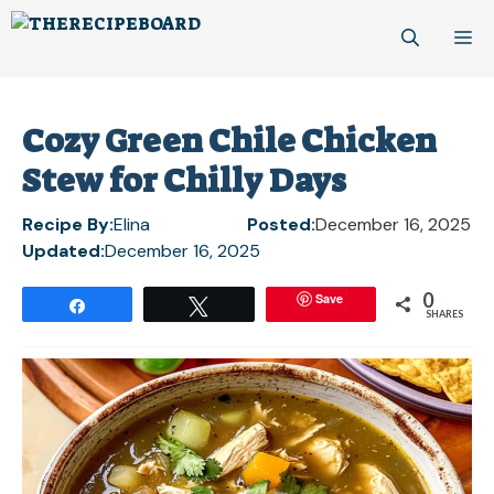
Skip
M
to
content
Cozy Green Chile Chicken
Stew for Chilly Days
Recipe By:
Elina
Posted:
December 16, 2025
Updated:
December 16, 2025
0
Save
Share
Tweet
SHARES