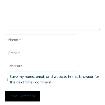
Name
Email
Website
Save my name, email, and website in this browser for
the next time I comment.