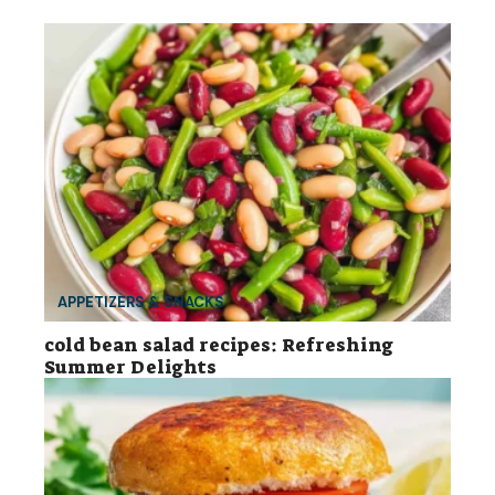
APPETIZERS & SNACKS
cold bean salad recipes: Refreshing
Summer Delights