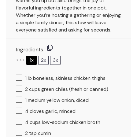
warms you up but also brings the joy of
flavorful ingredients together in one pot.
Whether you’re hosting a gathering or enjoying
a simple family dinner, this stew will leave
everyone satisfied and asking for seconds.
Ingredients
1x
2x
3x
SCALE
1
lb boneless, skinless chicken thighs
2 cups
green chiles (fresh or canned)
1
medium yellow onion, diced
4
cloves garlic, minced
4 cups
low-sodium chicken broth
2 tsp
cumin