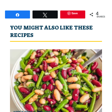
4
Save
Share
Tweet
SHARES
YOU MIGHT ALSO LIKE THESE
RECIPES