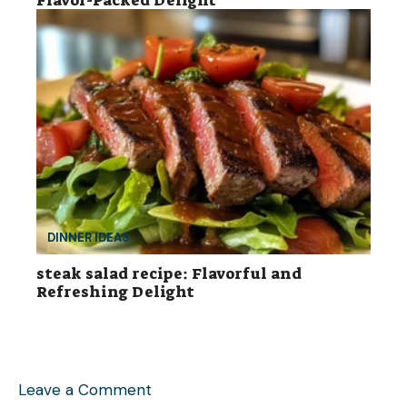
DINNER IDEAS
steak salad recipe: Flavorful and
Refreshing Delight
Leave a Comment