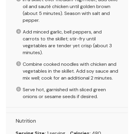
oil and sauté chicken until golden brown
(about 5 minutes). Season with salt and
pepper.
Add minced garlic, bell peppers, and
carrots to the skillet; stir-fry until
vegetables are tender yet crisp (about 3
minutes).
Combine cooked noodles with chicken and
vegetables in the skillet. Add soy sauce and
mix well; cook for an additional 2 minutes.
Serve hot, garnished with sliced green
onions or sesame seeds if desired.
Nutrition
Serving Size:
1 serving
Calories:
480