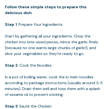
Follow these simple steps to prepare this
delicious dish
:
Step 1
: Prepare Your Ingredients
Start by gathering all your ingredients. Chop the
chicken into bite-sized pieces, mince the garlic finely
(because no one wants large chunks of garlic!), and
slice your vegetables so they’re ready to go.
Step 2
: Cook the Noodles
In a pot of boiling water, cook the lo mein noodles
according to package instructions (usually around 3-5
minutes). Drain them well and toss them with a splash
of sesame oil to prevent sticking.
Step 3
: Sauté the Chicken