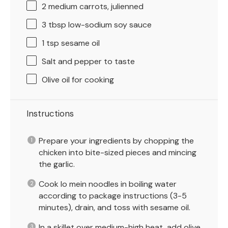
2
medium carrots, julienned
3 tbsp
low-sodium soy sauce
1 tsp
sesame oil
Salt and pepper to taste
Olive oil for cooking
Instructions
Prepare your ingredients by chopping the
chicken into bite-sized pieces and mincing
the garlic.
Cook lo mein noodles in boiling water
according to package instructions (3-5
minutes), drain, and toss with sesame oil.
In a skillet over medium-high heat, add olive