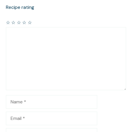
Recipe rating
☆
☆
☆
☆
☆
Comment
Name
Email
Website