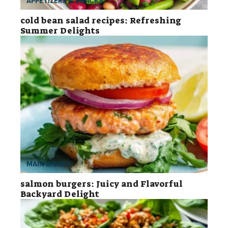
APPETIZERS & SNACKS
cold bean salad recipes: Refreshing
Summer Delights
MAIN DISHES
salmon burgers: Juicy and Flavorful
Backyard Delight