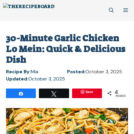
Skip
M
to
content
30-Minute Garlic Chicken
Lo Mein: Quick & Delicious
Dish
Recipe By:
Mia
Posted:
October 3, 2025
Updated:
October 3, 2025
4
Save
Share
Tweet
SHARES