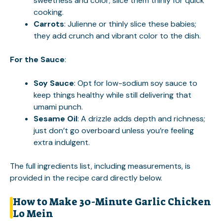
sweetness and color; slice them thinly for quick
cooking.
Carrots
: Julienne or thinly slice these babies;
they add crunch and vibrant color to the dish.
For the Sauce
:
Soy Sauce
: Opt for low-sodium soy sauce to
keep things healthy while still delivering that
umami punch.
Sesame Oil
: A drizzle adds depth and richness;
just don’t go overboard unless you’re feeling
extra indulgent.
The full ingredients list, including measurements, is
provided in the recipe card directly below.
How to Make 30-Minute Garlic Chicken
Lo Mein