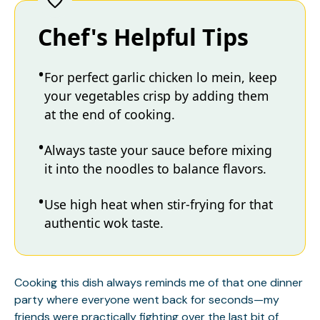
Chef's Helpful Tips
For perfect garlic chicken lo mein, keep
your vegetables crisp by adding them
at the end of cooking.
Always taste your sauce before mixing
it into the noodles to balance flavors.
Use high heat when stir-frying for that
authentic wok taste.
Cooking this dish always reminds me of that one dinner
party where everyone went back for seconds—my
friends were practically fighting over the last bit of