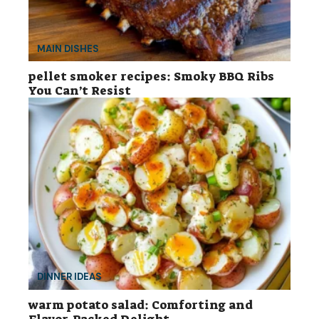
MAIN DISHES
pellet smoker recipes: Smoky BBQ Ribs
You Can’t Resist
DINNER IDEAS
warm potato salad: Comforting and
Flavor-Packed Delight