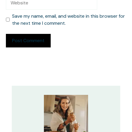
Save my name, email, and website in this browser for
the next time I comment.