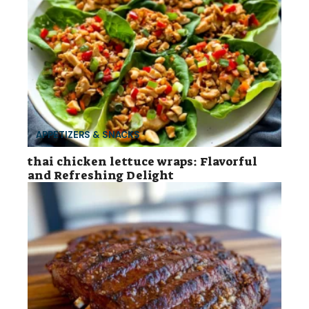
APPETIZERS & SNACKS
thai chicken lettuce wraps: Flavorful
and Refreshing Delight