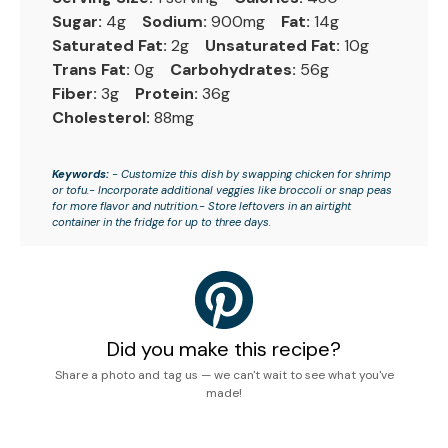
Sugar:
4g
Sodium:
900mg
Fat:
14g
Saturated Fat:
2g
Unsaturated Fat:
10g
Trans Fat:
0g
Carbohydrates:
56g
Fiber:
3g
Protein:
36g
Cholesterol:
88mg
Keywords:
- Customize this dish by swapping chicken for shrimp
or tofu.- Incorporate additional veggies like broccoli or snap peas
for more flavor and nutrition.- Store leftovers in an airtight
container in the fridge for up to three days.
Did you make this recipe?
Share a photo and tag us — we can't wait to see what you've
made!