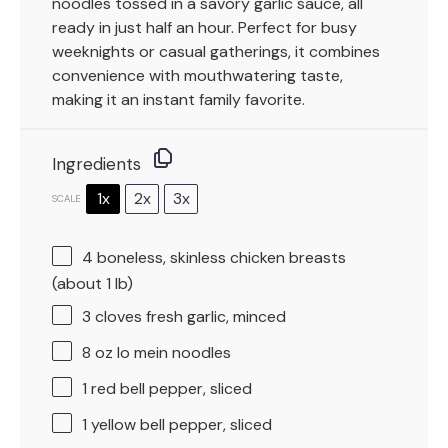
noodles tossed in a savory garlic sauce, all
ready in just half an hour. Perfect for busy
weeknights or casual gatherings, it combines
convenience with mouthwatering taste,
making it an instant family favorite.
Ingredients
1x
2x
3x
SCALE
4
boneless, skinless chicken breasts
(about
1
lb)
3
cloves fresh garlic, minced
8 oz
lo mein noodles
1
red bell pepper, sliced
1
yellow bell pepper, sliced