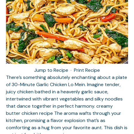
Jump to Recipe
·
Print Recipe
There’s something absolutely enchanting about a plate
of 30-Minute Garlic Chicken Lo Mein. Imagine tender,
juicy chicken bathed in a heavenly garlic sauce,
intertwined with vibrant vegetables and silky noodles
that dance together in perfect harmony.
creamy
butter chicken recipe
The aroma wafts through your
kitchen, promising a flavor explosion that’s as
comforting as a hug from your favorite aunt. This dish is