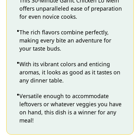
This 30-Minute Garlic Chicken Lo Mein
offers unparalleled ease of preparation
for even novice cooks.
The rich flavors combine perfectly,
making every bite an adventure for
your taste buds.
With its vibrant colors and enticing
aromas, it looks as good as it tastes on
any dinner table.
Versatile enough to accommodate
leftovers or whatever veggies you have
on hand, this dish is a winner for any
meal!