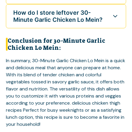
How do I store leftover 30-
Minute Garlic Chicken Lo Mein?
Conclusion for 30-Minute Garlic
Chicken Lo Mein:
In summary, 30-Minute Garlic Chicken Lo Mein is a quick
and delicious meal that anyone can prepare at home.
With its blend of tender chicken and colorful
vegetables tossed in savory garlic sauce, it offers both
flavor and nutrition. The versatility of this dish allows
you to customize it with various proteins and veggies
according to your preference.
delicious chicken thigh
recipes
Perfect for busy weeknights or as a satisfying
lunch option, this recipe is sure to become a favorite in
your household!