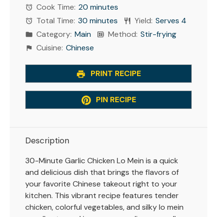
Cook Time:
20 minutes
Total Time:
30 minutes
Yield:
Serves 4
Category:
Main
Method:
Stir-frying
Cuisine:
Chinese
PRINT RECIPE
PIN RECIPE
Description
30-Minute Garlic Chicken Lo Mein is a quick
and delicious dish that brings the flavors of
your favorite Chinese takeout right to your
kitchen. This vibrant recipe features tender
chicken, colorful vegetables, and silky lo mein