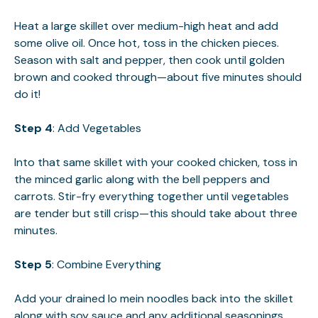
Heat a large skillet over medium-high heat and add
some olive oil. Once hot, toss in the chicken pieces.
Season with salt and pepper, then cook until golden
brown and cooked through—about five minutes should
do it!
Step 4
: Add Vegetables
Into that same skillet with your cooked chicken, toss in
the minced garlic along with the bell peppers and
carrots. Stir-fry everything together until vegetables
are tender but still crisp—this should take about three
minutes.
Step 5
: Combine Everything
Add your drained lo mein noodles back into the skillet
along with soy sauce and any additional seasonings