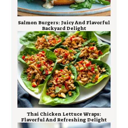
Salmon Burgers: Juicy And Flavorful
Backyard Delight
Thai Chicken Lettuce Wraps:
Flavorful And Refreshing Delight