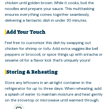
chicken until golden brown. While it cooks, boil the
noodles and prepare your sauce. This multitasking
ensures everything comes together seamlessly,
delivering a fantastic dish in under 30 minutes.
Add Your Touch
Feel free to customize this dish by swapping out
chicken for shrimp or tofu. Add extra veggies like bell
peppers or broccoli, or spice things up with sriracha or
sesame oil for a flavor kick that’s uniquely yours!
Storing & Reheating
Store any leftovers in an airtight container in the
refrigerator for up to three days. When reheating, add
a splash of water to maintain moisture and heat gently
on the stovetop or microwave until warmed through.