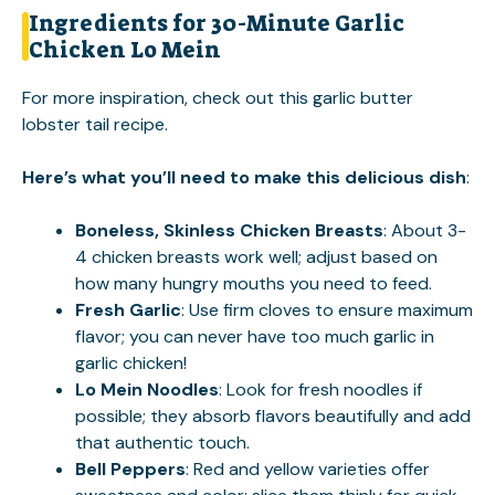
Ingredients for 30-Minute Garlic
Chicken Lo Mein
For more inspiration, check out this
garlic butter
lobster tail
recipe.
Here’s what you’ll need to make this delicious dish
:
Boneless, Skinless Chicken Breasts
: About 3-
4 chicken breasts work well; adjust based on
how many hungry mouths you need to feed.
Fresh Garlic
: Use firm cloves to ensure maximum
flavor; you can never have too much garlic in
garlic chicken!
Lo Mein Noodles
: Look for fresh noodles if
possible; they absorb flavors beautifully and add
that authentic touch.
Bell Peppers
: Red and yellow varieties offer