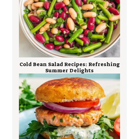
Cold Bean Salad Recipes: Refreshing
Summer Delights