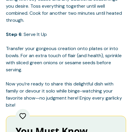
you desire. Toss everything together until well
combined. Cook for another two minutes until heated
through.
Step 6
: Serve It Up
Transfer your gorgeous creation onto plates or into
bowls. For an extra touch of flair (and health), sprinkle
with sliced green onions or sesame seeds before
serving.
Now you’re ready to share this delightful dish with
family or devour it solo while binge-watching your
favorite show—no judgment here! Enjoy every garlicky
bite!
You Must Know