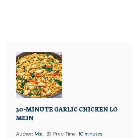
30-MINUTE GARLIC CHICKEN LO
MEIN
Author:
Mia
Prep Time:
10 minutes