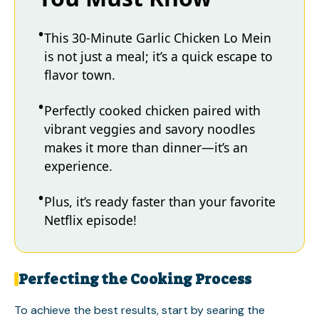
This 30-Minute Garlic Chicken Lo Mein
is not just a meal; it’s a quick escape to
flavor town.
Perfectly cooked chicken paired with
vibrant veggies and savory noodles
makes it more than dinner—it’s an
experience.
Plus, it’s ready faster than your favorite
Netflix episode!
Perfecting the Cooking Process
To achieve the best results, start by searing the