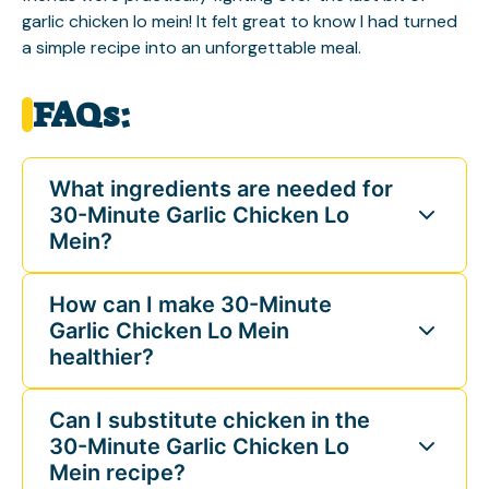
garlic chicken lo mein! It felt great to know I had turned
a simple recipe into an unforgettable meal.
FAQs:
What ingredients are needed for
30-Minute Garlic Chicken Lo
Mein?
How can I make 30-Minute
Garlic Chicken Lo Mein
healthier?
Can I substitute chicken in the
30-Minute Garlic Chicken Lo
Mein recipe?