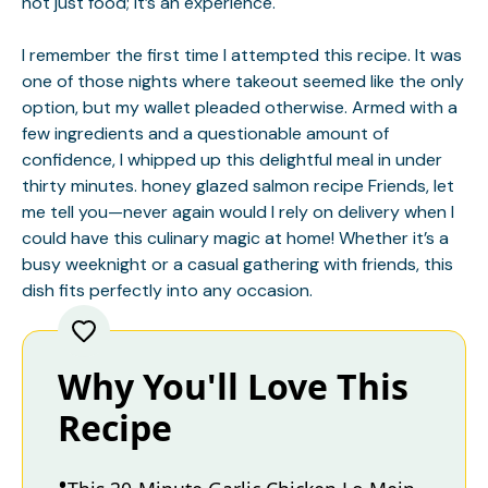
not just food; it’s an experience.
I remember the first time I attempted this recipe. It was
one of those nights where takeout seemed like the only
option, but my wallet pleaded otherwise. Armed with a
few ingredients and a questionable amount of
confidence, I whipped up this delightful meal in under
thirty minutes.
honey glazed salmon recipe
Friends, let
me tell you—never again would I rely on delivery when I
could have this culinary magic at home! Whether it’s a
busy weeknight or a casual gathering with friends, this
dish fits perfectly into any occasion.
Why You'll Love This
Recipe