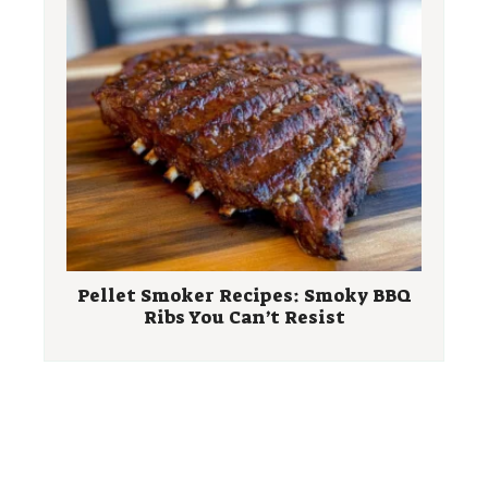
Pellet Smoker Recipes: Smoky BBQ
Ribs You Can’t Resist