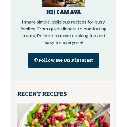
HI! I AM AVA
I share simple, delicious recipes for busy
families. From quick dinners to comforting
treats, I’m here to make cooking fun and
easy for everyone!
Follow Me On Pinterest
RECENT RECIPES