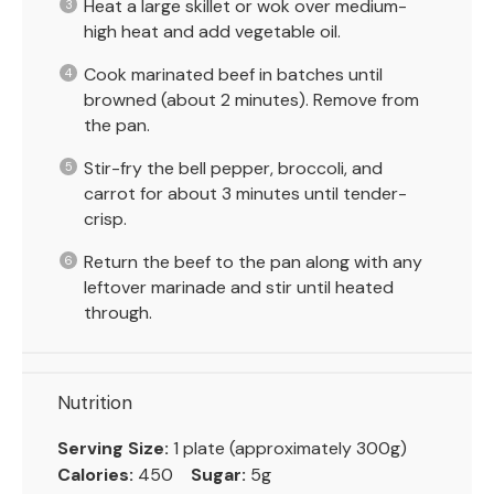
Heat a large skillet or wok over medium-
high heat and add vegetable oil.
Cook marinated beef in batches until
browned (about 2 minutes). Remove from
the pan.
Stir-fry the bell pepper, broccoli, and
carrot for about 3 minutes until tender-
crisp.
Return the beef to the pan along with any
leftover marinade and stir until heated
through.
Nutrition
Serving Size:
1 plate (approximately 300g)
Calories:
450
Sugar:
5g