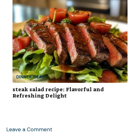
DINNER IDEAS
steak salad recipe: Flavorful and
Refreshing Delight
Leave a Comment