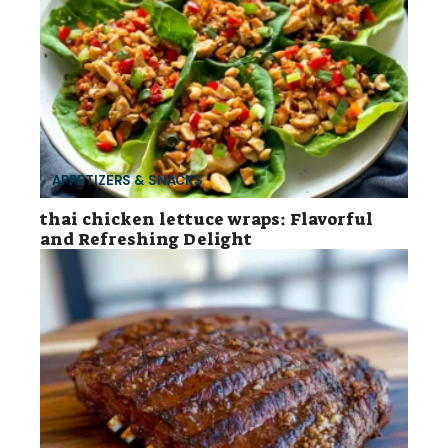
APPETIZERS & SNACKS
thai chicken lettuce wraps: Flavorful
and Refreshing Delight