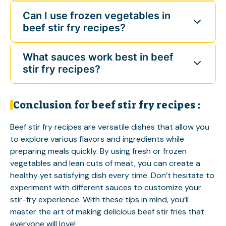
Can I use frozen vegetables in
beef stir fry recipes?
What sauces work best in beef
stir fry recipes?
Conclusion for beef stir fry recipes :
Beef stir fry recipes are versatile dishes that allow you
to explore various flavors and ingredients while
preparing meals quickly. By using fresh or frozen
vegetables and lean cuts of meat, you can create a
healthy yet satisfying dish every time. Don’t hesitate to
experiment with different sauces to customize your
stir-fry experience. With these tips in mind, you’ll
master the art of making delicious beef stir fries that
everyone will love!