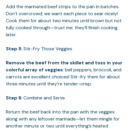
Add the marinated beef strips to the pan in batches.
Don’t overcrowd; we want each piece to sear nicely!
Cook them for about two minutes until brown but not
fully cooked through—trust me; they’ll finish cooking
later.
Step 5
: Stir-Fry Those Veggies
Remove the beef from the skillet and toss in your
colorful array of veggies
: bell peppers, broccoli, and
carrots are excellent choices! Stir-fry them for about
three minutes until they’re tender-crisp.
Step 6
: Combine and Serve
Return the beef back into the pan with the veggies
along with any leftover marinade—let them mingle for
another minute or two until everything’s heated