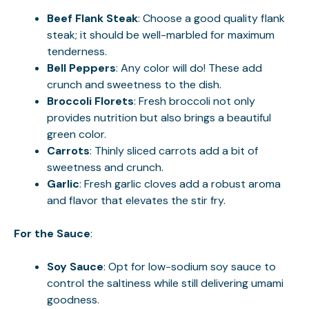
Beef Flank Steak
: Choose a good quality flank
steak; it should be well-marbled for maximum
tenderness.
Bell Peppers
: Any color will do! These add
crunch and sweetness to the dish.
Broccoli Florets
: Fresh broccoli not only
provides nutrition but also brings a beautiful
green color.
Carrots
: Thinly sliced carrots add a bit of
sweetness and crunch.
Garlic
: Fresh garlic cloves add a robust aroma
and flavor that elevates the stir fry.
For the Sauce
:
Soy Sauce
: Opt for low-sodium soy sauce to
control the saltiness while still delivering umami
goodness.