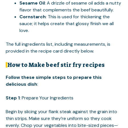
Sesame Oil
: A drizzle of sesame oil adds a nutty
flavor that complements the beef beautifully.
Cornstarch
: This is used for thickening the
sauce; it helps create that glossy finish we all
love.
The full ingredients list, including measurements, is
provided in the recipe card directly below.
How to Make beef stir fry recipes
Follow these simple steps to prepare this
delicious dish
:
Step 1
: Prepare Your Ingredients
Begin by slicing your flank steak against the grain into
thin strips. Make sure they’re uniform so they cook
evenly. Chop your vegetables into bite-sized pieces—