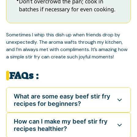
Don’t overcrowd the pan; cook in
batches if necessary for even cooking.
Sometimes I whip this dish up when friends drop by
unexpectedly. The aroma wafts through my kitchen,
and I’m always met with compliments. It’s amazing how
a simple stir fry can create such joyful moments!
FAQs :
What are some easy beef stir fry
recipes for beginners?
How can I make my beef stir fry
recipes healthier?