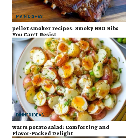
MAIN DISHES
pellet smoker recipes: Smoky BBQ Ribs
You Can’t Resist
DINNER IDEAS
warm potato salad: Comforting and
Flavor-Packed Delight