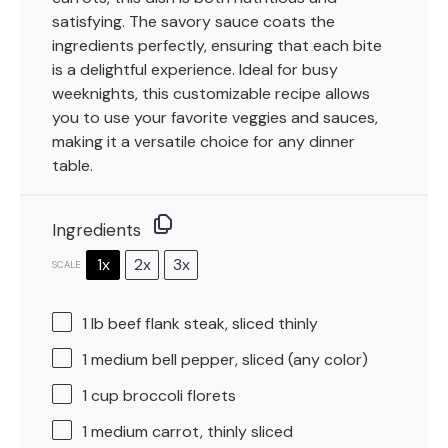
satisfying. The savory sauce coats the
ingredients perfectly, ensuring that each bite
is a delightful experience. Ideal for busy
weeknights, this customizable recipe allows
you to use your favorite veggies and sauces,
making it a versatile choice for any dinner
table.
Ingredients
1x
2x
3x
SCALE
1
lb beef flank steak, sliced thinly
1
medium bell pepper, sliced (any color)
1 cup
broccoli florets
1
medium carrot, thinly sliced