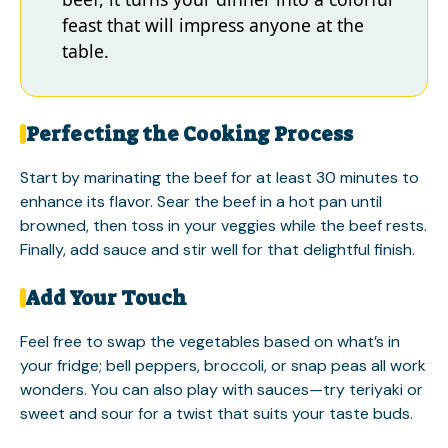
feast that will impress anyone at the
table.
Perfecting the Cooking Process
Start by marinating the beef for at least 30 minutes to
enhance its flavor. Sear the beef in a hot pan until
browned, then toss in your veggies while the beef rests.
Finally, add sauce and stir well for that delightful finish.
Add Your Touch
Feel free to swap the vegetables based on what’s in
your fridge; bell peppers, broccoli, or snap peas all work
wonders. You can also play with sauces—try teriyaki or
sweet and sour for a twist that suits your taste buds.