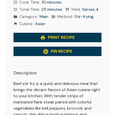
Cook Time:
10 minutes
Total Time:
25 minutes
Yield:
Serves 4
Category:
Main
Method:
Stir-frying
Cuisine:
Asian
PRINT RECIPE
PIN RECIPE
Description
Beef stir fry is a quick and delicious meal that
brings the vibrant flavors of Asian cuisine right
to your kitchen. With tender strips of
marinated flank steak paired with colorful
vegetables like bell peppers, broccoli, and
carrots, this dish is both nutritious and