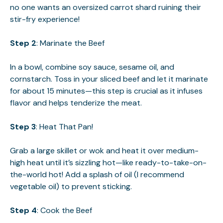
no one wants an oversized carrot shard ruining their
stir-fry experience!
Step 2
: Marinate the Beef
In a bowl, combine soy sauce, sesame oil, and
cornstarch. Toss in your sliced beef and let it marinate
for about 15 minutes—this step is crucial as it infuses
flavor and helps tenderize the meat.
Step 3
: Heat That Pan!
Grab a large skillet or wok and heat it over medium-
high heat until it’s sizzling hot—like ready-to-take-on-
the-world hot! Add a splash of oil (I recommend
vegetable oil) to prevent sticking.
Step 4
: Cook the Beef