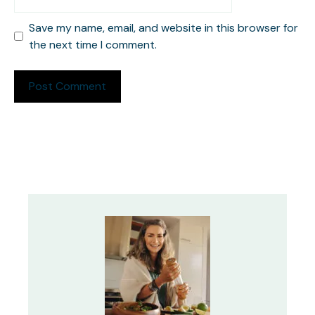
Save my name, email, and website in this browser for
the next time I comment.