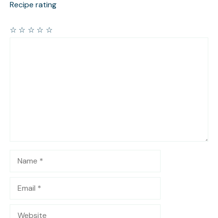
Recipe rating
☆
☆
☆
☆
☆
Comment
Name
Email
Website