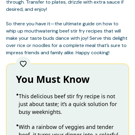
through. Transfer to plates, drizzle with extra sauce if
desired, and enjoy!
So there you have it—the ultimate guide on how to
whip up mouthwatering beef stir fry recipes that will
make your taste buds dance with joy! Serve this delight
over rice or noodles for a complete meal that’s sure to
impress friends and family alike. Happy cooking!
You Must Know
This delicious beef stir fry recipe is not
just about taste; it’s a quick solution for
busy weeknights.
With a rainbow of veggies and tender
beef, it turns your dinner into a colorful