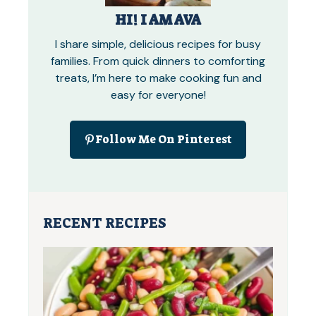
HI! I AM AVA
I share simple, delicious recipes for busy
families. From quick dinners to comforting
treats, I’m here to make cooking fun and
easy for everyone!
Follow Me On Pinterest
RECENT RECIPES