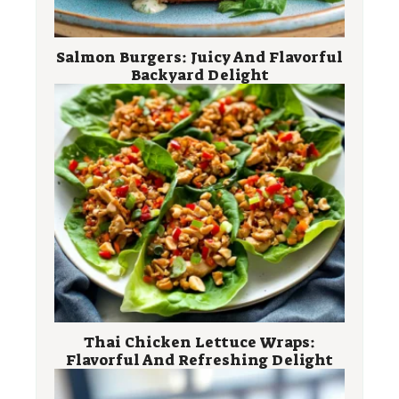
Salmon Burgers: Juicy And Flavorful
Backyard Delight
Thai Chicken Lettuce Wraps:
Flavorful And Refreshing Delight