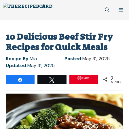
Skip
M
to
content
10 Delicious Beef Stir Fry
Recipes for Quick Meals
Recipe By:
Mia
Posted:
May 31, 2025
Updated:
May 31, 2025
2
Save
Share
Tweet
SHARES