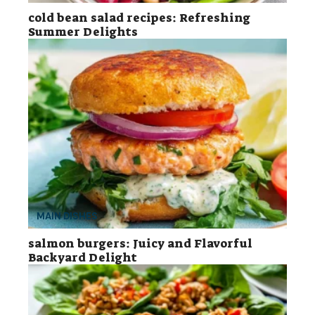
cold bean salad recipes: Refreshing
Summer Delights
MAIN DISHES
salmon burgers: Juicy and Flavorful
Backyard Delight