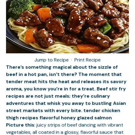
Jump to Recipe
·
Print Recipe
There’s something magical about the sizzle of
beef in a hot pan, isn’t there? The moment that
tender meat hits the heat and releases its savory
aroma, you know you’re in for a treat. Beef stir fry
recipes are not just meals; they’re culinary
adventures that whisk you away to bustling Asian
street markets with every bite.
tender chicken
thigh recipes
flavorful honey glazed salmon
Picture this
: juicy strips of beef dancing with vibrant
vegetables, all coated in a glossy, flavorful sauce that