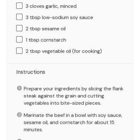
3
cloves garlic, minced
3 tbsp
low-sodium soy sauce
2 tbsp
sesame oil
1 tbsp
cornstarch
2 tbsp
vegetable oil (for cooking)
Instructions
Prepare your ingredients by slicing the flank
steak against the grain and cutting
vegetables into bite-sized pieces.
Marinate the beef in a bowl with soy sauce,
sesame oil, and cornstarch for about 15
minutes.