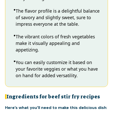
The flavor profile is a delightful balance
of savory and slightly sweet, sure to
impress everyone at the table.
The vibrant colors of fresh vegetables
make it visually appealing and
appetizing.
You can easily customize it based on
your favorite veggies or what you have
on hand for added versatility.
Ingredients for beef stir fry recipes
Here’s what you’ll need to make this delicious dish
: