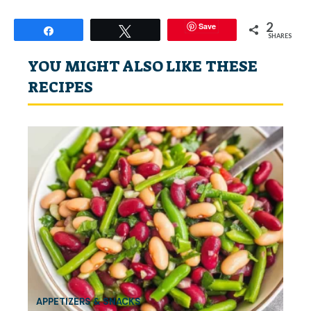
2
Save
Share
Tweet
SHARES
YOU MIGHT ALSO LIKE THESE
RECIPES
APPETIZERS & SNACKS