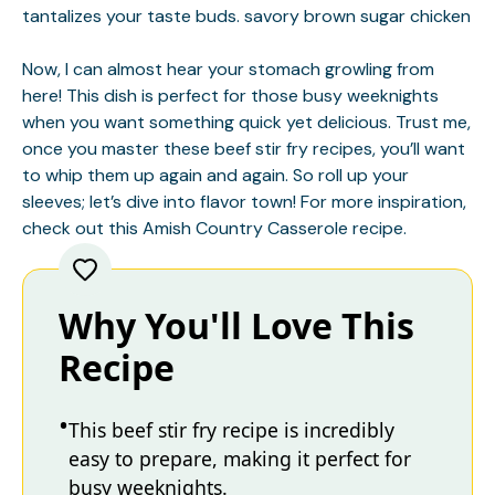
tantalizes your taste buds.
savory brown sugar chicken
Now, I can almost hear your stomach growling from
here! This dish is perfect for those busy weeknights
when you want something quick yet delicious. Trust me,
once you master these beef stir fry recipes, you’ll want
to whip them up again and again. So roll up your
sleeves; let’s dive into flavor town! For more inspiration,
check out this
Amish Country Casserole
recipe.
Why You'll Love This
Recipe
This beef stir fry recipe is incredibly
easy to prepare, making it perfect for
busy weeknights.