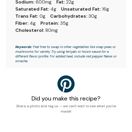
Sodium:
600mg
Fat:
22g
Saturated Fat:
4g
Unsaturated Fat:
16g
Trans Fat:
0g
Carbohydrates:
30g
Fiber:
4g
Protein:
35g
Cholesterol:
80mg
Keywords:
Feel free to swap in other vegetables like snap peas or
mushrooms for variety. Try using teriyaki or hoisin sauce for a
different flavor profile. For added heat, include red pepper flakes or
sriracha.
Did you make this recipe?
Share a photo and tag us — we can't wait to see what you've
made!