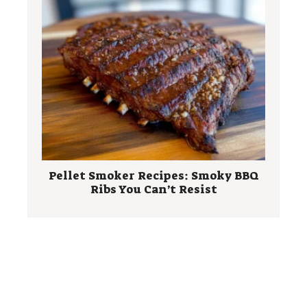
Pellet Smoker Recipes: Smoky BBQ
Ribs You Can’t Resist