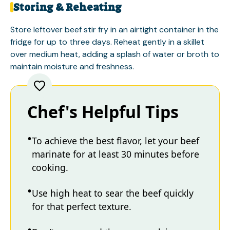
Storing & Reheating
Store leftover beef stir fry in an airtight container in the
fridge for up to three days. Reheat gently in a skillet
over medium heat, adding a splash of water or broth to
maintain moisture and freshness.
Chef's Helpful Tips
To achieve the best flavor, let your beef
marinate for at least 30 minutes before
cooking.
Use high heat to sear the beef quickly
for that perfect texture.