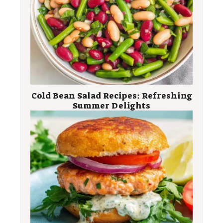
Cold Bean Salad Recipes: Refreshing
Summer Delights