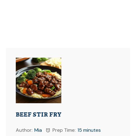
BEEF STIR FRY
Author:
Mia
Prep Time:
15 minutes