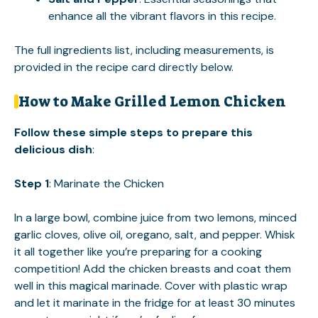
enhance all the vibrant flavors in this recipe.
The full ingredients list, including measurements, is
provided in the recipe card directly below.
How to Make Grilled Lemon Chicken
Follow these simple steps to prepare this
delicious dish
:
Step 1
: Marinate the Chicken
In a large bowl, combine juice from two lemons, minced
garlic cloves, olive oil, oregano, salt, and pepper. Whisk
it all together like you’re preparing for a cooking
competition! Add the chicken breasts and coat them
well in this magical marinade. Cover with plastic wrap
and let it marinate in the fridge for at least 30 minutes