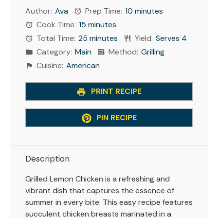
Author:
Ava
Prep Time:
10 minutes
Cook Time:
15 minutes
Total Time:
25 minutes
Yield:
Serves 4
Category:
Main
Method:
Grilling
Cuisine:
American
PRINT RECIPE
PIN RECIPE
Description
Grilled Lemon Chicken is a refreshing and
vibrant dish that captures the essence of
summer in every bite. This easy recipe features
succulent chicken breasts marinated in a