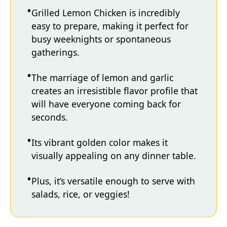
Grilled Lemon Chicken is incredibly
easy to prepare, making it perfect for
busy weeknights or spontaneous
gatherings.
The marriage of lemon and garlic
creates an irresistible flavor profile that
will have everyone coming back for
seconds.
Its vibrant golden color makes it
visually appealing on any dinner table.
Plus, it’s versatile enough to serve with
salads, rice, or veggies!