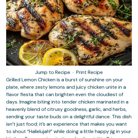
Jump to Recipe
·
Print Recipe
Grilled Lemon Chicken is a burst of sunshine on your
plate, where zesty lemons and juicy chicken unite in a
flavor fiesta that can brighten even the cloudiest of
days. Imagine biting into tender chicken marinated in a
heavenly blend of citrusy goodness, garlic, and herbs,
sending your taste buds on a delightful dance. This dish
isn’t just food; it’s an experience that makes you want
to shout “Hallelujah!” while doing a little happy jig in your