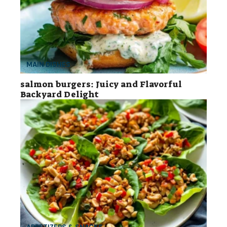
MAIN DISHES
salmon burgers: Juicy and Flavorful
Backyard Delight