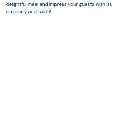
delightful meal and impress your guests with its
simplicity and taste!