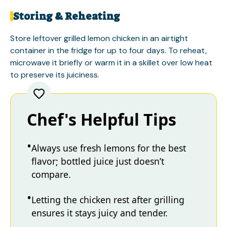
Storing & Reheating
Store leftover grilled lemon chicken in an airtight
container in the fridge for up to four days. To reheat,
microwave it briefly or warm it in a skillet over low heat
to preserve its juiciness.
Chef's Helpful Tips
Always use fresh lemons for the best
flavor; bottled juice just doesn’t
compare.
Letting the chicken rest after grilling
ensures it stays juicy and tender.