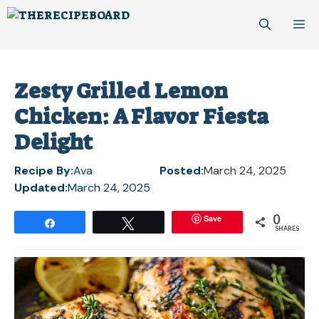
Skip
M
to
content
Zesty Grilled Lemon
Chicken: A Flavor Fiesta
Delight
Recipe By:
Ava
Posted:
March 24, 2025
Updated:
March 24, 2025
0
Save
Share
Tweet
SHARES