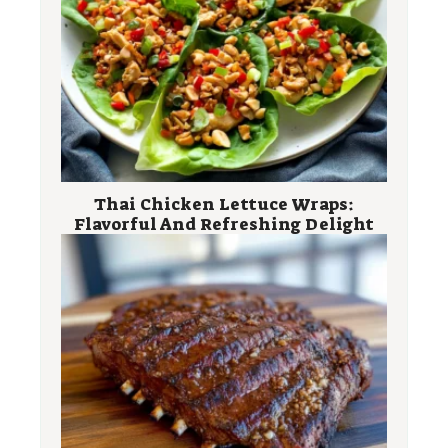
Thai Chicken Lettuce Wraps:
Flavorful And Refreshing Delight