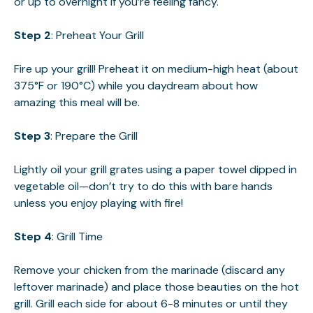
or up to overnight if you’re feeling fancy.
Step 2
: Preheat Your Grill
Fire up your grill! Preheat it on medium-high heat (about
375°F or 190°C) while you daydream about how
amazing this meal will be.
Step 3
: Prepare the Grill
Lightly oil your grill grates using a paper towel dipped in
vegetable oil—don’t try to do this with bare hands
unless you enjoy playing with fire!
Step 4
: Grill Time
Remove your chicken from the marinade (discard any
leftover marinade) and place those beauties on the hot
grill. Grill each side for about 6-8 minutes or until they