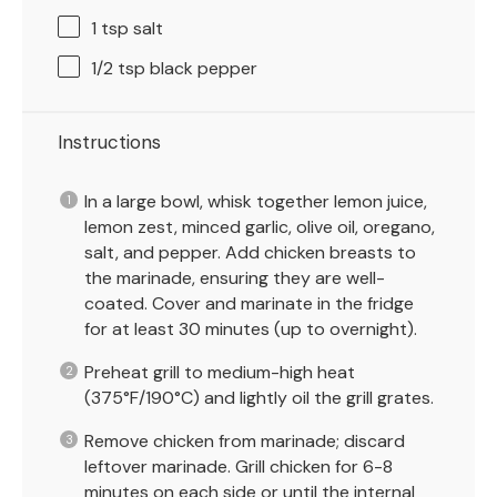
1 tsp
salt
1/2 tsp
black pepper
Instructions
In a large bowl, whisk together lemon juice,
lemon zest, minced garlic, olive oil, oregano,
salt, and pepper. Add chicken breasts to
the marinade, ensuring they are well-
coated. Cover and marinate in the fridge
for at least 30 minutes (up to overnight).
Preheat grill to medium-high heat
(375°F/190°C) and lightly oil the grill grates.
Remove chicken from marinade; discard
leftover marinade. Grill chicken for 6-8
minutes on each side or until the internal