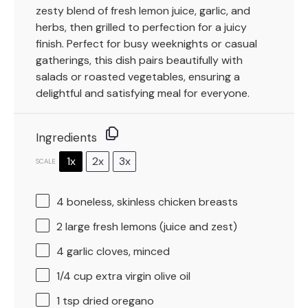
zesty blend of fresh lemon juice, garlic, and
herbs, then grilled to perfection for a juicy
finish. Perfect for busy weeknights or casual
gatherings, this dish pairs beautifully with
salads or roasted vegetables, ensuring a
delightful and satisfying meal for everyone.
Ingredients
1x
2x
3x
SCALE
4
boneless, skinless chicken breasts
2
large fresh lemons (juice and zest)
4
garlic cloves, minced
1/4 cup
extra virgin olive oil
1 tsp
dried oregano