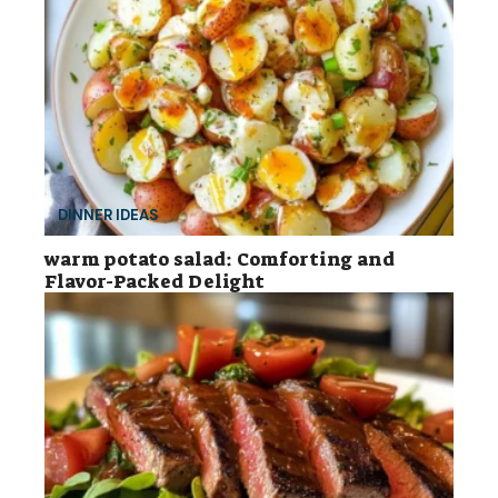
DINNER IDEAS
warm potato salad: Comforting and
Flavor-Packed Delight