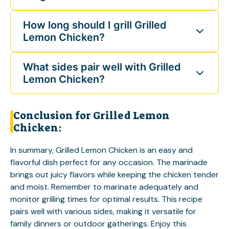
How long should I grill Grilled
Lemon Chicken?
What sides pair well with Grilled
Lemon Chicken?
Conclusion for Grilled Lemon
Chicken:
In summary, Grilled Lemon Chicken is an easy and
flavorful dish perfect for any occasion. The marinade
brings out juicy flavors while keeping the chicken tender
and moist. Remember to marinate adequately and
monitor grilling times for optimal results. This recipe
pairs well with various sides, making it versatile for
family dinners or outdoor gatherings. Enjoy this