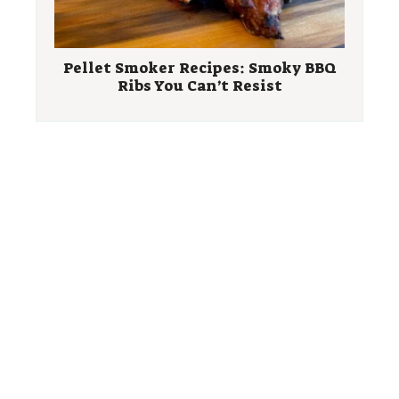
Pellet Smoker Recipes: Smoky BBQ
Ribs You Can’t Resist