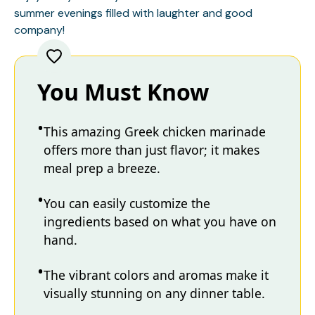
summer evenings filled with laughter and good
company!
You Must Know
This amazing Greek chicken marinade
offers more than just flavor; it makes
meal prep a breeze.
You can easily customize the
ingredients based on what you have on
hand.
The vibrant colors and aromas make it
visually stunning on any dinner table.