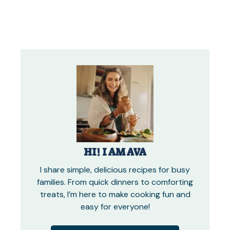
HI! I AM AVA
I share simple, delicious recipes for busy
families. From quick dinners to comforting
treats, I’m here to make cooking fun and
easy for everyone!