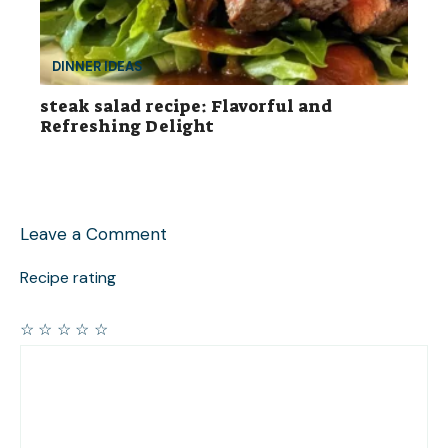
DINNER IDEAS
steak salad recipe: Flavorful and
Refreshing Delight
Leave a Comment
Recipe rating
☆
☆
☆
☆
☆
Comment