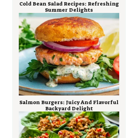
Cold Bean Salad Recipes: Refreshing
Summer Delights
Salmon Burgers: Juicy And Flavorful
Backyard Delight