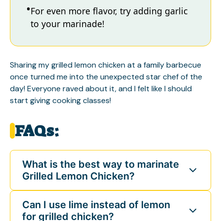
For even more flavor, try adding garlic
to your marinade!
Sharing my grilled lemon chicken at a family barbecue
once turned me into the unexpected star chef of the
day! Everyone raved about it, and I felt like I should
start giving cooking classes!
FAQs:
What is the best way to marinate
Grilled Lemon Chicken?
Can I use lime instead of lemon
for grilled chicken?