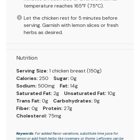
temperature reaches 165°F (75°C).
Let the chicken rest for 5 minutes before
serving. Garnish with lemon slices or fresh
herbs as desired.
Nutrition
Serving Size:
1 chicken breast (150g)
Calories:
250
Sugar:
0g
Sodium:
500mg
Fat:
14g
Saturated Fat:
2g
Unsaturated Fat:
10g
Trans Fat:
0g
Carbohydrates:
9g
Fiber:
0g
Protein:
27g
Cholesterol:
75mg
Keywords:
For added flavor variations, substitute lime juice for
lemon or add fresh herbs like rosemary or thyme. Leftovers can be