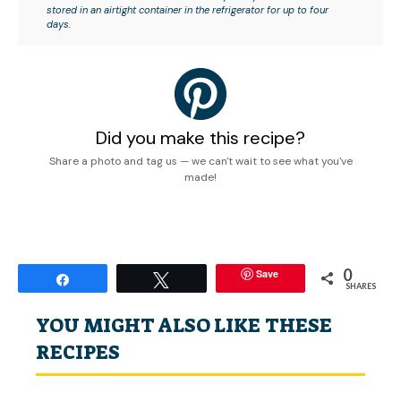
stored in an airtight container in the refrigerator for up to four
days.
Did you make this recipe?
Share a photo and tag us — we can't wait to see what you've
made!
0
Save
Share
Tweet
SHARES
YOU MIGHT ALSO LIKE THESE
RECIPES