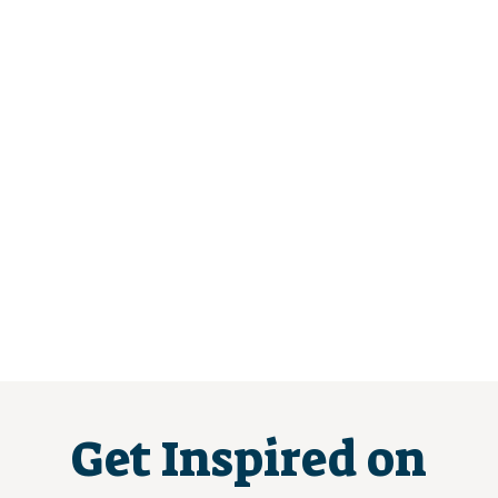
Get Inspired on