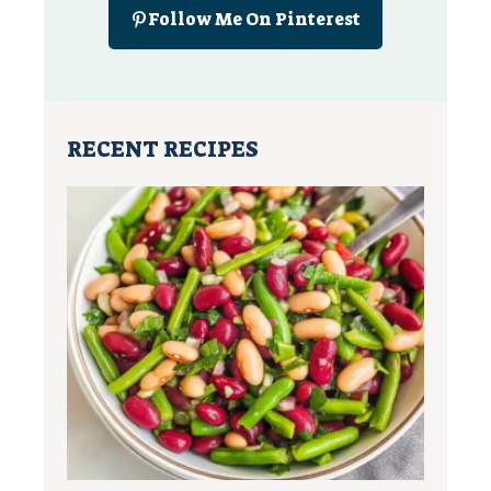
Follow Me On Pinterest
RECENT RECIPES