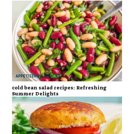
APPETIZERS & SNACKS
cold bean salad recipes: Refreshing
Summer Delights