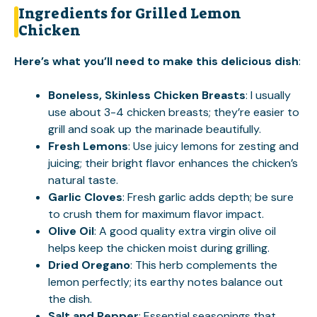
Ingredients for Grilled Lemon
Chicken
Here’s what you’ll need to make this delicious dish
:
Boneless, Skinless Chicken Breasts
: I usually
use about 3-4 chicken breasts; they’re easier to
grill and soak up the marinade beautifully.
Fresh Lemons
: Use juicy lemons for zesting and
juicing; their bright flavor enhances the chicken’s
natural taste.
Garlic Cloves
: Fresh garlic adds depth; be sure
to crush them for maximum flavor impact.
Olive Oil
: A good quality extra virgin olive oil
helps keep the chicken moist during grilling.
Dried Oregano
: This herb complements the
lemon perfectly; its earthy notes balance out
the dish.
Salt and Pepper
: Essential seasonings that