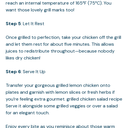
reach an internal temperature of 165°F (75°C). You
want those lovely grill marks too!
Step 5
: Let It Rest
Once grilled to perfection, take your chicken off the grill
and let them rest for about five minutes. This allows
juices to redistribute throughout—because nobody
likes dry chicken!
Step 6
: Serve It Up
Transfer your gorgeous grilled lemon chicken onto
plates and garnish with lemon slices or fresh herbs if
you’re feeling extra gourmet.
grilled chicken salad recipe
Serve it alongside some grilled veggies or over a salad
for an elegant touch.
Enjoy every bite as you reminisce about those warm