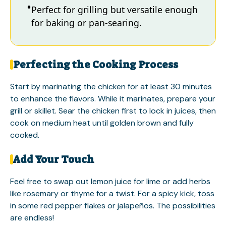
Perfect for grilling but versatile enough
for baking or pan-searing.
Perfecting the Cooking Process
Start by marinating the chicken for at least 30 minutes
to enhance the flavors. While it marinates, prepare your
grill or skillet. Sear the chicken first to lock in juices, then
cook on medium heat until golden brown and fully
cooked.
Add Your Touch
Feel free to swap out lemon juice for lime or add herbs
like rosemary or thyme for a twist. For a spicy kick, toss
in some red pepper flakes or jalapeños. The possibilities
are endless!