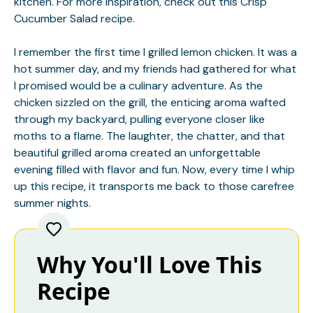
kitchen. For more inspiration, check out this
Crisp
Cucumber Salad
recipe.
I remember the first time I grilled lemon chicken. It was a
hot summer day, and my friends had gathered for what
I promised would be a culinary adventure. As the
chicken sizzled on the grill, the enticing aroma wafted
through my backyard, pulling everyone closer like
moths to a flame. The laughter, the chatter, and that
beautiful grilled aroma created an unforgettable
evening filled with flavor and fun. Now, every time I whip
up this recipe, it transports me back to those carefree
summer nights.
Why You'll Love This
Recipe