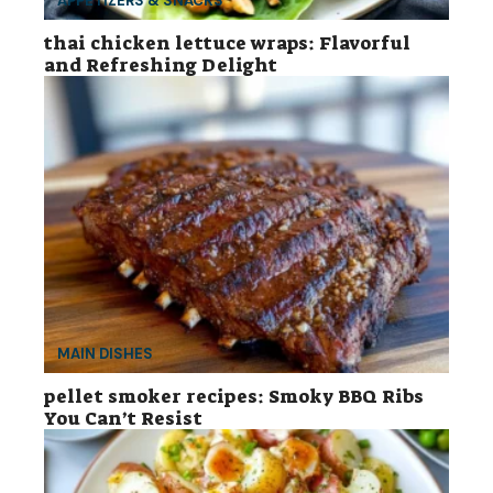
APPETIZERS & SNACKS
thai chicken lettuce wraps: Flavorful
and Refreshing Delight
MAIN DISHES
pellet smoker recipes: Smoky BBQ Ribs
You Can’t Resist