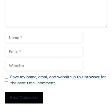
Name
Email
Website
Save my name, email, and website in this browser for
the next time I comment.