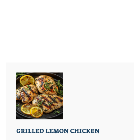
GRILLED LEMON CHICKEN