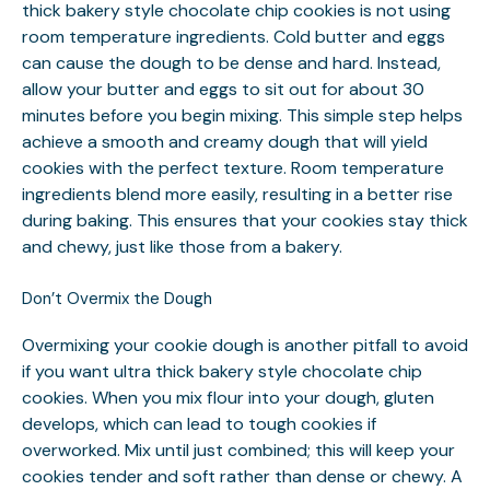
thick bakery style chocolate chip cookies is not using
room temperature ingredients. Cold butter and eggs
can cause the dough to be dense and hard. Instead,
allow your butter and eggs to sit out for about 30
minutes before you begin mixing. This simple step helps
achieve a smooth and creamy dough that will yield
cookies with the perfect texture. Room temperature
ingredients blend more easily, resulting in a better rise
during baking. This ensures that your cookies stay thick
and chewy, just like those from a bakery.
Don’t Overmix the Dough
Overmixing your cookie dough is another pitfall to avoid
if you want ultra thick bakery style chocolate chip
cookies. When you mix flour into your dough, gluten
develops, which can lead to tough cookies if
overworked. Mix until just combined; this will keep your
cookies tender and soft rather than dense or chewy. A