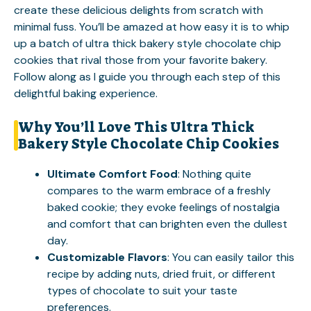
create these delicious delights from scratch with
minimal fuss. You’ll be amazed at how easy it is to whip
up a batch of ultra thick bakery style chocolate chip
cookies that rival those from your favorite bakery.
Follow along as I guide you through each step of this
delightful baking experience.
Why You’ll Love This Ultra Thick
Bakery Style Chocolate Chip Cookies
Ultimate Comfort Food
: Nothing quite
compares to the warm embrace of a freshly
baked cookie; they evoke feelings of nostalgia
and comfort that can brighten even the dullest
day.
Customizable Flavors
: You can easily tailor this
recipe by adding nuts, dried fruit, or different
types of chocolate to suit your taste
preferences.