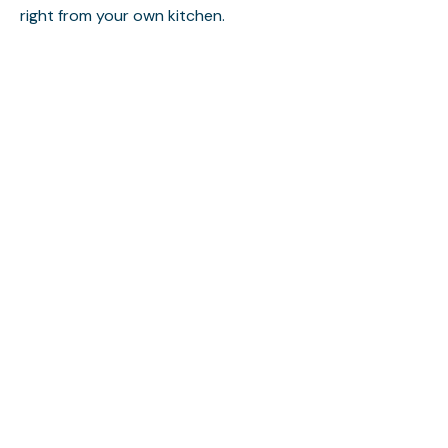
right from your own kitchen.