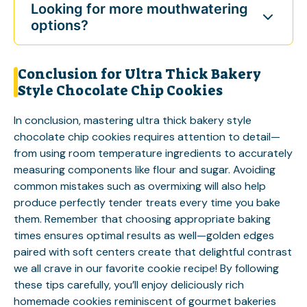
Looking for more mouthwatering
options?
Conclusion for Ultra Thick Bakery
Style Chocolate Chip Cookies
In conclusion, mastering ultra thick bakery style
chocolate chip cookies requires attention to detail—
from using room temperature ingredients to accurately
measuring components like flour and sugar. Avoiding
common mistakes such as overmixing will also help
produce perfectly tender treats every time you bake
them. Remember that choosing appropriate baking
times ensures optimal results as well—golden edges
paired with soft centers create that delightful contrast
we all crave in our favorite cookie recipe! By following
these tips carefully, you’ll enjoy deliciously rich
homemade cookies reminiscent of gourmet bakeries