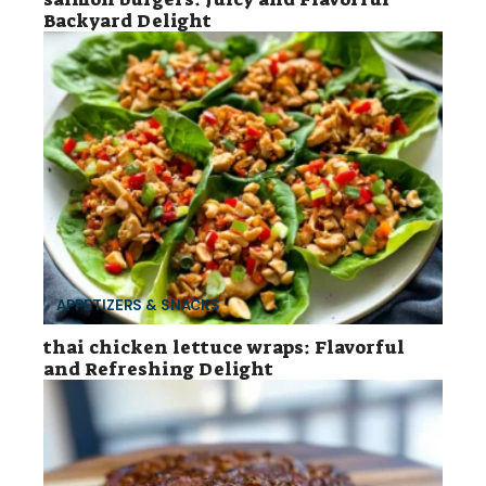
Backyard Delight
APPETIZERS & SNACKS
thai chicken lettuce wraps: Flavorful
and Refreshing Delight