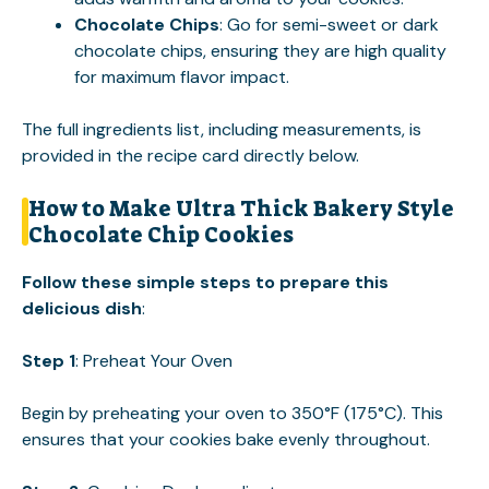
Chocolate Chips
: Go for semi-sweet or dark
chocolate chips, ensuring they are high quality
for maximum flavor impact.
The full ingredients list, including measurements, is
provided in the recipe card directly below.
How to Make Ultra Thick Bakery Style
Chocolate Chip Cookies
Follow these simple steps to prepare this
delicious dish
:
Step 1
: Preheat Your Oven
Begin by preheating your oven to 350°F (175°C). This
ensures that your cookies bake evenly throughout.