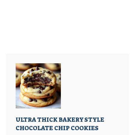
ULTRA THICK BAKERY STYLE
CHOCOLATE CHIP COOKIES