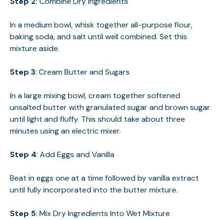
Step 2
: Combine Dry Ingredients
In a medium bowl, whisk together all-purpose flour,
baking soda, and salt until well combined. Set this
mixture aside.
Step 3
: Cream Butter and Sugars
In a large mixing bowl, cream together softened
unsalted butter with granulated sugar and brown sugar
until light and fluffy. This should take about three
minutes using an electric mixer.
Step 4
: Add Eggs and Vanilla
Beat in eggs one at a time followed by vanilla extract
until fully incorporated into the butter mixture.
Step 5
: Mix Dry Ingredients Into Wet Mixture