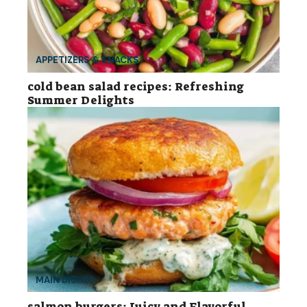
APPETIZERS & SNACKS
cold bean salad recipes: Refreshing
Summer Delights
MAIN DISHES
salmon burgers: Juicy and Flavorful