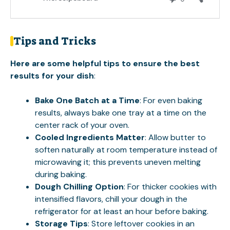
Tips and Tricks
Here are some helpful tips to ensure the best
results for your dish
:
Bake One Batch at a Time
: For even baking
results, always bake one tray at a time on the
center rack of your oven.
Cooled Ingredients Matter
: Allow butter to
soften naturally at room temperature instead of
microwaving it; this prevents uneven melting
during baking.
Dough Chilling Option
: For thicker cookies with
intensified flavors, chill your dough in the
refrigerator for at least an hour before baking.
Storage Tips
: Store leftover cookies in an