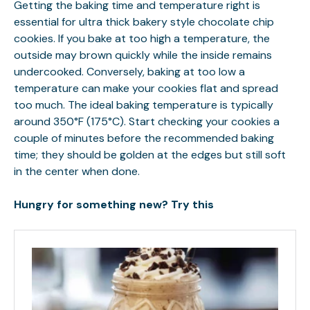
Getting the baking time and temperature right is
essential for ultra thick bakery style chocolate chip
cookies. If you bake at too high a temperature, the
outside may brown quickly while the inside remains
undercooked. Conversely, baking at too low a
temperature can make your cookies flat and spread
too much. The ideal baking temperature is typically
around 350°F (175°C). Start checking your cookies a
couple of minutes before the recommended baking
time; they should be golden at the edges but still soft
in the center when done.
Hungry for something new? Try this