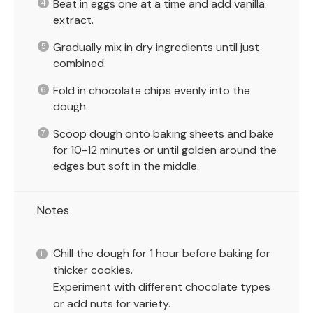
Beat in eggs one at a time and add vanilla
extract.
Gradually mix in dry ingredients until just
combined.
Fold in chocolate chips evenly into the
dough.
Scoop dough onto baking sheets and bake
for 10-12 minutes or until golden around the
edges but soft in the middle.
Notes
Chill the dough for 1 hour before baking for
thicker cookies.
Experiment with different chocolate types
or add nuts for variety.