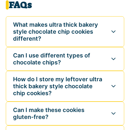
FAQs
What makes ultra thick bakery
style chocolate chip cookies
different?
Can I use different types of
chocolate chips?
How do I store my leftover ultra
thick bakery style chocolate
chip cookies?
Can I make these cookies
gluten-free?