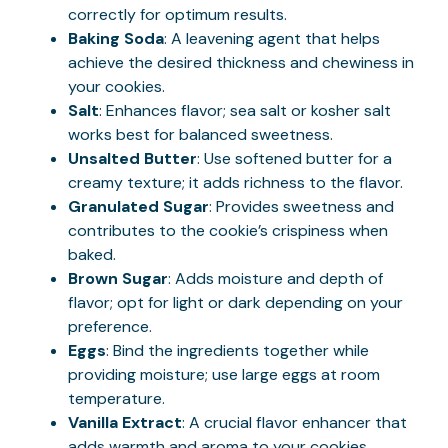
correctly for optimum results.
Baking Soda
: A leavening agent that helps
achieve the desired thickness and chewiness in
your cookies.
Salt
: Enhances flavor; sea salt or kosher salt
works best for balanced sweetness.
Unsalted Butter
: Use softened butter for a
creamy texture; it adds richness to the flavor.
Granulated Sugar
: Provides sweetness and
contributes to the cookie’s crispiness when
baked.
Brown Sugar
: Adds moisture and depth of
flavor; opt for light or dark depending on your
preference.
Eggs
: Bind the ingredients together while
providing moisture; use large eggs at room
temperature.
Vanilla Extract
: A crucial flavor enhancer that
adds warmth and aroma to your cookies.