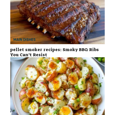
MAIN DISHES
pellet smoker recipes: Smoky BBQ Ribs
You Can’t Resist