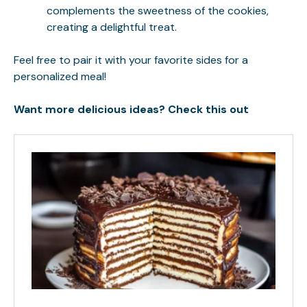
complements the sweetness of the cookies,
creating a delightful treat.
Feel free to pair it with your favorite sides for a
personalized meal!
Want more delicious ideas? Check this out