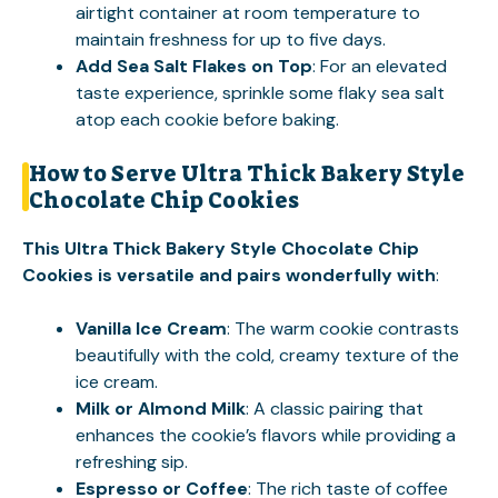
airtight container at room temperature to
maintain freshness for up to five days.
Add Sea Salt Flakes on Top
: For an elevated
taste experience, sprinkle some flaky sea salt
atop each cookie before baking.
How to Serve Ultra Thick Bakery Style
Chocolate Chip Cookies
This Ultra Thick Bakery Style Chocolate Chip
Cookies is versatile and pairs wonderfully with
:
Vanilla Ice Cream
: The warm cookie contrasts
beautifully with the cold, creamy texture of the
ice cream.
Milk or Almond Milk
: A classic pairing that
enhances the cookie’s flavors while providing a
refreshing sip.
Espresso or Coffee
: The rich taste of coffee