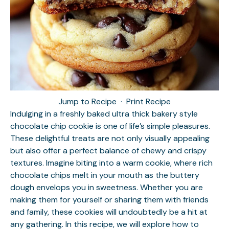
Jump to Recipe
·
Print Recipe
Indulging in a freshly baked ultra thick bakery style
chocolate chip cookie is one of life’s simple pleasures.
These delightful treats are not only visually appealing
but also offer a perfect balance of chewy and crispy
textures. Imagine biting into a warm cookie, where rich
chocolate chips melt in your mouth as the buttery
dough envelops you in sweetness. Whether you are
making them for yourself or sharing them with friends
and family, these cookies will undoubtedly be a hit at
any gathering. In this recipe, we will explore how to