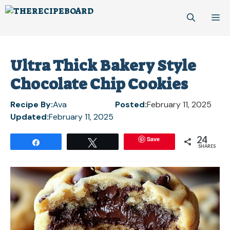
Skip
M
to
content
Ultra Thick Bakery Style
Chocolate Chip Cookies
Recipe By:
Ava
Posted:
February 11, 2025
Updated:
February 11, 2025
24
Save
Share
Tweet
SHARES