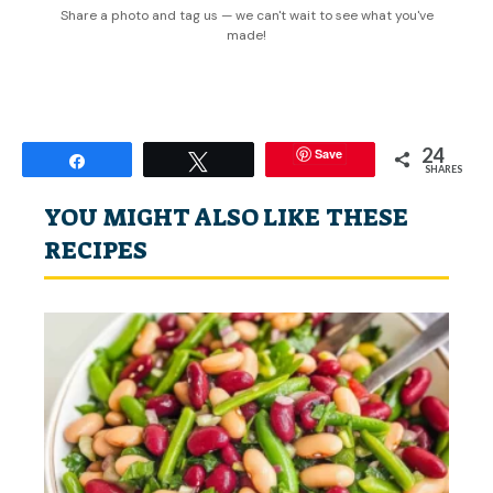
Share a photo and tag us — we can't wait to see what you've
made!
24
Save
Share
Tweet
SHARES
YOU MIGHT ALSO LIKE THESE
RECIPES