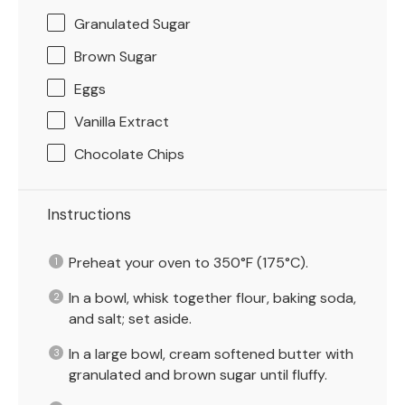
Granulated Sugar
Brown Sugar
Eggs
Vanilla Extract
Chocolate Chips
Instructions
Preheat your oven to 350°F (175°C).
In a bowl, whisk together flour, baking soda,
and salt; set aside.
In a large bowl, cream softened butter with
granulated and brown sugar until fluffy.