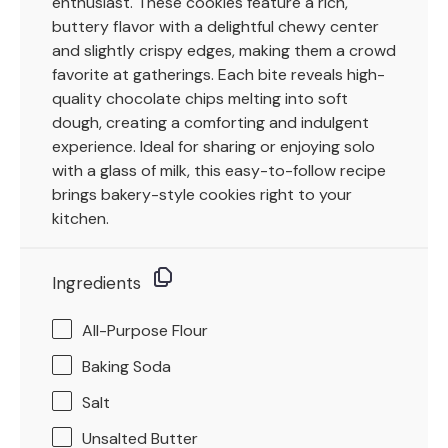
enthusiast. These cookies feature a rich,
buttery flavor with a delightful chewy center
and slightly crispy edges, making them a crowd
favorite at gatherings. Each bite reveals high-
quality chocolate chips melting into soft
dough, creating a comforting and indulgent
experience. Ideal for sharing or enjoying solo
with a glass of milk, this easy-to-follow recipe
brings bakery-style cookies right to your
kitchen.
Ingredients
All-Purpose Flour
Baking Soda
Salt
Unsalted Butter