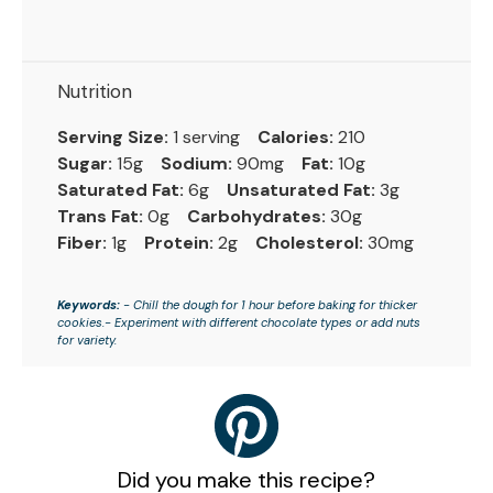
Nutrition
Serving Size:
1 serving
Calories:
210
Sugar:
15g
Sodium:
90mg
Fat:
10g
Saturated Fat:
6g
Unsaturated Fat:
3g
Trans Fat:
0g
Carbohydrates:
30g
Fiber:
1g
Protein:
2g
Cholesterol:
30mg
Keywords:
- Chill the dough for 1 hour before baking for thicker
cookies.- Experiment with different chocolate types or add nuts
for variety.
Did you make this recipe?