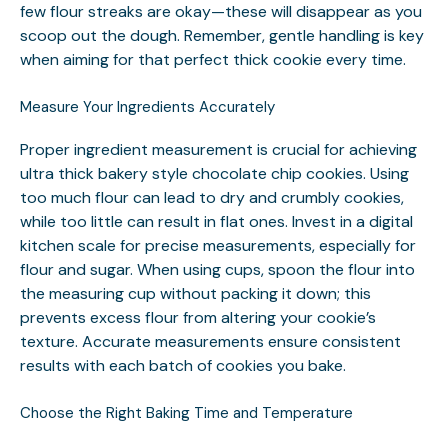
few flour streaks are okay—these will disappear as you
scoop out the dough. Remember, gentle handling is key
when aiming for that perfect thick cookie every time.
Measure Your Ingredients Accurately
Proper ingredient measurement is crucial for achieving
ultra thick bakery style chocolate chip cookies. Using
too much flour can lead to dry and crumbly cookies,
while too little can result in flat ones. Invest in a digital
kitchen scale for precise measurements, especially for
flour and sugar. When using cups, spoon the flour into
the measuring cup without packing it down; this
prevents excess flour from altering your cookie’s
texture. Accurate measurements ensure consistent
results with each batch of cookies you bake.
Choose the Right Baking Time and Temperature