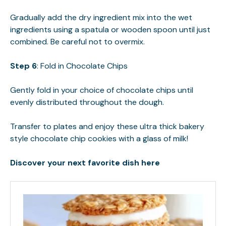
Gradually add the dry ingredient mix into the wet
ingredients using a spatula or wooden spoon until just
combined. Be careful not to overmix.
Step 6
: Fold in Chocolate Chips
Gently fold in your choice of chocolate chips until
evenly distributed throughout the dough.
Transfer to plates and enjoy these ultra thick bakery
style chocolate chip cookies with a glass of milk!
Discover your next favorite dish here