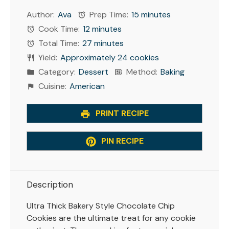
Author:
Ava
Prep Time:
15 minutes
Cook Time:
12 minutes
Total Time:
27 minutes
Yield:
Approximately 24 cookies
Category:
Dessert
Method:
Baking
Cuisine:
American
PRINT RECIPE
PIN RECIPE
Description
Ultra Thick Bakery Style Chocolate Chip
Cookies are the ultimate treat for any cookie