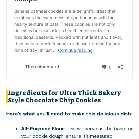
Ingredients for Ultra Thick Bakery
Style Chocolate Chip Cookies
Here’s what you’ll need to make this delicious dish
:
All-Purpose Flour
: This will serve as the base for
your cookie dough; ensure it’s measured