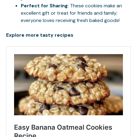
Perfect for Sharing
: These cookies make an
excellent gift or treat for friends and family;
everyone loves receiving fresh baked goods!
Explore more tasty recipes