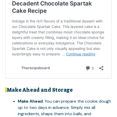
Make Ahead and Storage
Make Ahead
: You can prepare the cookie dough
up to two days in advance. Simply mix all
ingredients, shape them into balls, and