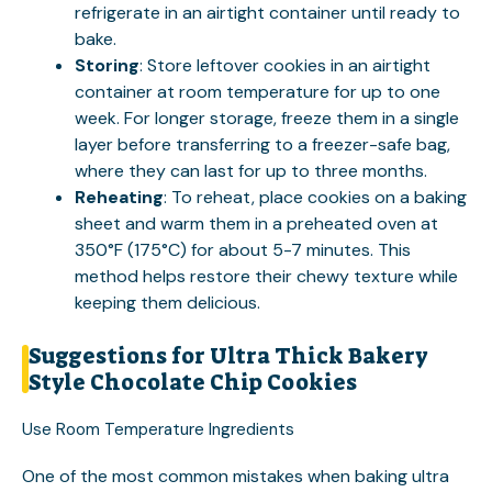
refrigerate in an airtight container until ready to
bake.
Storing
: Store leftover cookies in an airtight
container at room temperature for up to one
week. For longer storage, freeze them in a single
layer before transferring to a freezer-safe bag,
where they can last for up to three months.
Reheating
: To reheat, place cookies on a baking
sheet and warm them in a preheated oven at
350°F (175°C) for about 5-7 minutes. This
method helps restore their chewy texture while
keeping them delicious.
Suggestions for Ultra Thick Bakery
Style Chocolate Chip Cookies
Use Room Temperature Ingredients
One of the most common mistakes when baking ultra