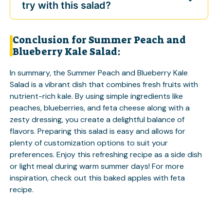
try with this salad?
Conclusion for Summer Peach and
Blueberry Kale Salad:
In summary, the Summer Peach and Blueberry Kale
Salad is a vibrant dish that combines fresh fruits with
nutrient-rich kale. By using simple ingredients like
peaches, blueberries, and feta cheese along with a
zesty dressing, you create a delightful balance of
flavors. Preparing this salad is easy and allows for
plenty of customization options to suit your
preferences. Enjoy this refreshing recipe as a side dish
or light meal during warm summer days! For more
inspiration, check out this
baked apples with feta
recipe.