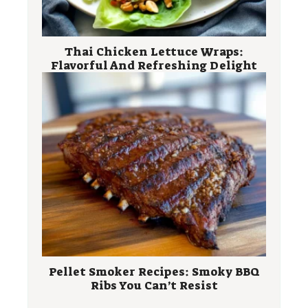
Thai Chicken Lettuce Wraps:
Flavorful And Refreshing Delight
Pellet Smoker Recipes: Smoky BBQ
Ribs You Can’t Resist