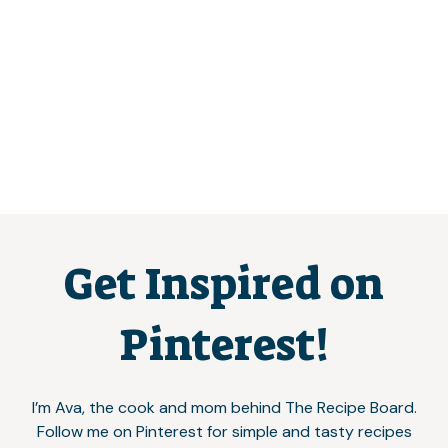
Get Inspired on
Pinterest!
I’m Ava, the cook and mom behind The Recipe Board.
Follow me on Pinterest for simple and tasty recipes