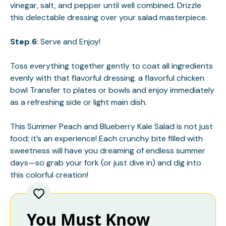
vinegar, salt, and pepper until well combined. Drizzle
this delectable dressing over your salad masterpiece.
Step 6
: Serve and Enjoy!
Toss everything together gently to coat all ingredients
evenly with that flavorful dressing.
a flavorful chicken
bowl
Transfer to plates or bowls and enjoy immediately
as a refreshing side or light main dish.
This Summer Peach and Blueberry Kale Salad is not just
food; it’s an experience! Each crunchy bite filled with
sweetness will have you dreaming of endless summer
days—so grab your fork (or just dive in) and dig into
this colorful creation!
You Must Know