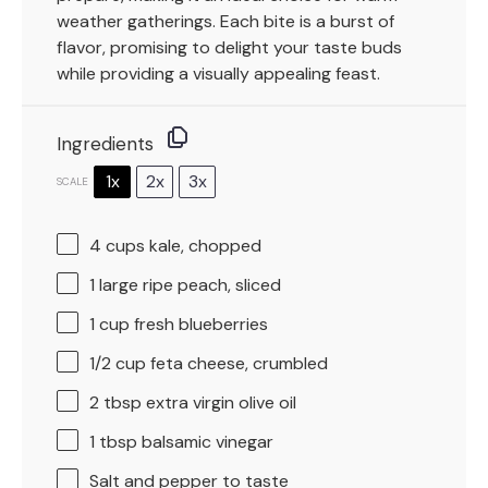
weather gatherings. Each bite is a burst of
flavor, promising to delight your taste buds
while providing a visually appealing feast.
Ingredients
1x
2x
3x
SCALE
4 cups
kale, chopped
1
large ripe peach, sliced
1 cup
fresh blueberries
1/2 cup
feta cheese, crumbled
2 tbsp
extra virgin olive oil
1 tbsp
balsamic vinegar
Salt and pepper to taste