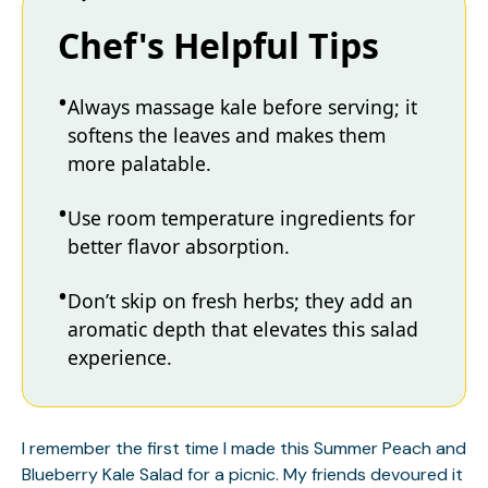
Chef's Helpful Tips
Always massage kale before serving; it
softens the leaves and makes them
more palatable.
Use room temperature ingredients for
better flavor absorption.
Don’t skip on fresh herbs; they add an
aromatic depth that elevates this salad
experience.
I remember the first time I made this Summer Peach and
Blueberry Kale Salad for a picnic. My friends devoured it