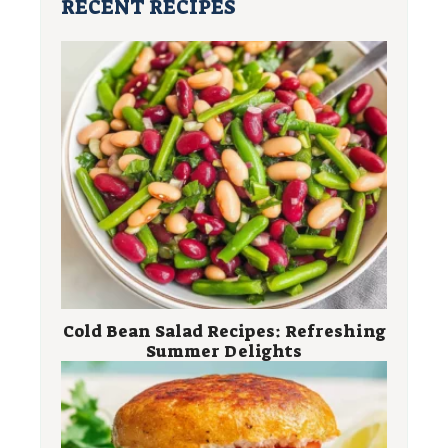
RECENT RECIPES
Cold Bean Salad Recipes: Refreshing
Summer Delights