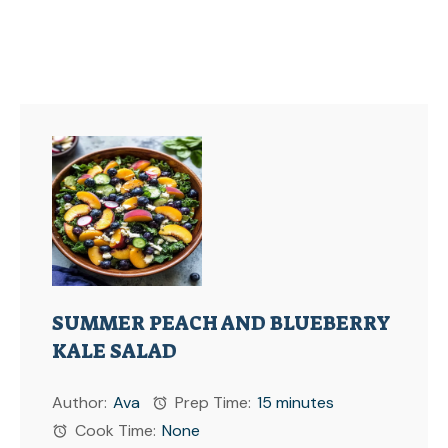
SUMMER PEACH AND BLUEBERRY
KALE SALAD
Author:
Ava
Prep Time:
15 minutes
Cook Time:
None