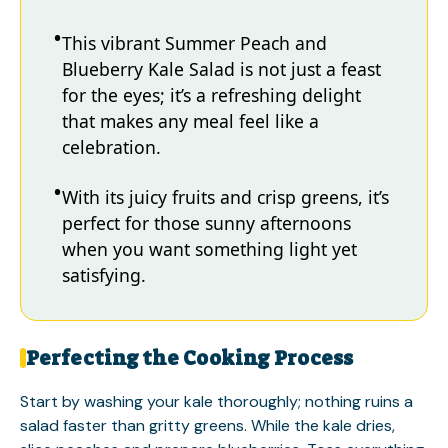
This vibrant Summer Peach and
Blueberry Kale Salad is not just a feast
for the eyes; it’s a refreshing delight
that makes any meal feel like a
celebration.
With its juicy fruits and crisp greens, it’s
perfect for those sunny afternoons
when you want something light yet
satisfying.
Perfecting the Cooking Process
Start by washing your kale thoroughly; nothing ruins a
salad faster than gritty greens. While the kale dries,