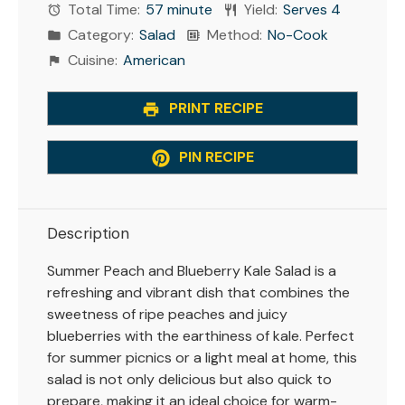
Total Time:
57 minute
Yield:
Serves 4
Category:
Salad
Method:
No-Cook
Cuisine:
American
PRINT RECIPE
PIN RECIPE
Description
Summer Peach and Blueberry Kale Salad is a
refreshing and vibrant dish that combines the
sweetness of ripe peaches and juicy
blueberries with the earthiness of kale. Perfect
for summer picnics or a light meal at home, this
salad is not only delicious but also quick to
prepare, making it an ideal choice for warm-