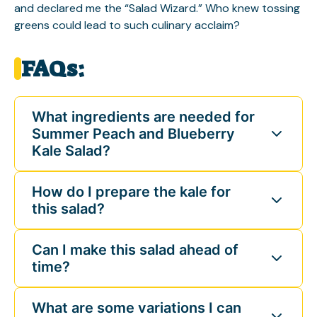
and declared me the “Salad Wizard.” Who knew tossing
greens could lead to such culinary acclaim?
FAQs:
What ingredients are needed for
Summer Peach and Blueberry
Kale Salad?
How do I prepare the kale for
this salad?
Can I make this salad ahead of
time?
What are some variations I can