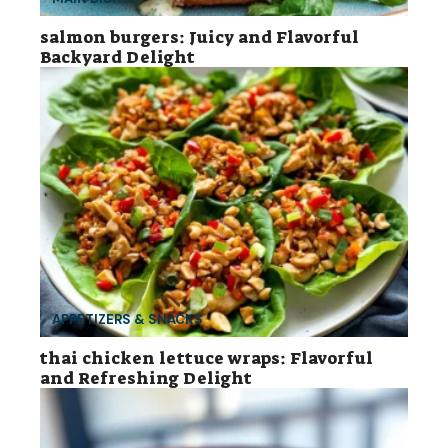
salmon burgers: Juicy and Flavorful
Backyard Delight
APPETIZERS & SNACKS
thai chicken lettuce wraps: Flavorful
and Refreshing Delight