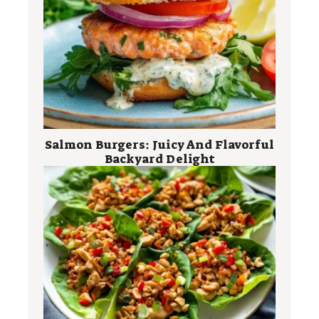
Salmon Burgers: Juicy And Flavorful
Backyard Delight