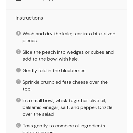
Instructions
Wash and dry the kale; tear into bite-sized
pieces.
Slice the peach into wedges or cubes and
add to the bowl with kale.
Gently fold in the blueberries.
Sprinkle crumbled feta cheese over the
top.
In a small bowl, whisk together olive oil,
balsamic vinegar, salt, and pepper. Drizzle
over the salad.
Toss gently to combine all ingredients
before serving.