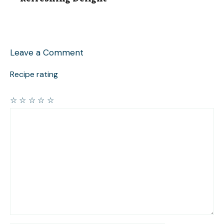
Leave a Comment
Recipe rating
☆
☆
☆
☆
☆
Comment