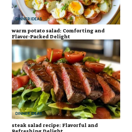
DINNER IDEAS
warm potato salad: Comforting and
Flavor-Packed Delight
DINNER IDEAS
steak salad recipe: Flavorful and
Refreshing Delight