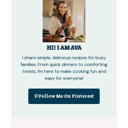
HI! I AM AVA
I share simple, delicious recipes for busy
families. From quick dinners to comforting
treats, I’m here to make cooking fun and
easy for everyone!
Follow Me On Pinterest