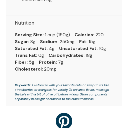
Nutrition
Serving Size:
1 cup (150g)
Calories:
220
Sugar:
8g
Sodium:
250mg
Fat:
15g
Saturated Fat:
4g
Unsaturated Fat:
10g
Trans Fat:
0g
Carbohydrates:
18g
Fiber:
5g
Protein:
7g
Cholesterol:
20mg
Keywords:
Customize with your favorite nuts or swap fruits like
strawberries or mangoes for variety. To enhance flavor, massage
the kale with a bit of olive oil before mixing. Store components
separately in airtight containers to maintain freshness.