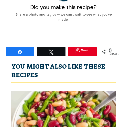
Did you make this recipe?
Share a photo and tag us — we can't wait to see what you've
made!
0
Save
Share
Tweet
SHARES
YOU MIGHT ALSO LIKE THESE
RECIPES