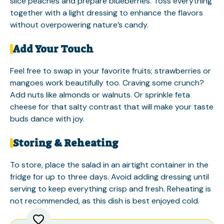
slice peaches and prepare blueberries. Toss everything
together with a light dressing to enhance the flavors
without overpowering nature’s candy.
Add Your Touch
Feel free to swap in your favorite fruits; strawberries or
mangoes work beautifully too. Craving some crunch?
Add nuts like almonds or walnuts. Or sprinkle feta
cheese for that salty contrast that will make your taste
buds dance with joy.
Storing & Reheating
To store, place the salad in an airtight container in the
fridge for up to three days. Avoid adding dressing until
serving to keep everything crisp and fresh. Reheating is
not recommended, as this dish is best enjoyed cold.