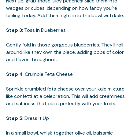
Next up, grab those juicy peaches! Slice them into
wedges or cubes, depending on how fancy you’re
feeling today. Add them right into the bowl with kale.
Step 3
: Toss in Blueberries
Gently fold in those gorgeous blueberries. They’ll roll
around like they own the place, adding pops of color
and flavor throughout.
Step 4
: Crumble Feta Cheese
Sprinkle crumbled feta cheese over your kale mixture
like confetti at a celebration. This will add creaminess
and saltiness that pairs perfectly with your fruits.
Step 5
: Dress It Up
In a small bowl, whisk together olive oil, balsamic