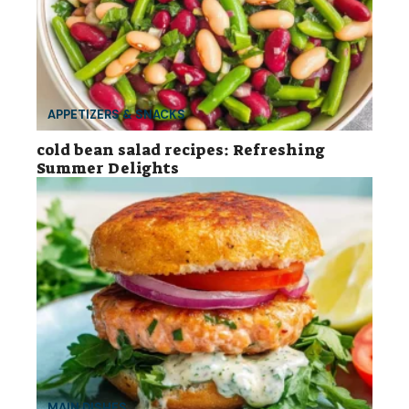
APPETIZERS & SNACKS
cold bean salad recipes: Refreshing
Summer Delights
MAIN DISHES