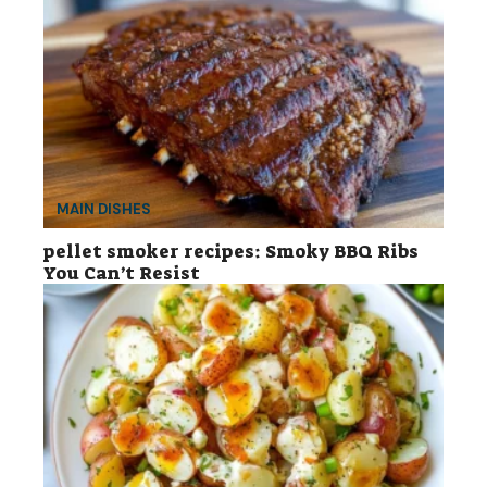
MAIN DISHES
pellet smoker recipes: Smoky BBQ Ribs
You Can’t Resist