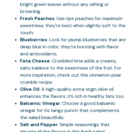
bright green leaves without any wilting or
browning.
Fresh Peaches
: Use ripe peaches for maximum
sweetness; they’re best when slightly soft to the
touch.
Blueberries
: Look for plump blueberries that are
deep blue in color; they’re bursting with flavor
and antioxidants.
Feta Cheese
: Crumbled feta adds a creamy,
salty balance to the sweetness of the fruit. For
more inspiration, check out this
cinnamon pear
crumble
recipe.
Olive Oil
: A high-quality extra virgin olive oil
enhances the flavors; it’s rich in healthy fats too.
Balsamic Vinegar
: Choose a good balsamic
vinegar for its tangy punch that complements
the salad beautifully.
Salt and Pepper
: Simple seasonings that
elevate all the flavors in this fresh salad.