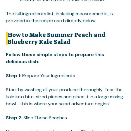
The full ingredients list, including measurements, is
provided in the recipe card directly below.
How to Make Summer Peach and
Blueberry Kale Salad
Follow these simple steps to prepare this
delicious dish
:
Step 1
: Prepare Your Ingredients
Start by washing all your produce thoroughly. Tear the
kale into bite-sized pieces and place it in a large mixing
bowl—this is where your salad adventure begins!
Step 2
: Slice Those Peaches