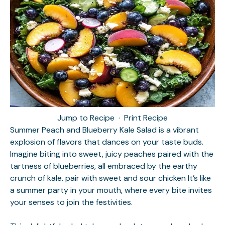
Jump to Recipe
·
Print Recipe
Summer Peach and Blueberry Kale Salad is a vibrant
explosion of flavors that dances on your taste buds.
Imagine biting into sweet, juicy peaches paired with the
tartness of blueberries, all embraced by the earthy
crunch of kale.
pair with sweet and sour chicken
It’s like
a summer party in your mouth, where every bite invites
your senses to join the festivities.