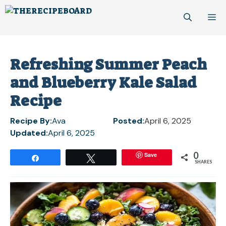
Skip
M
to
content
Refreshing Summer Peach
and Blueberry Kale Salad
Recipe
Recipe By:
Ava
Posted:
April 6, 2025
Updated:
April 6, 2025
0
Save
Share
Tweet
SHARES