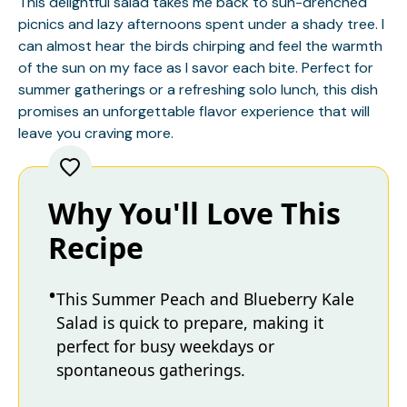
This delightful salad takes me back to sun-drenched
picnics and lazy afternoons spent under a shady tree. I
can almost hear the birds chirping and feel the warmth
of the sun on my face as I savor each bite. Perfect for
summer gatherings or a refreshing solo lunch, this dish
promises an unforgettable flavor experience that will
leave you craving more.
Why You'll Love This
Recipe
This Summer Peach and Blueberry Kale
Salad is quick to prepare, making it
perfect for busy weekdays or
spontaneous gatherings.