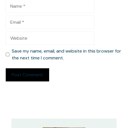
Name
Email
Website
Save my name, email, and website in this browser for
the next time I comment.