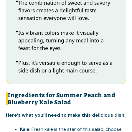
The combination of sweet and savory
flavors creates a delightful taste
sensation everyone will love.
Its vibrant colors make it visually
appealing, turning any meal into a
feast for the eyes.
Plus, it’s versatile enough to serve as a
side dish or a light main course.
Ingredients for Summer Peach and
Blueberry Kale Salad
Here’s what you’ll need to make this delicious dish
:
Kale
: Fresh kale is the star of this salad; choose