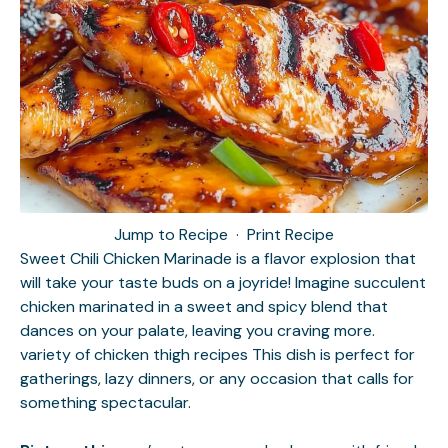
Jump to Recipe
·
Print Recipe
Sweet Chili Chicken Marinade is a flavor explosion that
will take your taste buds on a joyride! Imagine succulent
chicken marinated in a sweet and spicy blend that
dances on your palate, leaving you craving more.
variety of chicken thigh recipes
This dish is perfect for
gatherings, lazy dinners, or any occasion that calls for
something spectacular.