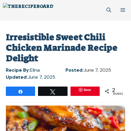
Skip
M
to
content
Irresistible Sweet Chili
Chicken Marinade Recipe
Delight
Recipe By:
Elina
Posted:
June 7, 2025
Updated:
June 7, 2025
2
Save
Share
Tweet
SHARES