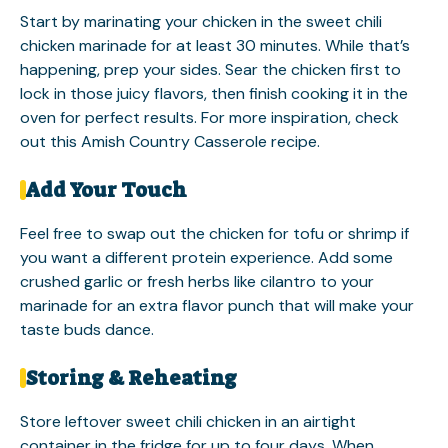
Start by marinating your chicken in the sweet chili
chicken marinade for at least 30 minutes. While that’s
happening, prep your sides. Sear the chicken first to
lock in those juicy flavors, then finish cooking it in the
oven for perfect results. For more inspiration, check
out this
Amish Country Casserole
recipe.
Add Your Touch
Feel free to swap out the chicken for tofu or shrimp if
you want a different protein experience. Add some
crushed garlic or fresh herbs like cilantro to your
marinade for an extra flavor punch that will make your
taste buds dance.
Storing & Reheating
Store leftover sweet chili chicken in an airtight
container in the fridge for up to four days. When