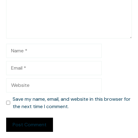
Name
Email
Website
Save my name, email, and website in this browser for
the next time I comment.