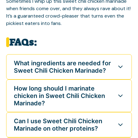
Sometimes I whip up this sweet chili chicken marinade
when friends come over, and they always rave about it!
It’s a guaranteed crowd-pleaser that turns even the
pickiest eaters into fans.
FAQs:
What ingredients are needed for
Sweet Chili Chicken Marinade?
How long should I marinate
chicken in Sweet Chili Chicken
Marinade?
Can I use Sweet Chili Chicken
Marinade on other proteins?