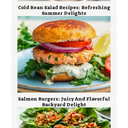
Cold Bean Salad Recipes: Refreshing
Summer Delights
Salmon Burgers: Juicy And Flavorful
Backyard Delight