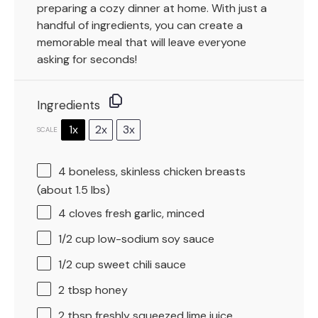
preparing a cozy dinner at home. With just a
handful of ingredients, you can create a
memorable meal that will leave everyone
asking for seconds!
Ingredients
1x
2x
3x
SCALE
4
boneless, skinless chicken breasts
(about
1.5
lbs)
4
cloves fresh garlic, minced
1/2 cup
low-sodium soy sauce
1/2 cup
sweet chili sauce
2 tbsp
honey
2 tbsp
freshly squeezed lime juice