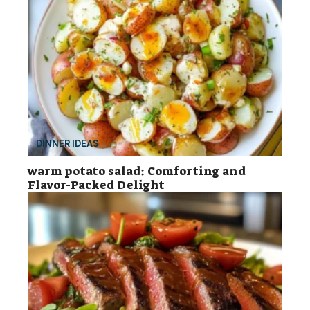
DINNER IDEAS
warm potato salad: Comforting and
Flavor-Packed Delight