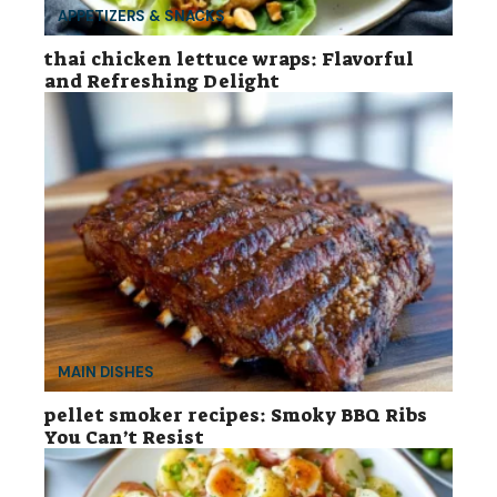
APPETIZERS & SNACKS
thai chicken lettuce wraps: Flavorful
and Refreshing Delight
MAIN DISHES
pellet smoker recipes: Smoky BBQ Ribs
You Can’t Resist