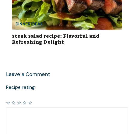
DINNER IDEAS
steak salad recipe: Flavorful and
Refreshing Delight
Leave a Comment
Recipe rating
☆
☆
☆
☆
☆
Comment