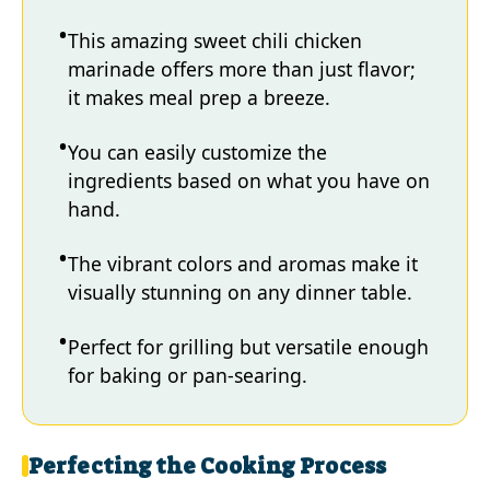
This amazing sweet chili chicken
marinade offers more than just flavor;
it makes meal prep a breeze.
You can easily customize the
ingredients based on what you have on
hand.
The vibrant colors and aromas make it
visually stunning on any dinner table.
Perfect for grilling but versatile enough
for baking or pan-searing.
Perfecting the Cooking Process