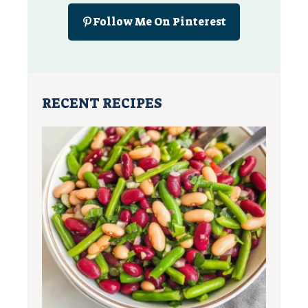
Follow Me On Pinterest
RECENT RECIPES