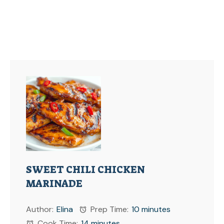
SWEET CHILI CHICKEN
MARINADE
Author:
Elina
Prep Time:
10 minutes
Cook Time:
14 minutes