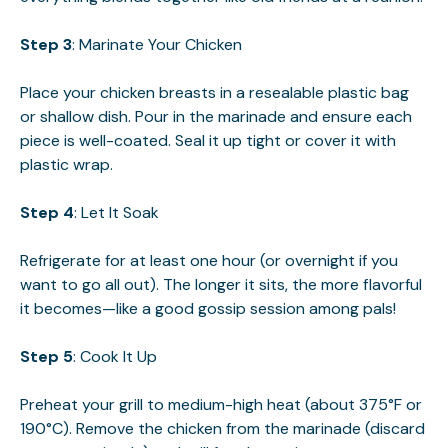
Step 3
: Marinate Your Chicken
Place your chicken breasts in a resealable plastic bag
or shallow dish. Pour in the marinade and ensure each
piece is well-coated. Seal it up tight or cover it with
plastic wrap.
Step 4
: Let It Soak
Refrigerate for at least one hour (or overnight if you
want to go all out). The longer it sits, the more flavorful
it becomes—like a good gossip session among pals!
Step 5
: Cook It Up
Preheat your grill to medium-high heat (about 375°F or
190°C). Remove the chicken from the marinade (discard