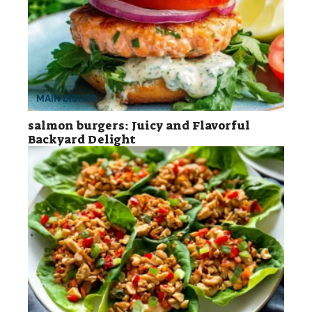
MAIN DISHES
salmon burgers: Juicy and Flavorful
Backyard Delight