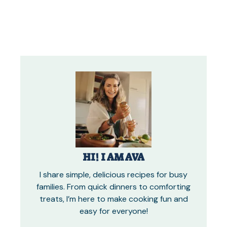
HI! I AM AVA
I share simple, delicious recipes for busy
families. From quick dinners to comforting
treats, I’m here to make cooking fun and
easy for everyone!