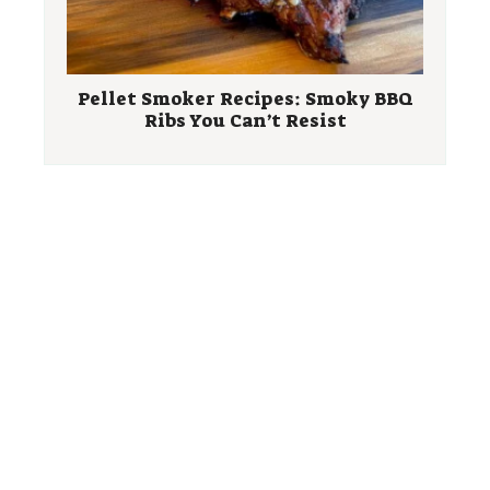
Pellet Smoker Recipes: Smoky BBQ
Ribs You Can’t Resist