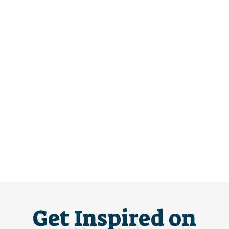
Get Inspired on