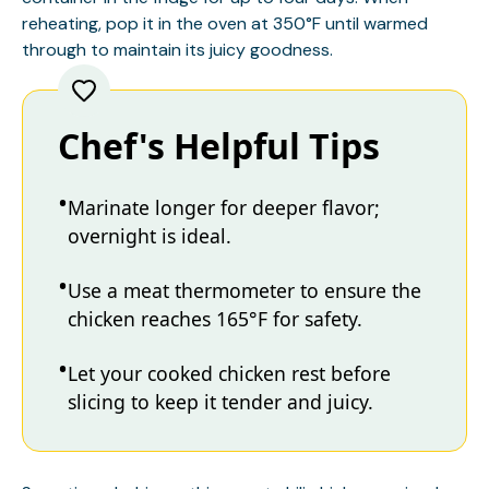
reheating, pop it in the oven at 350°F until warmed
through to maintain its juicy goodness.
Chef's Helpful Tips
Marinate longer for deeper flavor;
overnight is ideal.
Use a meat thermometer to ensure the
chicken reaches 165°F for safety.
Let your cooked chicken rest before
slicing to keep it tender and juicy.