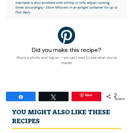
marinade is also excellent with shrimp or tofu; adjust cooking
times accordingly.- Store leftovers in an airtight container for up to
four days.
Did you make this recipe?
Share a photo and tag us — we can't wait to see what you've
made!
2
Save
Share
Tweet
SHARES
YOU MIGHT ALSO LIKE THESE
RECIPES