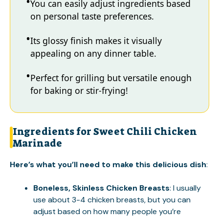
You can easily adjust ingredients based
on personal taste preferences.
Its glossy finish makes it visually
appealing on any dinner table.
Perfect for grilling but versatile enough
for baking or stir-frying!
Ingredients for Sweet Chili Chicken
Marinade
Here’s what you’ll need to make this delicious dish
:
Boneless, Skinless Chicken Breasts
: I usually
use about 3-4 chicken breasts, but you can
adjust based on how many people you’re