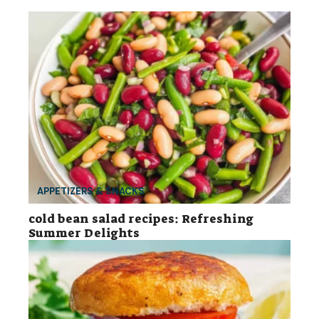
APPETIZERS & SNACKS
cold bean salad recipes: Refreshing
Summer Delights