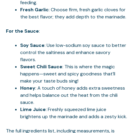
feeding.
Fresh Garlic
: Choose firm, fresh garlic cloves for
the best flavor; they add depth to the marinade.
For the Sauce
:
Soy Sauce
: Use low-sodium soy sauce to better
control the saltiness and enhance savory
flavors.
Sweet Chili Sauce
: This is where the magic
happens—sweet and spicy goodness that’ll
make your taste buds sing!
Honey
: A touch of honey adds extra sweetness
and helps balance out the heat from the chili
sauce.
Lime Juice
: Freshly squeezed lime juice
brightens up the marinade and adds a zesty kick.
The full ingredients list, including measurements, is