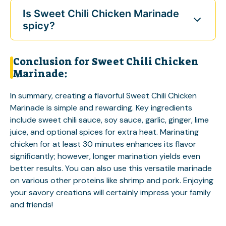
Is Sweet Chili Chicken Marinade
spicy?
Conclusion for Sweet Chili Chicken
Marinade:
In summary, creating a flavorful Sweet Chili Chicken
Marinade is simple and rewarding. Key ingredients
include sweet chili sauce, soy sauce, garlic, ginger, lime
juice, and optional spices for extra heat. Marinating
chicken for at least 30 minutes enhances its flavor
significantly; however, longer marination yields even
better results. You can also use this versatile marinade
on various other proteins like shrimp and pork. Enjoying
your savory creations will certainly impress your family
and friends!