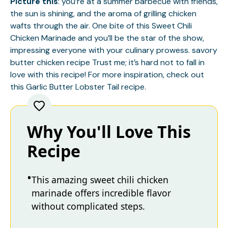
Picture this
: you’re at a summer barbecue with friends,
the sun is shining, and the aroma of grilling chicken
wafts through the air. One bite of this Sweet Chili
Chicken Marinade and you’ll be the star of the show,
impressing everyone with your culinary prowess.
savory
butter chicken recipe
Trust me; it’s hard not to fall in
love with this recipe! For more inspiration, check out
this
Garlic Butter Lobster Tail
recipe.
Why You'll Love This
Recipe
This amazing sweet chili chicken
marinade offers incredible flavor
without complicated steps.