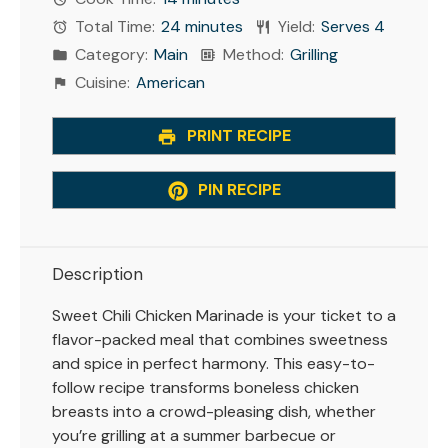
Total Time:
24 minutes
Yield:
Serves 4
Category:
Main
Method:
Grilling
Cuisine:
American
PRINT RECIPE
PIN RECIPE
Description
Sweet Chili Chicken Marinade is your ticket to a
flavor-packed meal that combines sweetness
and spice in perfect harmony. This easy-to-
follow recipe transforms boneless chicken
breasts into a crowd-pleasing dish, whether
you’re grilling at a summer barbecue or