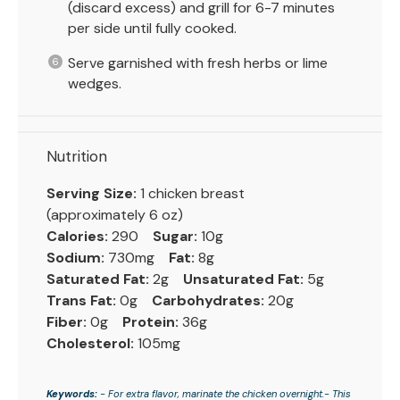
(discard excess) and grill for 6-7 minutes
per side until fully cooked.
Serve garnished with fresh herbs or lime
wedges.
Nutrition
Serving Size:
1 chicken breast
(approximately 6 oz)
Calories:
290
Sugar:
10g
Sodium:
730mg
Fat:
8g
Saturated Fat:
2g
Unsaturated Fat:
5g
Trans Fat:
0g
Carbohydrates:
20g
Fiber:
0g
Protein:
36g
Cholesterol:
105mg
Keywords:
- For extra flavor, marinate the chicken overnight.- This