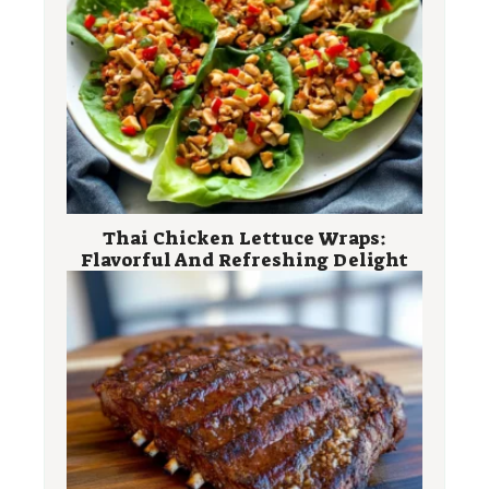
Thai Chicken Lettuce Wraps:
Flavorful And Refreshing Delight