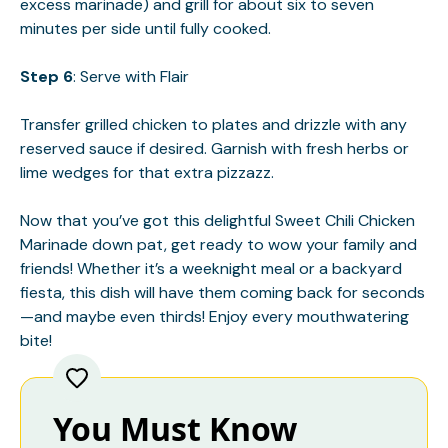
excess marinade) and grill for about six to seven
minutes per side until fully cooked.
Step 6
: Serve with Flair
Transfer grilled chicken to plates and drizzle with any
reserved sauce if desired. Garnish with fresh herbs or
lime wedges for that extra pizzazz.
Now that you’ve got this delightful Sweet Chili Chicken
Marinade down pat, get ready to wow your family and
friends! Whether it’s a weeknight meal or a backyard
fiesta, this dish will have them coming back for seconds
—and maybe even thirds! Enjoy every mouthwatering
bite!
You Must Know