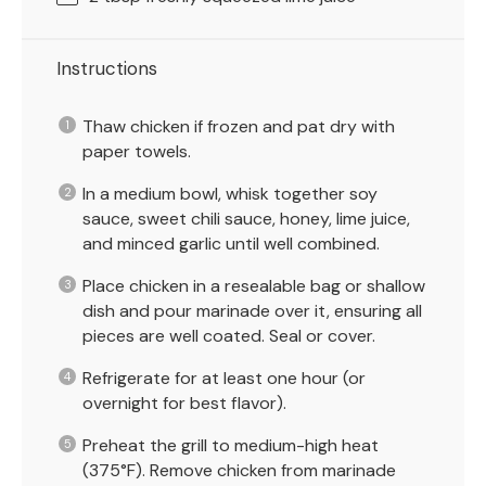
Instructions
Thaw chicken if frozen and pat dry with
paper towels.
In a medium bowl, whisk together soy
sauce, sweet chili sauce, honey, lime juice,
and minced garlic until well combined.
Place chicken in a resealable bag or shallow
dish and pour marinade over it, ensuring all
pieces are well coated. Seal or cover.
Refrigerate for at least one hour (or
overnight for best flavor).
Preheat the grill to medium-high heat
(375°F). Remove chicken from marinade