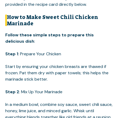
provided in the recipe card directly below.
How to Make Sweet Chili Chicken
Marinade
Follow these simple steps to prepare this
delicious dish
:
Step 1
: Prepare Your Chicken
Start by ensuring your chicken breasts are thawed if
frozen. Pat them dry with paper towels; this helps the
marinade stick better.
Step 2
: Mix Up Your Marinade
In a medium bowl, combine soy sauce, sweet chili sauce,
honey, lime juice, and minced garlic. Whisk until
everything blends together like old friends at a reunion.