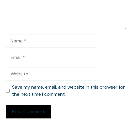
Name
Email
Website
Save my name, email, and website in this browser for
the next time I comment.