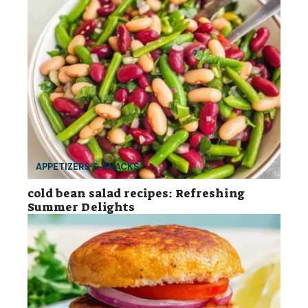
APPETIZERS & SNACKS
cold bean salad recipes: Refreshing
Summer Delights