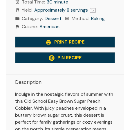
Total Time:
30 minute
Yield:
Approximately
8
servings
1
x
Category:
Dessert
Method:
Baking
Cuisine:
American
PRINT RECIPE
PIN RECIPE
Description
Indulge in the nostalgic flavors of summer with
this Old School Easy Brown Sugar Peach
Cobbler. With juicy peaches enveloped in a
buttery brown sugar crust, this dessert is
perfect for family gatherings or cozy evenings
on the porch. Its simple preparation means