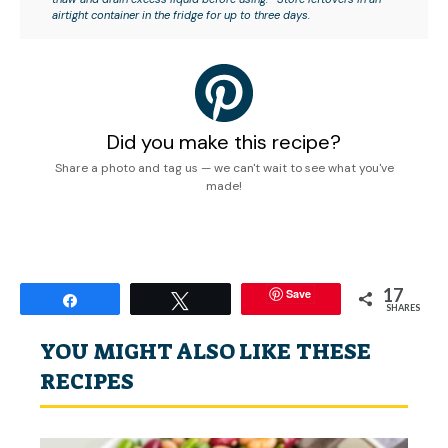
airtight container in the fridge for up to three days.
Did you make this recipe?
Share a photo and tag us — we can't wait to see what you've
made!
17
Save
Share
Tweet
SHARES
YOU MIGHT ALSO LIKE THESE
RECIPES