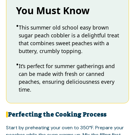
You Must Know
This summer old school easy brown
sugar peach cobbler is a delightful treat
that combines sweet peaches with a
buttery, crumbly topping.
It’s perfect for summer gatherings and
can be made with fresh or canned
peaches, ensuring deliciousness every
time.
Perfecting the Cooking Process
Start by preheating your oven to 350°F. Prepare your
peaches while the oven warms up. Mix the filling first,