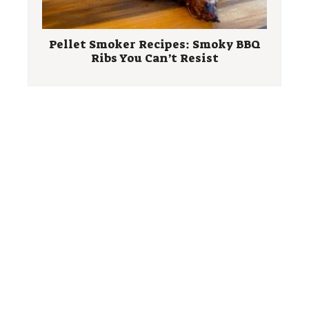
Pellet Smoker Recipes: Smoky BBQ
Ribs You Can’t Resist