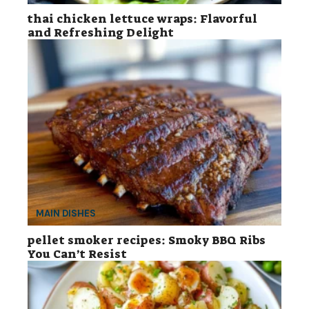
thai chicken lettuce wraps: Flavorful
and Refreshing Delight
MAIN DISHES
pellet smoker recipes: Smoky BBQ Ribs
You Can’t Resist