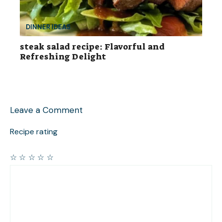
DINNER IDEAS
steak salad recipe: Flavorful and
Refreshing Delight
Leave a Comment
Recipe rating
☆
☆
☆
☆
☆
Comment