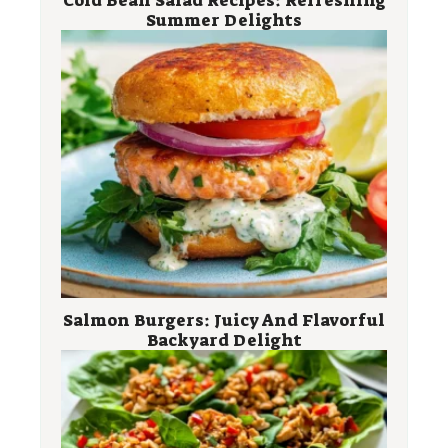
Summer Delights
Salmon Burgers: Juicy And Flavorful
Backyard Delight