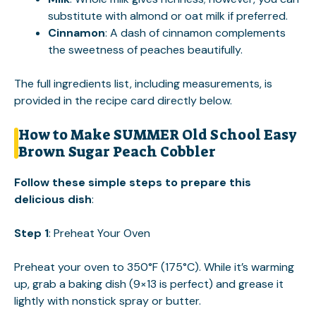
substitute with almond or oat milk if preferred.
Cinnamon
: A dash of cinnamon complements
the sweetness of peaches beautifully.
The full ingredients list, including measurements, is
provided in the recipe card directly below.
How to Make SUMMER Old School Easy
Brown Sugar Peach Cobbler
Follow these simple steps to prepare this
delicious dish
:
Step 1
: Preheat Your Oven
Preheat your oven to 350°F (175°C). While it’s warming
up, grab a baking dish (9×13 is perfect) and grease it
lightly with nonstick spray or butter.