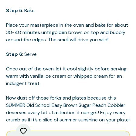
Step 5
: Bake
Place your masterpiece in the oven and bake for about
30-40 minutes until golden brown on top and bubbly
around the edges. The smell will drive you wild!
Step 6
: Serve
Once out of the oven, let it cool slightly before serving
warm with vanilla ice cream or whipped cream for an
indulgent treat.
Now dust off those forks and plates because this
SUMMER Old School Easy Brown Sugar Peach Cobbler
deserves every bit of attention it can get! Enjoy every
crumb as if it’s a slice of summer sunshine on your plate!