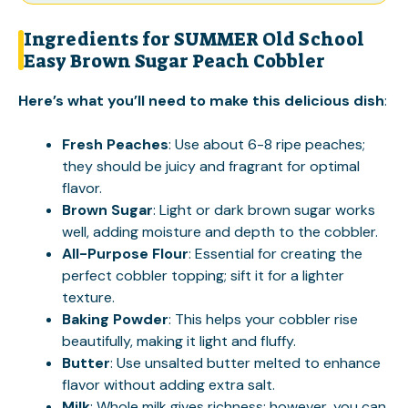
Ingredients for SUMMER Old School
Easy Brown Sugar Peach Cobbler
Here’s what you’ll need to make this delicious dish
:
Fresh Peaches
: Use about 6-8 ripe peaches;
they should be juicy and fragrant for optimal
flavor.
Brown Sugar
: Light or dark brown sugar works
well, adding moisture and depth to the cobbler.
All-Purpose Flour
: Essential for creating the
perfect cobbler topping; sift it for a lighter
texture.
Baking Powder
: This helps your cobbler rise
beautifully, making it light and fluffy.
Butter
: Use unsalted butter melted to enhance
flavor without adding extra salt.
Milk
: Whole milk gives richness; however, you can