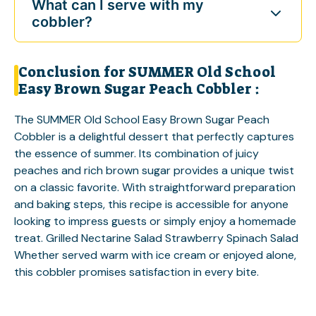
What can I serve with my
cobbler?
Conclusion for SUMMER Old School
Easy Brown Sugar Peach Cobbler :
The SUMMER Old School Easy Brown Sugar Peach
Cobbler is a delightful dessert that perfectly captures
the essence of summer. Its combination of juicy
peaches and rich brown sugar provides a unique twist
on a classic favorite. With straightforward preparation
and baking steps, this recipe is accessible for anyone
looking to impress guests or simply enjoy a homemade
treat.
Grilled Nectarine Salad
Strawberry Spinach Salad
Whether served warm with ice cream or enjoyed alone,
this cobbler promises satisfaction in every bite.