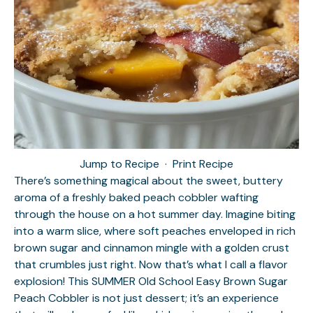
Jump to Recipe
·
Print Recipe
There’s something magical about the sweet, buttery
aroma of a freshly baked peach cobbler wafting
through the house on a hot summer day. Imagine biting
into a warm slice, where soft peaches enveloped in rich
brown sugar and cinnamon mingle with a golden crust
that crumbles just right. Now that’s what I call a flavor
explosion! This SUMMER Old School Easy Brown Sugar
Peach Cobbler is not just dessert; it’s an experience