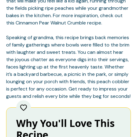
that will make you feel like a kid again, running through
the fields picking ripe peaches while your grandmother
bakes in the kitchen. For more inspiration, check out
this
Cinnamon Pear Walnut Crumble
recipe.
Speaking of grandma, this recipe brings back memories
of family gatherings where bowls were filled to the brim
with laughter and sweet treats. You can almost hear
the joyous chatter as everyone digs into their servings,
faces lighting up at the first heavenly taste. Whether
it’s a backyard barbecue, a picnic in the park, or simply
lounging on your porch with friends, this peach cobbler
is perfect for any occasion. Get ready to impress your
guests and relish every bite while they beg for seconds!
Why You'll Love This
Recipe