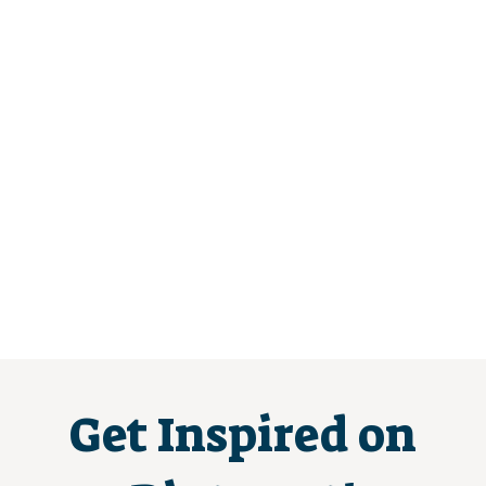
Get Inspired on