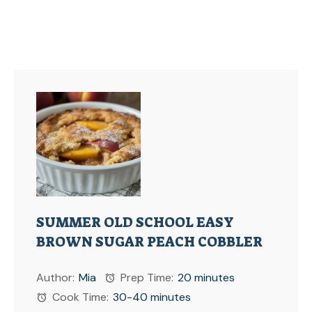
SUMMER OLD SCHOOL EASY
BROWN SUGAR PEACH COBBLER
Author:
Mia
Prep Time:
20 minutes
Cook Time:
30-40 minutes