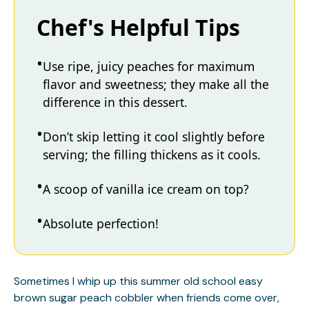
Chef's Helpful Tips
Use ripe, juicy peaches for maximum
flavor and sweetness; they make all the
difference in this dessert.
Don’t skip letting it cool slightly before
serving; the filling thickens as it cools.
A scoop of vanilla ice cream on top?
Absolute perfection!
Sometimes I whip up this summer old school easy
brown sugar peach cobbler when friends come over,