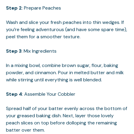
Step 2
: Prepare Peaches
Wash and slice your fresh peaches into thin wedges. If
you’re feeling adventurous (and have some spare time),
peel them for a smoother texture.
Step 3
: Mix Ingredients
In a mixing bowl, combine brown sugar, flour, baking
powder, and cinnamon. Pour in melted butter and milk
while stirring until everything is well blended.
Step 4
: Assemble Your Cobbler
Spread half of your batter evenly across the bottom of
your greased baking dish. Next, layer those lovely
peach slices on top before dolloping the remaining
batter over them.