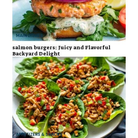
MAIN DISHES
salmon burgers: Juicy and Flavorful
Backyard Delight
APPETIZERS & SNACKS