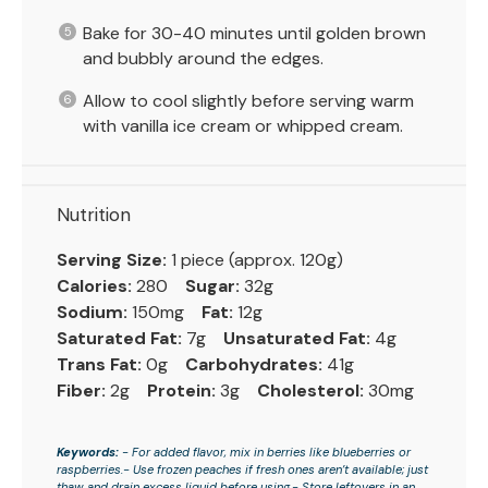
Bake for 30-40 minutes until golden brown
and bubbly around the edges.
Allow to cool slightly before serving warm
with vanilla ice cream or whipped cream.
Nutrition
Serving Size:
1 piece (approx. 120g)
Calories:
280
Sugar:
32g
Sodium:
150mg
Fat:
12g
Saturated Fat:
7g
Unsaturated Fat:
4g
Trans Fat:
0g
Carbohydrates:
41g
Fiber:
2g
Protein:
3g
Cholesterol:
30mg
Keywords:
- For added flavor, mix in berries like blueberries or
raspberries.- Use frozen peaches if fresh ones aren’t available; just
thaw and drain excess liquid before using.- Store leftovers in an