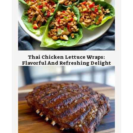
Thai Chicken Lettuce Wraps:
Flavorful And Refreshing Delight