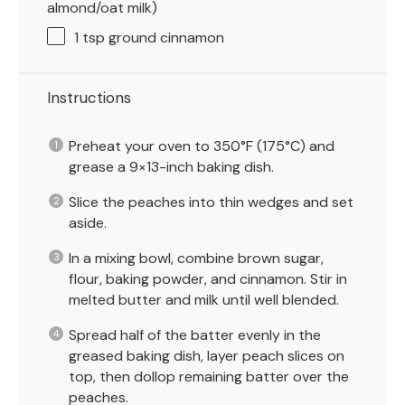
almond/oat milk)
1 tsp
ground cinnamon
Instructions
Preheat your oven to 350°F (175°C) and
grease a 9×13-inch baking dish.
Slice the peaches into thin wedges and set
aside.
In a mixing bowl, combine brown sugar,
flour, baking powder, and cinnamon. Stir in
melted butter and milk until well blended.
Spread half of the batter evenly in the
greased baking dish, layer peach slices on
top, then dollop remaining batter over the
peaches.