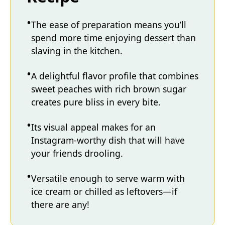
The ease of preparation means you’ll
spend more time enjoying dessert than
slaving in the kitchen.
A delightful flavor profile that combines
sweet peaches with rich brown sugar
creates pure bliss in every bite.
Its visual appeal makes for an
Instagram-worthy dish that will have
your friends drooling.
Versatile enough to serve warm with
ice cream or chilled as leftovers—if
there are any!