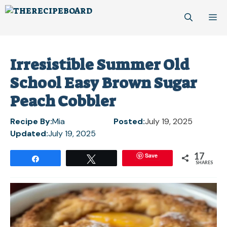
Skip
M
to
content
Irresistible Summer Old
School Easy Brown Sugar
Peach Cobbler
Recipe By:
Mia
Posted:
July 19, 2025
Updated:
July 19, 2025
17
Save
Share
Tweet
SHARES