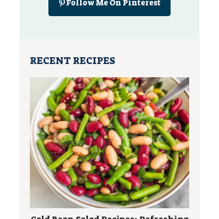
Follow Me On Pinterest
RECENT RECIPES
Cold Bean Salad Recipes: Refreshing