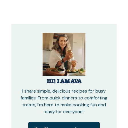
HI! I AM AVA
I share simple, delicious recipes for busy
families. From quick dinners to comforting
treats, I’m here to make cooking fun and
easy for everyone!