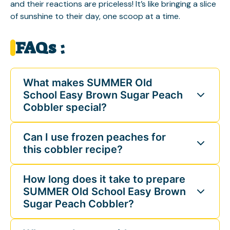
and their reactions are priceless! It’s like bringing a slice
of sunshine to their day, one scoop at a time.
FAQs :
What makes SUMMER Old
School Easy Brown Sugar Peach
Cobbler special?
Can I use frozen peaches for
this cobbler recipe?
How long does it take to prepare
SUMMER Old School Easy Brown
Sugar Peach Cobbler?