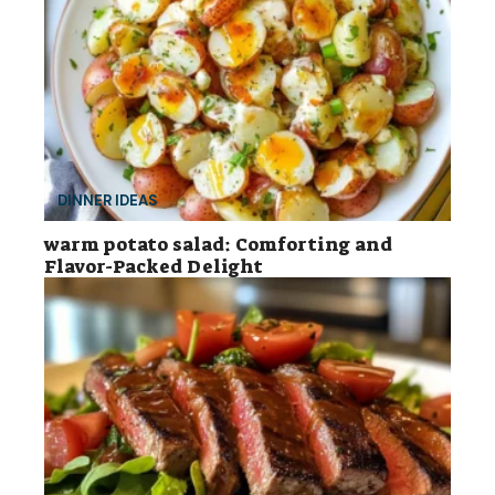
DINNER IDEAS
warm potato salad: Comforting and
Flavor-Packed Delight