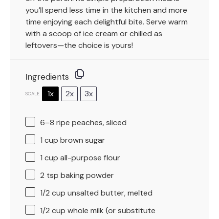
you’ll spend less time in the kitchen and more
time enjoying each delightful bite. Serve warm
with a scoop of ice cream or chilled as
leftovers—the choice is yours!
Ingredients
1x
2x
3x
SCALE
6
–
8
ripe peaches, sliced
1 cup
brown sugar
1 cup
all-purpose flour
2 tsp
baking powder
1/2 cup
unsalted butter, melted
1/2 cup
whole milk (or substitute