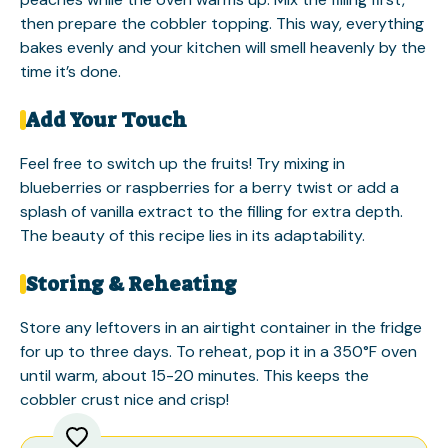
then prepare the cobbler topping. This way, everything
bakes evenly and your kitchen will smell heavenly by the
time it’s done.
Add Your Touch
Feel free to switch up the fruits! Try mixing in
blueberries or raspberries for a berry twist or add a
splash of vanilla extract to the filling for extra depth.
The beauty of this recipe lies in its adaptability.
Storing & Reheating
Store any leftovers in an airtight container in the fridge
for up to three days. To reheat, pop it in a 350°F oven
until warm, about 15-20 minutes. This keeps the
cobbler crust nice and crisp!