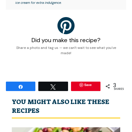
ice cream for extra indulgence.
Did you make this recipe?
Share a photo and tag us — we can't wait to see what you've
made!
3
Save
Share
Tweet
SHARES
YOU MIGHT ALSO LIKE THESE
RECIPES