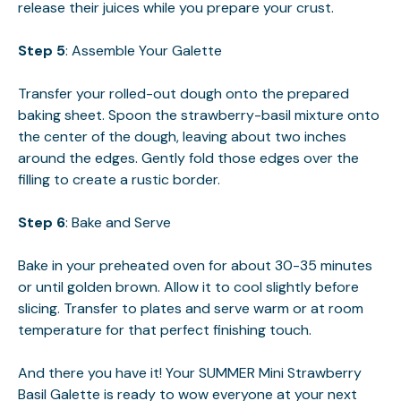
release their juices while you prepare your crust.
Step 5
: Assemble Your Galette
Transfer your rolled-out dough onto the prepared
baking sheet. Spoon the strawberry-basil mixture onto
the center of the dough, leaving about two inches
around the edges. Gently fold those edges over the
filling to create a rustic border.
Step 6
: Bake and Serve
Bake in your preheated oven for about 30-35 minutes
or until golden brown. Allow it to cool slightly before
slicing. Transfer to plates and serve warm or at room
temperature for that perfect finishing touch.
And there you have it! Your SUMMER Mini Strawberry
Basil Galette is ready to wow everyone at your next