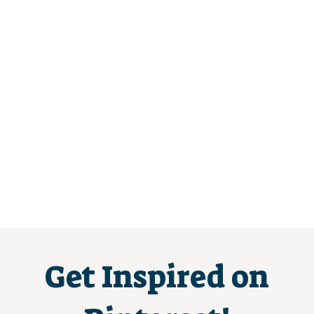
Get Inspired on