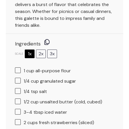
delivers a burst of flavor that celebrates the
season. Whether for picnics or casual dinners,
this galette is bound to impress family and
friends alike.
Ingredients
1x
2x
3x
SCALE
1 cup
all-purpose flour
1/4 cup
granulated sugar
1/4 tsp
salt
1/2 cup
unsalted butter (cold, cubed)
3
–
4
tbsp iced water
2 cups
fresh strawberries (sliced)