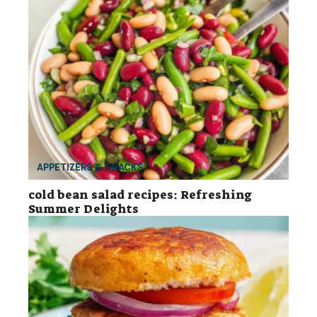
APPETIZERS & SNACKS
cold bean salad recipes: Refreshing
Summer Delights