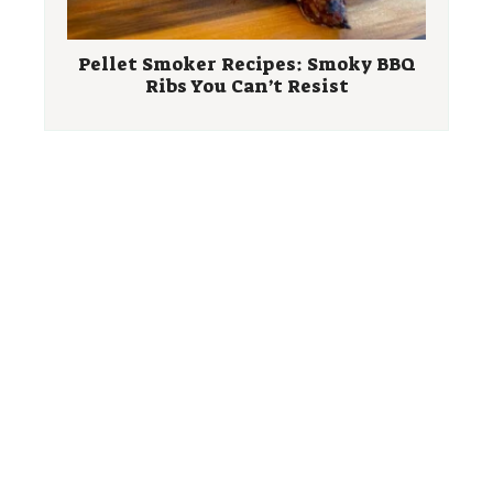
Pellet Smoker Recipes: Smoky BBQ
Ribs You Can’t Resist