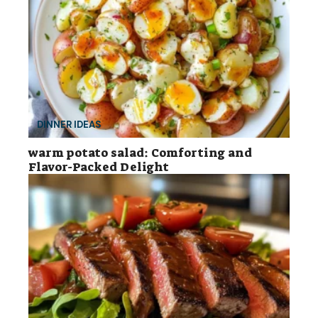
DINNER IDEAS
warm potato salad: Comforting and
Flavor-Packed Delight