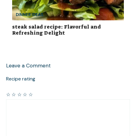
DINNER IDEAS
steak salad recipe: Flavorful and
Refreshing Delight
Leave a Comment
Recipe rating
☆
☆
☆
☆
☆
Comment