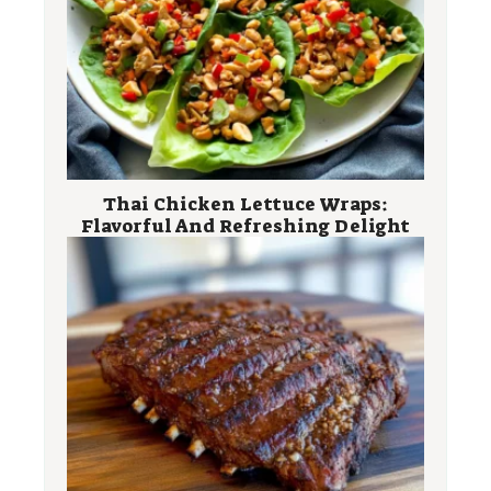
Thai Chicken Lettuce Wraps:
Flavorful And Refreshing Delight