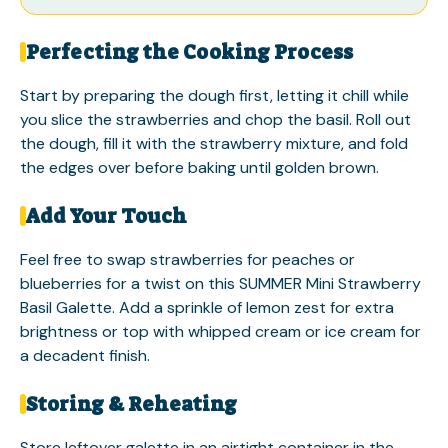
Perfecting the Cooking Process
Start by preparing the dough first, letting it chill while
you slice the strawberries and chop the basil. Roll out
the dough, fill it with the strawberry mixture, and fold
the edges over before baking until golden brown.
Add Your Touch
Feel free to swap strawberries for peaches or
blueberries for a twist on this SUMMER Mini Strawberry
Basil Galette. Add a sprinkle of lemon zest for extra
brightness or top with whipped cream or ice cream for
a decadent finish.
Storing & Reheating
Store leftover galette in an airtight container in the