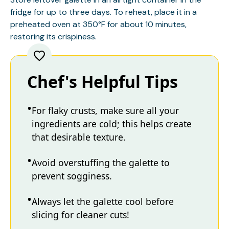
fridge for up to three days. To reheat, place it in a
preheated oven at 350°F for about 10 minutes,
restoring its crispiness.
Chef's Helpful Tips
For flaky crusts, make sure all your
ingredients are cold; this helps create
that desirable texture.
Avoid overstuffing the galette to
prevent sogginess.
Always let the galette cool before
slicing for cleaner cuts!