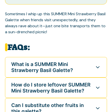
Sometimes I whip up this SUMMER Mini Strawberry Basil
Galette when friends visit unexpectedly, and they
always rave about it—just one bite transports them to
a sun-drenched picnic!
FAQs:
What is a SUMMER Mini
Strawberry Basil Galette?
How do I store leftover SUMMER
Mini Strawberry Basil Galette?
Can I substitute other fruits in
this galette?