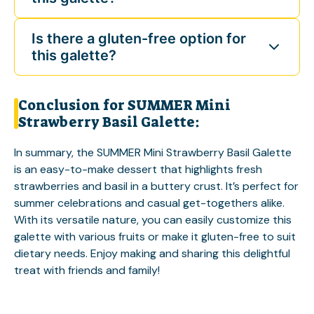
Is there a gluten-free option for
this galette?
Conclusion for SUMMER Mini
Strawberry Basil Galette:
In summary, the SUMMER Mini Strawberry Basil Galette
is an easy-to-make dessert that highlights fresh
strawberries and basil in a buttery crust. It’s perfect for
summer celebrations and casual get-togethers alike.
With its versatile nature, you can easily customize this
galette with various fruits or make it gluten-free to suit
dietary needs. Enjoy making and sharing this delightful
treat with friends and family!