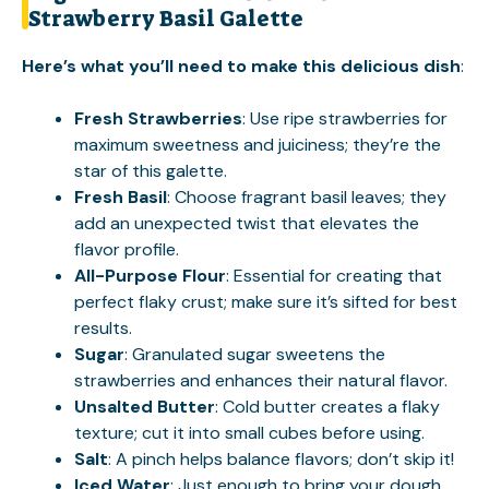
Strawberry Basil Galette
Here’s what you’ll need to make this delicious dish
:
Fresh Strawberries
: Use ripe strawberries for
maximum sweetness and juiciness; they’re the
star of this galette.
Fresh Basil
: Choose fragrant basil leaves; they
add an unexpected twist that elevates the
flavor profile.
All-Purpose Flour
: Essential for creating that
perfect flaky crust; make sure it’s sifted for best
results.
Sugar
: Granulated sugar sweetens the
strawberries and enhances their natural flavor.
Unsalted Butter
: Cold butter creates a flaky
texture; cut it into small cubes before using.
Salt
: A pinch helps balance flavors; don’t skip it!
Iced Water
: Just enough to bring your dough