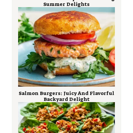
Summer Delights
Salmon Burgers: Juicy And Flavorful
Backyard Delight