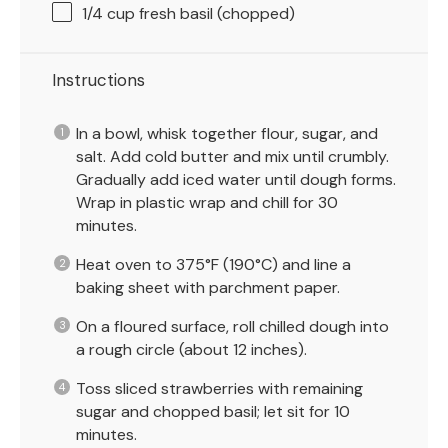
1/4 cup
fresh basil (chopped)
Instructions
In a bowl, whisk together flour, sugar, and
salt. Add cold butter and mix until crumbly.
Gradually add iced water until dough forms.
Wrap in plastic wrap and chill for 30
minutes.
Heat oven to 375°F (190°C) and line a
baking sheet with parchment paper.
On a floured surface, roll chilled dough into
a rough circle (about 12 inches).
Toss sliced strawberries with remaining
sugar and chopped basil; let sit for 10
minutes.