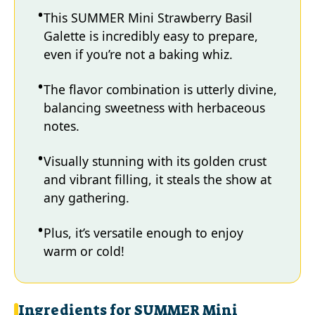
This SUMMER Mini Strawberry Basil
Galette is incredibly easy to prepare,
even if you’re not a baking whiz.
The flavor combination is utterly divine,
balancing sweetness with herbaceous
notes.
Visually stunning with its golden crust
and vibrant filling, it steals the show at
any gathering.
Plus, it’s versatile enough to enjoy
warm or cold!
Ingredients for SUMMER Mini