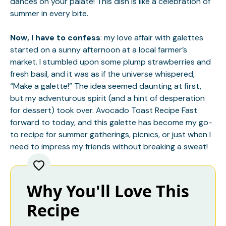
dances on your palate! This dish is like a celebration of
summer in every bite.
Now, I have to confess
: my love affair with galettes
started on a sunny afternoon at a local farmer’s
market. I stumbled upon some plump strawberries and
fresh basil, and it was as if the universe whispered,
“Make a galette!” The idea seemed daunting at first,
but my adventurous spirit (and a hint of desperation
for dessert) took over.
Avocado Toast Recipe
Fast
forward to today, and this galette has become my go-
to recipe for summer gatherings, picnics, or just when I
need to impress my friends without breaking a sweat!
Why You'll Love This
Recipe