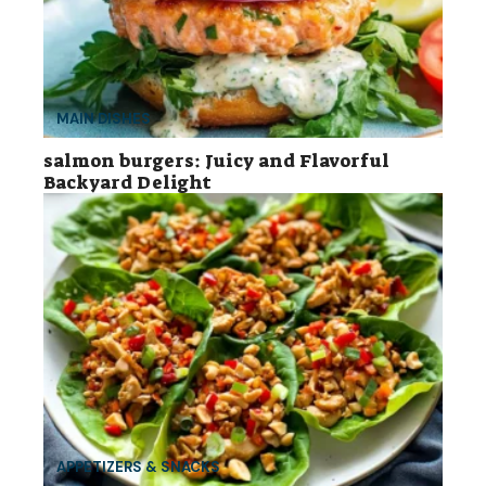
MAIN DISHES
salmon burgers: Juicy and Flavorful
Backyard Delight
APPETIZERS & SNACKS