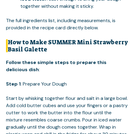
together without making it sticky.
The full ingredients list, including measurements, is
provided in the recipe card directly below.
How to Make SUMMER Mini Strawberry
Basil Galette
Follow these simple steps to prepare this
delicious dish
:
Step 1
: Prepare Your Dough
Start by whisking together flour and salt in a large bowl.
Add cold butter cubes and use your fingers or a pastry
cutter to work the butter into the flour until the
mixture resembles coarse crumbs. Pour in iced water
gradually until the dough comes together. Wrap in