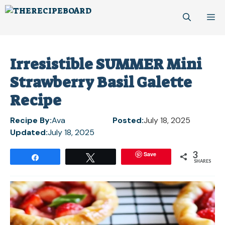
Skip
M
to
content
Irresistible SUMMER Mini
Strawberry Basil Galette
Recipe
Recipe By:
Ava
Posted:
July 18, 2025
Updated:
July 18, 2025
3
Save
Share
Tweet
SHARES