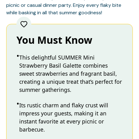
picnic or casual dinner party. Enjoy every flaky bite
while basking in all that summer goodness!
You Must Know
This delightful SUMMER Mini
Strawberry Basil Galette combines
sweet strawberries and fragrant basil,
creating a unique treat that’s perfect for
summer gatherings.
Its rustic charm and flaky crust will
impress your guests, making it an
instant favorite at every picnic or
barbecue.