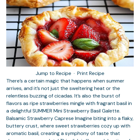
Jump to Recipe
·
Print Recipe
There’s a certain magic that happens when summer
arrives, and it’s not just the sweltering heat or the
relentless buzzing of cicadas. It’s also the burst of
flavors as ripe strawberries mingle with fragrant basil in
a delightful SUMMER Mini Strawberry Basil Galette.
Balsamic Strawberry Caprese
Imagine biting into a flaky,
buttery crust, where sweet strawberries cozy up with
aromatic basil, creating a symphony of taste that