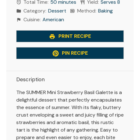
Total Time:
50 minutes
Yield:
Serves 8
Category:
Dessert
Method:
Baking
Cuisine:
American
PRINT RECIPE
PIN RECIPE
Description
The SUMMER Mini Strawberry Basil Galette is a
delightful dessert that perfectly encapsulates
the essence of summer. With its flaky, buttery
crust enveloping a sweet and juicy filling of ripe
strawberries and aromatic basil, this rustic
tart is the highlight of any gathering. Easy to
prepare and even easier to enjoy, each bite