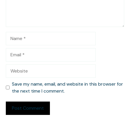
Name
Email
Website
Save my name, email, and website in this browser for
the next time I comment.