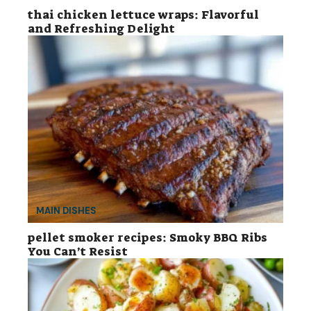
thai chicken lettuce wraps: Flavorful
and Refreshing Delight
MAIN DISHES
pellet smoker recipes: Smoky BBQ Ribs
You Can’t Resist