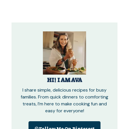
HI! I AM AVA
I share simple, delicious recipes for busy
families. From quick dinners to comforting
treats, I’m here to make cooking fun and
easy for everyone!
Follow Me On Pinterest