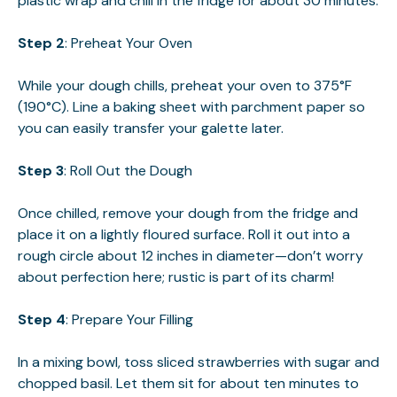
plastic wrap and chill in the fridge for about 30 minutes.
Step 2
: Preheat Your Oven
While your dough chills, preheat your oven to 375°F
(190°C). Line a baking sheet with parchment paper so
you can easily transfer your galette later.
Step 3
: Roll Out the Dough
Once chilled, remove your dough from the fridge and
place it on a lightly floured surface. Roll it out into a
rough circle about 12 inches in diameter—don’t worry
about perfection here; rustic is part of its charm!
Step 4
: Prepare Your Filling
In a mixing bowl, toss sliced strawberries with sugar and
chopped basil. Let them sit for about ten minutes to