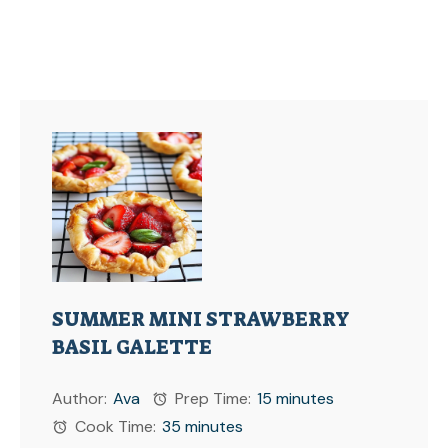
SUMMER MINI STRAWBERRY
BASIL GALETTE
Author:
Ava
Prep Time:
15 minutes
Cook Time:
35 minutes