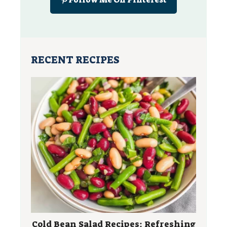
RECENT RECIPES
Cold Bean Salad Recipes: Refreshing