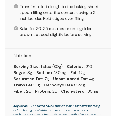
Transfer rolled dough to the baking sheet,
spoon filling onto the center, leaving a 2-
inch border. Fold edges over filling.
Bake for 30-35 minutes or until golden
brown. Let cool slightly before serving.
Nutrition
Serving Size:
1 slice (80g)
Calories:
210
Sugar:
8g
Sodium:
180mg
Fat:
12g
Saturated Fat:
7g
Unsaturated Fat:
4g
Trans Fat:
0g
Carbohydrates:
24g
Fiber:
2g
Protein:
2g
Cholesterol:
30mg
Keywords:
- For added flavor, sprinkle lemon zest over the filling
before baking. - Substitute strawberries with peaches or
blueberries for a fruity twist. - Serve warm with whipped cream or