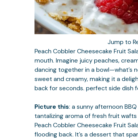
Jump to R
Peach Cobbler Cheesecake Fruit Salad
mouth. Imagine juicy peaches, crea
dancing together in a bowl—what’s no
sweet and creamy, making it a deligh
back for seconds.
perfect side dish
Picture this
: a sunny afternoon BBQ w
tantalizing aroma of fresh fruit wafts
Peach Cobbler Cheesecake Fruit Sal
flooding back. It’s a dessert that spa