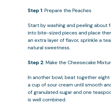
Step 1
: Prepare the Peaches
Start by washing and peeling about 
into bite-sized pieces and place them
an extra layer of flavor, sprinkle a 
natural sweetness.
Step 2
: Make the Cheesecake Mixtu
In another bowl, beat together eigh
a cup of sour cream until smooth an
of granulated sugar and one teaspoo
is well combined.