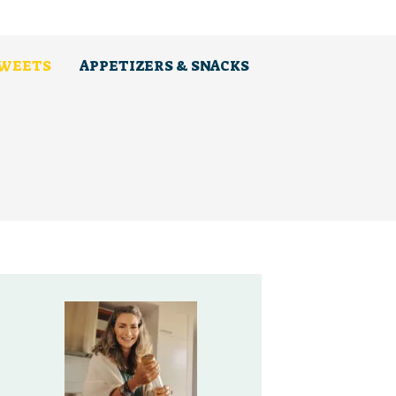
SWEETS
APPETIZERS & SNACKS