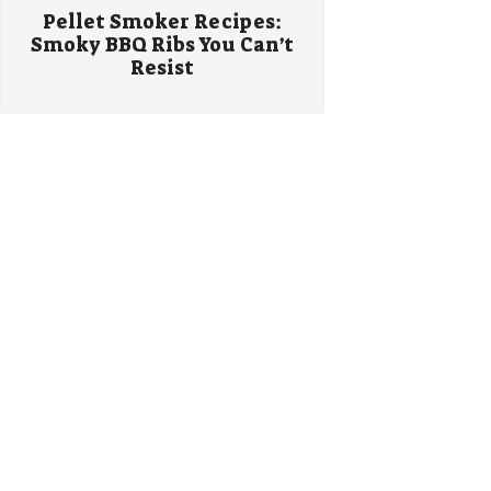
Pellet Smoker Recipes:
Smoky BBQ Ribs You Can’t
Resist