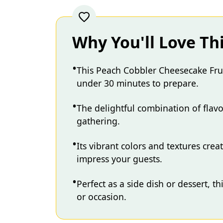
Why You'll Love Th
This Peach Cobbler Cheesecake Fruit
under 30 minutes to prepare.
The delightful combination of flavo
gathering.
Its vibrant colors and textures crea
impress your guests.
Perfect as a side dish or dessert, t
or occasion.