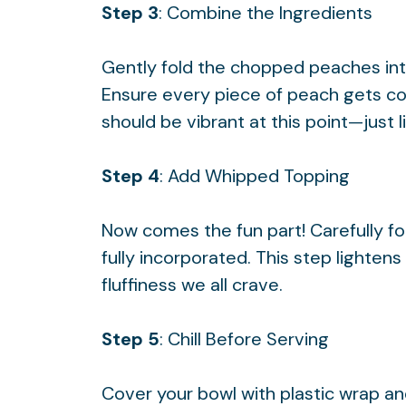
Step 3
: Combine the Ingredients
Gently fold the chopped peaches int
Ensure every piece of peach gets coa
should be vibrant at this point—just 
Step 4
: Add Whipped Topping
Now comes the fun part! Carefully fo
fully incorporated. This step lightens
fluffiness we all crave.
Step 5
: Chill Before Serving
Cover your bowl with plastic wrap and l