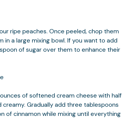
four ripe peaches. Once peeled, chop them
 in a large mixing bowl. If you want to add
teaspoon of sugar over them to enhance their
re
t ounces of softened cream cheese with half
d creamy. Gradually add three tablespoons
n of cinnamon while mixing until everything