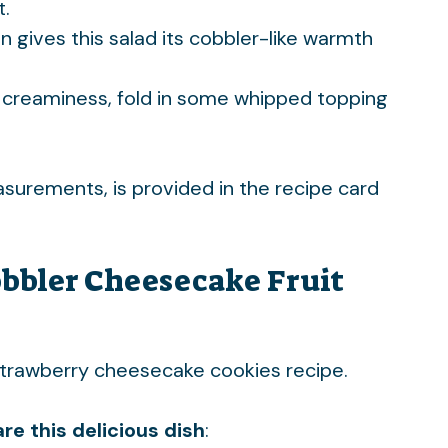
t.
n gives this salad its cobbler-like warmth
 creaminess, fold in some whipped topping
easurements, is provided in the recipe card
bbler Cheesecake Fruit
trawberry cheesecake cookies
recipe.
re this delicious dish
: