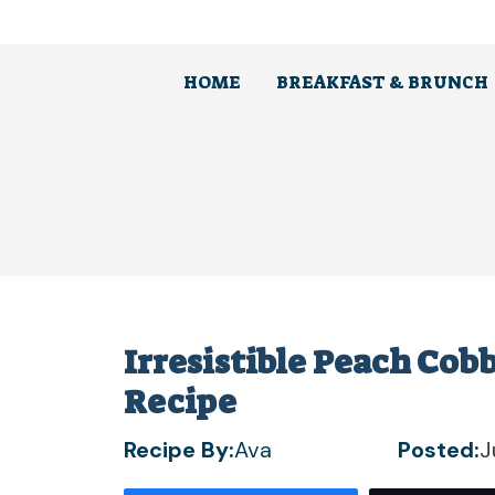
Skip
to
content
HOME
BREAKFAST & BRUNCH
Irresistible Peach Cob
Recipe
Recipe By:
Ava
Posted:
J