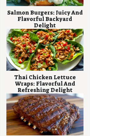
Salmon Burgers: Juicy And
Flavorful Backyard
Delight
Thai Chicken Lettuce
Wraps: Flavorful And
Refreshing Delight