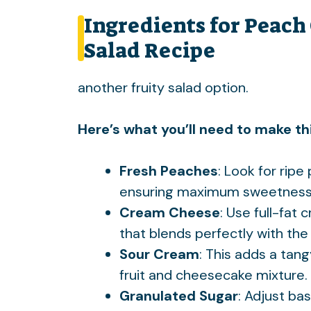
Ingredients for Peach
Salad Recipe
another fruity salad option
.
Here’s what you’ll need to make thi
Fresh Peaches
: Look for rip
ensuring maximum sweetness a
Cream Cheese
: Use full-fat
that blends perfectly with the f
Sour Cream
: This adds a tan
fruit and cheesecake mixture.
Granulated Sugar
: Adjust ba