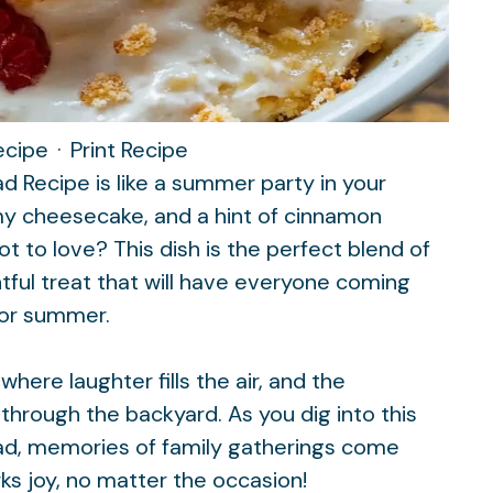
ecipe
·
Print Recipe
 Recipe is like a summer party in your
my cheesecake, and a hint of cinnamon
t to love? This dish is the perfect blend of
tful treat that will have everyone coming
 for summer
.
here laughter fills the air, and the
 through the backyard. As you dig into this
ad, memories of family gatherings come
rks joy, no matter the occasion!