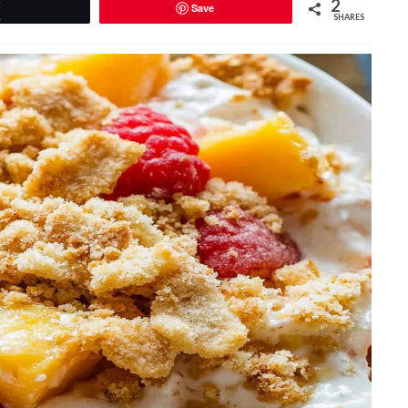
2
Save
Tweet
SHARES