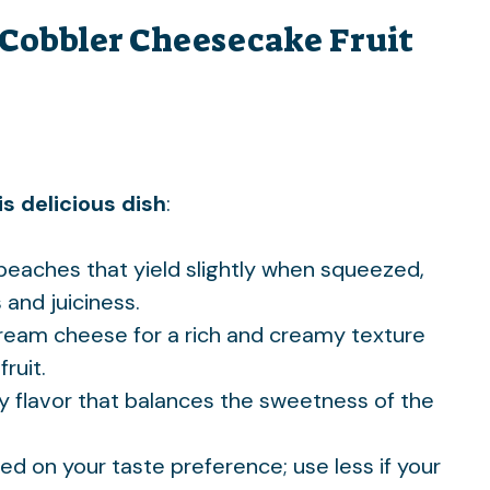
 Cobbler Cheesecake Fruit
s delicious dish
:
e peaches that yield slightly when squeezed,
nd juiciness.
 cream cheese for a rich and creamy texture
ruit.
gy flavor that balances the sweetness of the
sed on your taste preference; use less if your