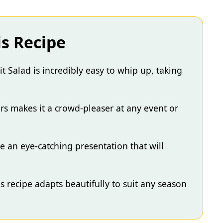
is Recipe
 Salad is incredibly easy to whip up, taking
rs makes it a crowd-pleaser at any event or
te an eye-catching presentation that will
his recipe adapts beautifully to suit any season