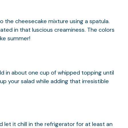
o the cheesecake mixture using a spatula.
ted in that luscious creaminess. The colors
like summer!
ld in about one cup of whipped topping until
 up your salad while adding that irresistible
et it chill in the refrigerator for at least an