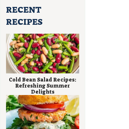
RECENT
RECIPES
Cold Bean Salad Recipes:
Refreshing Summer
Delights