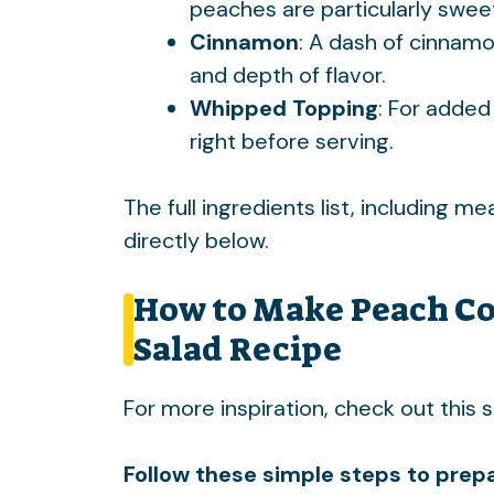
peaches are particularly swee
Cinnamon
: A dash of cinnamo
and depth of flavor.
Whipped Topping
: For added
right before serving.
The full ingredients list, including m
directly below.
How to Make Peach Co
Salad Recipe
For more inspiration, check out this
s
Follow these simple steps to prepa