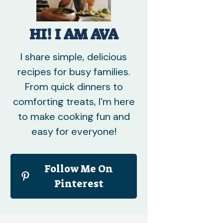
HI! I AM AVA
I share simple, delicious
recipes for busy families.
From quick dinners to
comforting treats, I’m here
to make cooking fun and
easy for everyone!
Follow Me On
Pinterest