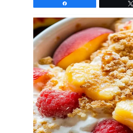
Share