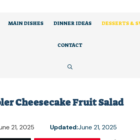
MAIN DISHES
DINNER IDEAS
DESSERTS & 
CONTACT
bler Cheesecake Fruit Salad
une 21, 2025
Updated:
June 21, 2025