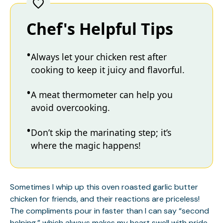
Chef's Helpful Tips
Always let your chicken rest after
cooking to keep it juicy and flavorful.
A meat thermometer can help you
avoid overcooking.
Don’t skip the marinating step; it’s
where the magic happens!
Sometimes I whip up this oven roasted garlic butter
chicken for friends, and their reactions are priceless!
The compliments pour in faster than I can say “second
helping,” which always makes my heart swell with pride.