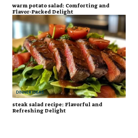
warm potato salad: Comforting and
Flavor-Packed Delight
DINNER IDEAS
steak salad recipe: Flavorful and
Refreshing Delight