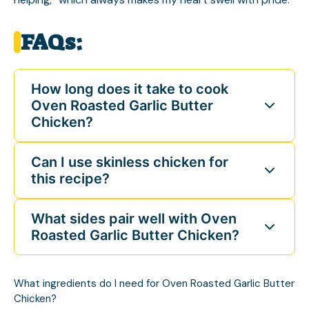
FAQs:
How long does it take to cook
Oven Roasted Garlic Butter
Chicken?
Can I use skinless chicken for
this recipe?
What sides pair well with Oven
Roasted Garlic Butter Chicken?
What ingredients do I need for Oven Roasted Garlic Butter
Chicken?