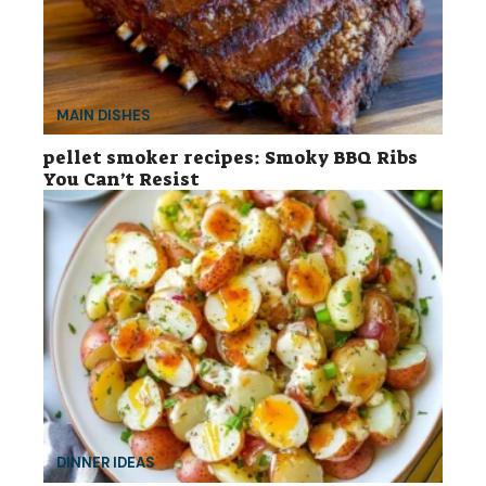
MAIN DISHES
pellet smoker recipes: Smoky BBQ Ribs
You Can’t Resist
DINNER IDEAS