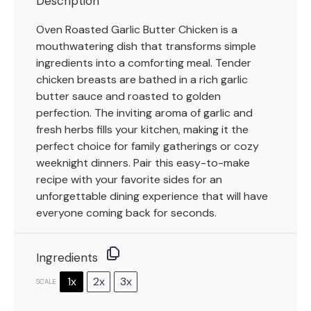
Description
Oven Roasted Garlic Butter Chicken is a
mouthwatering dish that transforms simple
ingredients into a comforting meal. Tender
chicken breasts are bathed in a rich garlic
butter sauce and roasted to golden
perfection. The inviting aroma of garlic and
fresh herbs fills your kitchen, making it the
perfect choice for family gatherings or cozy
weeknight dinners. Pair this easy-to-make
recipe with your favorite sides for an
unforgettable dining experience that will have
everyone coming back for seconds.
Ingredients
1x
2x
3x
SCALE