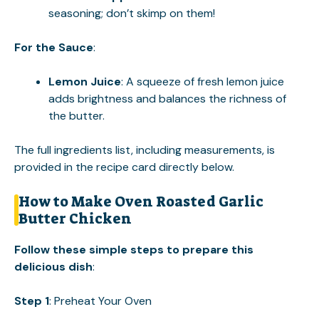
seasoning; don’t skimp on them!
For the Sauce
:
Lemon Juice
: A squeeze of fresh lemon juice
adds brightness and balances the richness of
the butter.
The full ingredients list, including measurements, is
provided in the recipe card directly below.
How to Make Oven Roasted Garlic
Butter Chicken
Follow these simple steps to prepare this
delicious dish
:
Step 1
: Preheat Your Oven