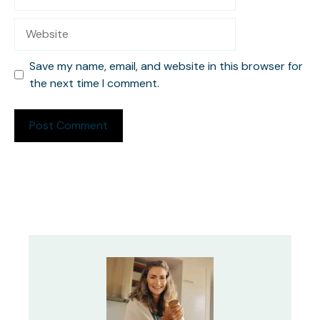
Website
Save my name, email, and website in this browser for
the next time I comment.