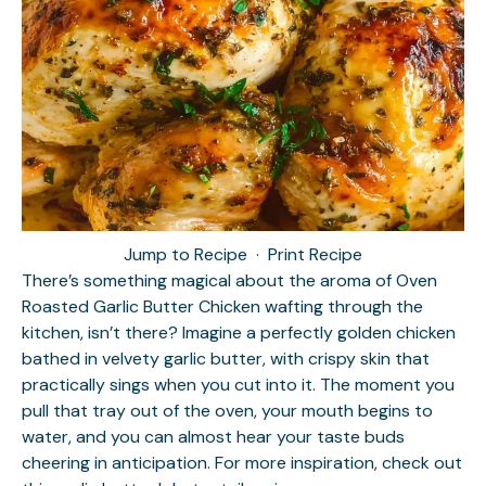
Jump to Recipe
·
Print Recipe
There’s something magical about the aroma of Oven
Roasted Garlic Butter Chicken wafting through the
kitchen, isn’t there? Imagine a perfectly golden chicken
bathed in velvety garlic butter, with crispy skin that
practically sings when you cut into it. The moment you
pull that tray out of the oven, your mouth begins to
water, and you can almost hear your taste buds
cheering in anticipation. For more inspiration, check out