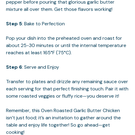
pepper before pouring that glorious garlic butter
mixture all over them. Get those flavors working!
Step 5
: Bake to Perfection
Pop your dish into the preheated oven and roast for
about 25-30 minutes or until the internal temperature
reaches at least 165°F (75°C).
Step 6
: Serve and Enjoy
Transfer to plates and drizzle any remaining sauce over
each serving for that perfect finishing touch. Pair it with
some roasted veggies or fluffy rice—you deserve it!
Remember, this Oven Roasted Garlic Butter Chicken
isn’t just food; it’s an invitation to gather around the
table and enjoy life together! So go ahead—get
cooking!