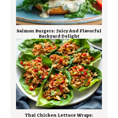
Salmon Burgers: Juicy And Flavorful
Backyard Delight
Thai Chicken Lettuce Wraps: