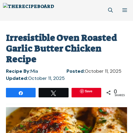
Skip
M
to
content
Irresistible Oven Roasted
Garlic Butter Chicken
Recipe
Recipe By:
Mia
Posted:
October 11, 2025
Updated:
October 11, 2025
0
Save
Share
Tweet
SHARES