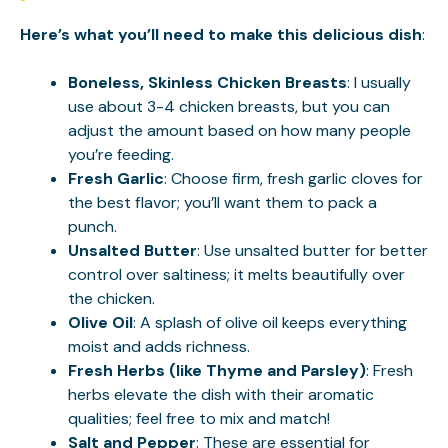
Here’s what you’ll need to make this delicious dish
:
Boneless, Skinless Chicken Breasts
: I usually
use about 3-4 chicken breasts, but you can
adjust the amount based on how many people
you’re feeding.
Fresh Garlic
: Choose firm, fresh garlic cloves for
the best flavor; you’ll want them to pack a
punch.
Unsalted Butter
: Use unsalted butter for better
control over saltiness; it melts beautifully over
the chicken.
Olive Oil
: A splash of olive oil keeps everything
moist and adds richness.
Fresh Herbs (like Thyme and Parsley)
: Fresh
herbs elevate the dish with their aromatic
qualities; feel free to mix and match!
Salt and Pepper
: These are essential for