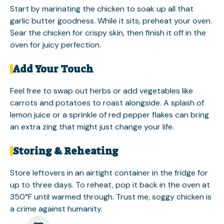
Start by marinating the chicken to soak up all that
garlic butter goodness. While it sits, preheat your oven.
Sear the chicken for crispy skin, then finish it off in the
oven for juicy perfection.
Add Your Touch
Feel free to swap out herbs or add vegetables like
carrots and potatoes to roast alongside. A splash of
lemon juice or a sprinkle of red pepper flakes can bring
an extra zing that might just change your life.
Storing & Reheating
Store leftovers in an airtight container in the fridge for
up to three days. To reheat, pop it back in the oven at
350°F until warmed through. Trust me, soggy chicken is
a crime against humanity.