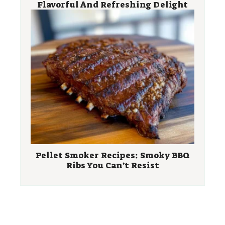
Flavorful And Refreshing Delight
Pellet Smoker Recipes: Smoky BBQ
Ribs You Can’t Resist