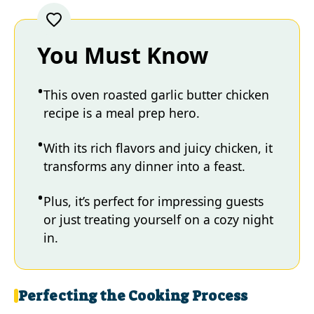
You Must Know
This oven roasted garlic butter chicken
recipe is a meal prep hero.
With its rich flavors and juicy chicken, it
transforms any dinner into a feast.
Plus, it’s perfect for impressing guests
or just treating yourself on a cozy night
in.
Perfecting the Cooking Process