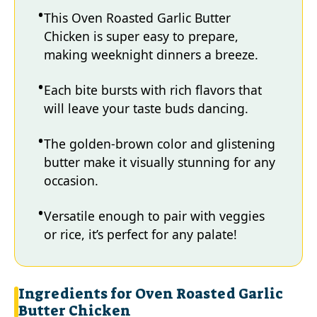
This Oven Roasted Garlic Butter
Chicken is super easy to prepare,
making weeknight dinners a breeze.
Each bite bursts with rich flavors that
will leave your taste buds dancing.
The golden-brown color and glistening
butter make it visually stunning for any
occasion.
Versatile enough to pair with veggies
or rice, it’s perfect for any palate!
Ingredients for Oven Roasted Garlic
Butter Chicken