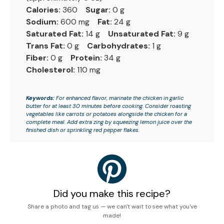
Calories:
360
Sugar:
0 g
Sodium:
600 mg
Fat:
24 g
Saturated Fat:
14 g
Unsaturated Fat:
9 g
Trans Fat:
0 g
Carbohydrates:
1 g
Fiber:
0 g
Protein:
34 g
Cholesterol:
110 mg
Keywords:
For enhanced flavor, marinate the chicken in garlic
butter for at least 30 minutes before cooking. Consider roasting
vegetables like carrots or potatoes alongside the chicken for a
complete meal. Add extra zing by squeezing lemon juice over the
finished dish or sprinkling red pepper flakes.
Did you make this recipe?
Share a photo and tag us — we can't wait to see what you've
made!