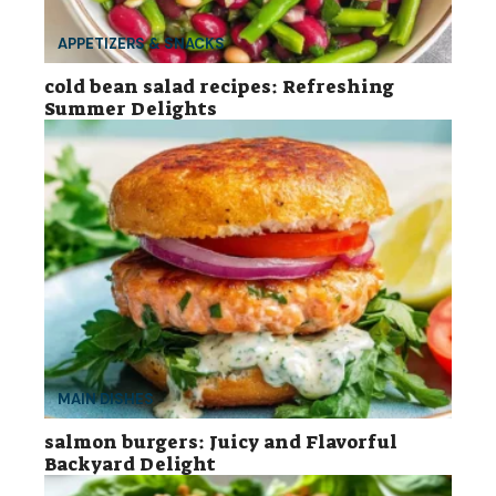
APPETIZERS & SNACKS
cold bean salad recipes: Refreshing
Summer Delights
MAIN DISHES
salmon burgers: Juicy and Flavorful
Backyard Delight