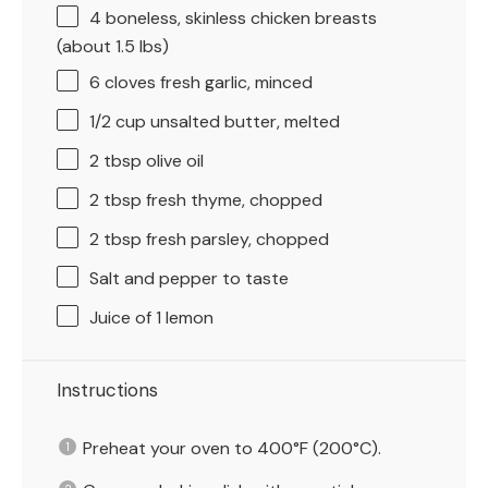
4
boneless, skinless chicken breasts
(about
1.5
lbs)
6
cloves fresh garlic, minced
1/2 cup
unsalted butter, melted
2 tbsp
olive oil
2 tbsp
fresh thyme, chopped
2 tbsp
fresh parsley, chopped
Salt and pepper to taste
Juice of
1
lemon
Instructions
Preheat your oven to 400°F (200°C).