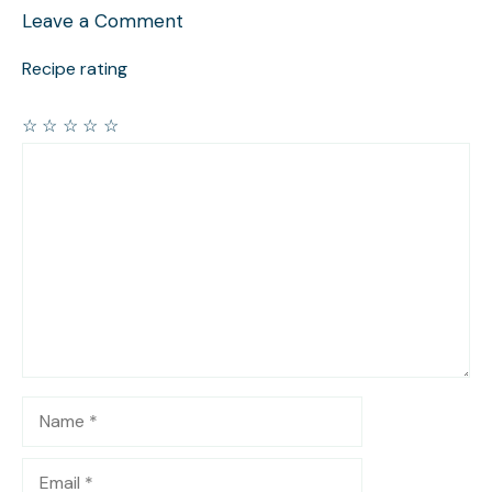
Leave a Comment
Recipe rating
☆
☆
☆
☆
☆
Comment
Name
Email