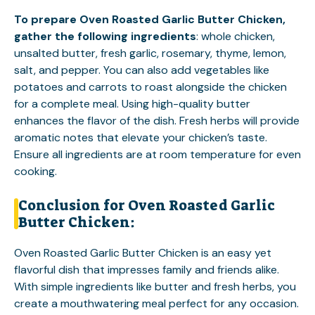
To prepare Oven Roasted Garlic Butter Chicken,
gather the following ingredients
: whole chicken,
unsalted butter, fresh garlic, rosemary, thyme, lemon,
salt, and pepper. You can also add vegetables like
potatoes and carrots to roast alongside the chicken
for a complete meal. Using high-quality butter
enhances the flavor of the dish. Fresh herbs will provide
aromatic notes that elevate your chicken’s taste.
Ensure all ingredients are at room temperature for even
cooking.
Conclusion for Oven Roasted Garlic
Butter Chicken:
Oven Roasted Garlic Butter Chicken is an easy yet
flavorful dish that impresses family and friends alike.
With simple ingredients like butter and fresh herbs, you
create a mouthwatering meal perfect for any occasion.