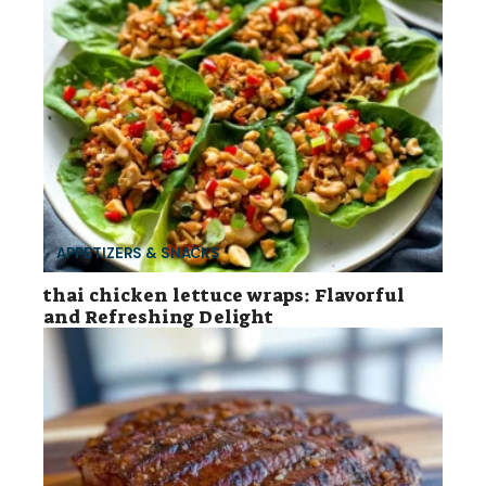
APPETIZERS & SNACKS
thai chicken lettuce wraps: Flavorful
and Refreshing Delight