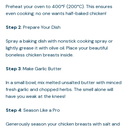
Preheat your oven to 400°F (200°C). This ensures
even cooking; no one wants half-baked chicken!
Step 2
: Prepare Your Dish
Spray a baking dish with nonstick cooking spray or
lightly grease it with olive oil. Place your beautiful
boneless chicken breasts inside.
Step 3
: Make Garlic Butter
In a small bowl, mix melted unsalted butter with minced
fresh garlic and chopped herbs. The smell alone will
have you weak at the knees!
Step 4
: Season Like a Pro
Generously season your chicken breasts with salt and