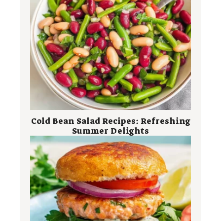
Cold Bean Salad Recipes: Refreshing
Summer Delights