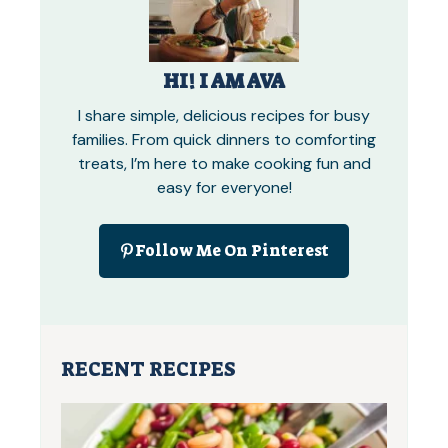
HI! I AM AVA
I share simple, delicious recipes for busy
families. From quick dinners to comforting
treats, I’m here to make cooking fun and
easy for everyone!
Follow Me On Pinterest
RECENT RECIPES