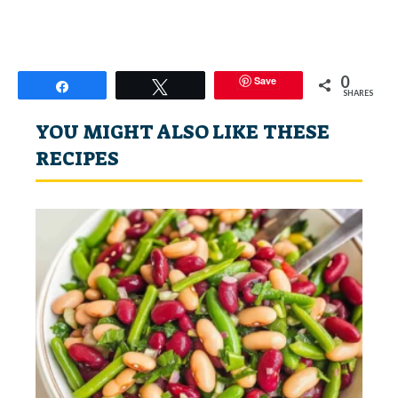
0
Save
Share
Tweet
SHARES
YOU MIGHT ALSO LIKE THESE
RECIPES