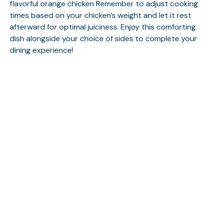
flavorful orange chicken
Remember to adjust cooking
times based on your chicken’s weight and let it rest
afterward for optimal juiciness. Enjoy this comforting
dish alongside your choice of sides to complete your
dining experience!