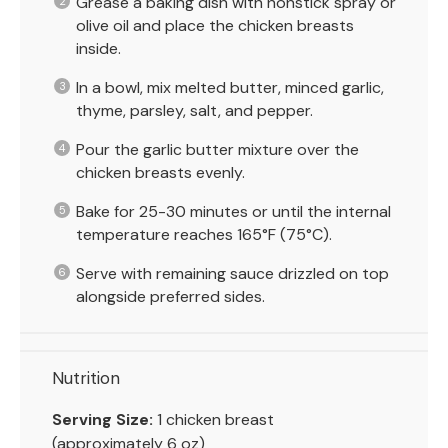
Grease a baking dish with nonstick spray or
olive oil and place the chicken breasts
inside.
In a bowl, mix melted butter, minced garlic,
thyme, parsley, salt, and pepper.
Pour the garlic butter mixture over the
chicken breasts evenly.
Bake for 25-30 minutes or until the internal
temperature reaches 165°F (75°C).
Serve with remaining sauce drizzled on top
alongside preferred sides.
Nutrition
Serving Size:
1 chicken breast
(approximately 6 oz)