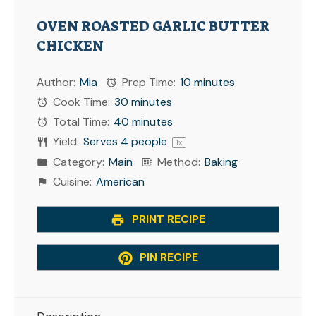
OVEN ROASTED GARLIC BUTTER
CHICKEN
Author:
Mia
Prep Time:
10 minutes
Cook Time:
30 minutes
Total Time:
40 minutes
Yield:
Serves
4
people
1
x
Category:
Main
Method:
Baking
Cuisine:
American
PRINT RECIPE
PIN RECIPE