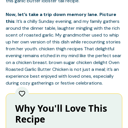
this
garlic butter lobster tail
recipe.
Now, let’s take a trip down memory lane. Picture
this
: It’s a chilly Sunday evening, and my family gathers
around the dinner table, laughter mingling with the rich
scent of roasted garlic. My grandmother used to whip
up her own version of this dish while recounting stories
from her youth.
chicken thigh recipes
That delightful
evening remains etched in my mind like the perfect sear
on a chicken breast.
brown sugar chicken delight
Oven
Roasted Garlic Butter Chicken is not just a meal; it’s an
experience best enjoyed with loved ones, especially
during cozy gatherings or festive celebrations.
Why You'll Love This
Recipe