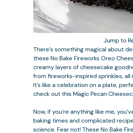
Jump to R
There’s something magical about dess
these No Bake Fireworks Oreo Chees
creamy layers of cheesecake goodnes
from fireworks-inspired sprinkles, a
It’s like a celebration on a plate, per
check out this
Magic Pecan Cheesec
Now, if you’re anything like me, you’
baking times and complicated recipe
science. Fear not! These No Bake F