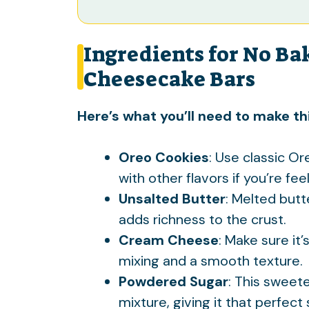
Ingredients for No Ba
Cheesecake Bars
Here’s what you’ll need to make thi
Oreo Cookies
: Use classic Or
with other flavors if you’re fe
Unsalted Butter
: Melted but
adds richness to the crust.
Cream Cheese
: Make sure it
mixing and a smooth texture.
Powdered Sugar
: This sweet
mixture, giving it that perfec