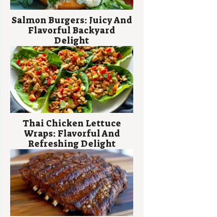
Salmon Burgers: Juicy And
Flavorful Backyard
Delight
Thai Chicken Lettuce
Wraps: Flavorful And
Refreshing Delight