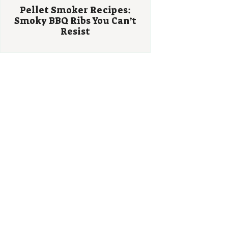
Pellet Smoker Recipes:
Smoky BBQ Ribs You Can’t
Resist