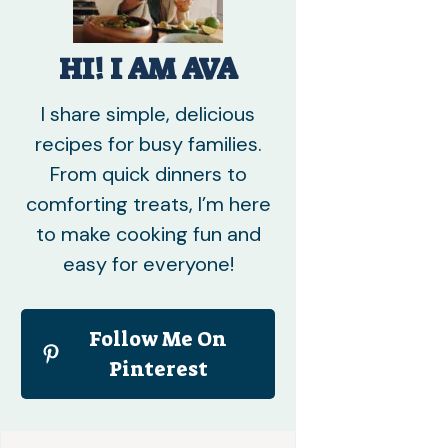
HI! I AM AVA
I share simple, delicious
recipes for busy families.
From quick dinners to
comforting treats, I’m here
to make cooking fun and
easy for everyone!
Follow Me On
Pinterest