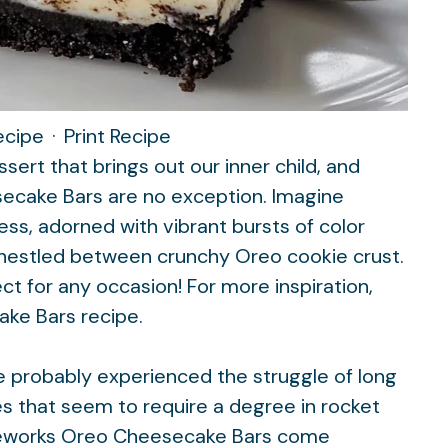
ecipe
·
Print Recipe
ert that brings out our inner child, and
ecake Bars are no exception. Imagine
s, adorned with vibrant bursts of color
ll nestled between crunchy Oreo cookie crust.
fect for any occasion! For more inspiration,
ake Bars
recipe.
ve probably experienced the struggle of long
s that seem to require a degree in rocket
ireworks Oreo Cheesecake Bars come