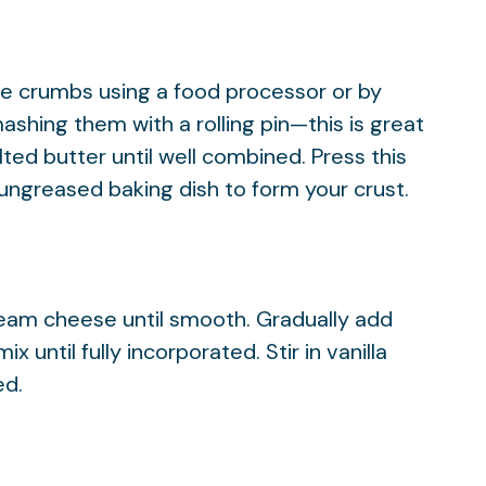
ne crumbs using a food processor or by
ashing them with a rolling pin—this is great
lted butter until well combined. Press this
 ungreased baking dish to form your crust.
ream cheese until smooth. Gradually add
 until fully incorporated. Stir in vanilla
ed.