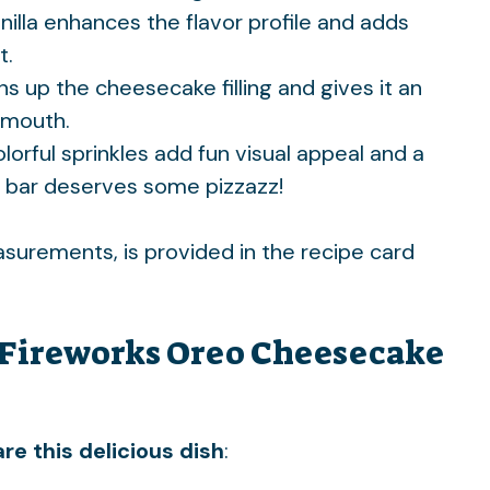
anilla enhances the flavor profile and adds
t.
ens up the cheesecake filling and gives it an
r mouth.
olorful sprinkles add fun visual appeal and a
 bar deserves some pizzazz!
easurements, is provided in the recipe card
Fireworks Oreo Cheesecake
re this delicious dish
: