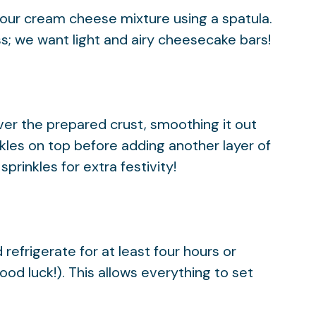
your cream cheese mixture using a spatula.
ess; we want light and airy cheesecake bars!
over the prepared crust, smoothing it out
nkles on top before adding another layer of
sprinkles for extra festivity!
refrigerate for at least four hours or
ood luck!). This allows everything to set