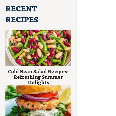
RECENT
RECIPES
Cold Bean Salad Recipes:
Refreshing Summer
Delights