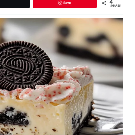
4
Save
Tweet
SHARES