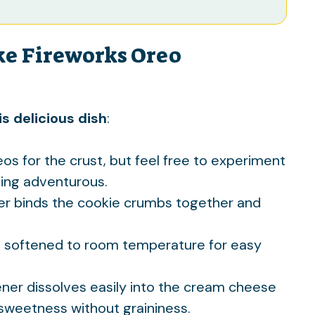
ke Fireworks Oreo
s delicious dish
:
eos for the crust, but feel free to experiment
eling adventurous.
ter binds the cookie crumbs together and
’s softened to room temperature for easy
ener dissolves easily into the cream cheese
t sweetness without graininess.