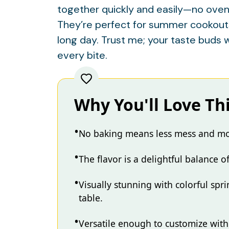
together quickly and easily—no oven
They’re perfect for summer cookouts, 
long day. Trust me; your taste buds w
every bite.
Why You'll Love Th
No baking means less mess and mor
The flavor is a delightful balance 
Visually stunning with colorful spr
table.
Versatile enough to customize with 