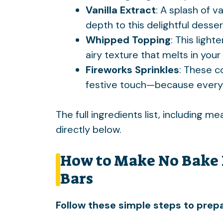
Vanilla Extract
: A splash of v
depth to this delightful desser
Whipped Topping
: This light
airy texture that melts in you
Fireworks Sprinkles
: These c
festive touch—because every
The full ingredients list, including m
directly below.
How to Make No Bake 
Bars
Follow these simple steps to prepa