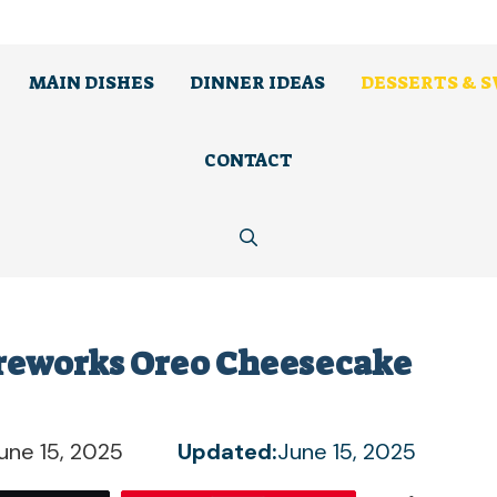
MAIN DISHES
DINNER IDEAS
DESSERTS & 
CONTACT
Fireworks Oreo Cheesecake
une 15, 2025
Updated:
June 15, 2025