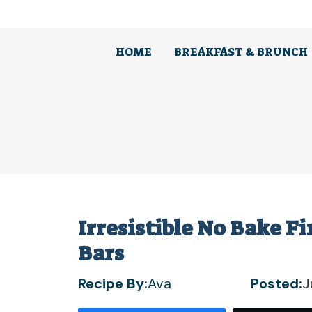
Skip
to
content
HOME
BREAKFAST & BRUNCH
Irresistible No Bake 
Bars
Recipe By:
Ava
Posted:
J