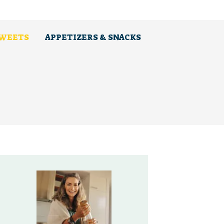
SWEETS
APPETIZERS & SNACKS