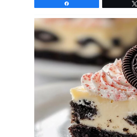
Share