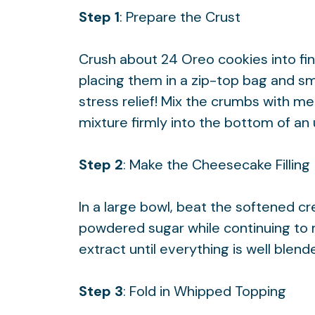
Step 1
: Prepare the Crust
Crush about 24 Oreo cookies into fi
placing them in a zip-top bag and sm
stress relief! Mix the crumbs with me
mixture firmly into the bottom of an
Step 2
: Make the Cheesecake Filling
In a large bowl, beat the softened c
powdered sugar while continuing to mix
extract until everything is well blend
Step 3
: Fold in Whipped Topping