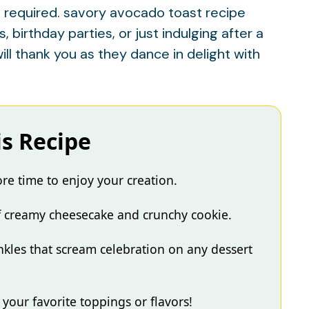
 required.
savory avocado toast recipe
birthday parties, or just indulging after a
ill thank you as they dance in delight with
is Recipe
e time to enjoy your creation.
of creamy cheesecake and crunchy cookie.
inkles that scream celebration on any dessert
your favorite toppings or flavors!