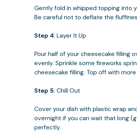
Gently fold in whipped topping into 
Be careful not to deflate the fluffin
Step 4
: Layer It Up
Pour half of your cheesecake filling 
evenly. Sprinkle some fireworks spri
cheesecake filling. Top off with more 
Step 5
: Chill Out
Cover your dish with plastic wrap and 
overnight if you can wait that long (g
perfectly.