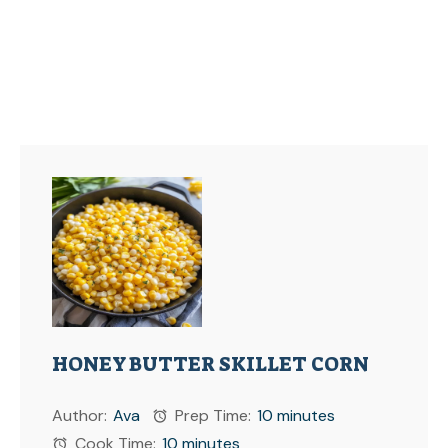
HONEY BUTTER SKILLET CORN
Author:
Ava
Prep Time:
10 minutes
Cook Time:
10 minutes