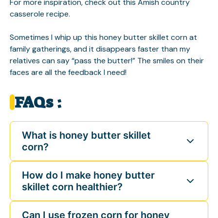
For more inspiration, check out this
Amish country
casserole
recipe.
Sometimes I whip up this honey butter skillet corn at
family gatherings, and it disappears faster than my
relatives can say “pass the butter!” The smiles on their
faces are all the feedback I need!
FAQs :
What is honey butter skillet
corn?
How do I make honey butter
skillet corn healthier?
Can I use frozen corn for honey