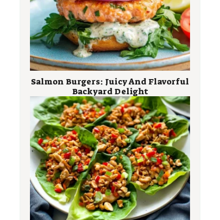
Salmon Burgers: Juicy And Flavorful
Backyard Delight