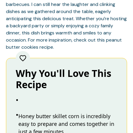
barbecues. I can still hear the laughter and clinking
dishes as we gathered around the table, eagerly
anticipating this delicious treat. Whether you’re hosting
a backyard party or simply enjoying a cozy family
dinner, this dish brings warmth and smiles to any
occasion. For more inspiration, check out this
peanut
butter cookies
recipe.
Why You'll Love This
Recipe
Honey butter skillet corn is incredibly
easy to prepare and comes together in
just a few minutes.