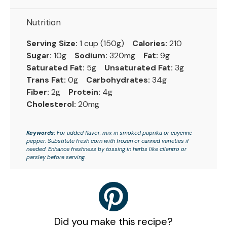
Nutrition
Serving Size:
1 cup (150g)
Calories:
210
Sugar:
10g
Sodium:
320mg
Fat:
9g
Saturated Fat:
5g
Unsaturated Fat:
3g
Trans Fat:
0g
Carbohydrates:
34g
Fiber:
2g
Protein:
4g
Cholesterol:
20mg
Keywords:
For added flavor, mix in smoked paprika or cayenne
pepper. Substitute fresh corn with frozen or canned varieties if
needed. Enhance freshness by tossing in herbs like cilantro or
parsley before serving.
Did you make this recipe?