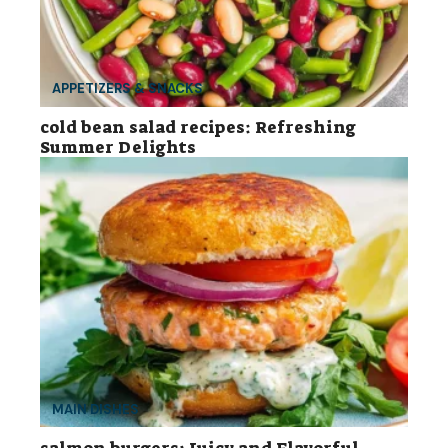
APPETIZERS & SNACKS
cold bean salad recipes: Refreshing
Summer Delights
MAIN DISHES