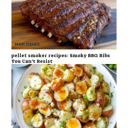
MAIN DISHES
pellet smoker recipes: Smoky BBQ Ribs
You Can’t Resist