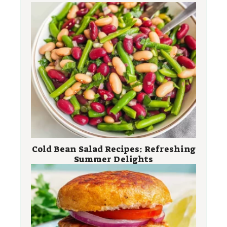
Cold Bean Salad Recipes: Refreshing
Summer Delights