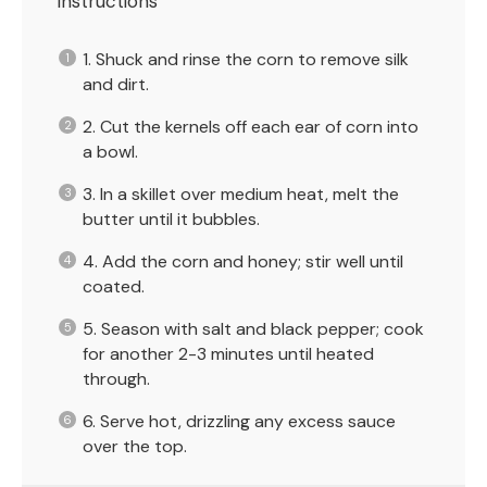
Instructions
1. Shuck and rinse the corn to remove silk
and dirt.
2. Cut the kernels off each ear of corn into
a bowl.
3. In a skillet over medium heat, melt the
butter until it bubbles.
4. Add the corn and honey; stir well until
coated.
5. Season with salt and black pepper; cook
for another 2-3 minutes until heated
through.
6. Serve hot, drizzling any excess sauce
over the top.