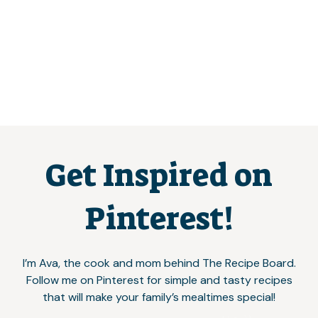
Get Inspired on
Pinterest!
I’m Ava, the cook and mom behind The Recipe Board.
Follow me on Pinterest for simple and tasty recipes
that will make your family’s mealtimes special!