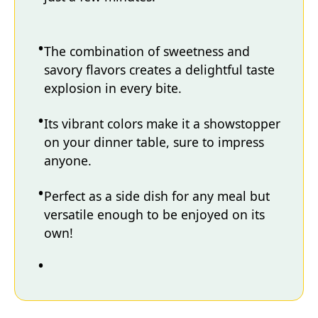
The combination of sweetness and
savory flavors creates a delightful taste
explosion in every bite.
Its vibrant colors make it a showstopper
on your dinner table, sure to impress
anyone.
Perfect as a side dish for any meal but
versatile enough to be enjoyed on its
own!