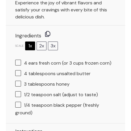
Experience the joy of vibrant flavors and
satisfy your cravings with every bite of this
delicious dish.
Ingredients
1x
2x
3x
SCALE
4
ears fresh corn (or
3 cups
frozen corn)
4 tablespoons
unsalted butter
3 tablespoons
honey
1/2 teaspoon
salt (adjust to taste)
1/4 teaspoon
black pepper (freshly
ground)