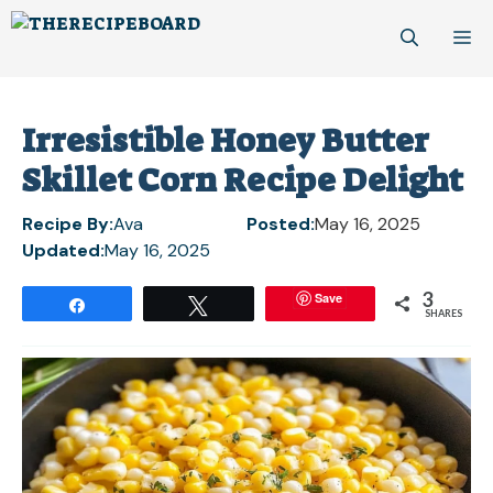
Skip
M
to
content
Irresistible Honey Butter
Skillet Corn Recipe Delight
Recipe By:
Ava
Posted:
May 16, 2025
Updated:
May 16, 2025
3
Save
Share
Tweet
SHARES