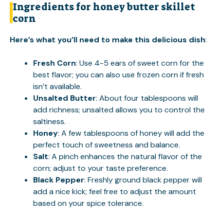
Ingredients for honey butter skillet
corn
Here’s what you’ll need to make this delicious dish
:
Fresh Corn
: Use 4-5 ears of sweet corn for the
best flavor; you can also use frozen corn if fresh
isn’t available.
Unsalted Butter
: About four tablespoons will
add richness; unsalted allows you to control the
saltiness.
Honey
: A few tablespoons of honey will add the
perfect touch of sweetness and balance.
Salt
: A pinch enhances the natural flavor of the
corn; adjust to your taste preference.
Black Pepper
: Freshly ground black pepper will
add a nice kick; feel free to adjust the amount
based on your spice tolerance.