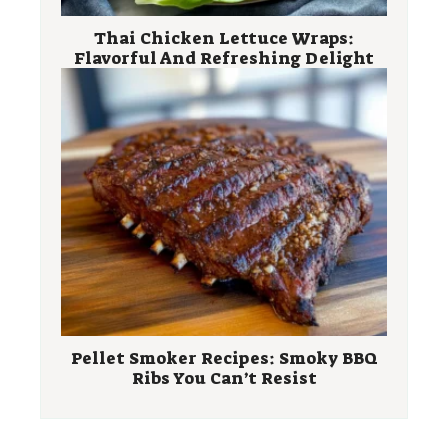
Thai Chicken Lettuce Wraps:
Flavorful And Refreshing Delight
Pellet Smoker Recipes: Smoky BBQ
Ribs You Can’t Resist