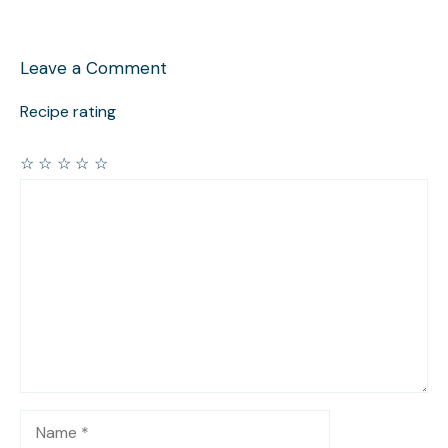
Leave a Comment
Recipe rating
☆
☆
☆
☆
☆
Comment
Name