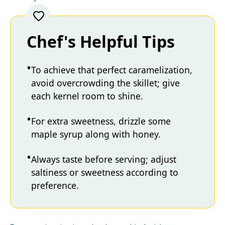
Chef's Helpful Tips
To achieve that perfect caramelization,
avoid overcrowding the skillet; give
each kernel room to shine.
For extra sweetness, drizzle some
maple syrup along with honey.
Always taste before serving; adjust
saltiness or sweetness according to
preference.