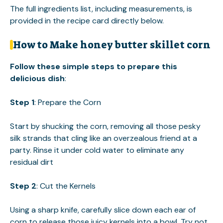
The full ingredients list, including measurements, is
provided in the recipe card directly below.
How to Make honey butter skillet corn
Follow these simple steps to prepare this
delicious dish
:
Step 1
: Prepare the Corn
Start by shucking the corn, removing all those pesky
silk strands that cling like an overzealous friend at a
party. Rinse it under cold water to eliminate any
residual dirt
Step 2
: Cut the Kernels
Using a sharp knife, carefully slice down each ear of
corn to release those juicy kernels into a bowl. Try not