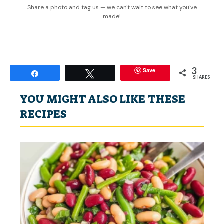
Share a photo and tag us — we can't wait to see what you've
made!
3
Save
Share
Tweet
SHARES
YOU MIGHT ALSO LIKE THESE
RECIPES