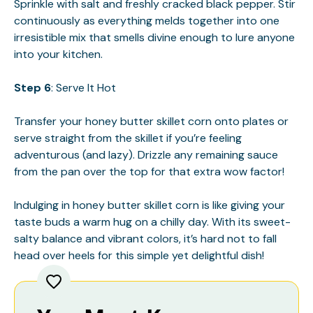
Sprinkle with salt and freshly cracked black pepper. Stir
continuously as everything melds together into one
irresistible mix that smells divine enough to lure anyone
into your kitchen.
Step 6
: Serve It Hot
Transfer your honey butter skillet corn onto plates or
serve straight from the skillet if you’re feeling
adventurous (and lazy). Drizzle any remaining sauce
from the pan over the top for that extra wow factor!
Indulging in honey butter skillet corn is like giving your
taste buds a warm hug on a chilly day. With its sweet-
salty balance and vibrant colors, it’s hard not to fall
head over heels for this simple yet delightful dish!