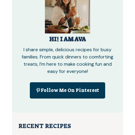
HI! I AM AVA
I share simple, delicious recipes for busy
families. From quick dinners to comforting
treats, I’m here to make cooking fun and
easy for everyone!
Follow Me On Pinterest
RECENT RECIPES