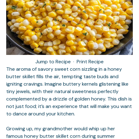
Jump to Recipe
·
Print Recipe
The aroma of savory sweet corn sizzling in a honey
butter skillet fills the air, tempting taste buds and
igniting cravings. Imagine buttery kernels glistening like
tiny jewels, with their natural sweetness perfectly
complemented by a drizzle of golden honey. This dish is
not just food; it’s an experience that will make you want
to dance around your kitchen.
Growing up, my grandmother would whip up her
famous honey butter skillet corn during summer