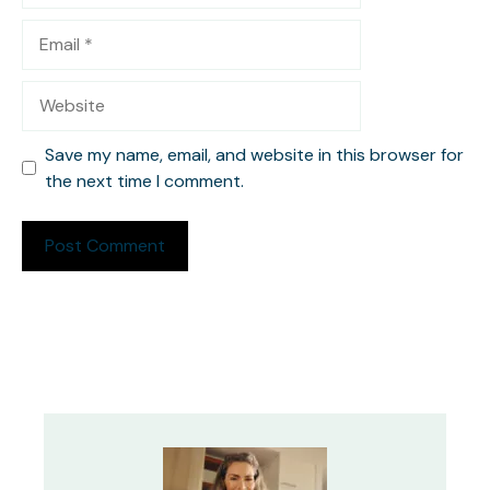
Email
Website
Save my name, email, and website in this browser for
the next time I comment.