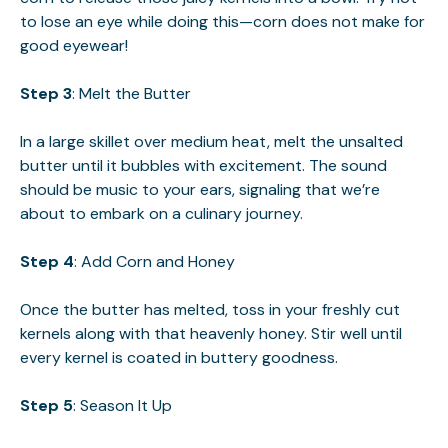
to lose an eye while doing this—corn does not make for
good eyewear!
Step 3
: Melt the Butter
In a large skillet over medium heat, melt the unsalted
butter until it bubbles with excitement. The sound
should be music to your ears, signaling that we’re
about to embark on a culinary journey.
Step 4
: Add Corn and Honey
Once the butter has melted, toss in your freshly cut
kernels along with that heavenly honey. Stir well until
every kernel is coated in buttery goodness.
Step 5
: Season It Up