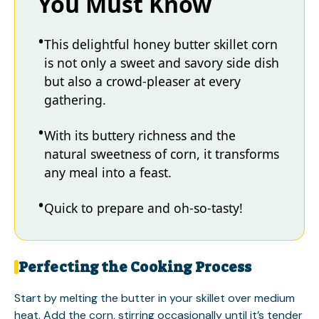
You Must Know
This delightful honey butter skillet corn
is not only a sweet and savory side dish
but also a crowd-pleaser at every
gathering.
With its buttery richness and the
natural sweetness of corn, it transforms
any meal into a feast.
Quick to prepare and oh-so-tasty!
Perfecting the Cooking Process
Start by melting the butter in your skillet over medium
heat. Add the corn, stirring occasionally until it’s tender