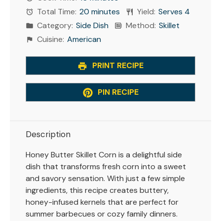
Total Time:
20 minutes
Yield:
Serves 4
Category:
Side Dish
Method:
Skillet
Cuisine:
American
PRINT RECIPE
PIN RECIPE
Description
Honey Butter Skillet Corn is a delightful side
dish that transforms fresh corn into a sweet
and savory sensation. With just a few simple
ingredients, this recipe creates buttery,
honey-infused kernels that are perfect for
summer barbecues or cozy family dinners.