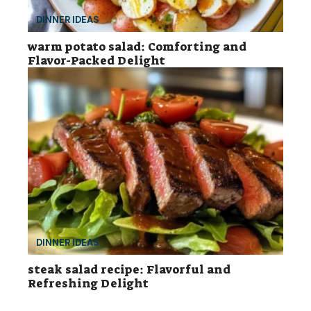
DINNER IDEAS
warm potato salad: Comforting and
Flavor-Packed Delight
DINNER IDEAS
steak salad recipe: Flavorful and
Refreshing Delight