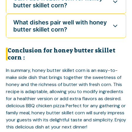
butter skillet corn?
What dishes pair well with honey
butter skillet corn?
Conclusion for honey butter skillet
corn :
In summary, honey butter skillet corn is an easy-to-
make side dish that brings together the sweetness of
honey and the richness of butter with fresh corn. This
recipe is adaptable, allowing you to modify ingredients
for a healthier version or add extra flavors as desired.
delicious BBQ chicken pizza
Perfect for any gathering or
family meal, honey butter skillet corn will surely impress
your guests with its delightful taste and simplicity. Enjoy
this delicious dish at your next dinner!