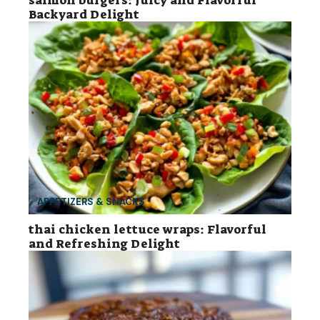
salmon burgers: Juicy and Flavorful
Backyard Delight
APPETIZERS & SNACKS
thai chicken lettuce wraps: Flavorful
and Refreshing Delight