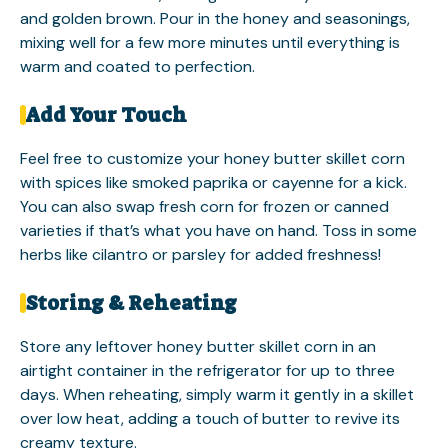
and golden brown. Pour in the honey and seasonings,
mixing well for a few more minutes until everything is
warm and coated to perfection.
Add Your Touch
Feel free to customize your honey butter skillet corn
with spices like smoked paprika or cayenne for a kick.
You can also swap fresh corn for frozen or canned
varieties if that’s what you have on hand. Toss in some
herbs like cilantro or parsley for added freshness!
Storing & Reheating
Store any leftover honey butter skillet corn in an
airtight container in the refrigerator for up to three
days. When reheating, simply warm it gently in a skillet
over low heat, adding a touch of butter to revive its
creamy texture.