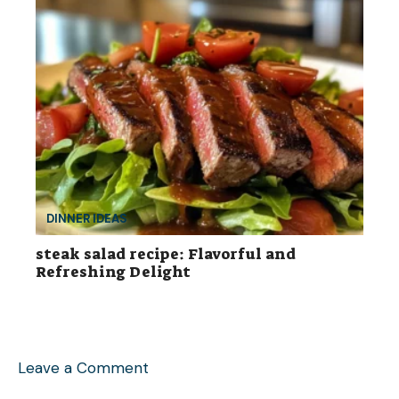
DINNER IDEAS
steak salad recipe: Flavorful and
Refreshing Delight
Leave a Comment