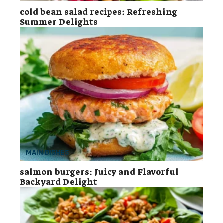
cold bean salad recipes: Refreshing
Summer Delights
MAIN DISHES
salmon burgers: Juicy and Flavorful
Backyard Delight