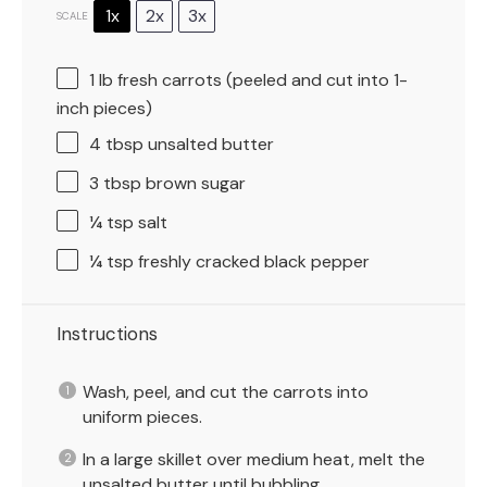
1x
2x
3x
SCALE
1
lb fresh carrots (peeled and cut into 1-
inch pieces)
4 tbsp
unsalted butter
3 tbsp
brown sugar
¼ tsp
salt
¼ tsp
freshly cracked black pepper
Instructions
Wash, peel, and cut the carrots into
uniform pieces.
In a large skillet over medium heat, melt the
unsalted butter until bubbling.