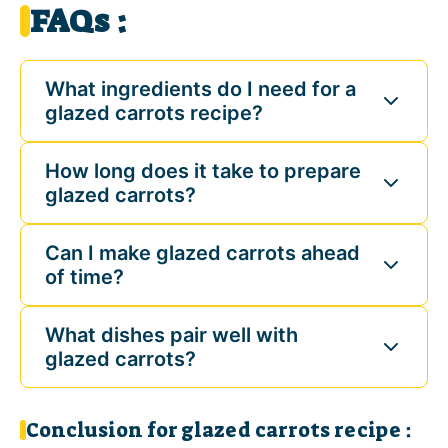
FAQs :
What ingredients do I need for a
glazed carrots recipe?
How long does it take to prepare
glazed carrots?
Can I make glazed carrots ahead
of time?
What dishes pair well with
glazed carrots?
Conclusion for glazed carrots recipe :