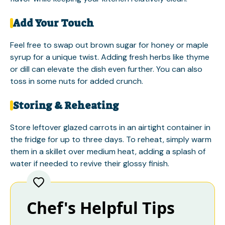
Add Your Touch
Feel free to swap out brown sugar for honey or maple
syrup for a unique twist. Adding fresh herbs like thyme
or dill can elevate the dish even further. You can also
toss in some nuts for added crunch.
Storing & Reheating
Store leftover glazed carrots in an airtight container in
the fridge for up to three days. To reheat, simply warm
them in a skillet over medium heat, adding a splash of
water if needed to revive their glossy finish.
Chef's Helpful Tips