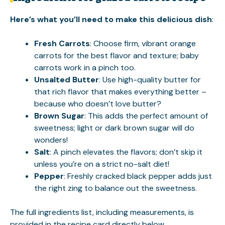
Here’s what you’ll need to make this delicious dish
:
Fresh Carrots
: Choose firm, vibrant orange
carrots for the best flavor and texture; baby
carrots work in a pinch too.
Unsalted Butter
: Use high-quality butter for
that rich flavor that makes everything better –
because who doesn’t love butter?
Brown Sugar
: This adds the perfect amount of
sweetness; light or dark brown sugar will do
wonders!
Salt
: A pinch elevates the flavors; don’t skip it
unless you’re on a strict no-salt diet!
Pepper
: Freshly cracked black pepper adds just
the right zing to balance out the sweetness.
The full ingredients list, including measurements, is
provided in the recipe card directly below.