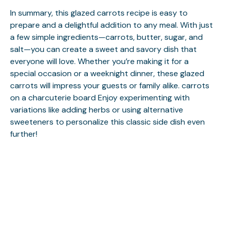
In summary, this glazed carrots recipe is easy to
prepare and a delightful addition to any meal. With just
a few simple ingredients—carrots, butter, sugar, and
salt—you can create a sweet and savory dish that
everyone will love. Whether you’re making it for a
special occasion or a weeknight dinner, these glazed
carrots will impress your guests or family alike.
carrots
on a charcuterie board
Enjoy experimenting with
variations like adding herbs or using alternative
sweeteners to personalize this classic side dish even
further!