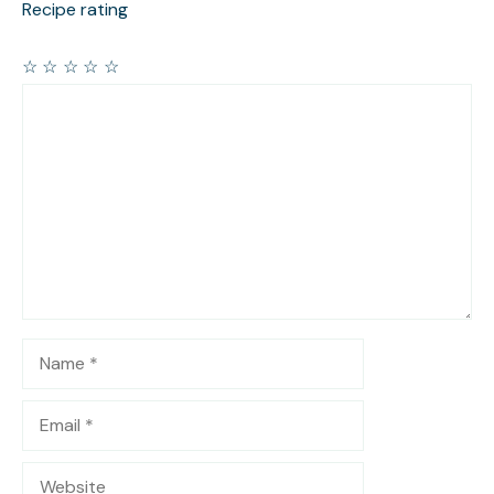
Recipe rating
☆
☆
☆
☆
☆
Comment
Name
Email
Website