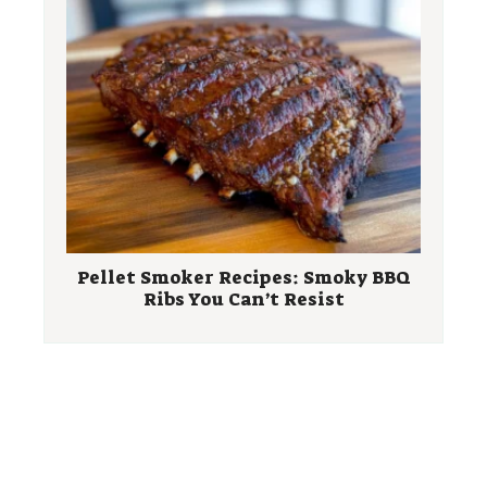
Pellet Smoker Recipes: Smoky BBQ
Ribs You Can’t Resist