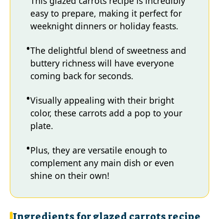
This glazed carrots recipe is incredibly
easy to prepare, making it perfect for
weeknight dinners or holiday feasts.
The delightful blend of sweetness and
buttery richness will have everyone
coming back for seconds.
Visually appealing with their bright
color, these carrots add a pop to your
plate.
Plus, they are versatile enough to
complement any main dish or even
shine on their own!
Ingredients for glazed carrots recipe