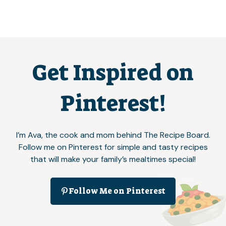
Get Inspired on
Pinterest!
I’m Ava, the cook and mom behind The Recipe Board.
Follow me on Pinterest for simple and tasty recipes
that will make your family’s mealtimes special!
Follow Me on Pinterest