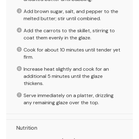
Add brown sugar, salt, and pepper to the
melted butter; stir until combined.
Add the carrots to the skillet, stirring to
coat them evenly in the glaze.
Cook for about 10 minutes until tender yet
firm.
Increase heat slightly and cook for an
additional 5 minutes until the glaze
thickens.
Serve immediately on a platter, drizzling
any remaining glaze over the top.
Nutrition