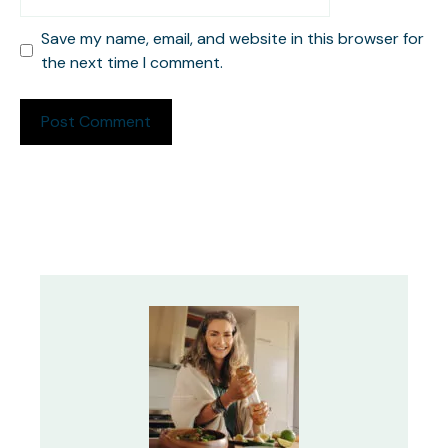
Save my name, email, and website in this browser for
the next time I comment.