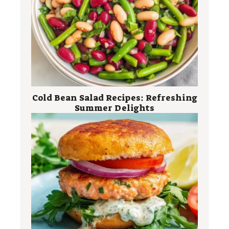
Cold Bean Salad Recipes: Refreshing
Summer Delights