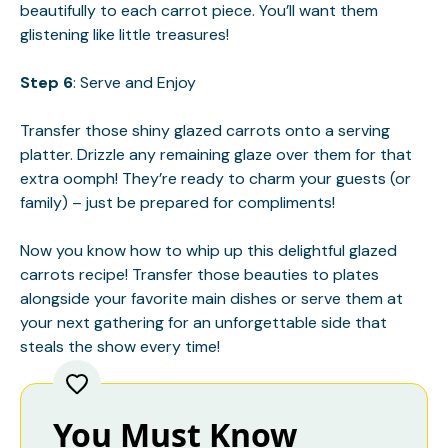
beautifully to each carrot piece. You’ll want them
glistening like little treasures!
Step 6
: Serve and Enjoy
Transfer those shiny glazed carrots onto a serving
platter. Drizzle any remaining glaze over them for that
extra oomph! They’re ready to charm your guests (or
family) – just be prepared for compliments!
Now you know how to whip up this delightful glazed
carrots recipe! Transfer those beauties to plates
alongside your favorite main dishes or serve them at
your next gathering for an unforgettable side that
steals the show every time!
You Must Know