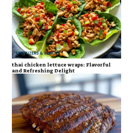
APPETIZERS & SNACKS
thai chicken lettuce wraps: Flavorful
and Refreshing Delight