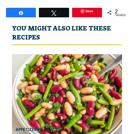
2
Save
Share
Tweet
SHARES
YOU MIGHT ALSO LIKE THESE
RECIPES
APPETIZERS & SNACKS