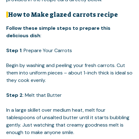
How to Make glazed carrots recipe
Follow these simple steps to prepare this
delicious dish
:
Step 1
: Prepare Your Carrots
Begin by washing and peeling your fresh carrots. Cut
them into uniform pieces – about 1-inch thick is ideal so
they cook evenly.
Step 2
: Melt that Butter
In a large skillet over medium heat, melt four
tablespoons of unsalted butter until it starts bubbling
gently. Just watching that creamy goodness melt is
enough to make anyone smile.