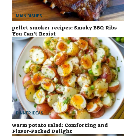
MAIN DISHES
pellet smoker recipes: Smoky BBQ Ribs
You Can’t Resist
DINNER IDEAS
warm potato salad: Comforting and
Flavor-Packed Delight