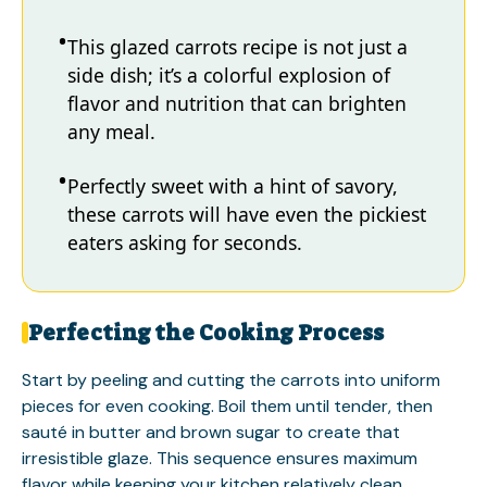
This glazed carrots recipe is not just a
side dish; it’s a colorful explosion of
flavor and nutrition that can brighten
any meal.
Perfectly sweet with a hint of savory,
these carrots will have even the pickiest
eaters asking for seconds.
Perfecting the Cooking Process
Start by peeling and cutting the carrots into uniform
pieces for even cooking. Boil them until tender, then
sauté in butter and brown sugar to create that
irresistible glaze. This sequence ensures maximum
flavor while keeping your kitchen relatively clean.