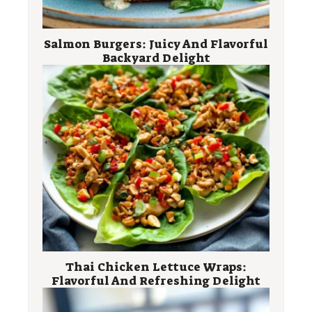
Salmon Burgers: Juicy And Flavorful
Backyard Delight
Thai Chicken Lettuce Wraps:
Flavorful And Refreshing Delight