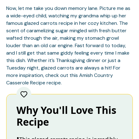
Now, let me take you down memory lane. Picture me as
a wide-eyed child, watching my grandma whip up her
famous glazed carrots recipe in her cozy kitchen. The
scent of caramelizing sugar mingled with fresh butter
wafted through the air, making my stomach growl
louder than an old car engine. Fast forward to today,
and I still get that same giddy feeling every time I make
this dish. Whether it’s Thanksgiving dinner or just a
Tuesday night, glazed carrots are always a hit! For
more inspiration, check out this
Amish Country
Casserole Recipe
recipe.
Why You'll Love This
Recipe