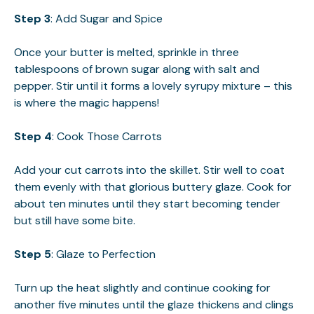
Step 3
: Add Sugar and Spice
Once your butter is melted, sprinkle in three
tablespoons of brown sugar along with salt and
pepper. Stir until it forms a lovely syrupy mixture – this
is where the magic happens!
Step 4
: Cook Those Carrots
Add your cut carrots into the skillet. Stir well to coat
them evenly with that glorious buttery glaze. Cook for
about ten minutes until they start becoming tender
but still have some bite.
Step 5
: Glaze to Perfection
Turn up the heat slightly and continue cooking for
another five minutes until the glaze thickens and clings