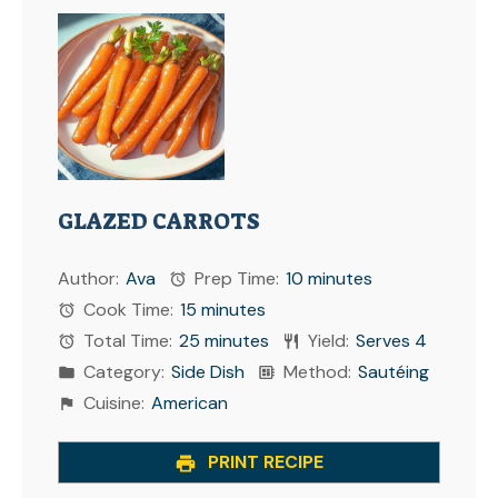
GLAZED CARROTS
Author:
Ava
Prep Time:
10 minutes
Cook Time:
15 minutes
Total Time:
25 minutes
Yield:
Serves 4
Category:
Side Dish
Method:
Sautéing
Cuisine:
American
PRINT RECIPE