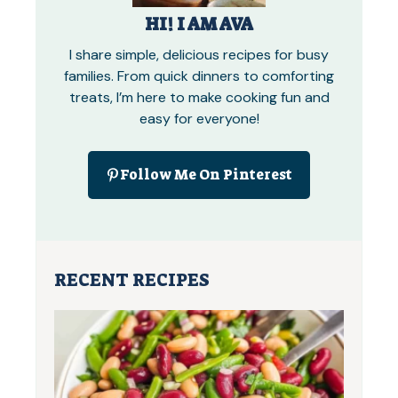
HI! I AM AVA
I share simple, delicious recipes for busy
families. From quick dinners to comforting
treats, I’m here to make cooking fun and
easy for everyone!
Follow Me On Pinterest
RECENT RECIPES