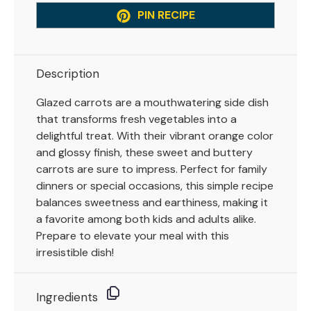
PIN RECIPE
Description
Glazed carrots are a mouthwatering side dish
that transforms fresh vegetables into a
delightful treat. With their vibrant orange color
and glossy finish, these sweet and buttery
carrots are sure to impress. Perfect for family
dinners or special occasions, this simple recipe
balances sweetness and earthiness, making it
a favorite among both kids and adults alike.
Prepare to elevate your meal with this
irresistible dish!
Ingredients