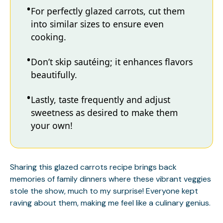
For perfectly glazed carrots, cut them
into similar sizes to ensure even
cooking.
Don’t skip sautéing; it enhances flavors
beautifully.
Lastly, taste frequently and adjust
sweetness as desired to make them
your own!
Sharing this glazed carrots recipe brings back
memories of family dinners where these vibrant veggies
stole the show, much to my surprise! Everyone kept
raving about them, making me feel like a culinary genius.