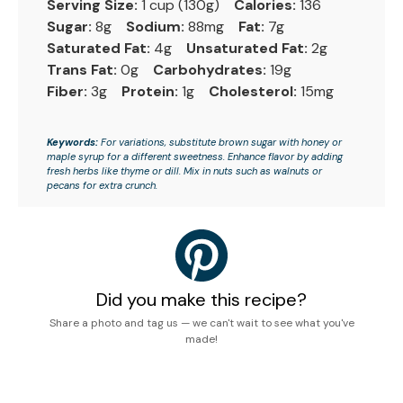
Serving Size:
1 cup (130g)
Calories:
136
Sugar:
8g
Sodium:
88mg
Fat:
7g
Saturated Fat:
4g
Unsaturated Fat:
2g
Trans Fat:
0g
Carbohydrates:
19g
Fiber:
3g
Protein:
1g
Cholesterol:
15mg
Keywords:
For variations, substitute brown sugar with honey or
maple syrup for a different sweetness. Enhance flavor by adding
fresh herbs like thyme or dill. Mix in nuts such as walnuts or
pecans for extra crunch.
Did you make this recipe?
Share a photo and tag us — we can't wait to see what you've
made!