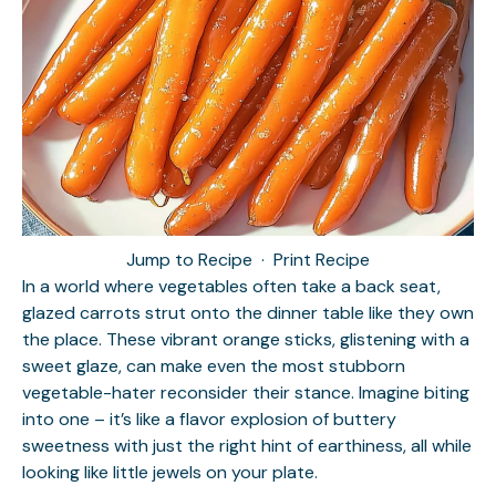
Jump to Recipe
·
Print Recipe
In a world where vegetables often take a back seat,
glazed carrots strut onto the dinner table like they own
the place. These vibrant orange sticks, glistening with a
sweet glaze, can make even the most stubborn
vegetable-hater reconsider their stance. Imagine biting
into one – it’s like a flavor explosion of buttery
sweetness with just the right hint of earthiness, all while
looking like little jewels on your plate.