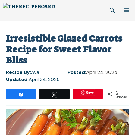
Skip
M
to
content
Irresistible Glazed Carrots
Recipe for Sweet Flavor
Bliss
Recipe By:
Ava
Posted:
April 24, 2025
Updated:
April 24, 2025
2
Save
Share
Tweet
SHARES