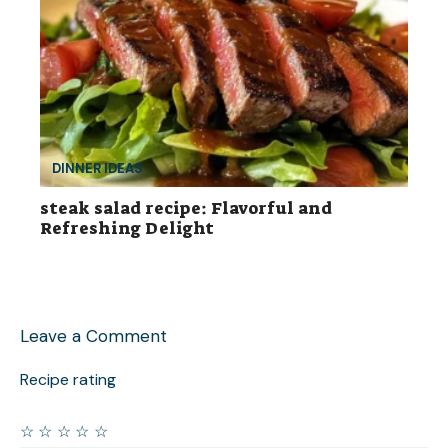
DINNER IDEAS
steak salad recipe: Flavorful and
Refreshing Delight
Leave a Comment
Recipe rating
☆
☆
☆
☆
☆