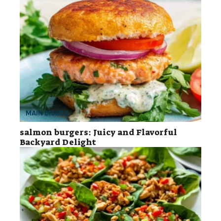
MAIN DISHES
salmon burgers: Juicy and Flavorful
Backyard Delight