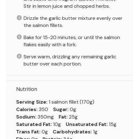
Stir in lemon juice and chopped herbs.
Drizzle the garlic butter mixture evenly over
the salmon fillets.
Bake for 15-20 minutes, or until the salmon
flakes easily with a fork.
Serve warm, drizzling any remaining garlic
butter over each portion.
Nutrition
Serving Size:
1 salmon fillet (170g)
Calories:
350
Sugar:
0g
Sodium:
350mg
Fat:
25g
Saturated Fat:
10g
Unsaturated Fat:
15g
Trans Fat:
0g
Carbohydrates:
1g