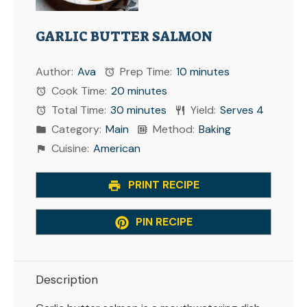
GARLIC BUTTER SALMON
Author:
Ava
Prep Time:
10 minutes
Cook Time:
20 minutes
Total Time:
30 minutes
Yield:
Serves 4
Category:
Main
Method:
Baking
Cuisine:
American
PRINT RECIPE
PIN RECIPE
Description