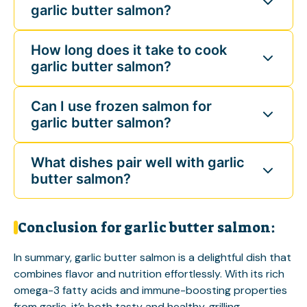
garlic butter salmon?
How long does it take to cook
garlic butter salmon?
Can I use frozen salmon for
garlic butter salmon?
What dishes pair well with garlic
butter salmon?
Conclusion for garlic butter salmon:
In summary, garlic butter salmon is a delightful dish that
combines flavor and nutrition effortlessly. With its rich
omega-3 fatty acids and immune-boosting properties
from garlic, it’s both tasty and healthy.
grilling