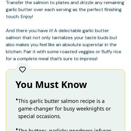
Transfer the salmon to plates and drizzle any remaining
garlic butter over each serving as the perfect finishing
touch. Enjoy!
And there you have it! A delectable garlic butter
salmon that not only tantalizes your taste buds but
also makes you feel like an absolute superstar in the
kitchen. Pair it with some roasted veggies or fluffy rice
for a complete meal that’s sure to impress!
You Must Know
This garlic butter salmon recipe is a
game-changer for busy weeknights or
special occasions.
The buttery, garlicky goodness infuses