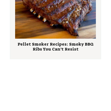
Pellet Smoker Recipes: Smoky BBQ
Ribs You Can’t Resist