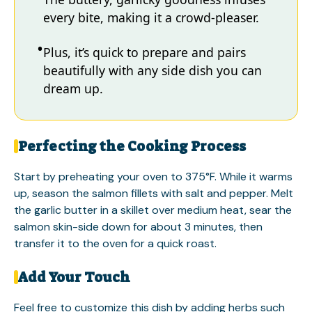
every bite, making it a crowd-pleaser.
Plus, it’s quick to prepare and pairs
beautifully with any side dish you can
dream up.
Perfecting the Cooking Process
Start by preheating your oven to 375°F. While it warms
up, season the salmon fillets with salt and pepper. Melt
the garlic butter in a skillet over medium heat, sear the
salmon skin-side down for about 3 minutes, then
transfer it to the oven for a quick roast.
Add Your Touch
Feel free to customize this dish by adding herbs such