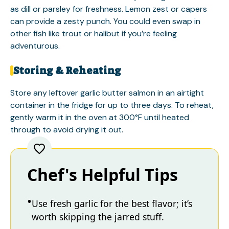
as dill or parsley for freshness. Lemon zest or capers
can provide a zesty punch. You could even swap in
other fish like trout or halibut if you’re feeling
adventurous.
Storing & Reheating
Store any leftover garlic butter salmon in an airtight
container in the fridge for up to three days. To reheat,
gently warm it in the oven at 300°F until heated
through to avoid drying it out.
Chef's Helpful Tips
Use fresh garlic for the best flavor; it’s
worth skipping the jarred stuff.