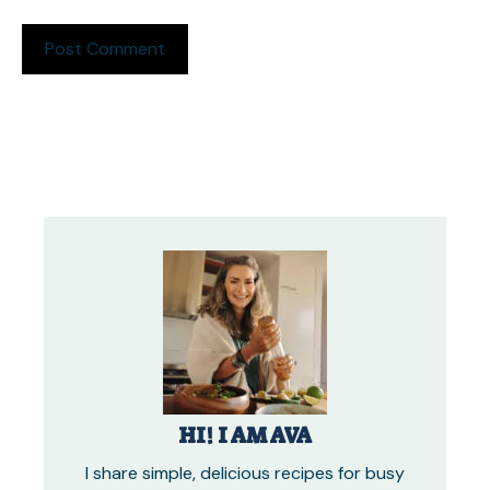
HI! I AM AVA
I share simple, delicious recipes for busy