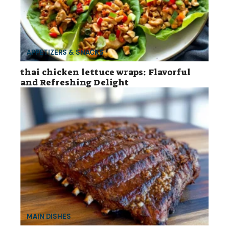
APPETIZERS & SNACKS
thai chicken lettuce wraps: Flavorful
and Refreshing Delight
MAIN DISHES