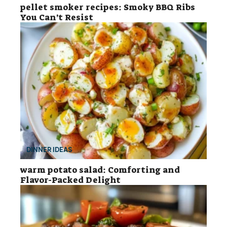
pellet smoker recipes: Smoky BBQ Ribs
You Can’t Resist
DINNER IDEAS
warm potato salad: Comforting and
Flavor-Packed Delight