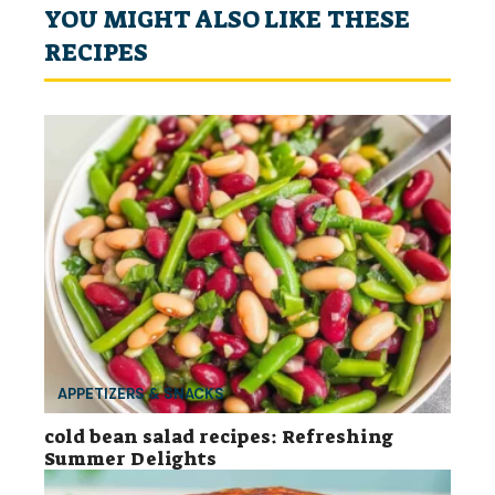
YOU MIGHT ALSO LIKE THESE
RECIPES
APPETIZERS & SNACKS
cold bean salad recipes: Refreshing
Summer Delights