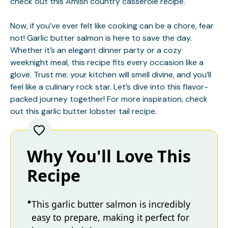
check out this
Amish country casserole
recipe.
Now, if you’ve ever felt like cooking can be a chore, fear
not! Garlic butter salmon is here to save the day.
Whether it’s an elegant dinner party or a cozy
weeknight meal, this recipe fits every occasion like a
glove. Trust me; your kitchen will smell divine, and you’ll
feel like a culinary rock star. Let’s dive into this flavor-
packed journey together! For more inspiration, check
out this
garlic butter lobster tail
recipe.
Why You'll Love This
Recipe
This garlic butter salmon is incredibly
easy to prepare, making it perfect for