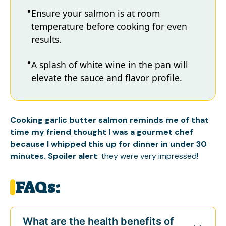
Ensure your salmon is at room
temperature before cooking for even
results.
A splash of white wine in the pan will
elevate the sauce and flavor profile.
Cooking garlic butter salmon reminds me of that
time my friend thought I was a gourmet chef
because I whipped this up for dinner in under 30
minutes. Spoiler alert
: they were very impressed!
FAQs:
What are the health benefits of