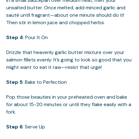
In a small saucepan over medium heat, melt your
unsalted butter. Once melted, add minced garlic and
sauté until fragrant—about one minute should do it!
Then stir in lemon juice and chopped herbs.
Step 4
: Pour It On
Drizzle that heavenly garlic butter mixture over your
salmon fillets evenly. It’s going to look so good that you
might want to eat it raw—resist that urge!
Step 5
: Bake to Perfection
Pop those beauties in your preheated oven and bake
for about 15-20 minutes or until they flake easily with a
fork.
Step 6
: Serve Up