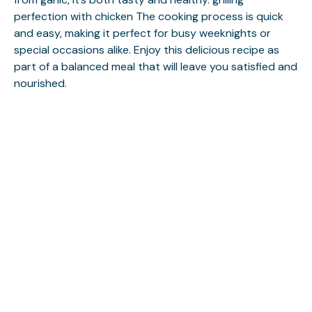
perfection with chicken
The cooking process is quick
and easy, making it perfect for busy weeknights or
special occasions alike. Enjoy this delicious recipe as
part of a balanced meal that will leave you satisfied and
nourished.