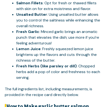
Salmon Fillets
: Opt for fresh or thawed fillets
with skin on for extra moistness and flavor.
Unsalted Butter
: Using unsalted butter allows
you to control the saltiness while enhancing the
overall richness.
Fresh Garlic
: Minced garlic brings an aromatic
punch that elevates the dish; use more if you’re
feeling adventurous!
Lemon Juice
: Freshly squeezed lemon juice
brightens up the flavors and cuts through the
richness of the butter.
Fresh Herbs (like parsley or dill)
: Chopped
herbs add a pop of color and freshness to each
serving.
The full ingredients list, including measurements, is
provided in the recipe card directly below.
How to Make garlic butter salmon