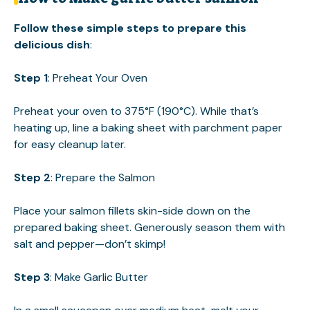
Follow these simple steps to prepare this
delicious dish
:
Step 1
: Preheat Your Oven
Preheat your oven to 375°F (190°C). While that’s
heating up, line a baking sheet with parchment paper
for easy cleanup later.
Step 2
: Prepare the Salmon
Place your salmon fillets skin-side down on the
prepared baking sheet. Generously season them with
salt and pepper—don’t skimp!
Step 3
: Make Garlic Butter