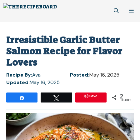
Skip
M
to
content
Irresistible Garlic Butter
Salmon Recipe for Flavor
Lovers
Recipe By:
Ava
Posted:
May 16, 2025
Updated:
May 16, 2025
2
Save
Share
Tweet
SHARES