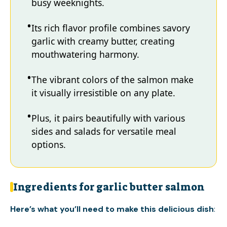
busy weeknights.
Its rich flavor profile combines savory
garlic with creamy butter, creating
mouthwatering harmony.
The vibrant colors of the salmon make
it visually irresistible on any plate.
Plus, it pairs beautifully with various
sides and salads for versatile meal
options.
Ingredients for garlic butter salmon
Here’s what you’ll need to make this delicious dish
: