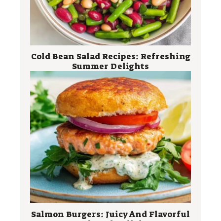
Cold Bean Salad Recipes: Refreshing
Summer Delights
Salmon Burgers: Juicy And Flavorful