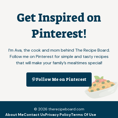
Get Inspired on
Pinterest!
I’m Ava, the cook and mom behind The Recipe Board.
Follow me on Pinterest for simple and tasty recipes
that will make your family’s mealtimes special!
Follow Me on Pinterest
© 2026 therecipeboard.com
About Me
Contact Us
Privacy Policy
Terms Of Use