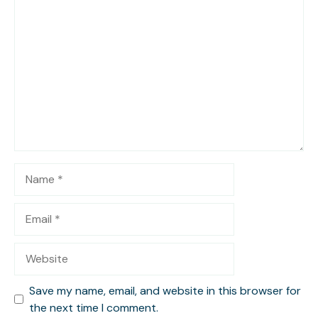
Comment
Name
Email
Website
Save my name, email, and website in this browser for
the next time I comment.