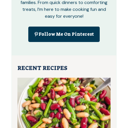
families. From quick dinners to comforting
treats, I’m here to make cooking fun and
easy for everyone!
Follow Me On Pinterest
RECENT RECIPES