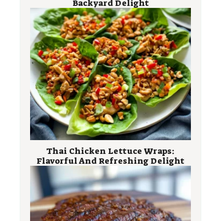
Backyard Delight
Thai Chicken Lettuce Wraps:
Flavorful And Refreshing Delight