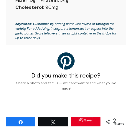
Fiber:
0g
Protein:
34g
Cholesterol:
90mg
Keywords:
Customize by adding herbs like thyme or tarragon for
variety. For added zing, incorporate lemon zest or capers into the
garlic butter. Store leftovers in an airtight container in the fridge for
up to three days.
Did you make this recipe?
Share a photo and tag us — we can't wait to see what you've
made!
2
Save
Share
Tweet
SHARES