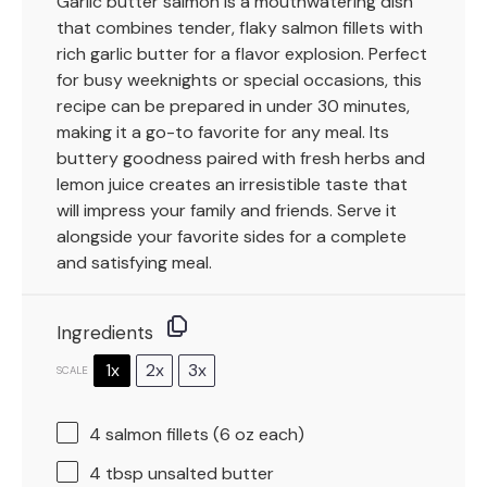
Garlic butter salmon is a mouthwatering dish
that combines tender, flaky salmon fillets with
rich garlic butter for a flavor explosion. Perfect
for busy weeknights or special occasions, this
recipe can be prepared in under 30 minutes,
making it a go-to favorite for any meal. Its
buttery goodness paired with fresh herbs and
lemon juice creates an irresistible taste that
will impress your family and friends. Serve it
alongside your favorite sides for a complete
and satisfying meal.
Ingredients
1x
2x
3x
SCALE
4
salmon fillets (
6 oz
each)
4 tbsp
unsalted butter