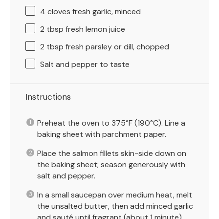
4
cloves fresh garlic, minced
2 tbsp
fresh lemon juice
2 tbsp
fresh parsley or dill, chopped
Salt and pepper to taste
Instructions
Preheat the oven to 375°F (190°C). Line a
baking sheet with parchment paper.
Place the salmon fillets skin-side down on
the baking sheet; season generously with
salt and pepper.
In a small saucepan over medium heat, melt
the unsalted butter, then add minced garlic
and sauté until fragrant (about 1 minute).