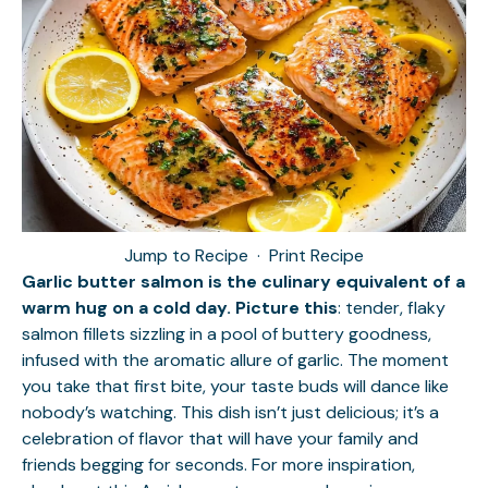
Jump to Recipe
·
Print Recipe
Garlic butter salmon is the culinary equivalent of a
warm hug on a cold day. Picture this
: tender, flaky
salmon fillets sizzling in a pool of buttery goodness,
infused with the aromatic allure of garlic. The moment
you take that first bite, your taste buds will dance like
nobody’s watching. This dish isn’t just delicious; it’s a
celebration of flavor that will have your family and
friends begging for seconds. For more inspiration,