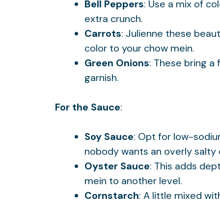
Bell Peppers
: Use a mix of co
extra crunch.
Carrots
: Julienne these beau
color to your chow mein.
Green Onions
: These bring a 
garnish.
For the Sauce
:
Soy Sauce
: Opt for low-sodi
nobody wants an overly salty 
Oyster Sauce
: This adds dep
mein to another level.
Cornstarch
: A little mixed wi