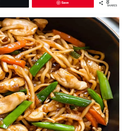
8
Save
Tweet
SHARES