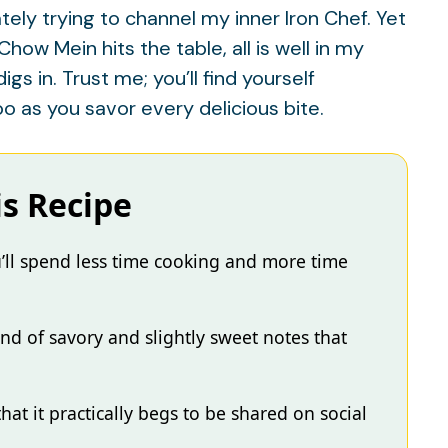
tely trying to channel my inner Iron Chef. Yet
w Mein hits the table, all is well in my
s in. Trust me; you’ll find yourself
 as you savor every delicious bite.
is Recipe
’ll spend less time cooking and more time
lend of savory and slightly sweet notes that
that it practically begs to be shared on social