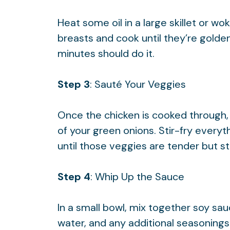
Heat some oil in a large skillet or 
breasts and cook until they’re gold
minutes should do it.
Step 3
: Sauté Your Veggies
Once the chicken is cooked through, to
of your green onions. Stir-fry every
until those veggies are tender but stil
Step 4
: Whip Up the Sauce
In a small bowl, mix together soy sa
water, and any additional seasonings