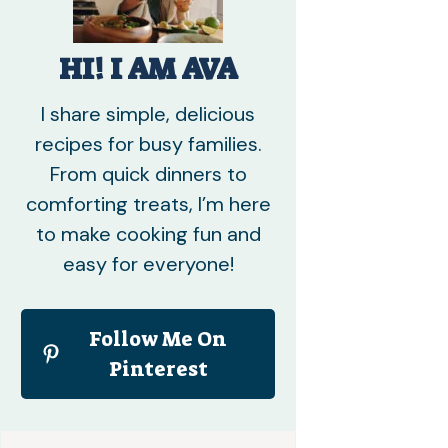
HI! I AM AVA
I share simple, delicious
recipes for busy families.
From quick dinners to
comforting treats, I’m here
to make cooking fun and
easy for everyone!
Follow Me On
Pinterest