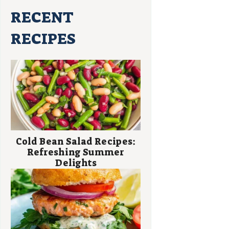
RECENT
RECIPES
Cold Bean Salad Recipes:
Refreshing Summer
Delights