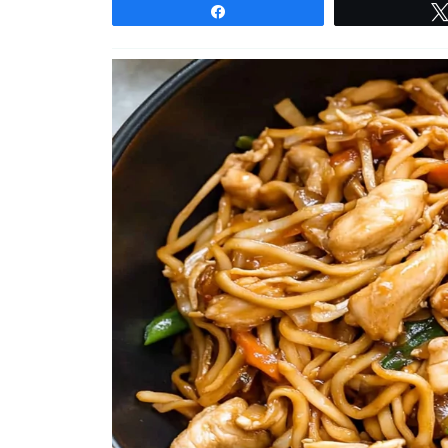
Share