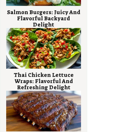
Salmon Burgers: Juicy And
Flavorful Backyard
Delight
Thai Chicken Lettuce
Wraps: Flavorful And
Refreshing Delight