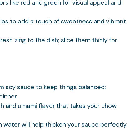
lors like red and green for visual appeal and
ties to add a touch of sweetness and vibrant
fresh zing to the dish; slice them thinly for
um soy sauce to keep things balanced;
dinner.
th and umami flavor that takes your chow
th water will help thicken your sauce perfectly.