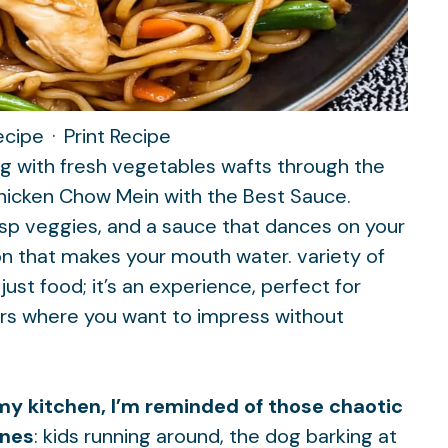
ecipe
·
Print Recipe
ng with fresh vegetables wafts through the
 Chicken Chow Mein with the Best Sauce.
isp veggies, and a sauce that dances on your
ion that makes your mouth water.
variety of
 just food; it’s an experience, perfect for
ers where you want to impress without
n my kitchen, I’m reminded of those chaotic
ones
: kids running around, the dog barking at