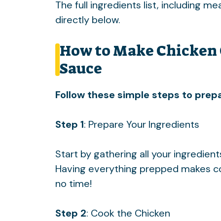
The full ingredients list, including m
directly below.
How to Make Chicken 
Sauce
Follow these simple steps to prepa
Step 1
: Prepare Your Ingredients
Start by gathering all your ingredien
Having everything prepped makes cook
no time!
Step 2
: Cook the Chicken