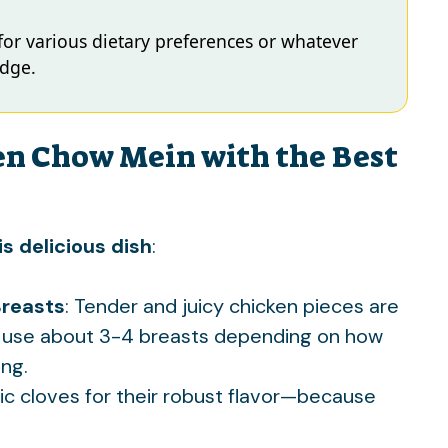
 for various dietary preferences or whatever
idge.
en Chow Mein with the Best
s delicious dish
:
Breasts
: Tender and juicy chicken pieces are
ally use about 3-4 breasts depending on how
ng.
lic cloves for their robust flavor—because