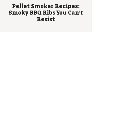
Pellet Smoker Recipes:
Smoky BBQ Ribs You Can’t
Resist