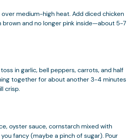
wok over medium-high heat. Add diced chicken
en brown and no longer pink inside—about 5-7
ss in garlic, bell peppers, carrots, and half
thing together for about another 3-4 minutes
l crisp.
uce, oyster sauce, cornstarch mixed with
 you fancy (maybe a pinch of sugar). Pour