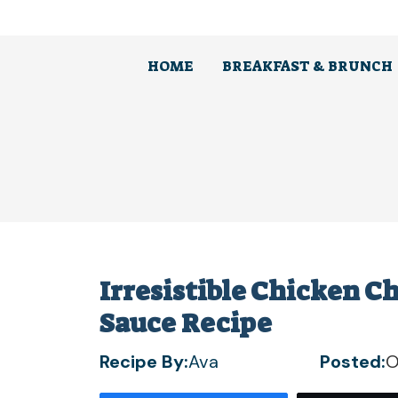
Skip
to
content
HOME
BREAKFAST & BRUNCH
Irresistible Chicken C
Sauce Recipe
Recipe By:
Ava
Posted:
O