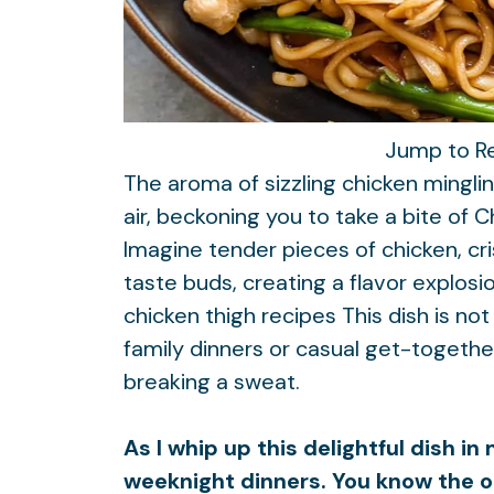
Jump to R
The aroma of sizzling chicken mingli
air, beckoning you to take a bite of
Imagine tender pieces of chicken, cr
taste buds, creating a flavor explos
chicken thigh recipes
This dish is not
family dinners or casual get-togeth
breaking a sweat.
As I whip up this delightful dish i
weeknight dinners. You know the 