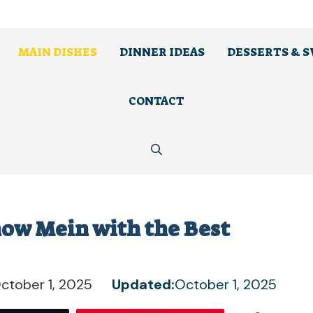
MAIN DISHES
DINNER IDEAS
DESSERTS & 
CONTACT
how Mein with the Best
ctober 1, 2025
Updated:
October 1, 2025