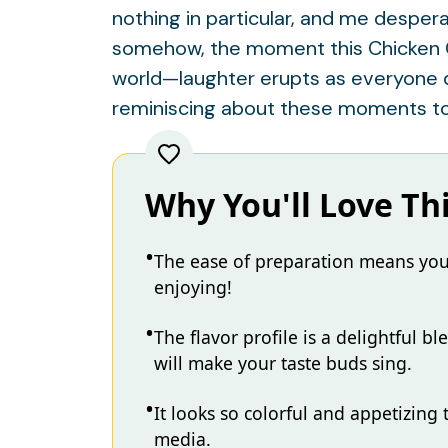
nothing in particular, and me despera
somehow, the moment this Chicken Cho
world—laughter erupts as everyone dig
reminiscing about these moments too
Why You'll Love Th
The ease of preparation means you
enjoying!
The flavor profile is a delightful b
will make your taste buds sing.
It looks so colorful and appetizing 
media.