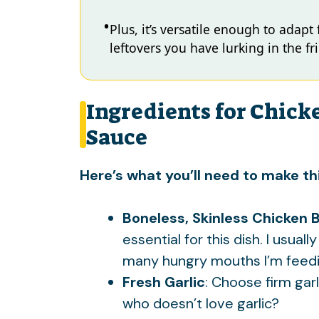
Plus, it’s versatile enough to adapt
leftovers you have lurking in the fr
Ingredients for Chick
Sauce
Here’s what you’ll need to make thi
Boneless, Skinless Chicken 
essential for this dish. I usu
many hungry mouths I’m feedi
Fresh Garlic
: Choose firm gar
who doesn’t love garlic?