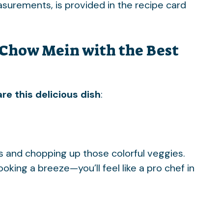
easurements, is provided in the recipe card
Chow Mein with the Best
re this delicious dish
:
ts and chopping up those colorful veggies.
ing a breeze—you’ll feel like a pro chef in