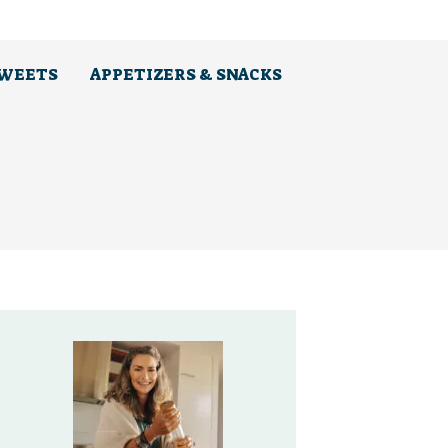
SWEETS
APPETIZERS & SNACKS