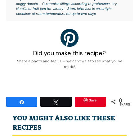
soggy donuts. - Customize fillings according to preference—try
Nutella or fruit jam for variety. - Store leftovers in an airtight
container at room temperature for up to two days.
Did you make this recipe?
Share a photo and tag us — we can't wait to see what you've
made!
0
Save
Share
Tweet
SHARES
YOU MIGHT ALSO LIKE THESE
RECIPES