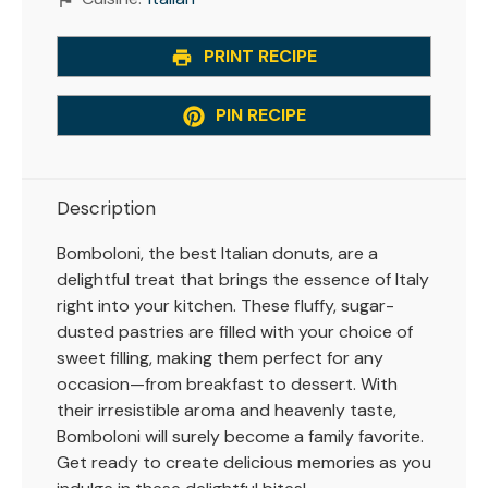
PRINT RECIPE
PIN RECIPE
Description
Bomboloni, the best Italian donuts, are a
delightful treat that brings the essence of Italy
right into your kitchen. These fluffy, sugar-
dusted pastries are filled with your choice of
sweet filling, making them perfect for any
occasion—from breakfast to dessert. With
their irresistible aroma and heavenly taste,
Bomboloni will surely become a family favorite.
Get ready to create delicious memories as you