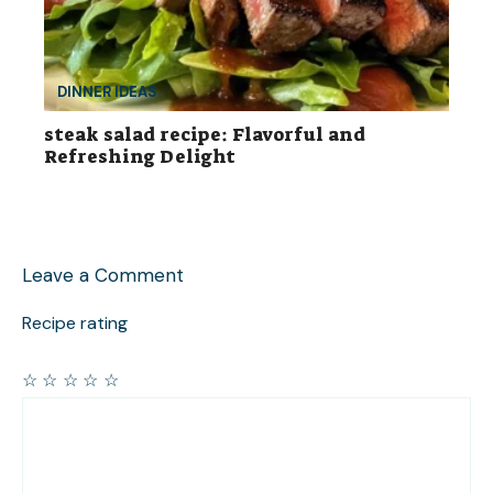
DINNER IDEAS
steak salad recipe: Flavorful and
Refreshing Delight
Leave a Comment
Recipe rating
☆
☆
☆
☆
☆
Comment