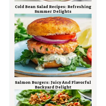
Cold Bean Salad Recipes: Refreshing
Summer Delights
Salmon Burgers: Juicy And Flavorful
Backyard Delight