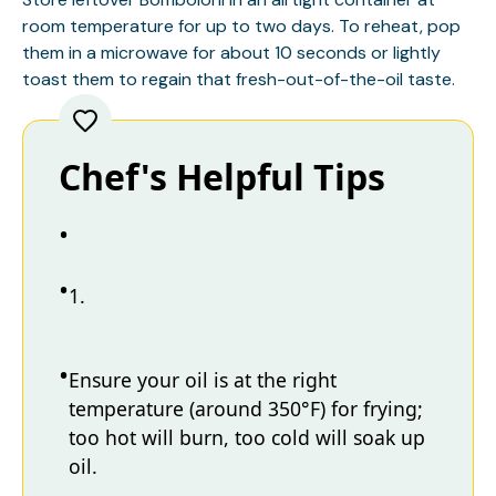
room temperature for up to two days. To reheat, pop
them in a microwave for about 10 seconds or lightly
toast them to regain that fresh-out-of-the-oil taste.
Chef's Helpful Tips
1.
Ensure your oil is at the right
temperature (around 350°F) for frying;
too hot will burn, too cold will soak up
oil.