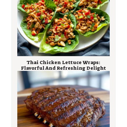
Thai Chicken Lettuce Wraps:
Flavorful And Refreshing Delight