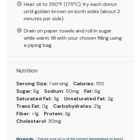
Heat oil to 350°F (175°C); fry each donut
until golden brown on both sides (about 2
minutes per side).
Drain on paper towels and roll in sugar
while warm; fill with your chosen filling using
a piping bag.
Nutrition
Serving Size:
1 serving
Calories:
150
Sugar:
6g
Sodium:
50mg
Fat:
6g
Saturated Fat:
3g
Unsaturated Fat:
2g
Trans Fat:
0g
Carbohydrates:
21g
Fiber:
<1g
Protein:
3g
Cholesterol:
30mg
Keywords:
- Ensure your oil is at the correct temperature to avoid