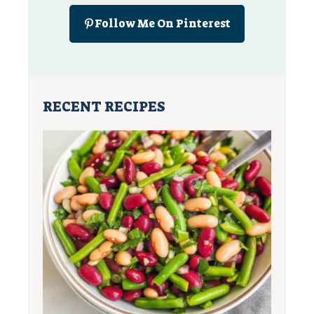
Follow Me On Pinterest
RECENT RECIPES