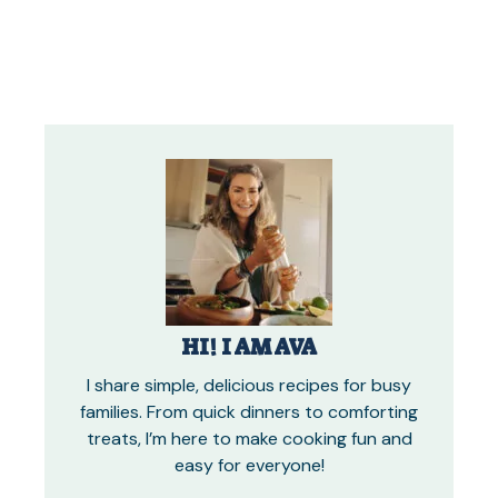
HI! I AM AVA
I share simple, delicious recipes for busy
families. From quick dinners to comforting
treats, I’m here to make cooking fun and
easy for everyone!