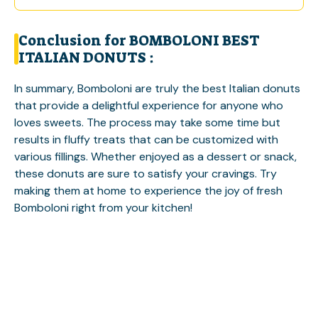
Conclusion for BOMBOLONI BEST
ITALIAN DONUTS :
In summary, Bomboloni are truly the best Italian donuts
that provide a delightful experience for anyone who
loves sweets. The process may take some time but
results in fluffy treats that can be customized with
various fillings. Whether enjoyed as a dessert or snack,
these donuts are sure to satisfy your cravings. Try
making them at home to experience the joy of fresh
Bomboloni right from your kitchen!