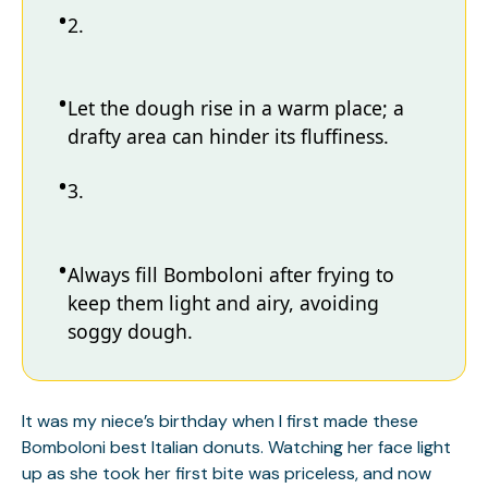
2.
Let the dough rise in a warm place; a
drafty area can hinder its fluffiness.
3.
Always fill Bomboloni after frying to
keep them light and airy, avoiding
soggy dough.
It was my niece’s birthday when I first made these
Bomboloni best Italian donuts. Watching her face light
up as she took her first bite was priceless, and now