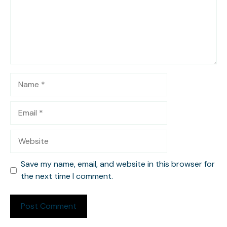
Name
Email
Website
Save my name, email, and website in this browser for
the next time I comment.