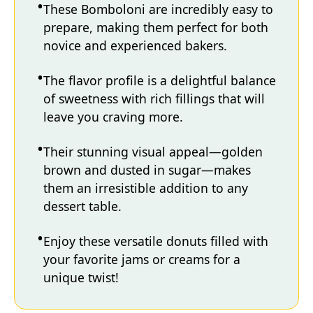
These Bomboloni are incredibly easy to
prepare, making them perfect for both
novice and experienced bakers.
The flavor profile is a delightful balance
of sweetness with rich fillings that will
leave you craving more.
Their stunning visual appeal—golden
brown and dusted in sugar—makes
them an irresistible addition to any
dessert table.
Enjoy these versatile donuts filled with
your favorite jams or creams for a
unique twist!