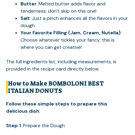
Butter
: Melted butter adds flavor and
tenderness; don’t skip on this one!
Salt
: Just a pinch enhances all the flavors in your
dough.
Your Favorite Filling (Jam, Cream, Nutella)
:
Choose whatever tickles your fancy; this is
where you can get creative!
The full ingredients list, including measurements, is
provided in the recipe card directly below.
How to Make BOMBOLONI BEST
ITALIAN DONUTS
Follow these simple steps to prepare this
delicious dish
:
Step 1
: Prepare the Dough