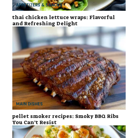
APPETIZERS & SNACKS
thai chicken lettuce wraps: Flavorful
and Refreshing Delight
MAIN DISHES
pellet smoker recipes: Smoky BBQ Ribs
You Can’t Resist