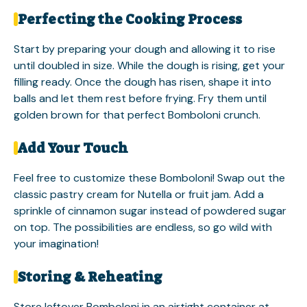
Perfecting the Cooking Process
Start by preparing your dough and allowing it to rise
until doubled in size. While the dough is rising, get your
filling ready. Once the dough has risen, shape it into
balls and let them rest before frying. Fry them until
golden brown for that perfect Bomboloni crunch.
Add Your Touch
Feel free to customize these Bomboloni! Swap out the
classic pastry cream for Nutella or fruit jam. Add a
sprinkle of cinnamon sugar instead of powdered sugar
on top. The possibilities are endless, so go wild with
your imagination!
Storing & Reheating
Store leftover Bomboloni in an airtight container at