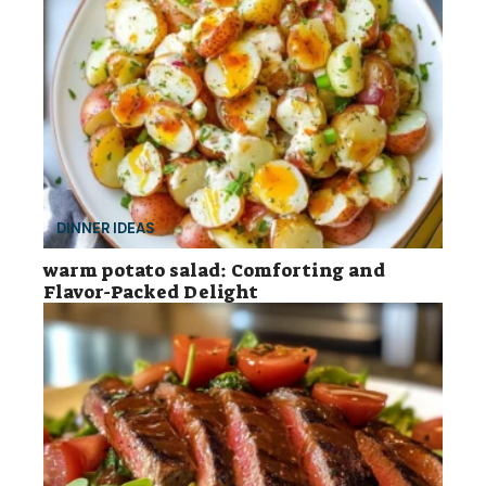
DINNER IDEAS
warm potato salad: Comforting and
Flavor-Packed Delight