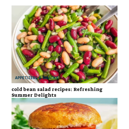
APPETIZERS & SNACKS
cold bean salad recipes: Refreshing
Summer Delights