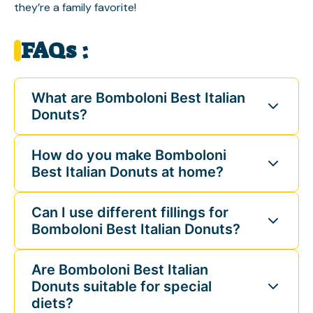
they’re a family favorite!
FAQs :
What are Bomboloni Best Italian
Donuts?
How do you make Bomboloni
Best Italian Donuts at home?
Can I use different fillings for
Bomboloni Best Italian Donuts?
Are Bomboloni Best Italian
Donuts suitable for special
diets?