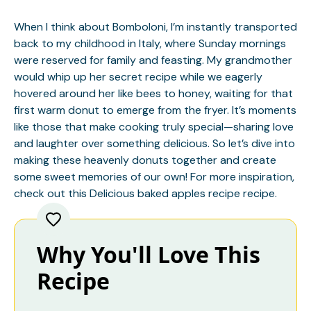
When I think about Bomboloni, I’m instantly transported
back to my childhood in Italy, where Sunday mornings
were reserved for family and feasting. My grandmother
would whip up her secret recipe while we eagerly
hovered around her like bees to honey, waiting for that
first warm donut to emerge from the fryer. It’s moments
like those that make cooking truly special—sharing love
and laughter over something delicious. So let’s dive into
making these heavenly donuts together and create
some sweet memories of our own! For more inspiration,
check out this
Delicious baked apples recipe
recipe.
Why You'll Love This
Recipe