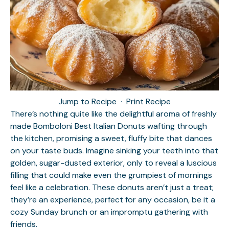
Jump to Recipe
·
Print Recipe
There’s nothing quite like the delightful aroma of freshly
made Bomboloni Best Italian Donuts wafting through
the kitchen, promising a sweet, fluffy bite that dances
on your taste buds. Imagine sinking your teeth into that
golden, sugar-dusted exterior, only to reveal a luscious
filling that could make even the grumpiest of mornings
feel like a celebration. These donuts aren’t just a treat;
they’re an experience, perfect for any occasion, be it a
cozy Sunday brunch or an impromptu gathering with
friends.