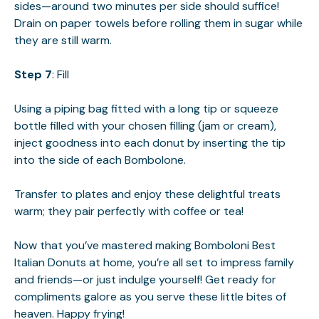
sides—around two minutes per side should suffice!
Drain on paper towels before rolling them in sugar while
they are still warm.
Step 7
: Fill
Using a piping bag fitted with a long tip or squeeze
bottle filled with your chosen filling (jam or cream),
inject goodness into each donut by inserting the tip
into the side of each Bombolone.
Transfer to plates and enjoy these delightful treats
warm; they pair perfectly with coffee or tea!
Now that you’ve mastered making Bomboloni Best
Italian Donuts at home, you’re all set to impress family
and friends—or just indulge yourself! Get ready for
compliments galore as you serve these little bites of
heaven. Happy frying!