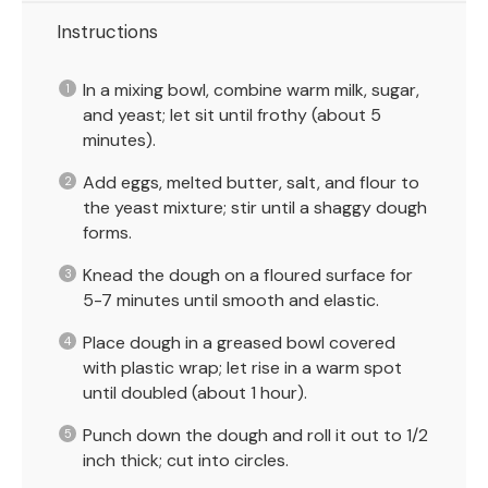
Instructions
In a mixing bowl, combine warm milk, sugar,
and yeast; let sit until frothy (about 5
minutes).
Add eggs, melted butter, salt, and flour to
the yeast mixture; stir until a shaggy dough
forms.
Knead the dough on a floured surface for
5-7 minutes until smooth and elastic.
Place dough in a greased bowl covered
with plastic wrap; let rise in a warm spot
until doubled (about 1 hour).
Punch down the dough and roll it out to 1/2
inch thick; cut into circles.