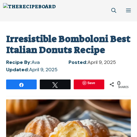
Skip
M
to
content
Irresistible Bomboloni Best
Italian Donuts Recipe
Recipe By:
Ava
Posted:
April 9, 2025
Updated:
April 9, 2025
0
Save
Share
Tweet
SHARES