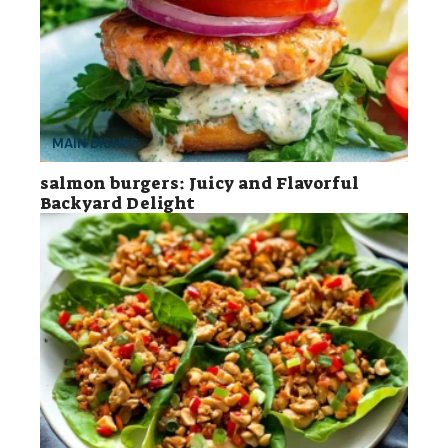
MAIN DISHES
salmon burgers: Juicy and Flavorful
Backyard Delight