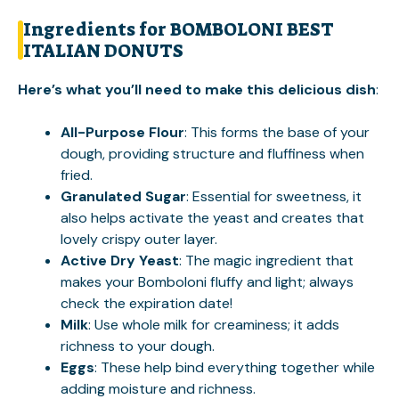
Ingredients for BOMBOLONI BEST
ITALIAN DONUTS
Here’s what you’ll need to make this delicious dish
:
All-Purpose Flour
: This forms the base of your
dough, providing structure and fluffiness when
fried.
Granulated Sugar
: Essential for sweetness, it
also helps activate the yeast and creates that
lovely crispy outer layer.
Active Dry Yeast
: The magic ingredient that
makes your Bomboloni fluffy and light; always
check the expiration date!
Milk
: Use whole milk for creaminess; it adds
richness to your dough.
Eggs
: These help bind everything together while
adding moisture and richness.