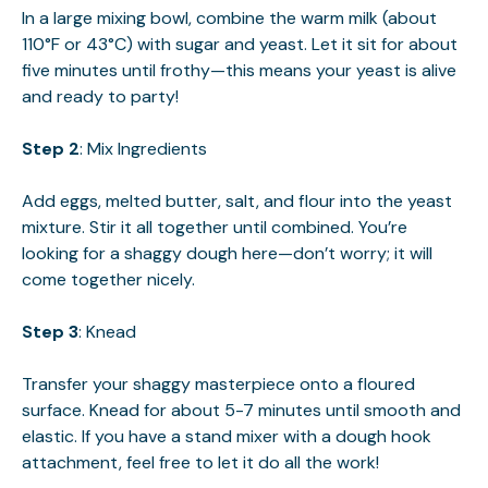
In a large mixing bowl, combine the warm milk (about
110°F or 43°C) with sugar and yeast. Let it sit for about
five minutes until frothy—this means your yeast is alive
and ready to party!
Step 2
: Mix Ingredients
Add eggs, melted butter, salt, and flour into the yeast
mixture. Stir it all together until combined. You’re
looking for a shaggy dough here—don’t worry; it will
come together nicely.
Step 3
: Knead
Transfer your shaggy masterpiece onto a floured
surface. Knead for about 5-7 minutes until smooth and
elastic. If you have a stand mixer with a dough hook
attachment, feel free to let it do all the work!