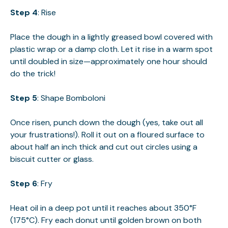
Step 4
: Rise
Place the dough in a lightly greased bowl covered with
plastic wrap or a damp cloth. Let it rise in a warm spot
until doubled in size—approximately one hour should
do the trick!
Step 5
: Shape Bomboloni
Once risen, punch down the dough (yes, take out all
your frustrations!). Roll it out on a floured surface to
about half an inch thick and cut out circles using a
biscuit cutter or glass.
Step 6
: Fry
Heat oil in a deep pot until it reaches about 350°F
(175°C). Fry each donut until golden brown on both