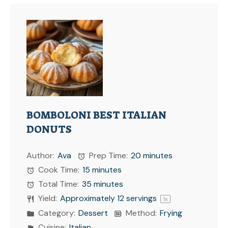
BOMBOLONI BEST ITALIAN
DONUTS
Author:
Ava
Prep Time:
20 minutes
Cook Time:
15 minutes
Total Time:
35 minutes
Yield:
Approximately
12
servings
1
x
Category:
Dessert
Method:
Frying
Cuisine:
Italian