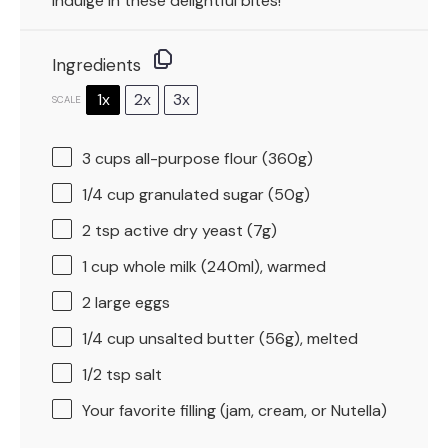
indulge in these delightful bites!
Ingredients
1x
2x
3x
SCALE
3 cups
all-purpose flour (
360g
)
1/4 cup
granulated sugar (
50g
)
2 tsp
active dry yeast (
7g
)
1 cup
whole milk (240ml), warmed
2
large eggs
1/4 cup
unsalted butter (
56g
), melted
1/2 tsp
salt
Your favorite filling (jam, cream, or Nutella)