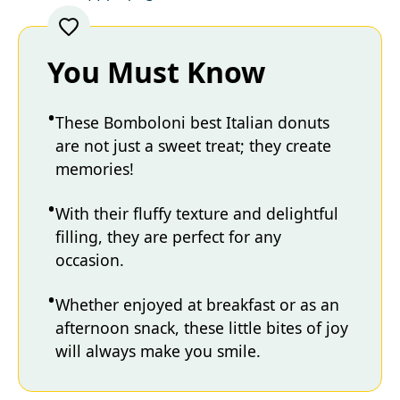
You Must Know
These Bomboloni best Italian donuts
are not just a sweet treat; they create
memories!
With their fluffy texture and delightful
filling, they are perfect for any
occasion.
Whether enjoyed at breakfast or as an
afternoon snack, these little bites of joy
will always make you smile.