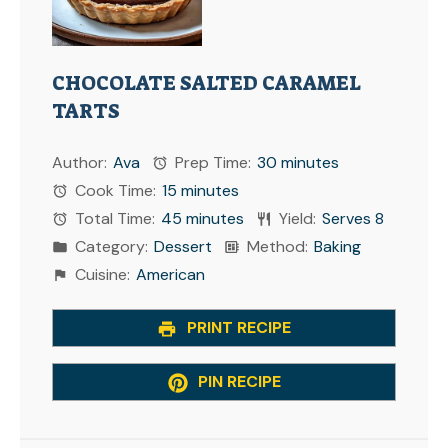
CHOCOLATE SALTED CARAMEL
TARTS
Author:
Ava
Prep Time:
30 minutes
Cook Time:
15 minutes
Total Time:
45 minutes
Yield:
Serves 8
Category:
Dessert
Method:
Baking
Cuisine:
American
PRINT RECIPE
PIN RECIPE