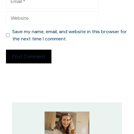
Website
Save my name, email, and website in this browser for
the next time I comment.