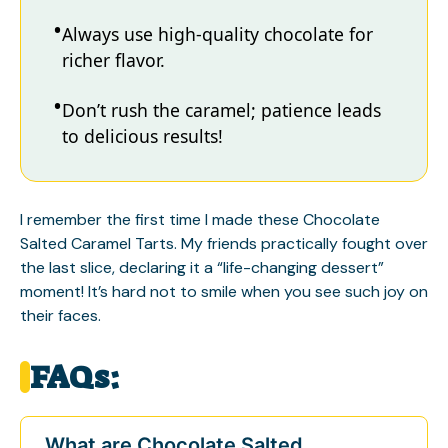
Always use high-quality chocolate for
richer flavor.
Don’t rush the caramel; patience leads
to delicious results!
I remember the first time I made these Chocolate
Salted Caramel Tarts. My friends practically fought over
the last slice, declaring it a “life-changing dessert”
moment! It’s hard not to smile when you see such joy on
their faces.
FAQs:
What are Chocolate Salted