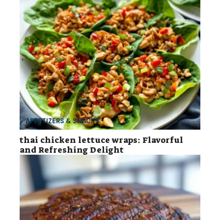
APPETIZERS & SNACKS
thai chicken lettuce wraps: Flavorful
and Refreshing Delight