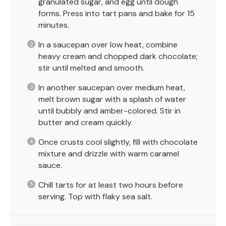
granulated sugar, and egg until dough
forms. Press into tart pans and bake for 15
minutes.
In a saucepan over low heat, combine
heavy cream and chopped dark chocolate;
stir until melted and smooth.
In another saucepan over medium heat,
melt brown sugar with a splash of water
until bubbly and amber-colored. Stir in
butter and cream quickly.
Once crusts cool slightly, fill with chocolate
mixture and drizzle with warm caramel
sauce.
Chill tarts for at least two hours before
serving. Top with flaky sea salt.