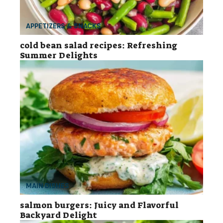
APPETIZERS & SNACKS
cold bean salad recipes: Refreshing
Summer Delights
MAIN DISHES
salmon burgers: Juicy and Flavorful
Backyard Delight