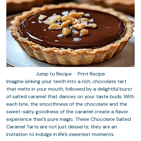
Jump to Recipe
·
Print Recipe
Imagine sinking your teeth into a rich, chocolate tart
that melts in your mouth, followed by a delightful burst
of salted caramel that dances on your taste buds. With
each bite, the smoothness of the chocolate and the
sweet-salty goodness of the caramel create a flavor
experience that’s pure magic. These Chocolate Salted
Caramel Tarts are not just desserts; they are an
invitation to indulge in life’s sweetest moments.