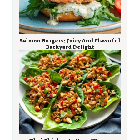
Salmon Burgers: Juicy And Flavorful
Backyard Delight