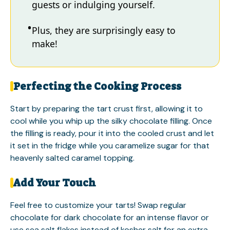
guests or indulging yourself.
Plus, they are surprisingly easy to
make!
Perfecting the Cooking Process
Start by preparing the tart crust first, allowing it to
cool while you whip up the silky chocolate filling. Once
the filling is ready, pour it into the cooled crust and let
it set in the fridge while you caramelize sugar for that
heavenly salted caramel topping.
Add Your Touch
Feel free to customize your tarts! Swap regular
chocolate for dark chocolate for an intense flavor or
use sea salt flakes instead of kosher salt for an extra