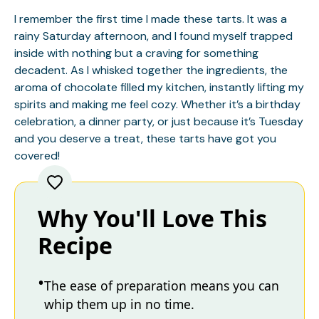
I remember the first time I made these tarts. It was a
rainy Saturday afternoon, and I found myself trapped
inside with nothing but a craving for something
decadent. As I whisked together the ingredients, the
aroma of chocolate filled my kitchen, instantly lifting my
spirits and making me feel cozy. Whether it’s a birthday
celebration, a dinner party, or just because it’s Tuesday
and you deserve a treat, these tarts have got you
covered!
Why You'll Love This
Recipe
The ease of preparation means you can
whip them up in no time.