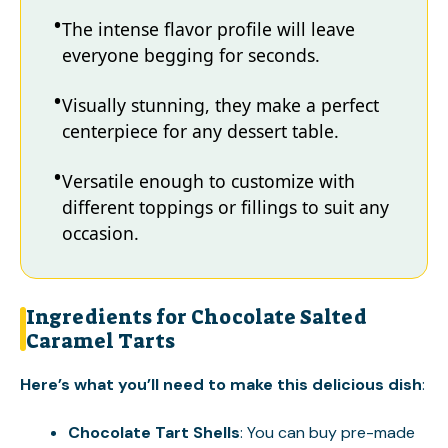
The intense flavor profile will leave
everyone begging for seconds.
Visually stunning, they make a perfect
centerpiece for any dessert table.
Versatile enough to customize with
different toppings or fillings to suit any
occasion.
Ingredients for Chocolate Salted
Caramel Tarts
Here’s what you’ll need to make this delicious dish
:
Chocolate Tart Shells
: You can buy pre-made