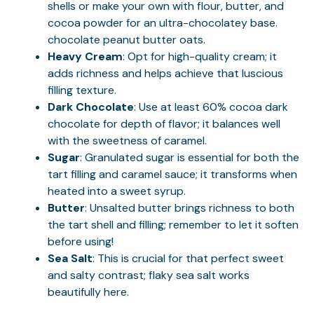
shells or make your own with flour, butter, and
cocoa powder for an ultra-chocolatey base.
chocolate peanut butter oats
.
Heavy Cream
: Opt for high-quality cream; it
adds richness and helps achieve that luscious
filling texture.
Dark Chocolate
: Use at least 60% cocoa dark
chocolate for depth of flavor; it balances well
with the sweetness of caramel.
Sugar
: Granulated sugar is essential for both the
tart filling and caramel sauce; it transforms when
heated into a sweet syrup.
Butter
: Unsalted butter brings richness to both
the tart shell and filling; remember to let it soften
before using!
Sea Salt
: This is crucial for that perfect sweet
and salty contrast; flaky sea salt works
beautifully here.