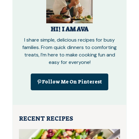
HI! I AM AVA
I share simple, delicious recipes for busy
families. From quick dinners to comforting
treats, I’m here to make cooking fun and
easy for everyone!
Follow Me On Pinterest
RECENT RECIPES