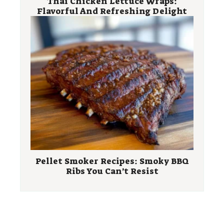
Thai Chicken Lettuce Wraps:
Flavorful And Refreshing Delight
Pellet Smoker Recipes: Smoky BBQ
Ribs You Can’t Resist