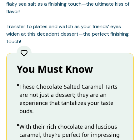
flaky sea salt as a finishing touch—the ultimate kiss of
flavor!
Transfer to plates and watch as your friends’ eyes
widen at this decadent dessert—the perfect finishing
touch!
You Must Know
These Chocolate Salted Caramel Tarts
are not just a dessert; they are an
experience that tantalizes your taste
buds.
With their rich chocolate and luscious
caramel, they’re perfect for impressing