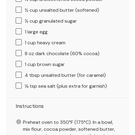
½ cup
unsalted butter (softened)
½ cup
granulated sugar
1
large egg
1 cup
heavy cream
8 oz
dark chocolate (60% cocoa)
1 cup
brown sugar
4 tbsp
unsalted butter (for caramel)
¼ tsp
sea salt (plus extra for garnish)
Instructions
Preheat oven to 350°F (175°C). In a bowl,
mix flour, cocoa powder, softened butter,