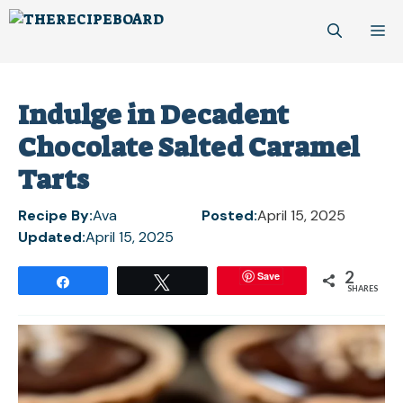
Skip
M
to
content
Indulge in Decadent
Chocolate Salted Caramel
Tarts
Recipe By:
Ava
Posted:
April 15, 2025
Updated:
April 15, 2025
2
Save
Share
Tweet
SHARES