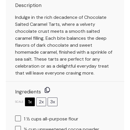
Description
Indulge in the rich decadence of Chocolate
Salted Caramel Tarts, where a velvety
chocolate crust meets a smooth salted
caramel filling. Each bite balances the deep
flavors of dark chocolate and sweet
homemade caramel, finished with a sprinkle of
sea salt. These tarts are perfect for any
celebration or as a delightful everyday treat
that will leave everyone craving more.
Ingredients
1x
2x
3x
SCALE
1 ½ cups
all-purpose flour
½ cup
unsweetened cocoa powder