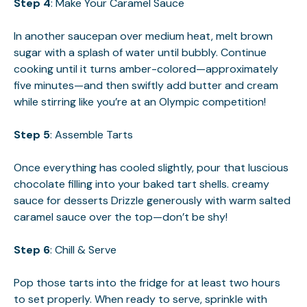
Step 4
: Make Your Caramel Sauce
In another saucepan over medium heat, melt brown
sugar with a splash of water until bubbly. Continue
cooking until it turns amber-colored—approximately
five minutes—and then swiftly add butter and cream
while stirring like you’re at an Olympic competition!
Step 5
: Assemble Tarts
Once everything has cooled slightly, pour that luscious
chocolate filling into your baked tart shells.
creamy
sauce for desserts
Drizzle generously with warm salted
caramel sauce over the top—don’t be shy!
Step 6
: Chill & Serve
Pop those tarts into the fridge for at least two hours
to set properly. When ready to serve, sprinkle with