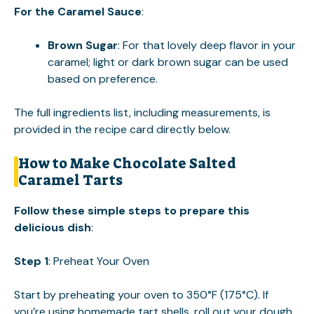
For the Caramel Sauce
:
Brown Sugar
: For that lovely deep flavor in your
caramel; light or dark brown sugar can be used
based on preference.
The full ingredients list, including measurements, is
provided in the recipe card directly below.
How to Make Chocolate Salted
Caramel Tarts
Follow these simple steps to prepare this
delicious dish
:
Step 1
: Preheat Your Oven
Start by preheating your oven to 350°F (175°C). If
you’re using homemade tart shells, roll out your dough