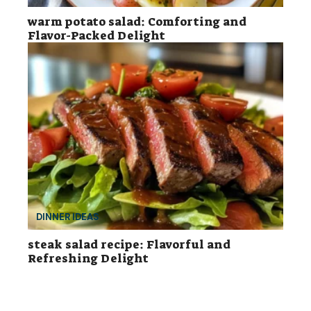
warm potato salad: Comforting and
Flavor-Packed Delight
DINNER IDEAS
steak salad recipe: Flavorful and
Refreshing Delight