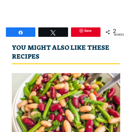
2
Save
Share
Tweet
SHARES
YOU MIGHT ALSO LIKE THESE
RECIPES