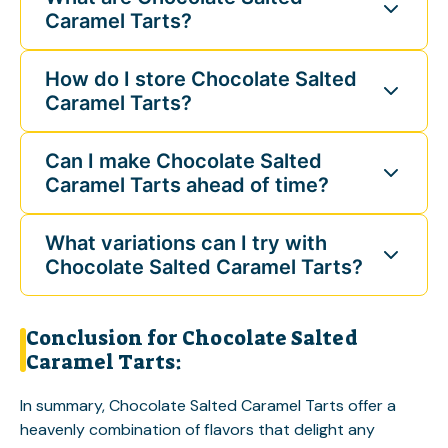
Caramel Tarts?
How do I store Chocolate Salted
Caramel Tarts?
Can I make Chocolate Salted
Caramel Tarts ahead of time?
What variations can I try with
Chocolate Salted Caramel Tarts?
Conclusion for Chocolate Salted
Caramel Tarts:
In summary, Chocolate Salted Caramel Tarts offer a
heavenly combination of flavors that delight any