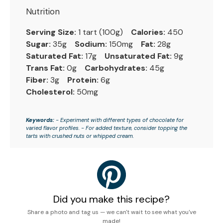
Nutrition
Serving Size:
1 tart (100g)
Calories:
450
Sugar:
35g
Sodium:
150mg
Fat:
28g
Saturated Fat:
17g
Unsaturated Fat:
9g
Trans Fat:
0g
Carbohydrates:
45g
Fiber:
3g
Protein:
6g
Cholesterol:
50mg
Keywords:
- Experiment with different types of chocolate for
varied flavor profiles. - For added texture, consider topping the
tarts with crushed nuts or whipped cream.
Did you make this recipe?
Share a photo and tag us — we can't wait to see what you've
made!