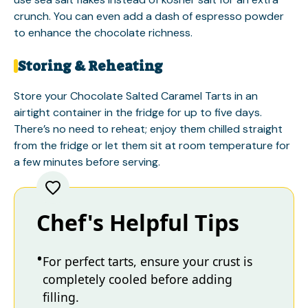
crunch. You can even add a dash of espresso powder
to enhance the chocolate richness.
Storing & Reheating
Store your Chocolate Salted Caramel Tarts in an
airtight container in the fridge for up to five days.
There’s no need to reheat; enjoy them chilled straight
from the fridge or let them sit at room temperature for
a few minutes before serving.
Chef's Helpful Tips
For perfect tarts, ensure your crust is
completely cooled before adding
filling.