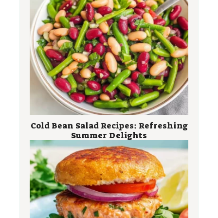
Cold Bean Salad Recipes: Refreshing
Summer Delights