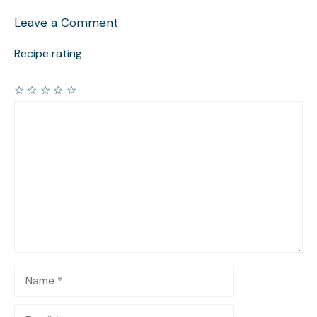
Leave a Comment
Recipe rating
☆
☆
☆
☆
☆
Comment
Name
Email