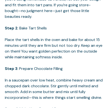
and fit them into tart pans. If you’re going store-
bought—no judgment here—just get those little
beauties ready.
Step 2
: Bake Tart Shells
Place the tart shells in the oven and bake for about 15
minutes until they are firm but not too dry. Keep an eye
on them! You want golden perfection on the outside
while maintaining softness inside.
Step 3
: Prepare Chocolate Filling
In a saucepan over low heat, combine heavy cream and
chopped dark chocolate. Stir gently until melted and
smooth. Add in some butter and mix until fully
incorporated—this is where things start smelling divine.