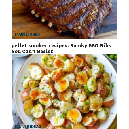
MAIN DISHES
pellet smoker recipes: Smoky BBQ Ribs
You Can’t Resist
DINNER IDEAS