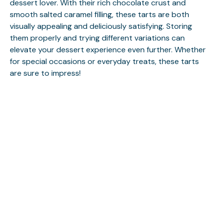
dessert lover. With their rich chocolate crust and
smooth salted caramel filling, these tarts are both
visually appealing and deliciously satisfying. Storing
them properly and trying different variations can
elevate your dessert experience even further. Whether
for special occasions or everyday treats, these tarts
are sure to impress!