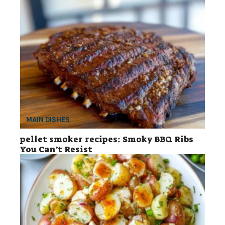
MAIN DISHES
pellet smoker recipes: Smoky BBQ Ribs
You Can’t Resist