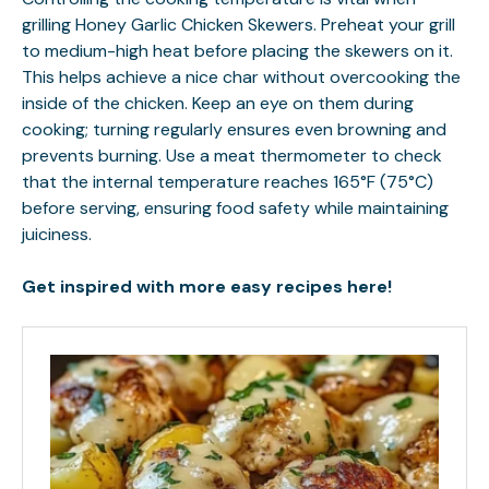
grilling Honey Garlic Chicken Skewers. Preheat your grill
to medium-high heat before placing the skewers on it.
This helps achieve a nice char without overcooking the
inside of the chicken. Keep an eye on them during
cooking; turning regularly ensures even browning and
prevents burning. Use a meat thermometer to check
that the internal temperature reaches 165°F (75°C)
before serving, ensuring food safety while maintaining
juiciness.
Get inspired with more easy recipes here!