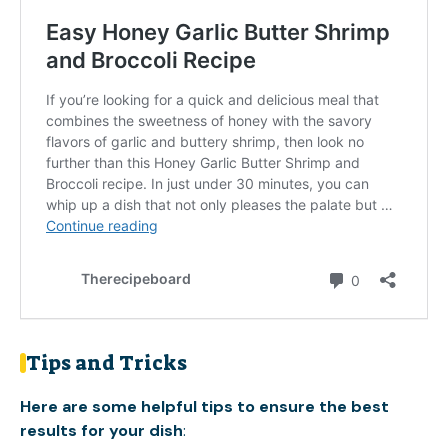
Tips and Tricks
Here are some helpful tips to ensure the best
results for your dish
: