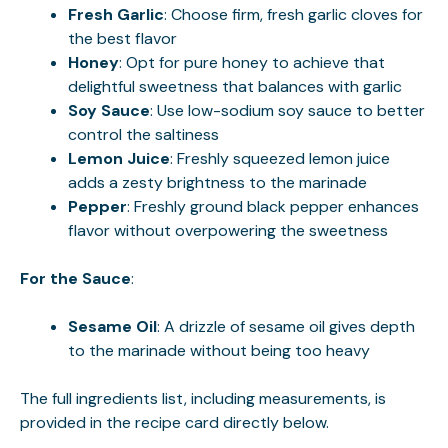
Fresh Garlic
: Choose firm, fresh garlic cloves for
the best flavor
Honey
: Opt for pure honey to achieve that
delightful sweetness that balances with garlic
Soy Sauce
: Use low-sodium soy sauce to better
control the saltiness
Lemon Juice
: Freshly squeezed lemon juice
adds a zesty brightness to the marinade
Pepper
: Freshly ground black pepper enhances
flavor without overpowering the sweetness
For the Sauce
:
Sesame Oil
: A drizzle of sesame oil gives depth
to the marinade without being too heavy
The full ingredients list, including measurements, is
provided in the recipe card directly below.