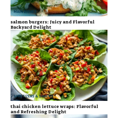
MAIN DISHES
salmon burgers: Juicy and Flavorful
Backyard Delight
APPETIZERS & SNACKS
thai chicken lettuce wraps: Flavorful
and Refreshing Delight