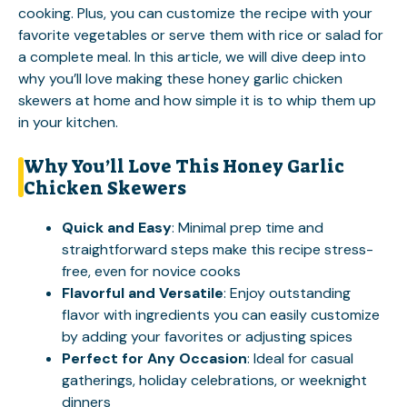
cooking. Plus, you can customize the recipe with your
favorite vegetables or serve them with rice or salad for
a complete meal. In this article, we will dive deep into
why you’ll love making these honey garlic chicken
skewers at home and how simple it is to whip them up
in your kitchen.
Why You’ll Love This Honey Garlic
Chicken Skewers
Quick and Easy
: Minimal prep time and
straightforward steps make this recipe stress-
free, even for novice cooks
Flavorful and Versatile
: Enjoy outstanding
flavor with ingredients you can easily customize
by adding your favorites or adjusting spices
Perfect for Any Occasion
: Ideal for casual
gatherings, holiday celebrations, or weeknight
dinners