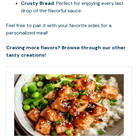
Crusty Bread
: Perfect for enjoying every last
drop of the flavorful sauce.
Feel free to pair it with your favorite sides for a
personalized meal!
Craving more flavors? Browse through our other
tasty creations!