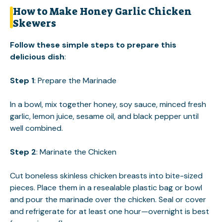
How to Make Honey Garlic Chicken
Skewers
Follow these simple steps to prepare this
delicious dish
:
Step 1
: Prepare the Marinade
In a bowl, mix together honey, soy sauce, minced fresh
garlic, lemon juice, sesame oil, and black pepper until
well combined.
Step 2
: Marinate the Chicken
Cut boneless skinless chicken breasts into bite-sized
pieces. Place them in a resealable plastic bag or bowl
and pour the marinade over the chicken. Seal or cover
and refrigerate for at least one hour—overnight is best