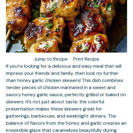
Jump to Recipe
·
Print Recipe
If you’re looking for a delicious and easy meal that will
impress your friends and family, then look no further
than honey garlic chicken skewers! This dish combines
tender pieces of chicken marinated in a sweet and
savory honey garlic sauce, perfectly grilled or baked on
skewers. It’s not just about taste; the colorful
presentation makes these skewers great for
gatherings, barbecues, and weeknight dinners. The
balance of flavors from the honey and garlic creates an
irresistible glaze that caramelizes beautifully during