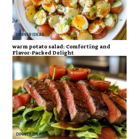
DINNER IDEAS
warm potato salad: Comforting and
Flavor-Packed Delight
DINNER IDEAS