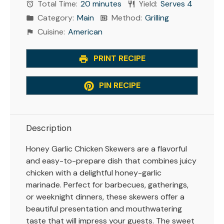
Total Time:
20 minutes
Yield:
Serves 4
Category:
Main
Method:
Grilling
Cuisine:
American
PRINT RECIPE
PIN RECIPE
Description
Honey Garlic Chicken Skewers are a flavorful
and easy-to-prepare dish that combines juicy
chicken with a delightful honey-garlic
marinade. Perfect for barbecues, gatherings,
or weeknight dinners, these skewers offer a
beautiful presentation and mouthwatering
taste that will impress your guests. The sweet