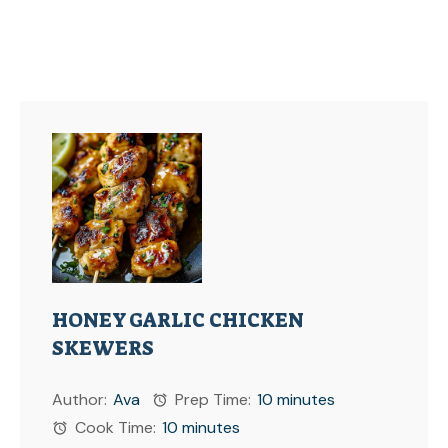
HONEY GARLIC CHICKEN
SKEWERS
Author:
Ava
Prep Time:
10 minutes
Cook Time:
10 minutes