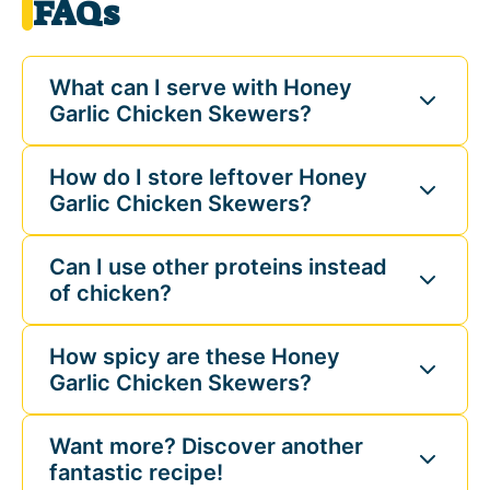
FAQs
What can I serve with Honey
Garlic Chicken Skewers?
How do I store leftover Honey
Garlic Chicken Skewers?
Can I use other proteins instead
of chicken?
How spicy are these Honey
Garlic Chicken Skewers?
Want more? Discover another
fantastic recipe!