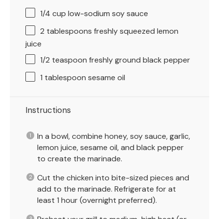
1/4 cup
low-sodium soy sauce
2 tablespoons
freshly squeezed lemon
juice
1/2 teaspoon
freshly ground black pepper
1 tablespoon
sesame oil
Instructions
In a bowl, combine honey, soy sauce, garlic,
lemon juice, sesame oil, and black pepper
to create the marinade.
Cut the chicken into bite-sized pieces and
add to the marinade. Refrigerate for at
least 1 hour (overnight preferred).