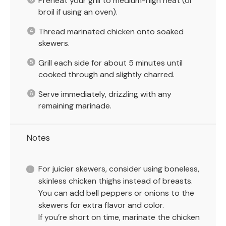
Preheat your grill to medium-high heat (or
broil if using an oven).
Thread marinated chicken onto soaked
skewers.
Grill each side for about 5 minutes until
cooked through and slightly charred.
Serve immediately, drizzling with any
remaining marinade.
Notes
For juicier skewers, consider using boneless,
skinless chicken thighs instead of breasts.
You can add bell peppers or onions to the
skewers for extra flavor and color.
If you’re short on time, marinate the chicken