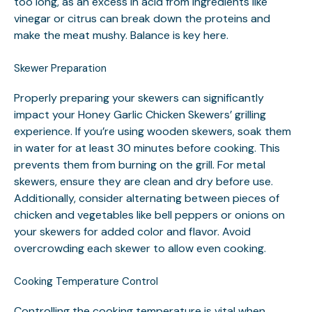
too long, as an excess in acid from ingredients like
vinegar or citrus can break down the proteins and
make the meat mushy. Balance is key here.
Skewer Preparation
Properly preparing your skewers can significantly
impact your Honey Garlic Chicken Skewers’ grilling
experience. If you’re using wooden skewers, soak them
in water for at least 30 minutes before cooking. This
prevents them from burning on the grill. For metal
skewers, ensure they are clean and dry before use.
Additionally, consider alternating between pieces of
chicken and vegetables like bell peppers or onions on
your skewers for added color and flavor. Avoid
overcrowding each skewer to allow even cooking.
Cooking Temperature Control
Controlling the cooking temperature is vital when