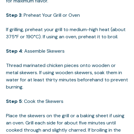
for maximum flavor.
Step 3
: Preheat Your Grill or Oven
If grilling, preheat your grill to medium-high heat (about
375°F or 190°C). If using an oven, preheat it to broil.
Step 4
: Assemble Skewers
Thread marinated chicken pieces onto wooden or
metal skewers. If using wooden skewers, soak them in
water for at least thirty minutes beforehand to prevent
burning.
Step 5
: Cook the Skewers
Place the skewers on the grill or a baking sheet if using
an oven. Grill each side for about five minutes until
cooked through and slightly charred. If broiling in the