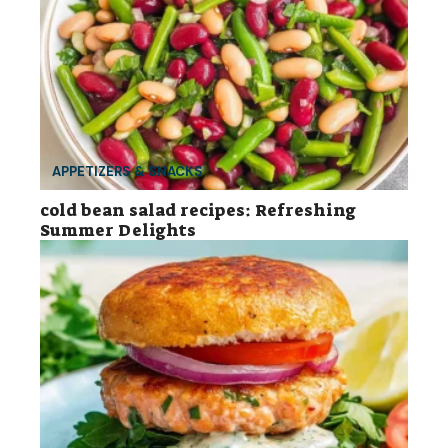
APPETIZERS & SNACKS
cold bean salad recipes: Refreshing
Summer Delights