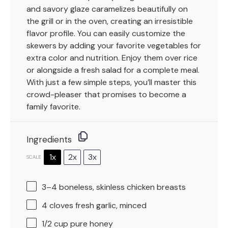
and savory glaze caramelizes beautifully on
the grill or in the oven, creating an irresistible
flavor profile. You can easily customize the
skewers by adding your favorite vegetables for
extra color and nutrition. Enjoy them over rice
or alongside a fresh salad for a complete meal.
With just a few simple steps, you’ll master this
crowd-pleaser that promises to become a
family favorite.
Ingredients
1x
2x
3x
SCALE
3
–
4
boneless, skinless chicken breasts
4
cloves fresh garlic, minced
1/2 cup
pure honey