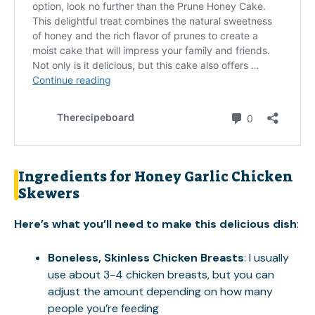
Ingredients for Honey Garlic Chicken
Skewers
Here’s what you’ll need to make this delicious dish
:
Boneless, Skinless Chicken Breasts
: I usually
use about 3-4 chicken breasts, but you can
adjust the amount depending on how many
people you’re feeding