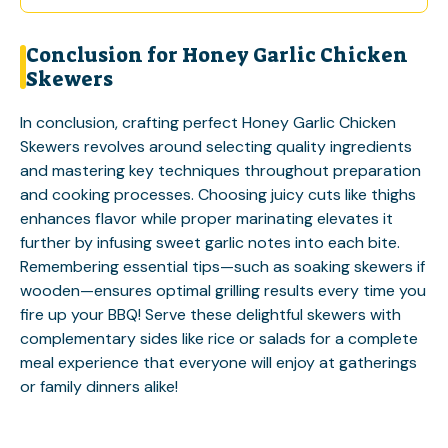
Conclusion for Honey Garlic Chicken
Skewers
In conclusion, crafting perfect Honey Garlic Chicken
Skewers revolves around selecting quality ingredients
and mastering key techniques throughout preparation
and cooking processes. Choosing juicy cuts like thighs
enhances flavor while proper marinating elevates it
further by infusing sweet garlic notes into each bite.
Remembering essential tips—such as soaking skewers if
wooden—ensures optimal grilling results every time you
fire up your BBQ! Serve these delightful skewers with
complementary sides like rice or salads for a complete
meal experience that everyone will enjoy at gatherings
or family dinners alike!