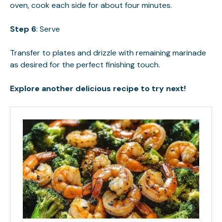
oven, cook each side for about four minutes.
Step 6
: Serve
Transfer to plates and drizzle with remaining marinade
as desired for the perfect finishing touch.
Explore another delicious recipe to try next!