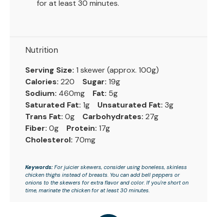
for at least 30 minutes.
Nutrition
Serving Size:
1 skewer (approx. 100g)
Calories:
220
Sugar:
19g
Sodium:
460mg
Fat:
5g
Saturated Fat:
1g
Unsaturated Fat:
3g
Trans Fat:
0g
Carbohydrates:
27g
Fiber:
0g
Protein:
17g
Cholesterol:
70mg
Keywords:
For juicier skewers, consider using boneless, skinless
chicken thighs instead of breasts. You can add bell peppers or
onions to the skewers for extra flavor and color. If you're short on
time, marinate the chicken for at least 30 minutes.