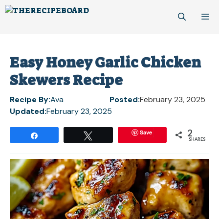
Skip
M
to
content
Easy Honey Garlic Chicken
Skewers Recipe
Recipe By:
Ava
Posted:
February 23, 2025
Updated:
February 23, 2025
2
Save
Share
Tweet
SHARES