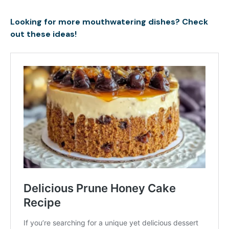
Looking for more mouthwatering dishes? Check
out these ideas!