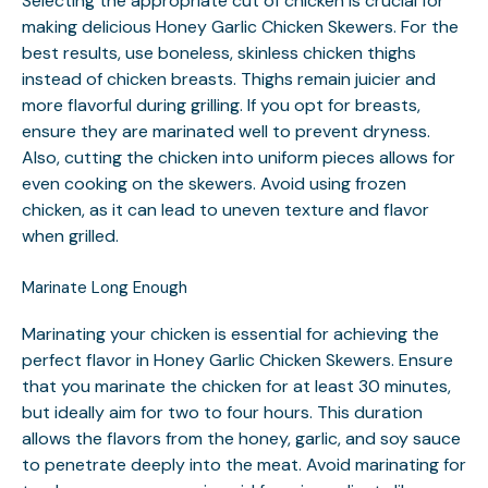
Selecting the appropriate cut of chicken is crucial for
making delicious Honey Garlic Chicken Skewers. For the
best results, use boneless, skinless chicken thighs
instead of chicken breasts. Thighs remain juicier and
more flavorful during grilling. If you opt for breasts,
ensure they are marinated well to prevent dryness.
Also, cutting the chicken into uniform pieces allows for
even cooking on the skewers. Avoid using frozen
chicken, as it can lead to uneven texture and flavor
when grilled.
Marinate Long Enough
Marinating your chicken is essential for achieving the
perfect flavor in Honey Garlic Chicken Skewers. Ensure
that you marinate the chicken for at least 30 minutes,
but ideally aim for two to four hours. This duration
allows the flavors from the honey, garlic, and soy sauce
to penetrate deeply into the meat. Avoid marinating for