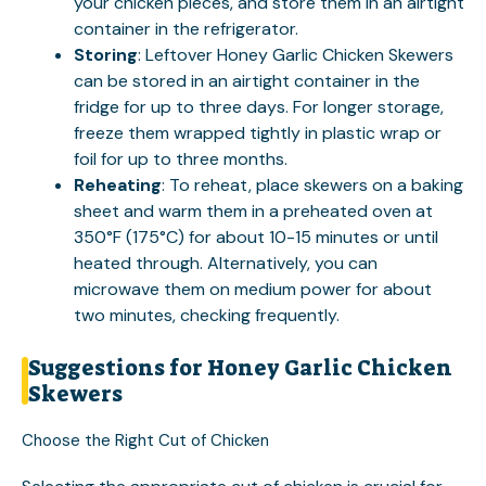
your chicken pieces, and store them in an airtight
container in the refrigerator.
Storing
: Leftover Honey Garlic Chicken Skewers
can be stored in an airtight container in the
fridge for up to three days. For longer storage,
freeze them wrapped tightly in plastic wrap or
foil for up to three months.
Reheating
: To reheat, place skewers on a baking
sheet and warm them in a preheated oven at
350°F (175°C) for about 10-15 minutes or until
heated through. Alternatively, you can
microwave them on medium power for about
two minutes, checking frequently.
Suggestions for Honey Garlic Chicken
Skewers
Choose the Right Cut of Chicken