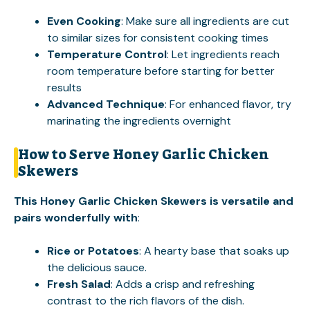
Even Cooking
: Make sure all ingredients are cut
to similar sizes for consistent cooking times
Temperature Control
: Let ingredients reach
room temperature before starting for better
results
Advanced Technique
: For enhanced flavor, try
marinating the ingredients overnight
How to Serve Honey Garlic Chicken
Skewers
This Honey Garlic Chicken Skewers is versatile and
pairs wonderfully with
:
Rice or Potatoes
: A hearty base that soaks up
the delicious sauce.
Fresh Salad
: Adds a crisp and refreshing
contrast to the rich flavors of the dish.