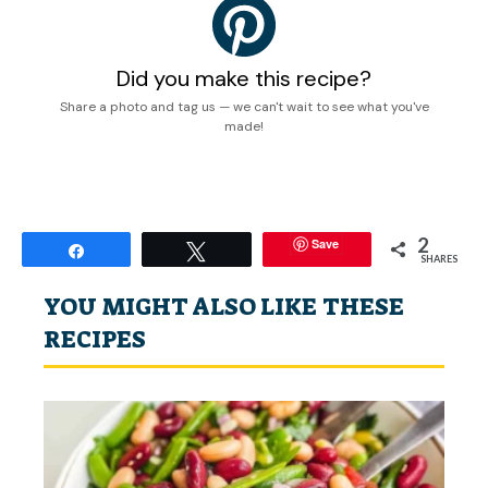
Did you make this recipe?
Share a photo and tag us — we can't wait to see what you've
made!
2
Save
Share
Tweet
SHARES
YOU MIGHT ALSO LIKE THESE
RECIPES