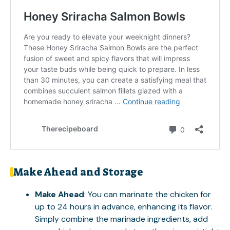
Make Ahead and Storage
Make Ahead
: You can marinate the chicken for
up to 24 hours in advance, enhancing its flavor.
Simply combine the marinade ingredients, add