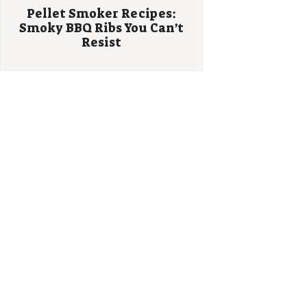
Pellet Smoker Recipes:
Smoky BBQ Ribs You Can’t
Resist