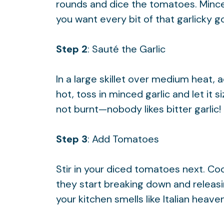
rounds and dice the tomatoes. Mince 
you want every bit of that garlicky 
Step 2
: Sauté the Garlic
In a large skillet over medium heat, 
hot, toss in minced garlic and let it 
not burnt—nobody likes bitter garlic!
Step 3
: Add Tomatoes
Stir in your diced tomatoes next. Co
they start breaking down and releasin
your kitchen smells like Italian heaven