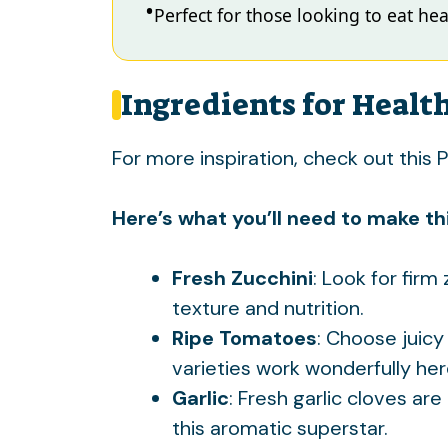
Perfect for those looking to eat heal
Ingredients for Healt
For more inspiration, check out this
P
Here’s what you’ll need to make thi
Fresh Zucchini
: Look for firm
texture and nutrition.
Ripe Tomatoes
: Choose juicy
varieties work wonderfully her
Garlic
: Fresh garlic cloves are
this aromatic superstar.