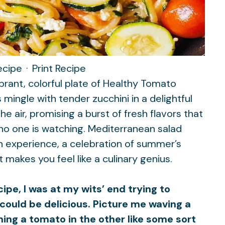
ecipe
·
Print Recipe
ibrant, colorful plate of Healthy Tomato
mingle with tender zucchini in a delightful
 air, promising a burst of fresh flavors that
 no one is watching.
Mediterranean salad
s an experience, a celebration of summer’s
 makes you feel like a culinary genius.
ipe, I was at my wits’ end trying to
could be delicious. Picture me waving a
hing a tomato in the other like some sort