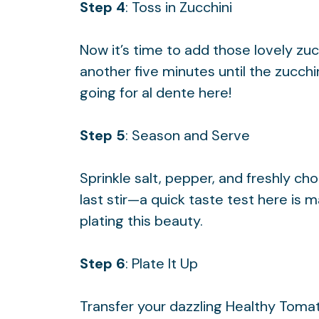
Step 4
: Toss in Zucchini
Now it’s time to add those lovely zu
another five minutes until the zucchini
going for al dente here!
Step 5
: Season and Serve
Sprinkle salt, pepper, and freshly ch
last stir—a quick taste test here is
plating this beauty.
Step 6
: Plate It Up
Transfer your dazzling Healthy Tomat