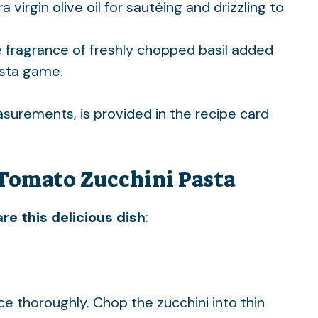
a virgin olive oil for sautéing and drizzling to
e fragrance of freshly chopped basil added
asta game.
easurements, is provided in the recipe card
Tomato Zucchini Pasta
re this delicious dish
:
ce thoroughly. Chop the zucchini into thin