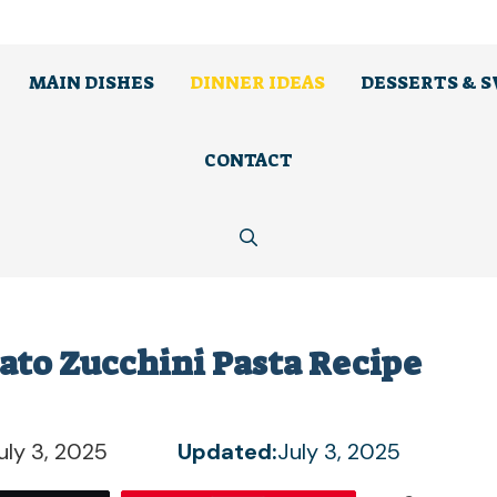
MAIN DISHES
DINNER IDEAS
DESSERTS & 
CONTACT
ato Zucchini Pasta Recipe
uly 3, 2025
Updated:
July 3, 2025