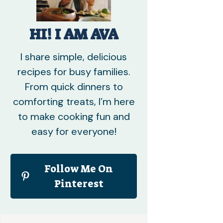
HI! I AM AVA
I share simple, delicious
recipes for busy families.
From quick dinners to
comforting treats, I’m here
to make cooking fun and
easy for everyone!
Follow Me On
Pinterest