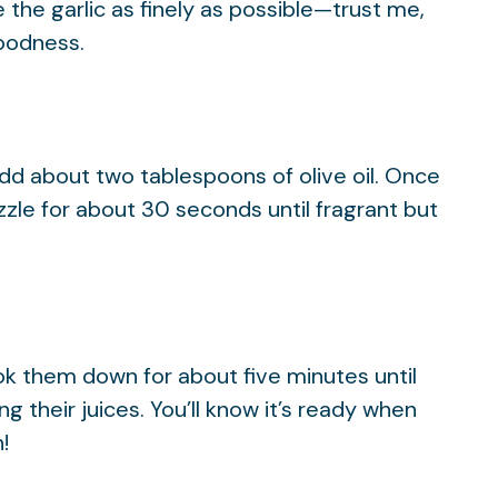
the garlic as finely as possible—trust me,
goodness.
add about two tablespoons of olive oil. Once
sizzle for about 30 seconds until fragrant but
ok them down for about five minutes until
g their juices. You’ll know it’s ready when
!