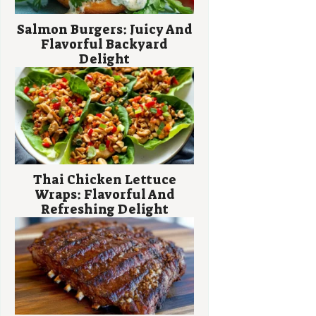
Salmon Burgers: Juicy And
Flavorful Backyard
Delight
Thai Chicken Lettuce
Wraps: Flavorful And
Refreshing Delight