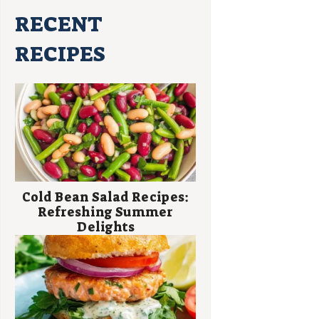
RECENT
RECIPES
Cold Bean Salad Recipes:
Refreshing Summer
Delights