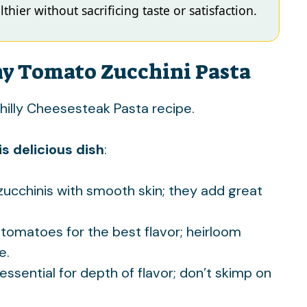
thier without sacrificing taste or satisfaction.
hy Tomato Zucchini Pasta
hilly Cheesesteak Pasta
recipe.
s delicious dish
:
 zucchinis with smooth skin; they add great
 tomatoes for the best flavor; heirloom
e.
 essential for depth of flavor; don’t skimp on