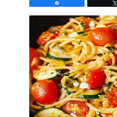
Share