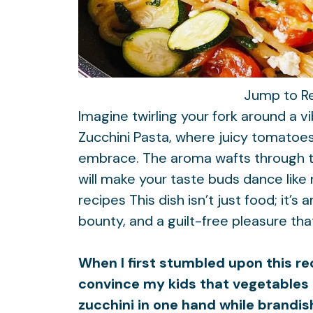
Jump to R
Imagine twirling your fork around a v
Zucchini Pasta, where juicy tomatoes 
embrace. The aroma wafts through the
will make your taste buds dance like
recipes
This dish isn’t just food; it’
bounty, and a guilt-free pleasure that
When I first stumbled upon this rec
convince my kids that vegetables 
zucchini in one hand while brandis