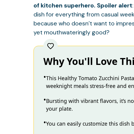
of kitchen superhero. Spoiler alert
dish for everything from casual week
because who doesn’t want to impress
yet mouthwateringly good?
Why You'll Love Th
This Healthy Tomato Zucchini Pasta
weeknight meals stress-free and en
Bursting with vibrant flavors, it’s n
your plate.
You can easily customize this dish 