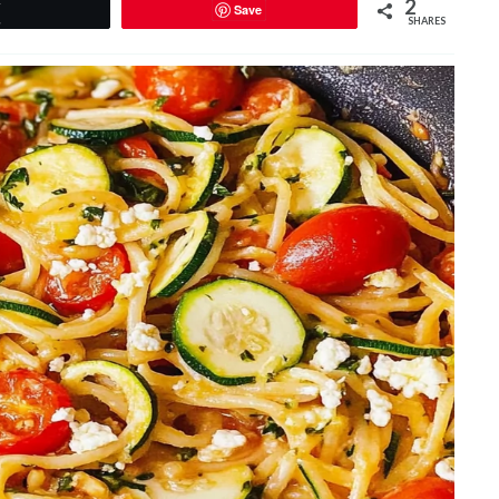
2
Save
Tweet
SHARES