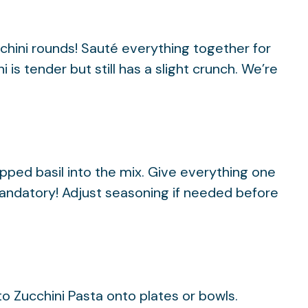
cchini rounds! Sauté everything together for
 is tender but still has a slight crunch. We’re
opped basil into the mix. Give everything one
 mandatory! Adjust seasoning if needed before
o Zucchini Pasta onto plates or bowls.