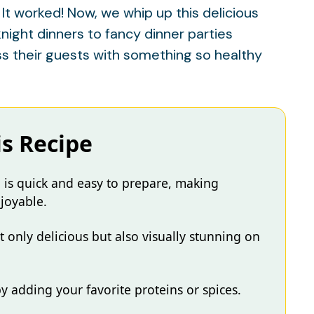
: It worked! Now, we whip up this delicious
night dinners to fancy dinner parties
 their guests with something so healthy
is Recipe
 is quick and easy to prepare, making
joyable.
ot only delicious but also visually stunning on
by adding your favorite proteins or spices.