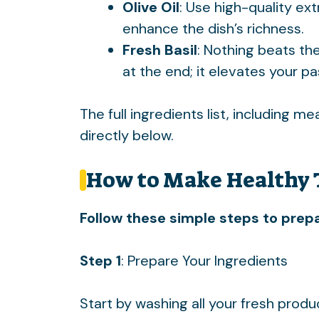
Olive Oil
: Use high-quality extr
enhance the dish’s richness.
Fresh Basil
: Nothing beats th
at the end; it elevates your p
The full ingredients list, including m
directly below.
How to Make Healthy 
Follow these simple steps to prepa
Step 1
: Prepare Your Ingredients
Start by washing all your fresh produ