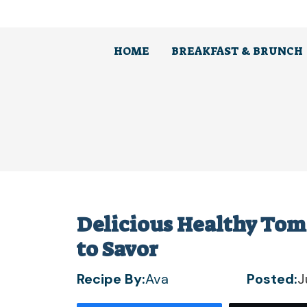
Skip
to
content
HOME
BREAKFAST & BRUNCH
Delicious Healthy Tom
to Savor
Recipe By:
Ava
Posted:
J