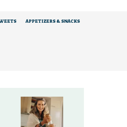
SWEETS
APPETIZERS & SNACKS