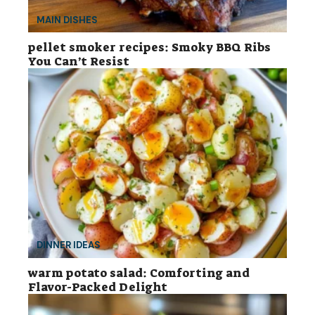
MAIN DISHES
pellet smoker recipes: Smoky BBQ Ribs
You Can’t Resist
DINNER IDEAS
warm potato salad: Comforting and
Flavor-Packed Delight