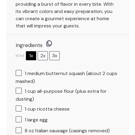
providing a burst of flavor in every bite. With
its vibrant colors and easy preparation, you
can create a gourmet experience at home
that will impress your guests.
Ingredients
1x
2x
3x
SCALE
1
medium butternut squash (about
2 cups
mashed)
1 cup
all-purpose flour (plus extra for
dusting)
1 cup
ricotta cheese
1
large egg
8 oz
Italian sausage (casings removed)