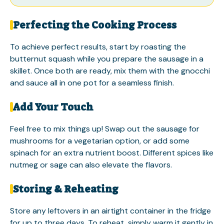
Perfecting the Cooking Process
To achieve perfect results, start by roasting the
butternut squash while you prepare the sausage in a
skillet. Once both are ready, mix them with the gnocchi
and sauce all in one pot for a seamless finish.
Add Your Touch
Feel free to mix things up! Swap out the sausage for
mushrooms for a vegetarian option, or add some
spinach for an extra nutrient boost. Different spices like
nutmeg or sage can also elevate the flavors.
Storing & Reheating
Store any leftovers in an airtight container in the fridge
for up to three days. To reheat, simply warm it gently in