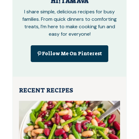
HI! I AM AVA
I share simple, delicious recipes for busy
families. From quick dinners to comforting
treats, I’m here to make cooking fun and
easy for everyone!
Follow Me On Pinterest
RECENT RECIPES