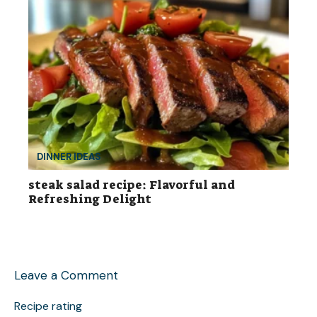
DINNER IDEAS
steak salad recipe: Flavorful and
Refreshing Delight
Leave a Comment
Recipe rating