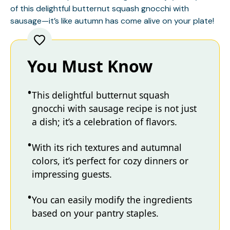
of this delightful butternut squash gnocchi with
sausage—it’s like autumn has come alive on your plate!
You Must Know
This delightful butternut squash
gnocchi with sausage recipe is not just
a dish; it’s a celebration of flavors.
With its rich textures and autumnal
colors, it’s perfect for cozy dinners or
impressing guests.
You can easily modify the ingredients
based on your pantry staples.