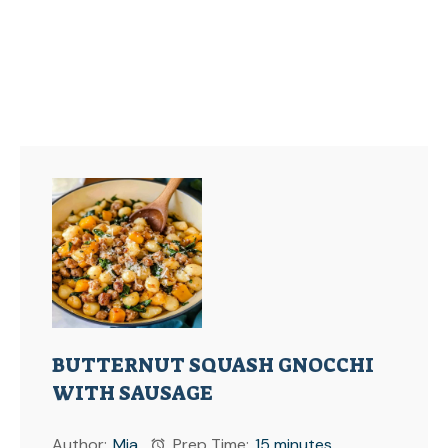
BUTTERNUT SQUASH GNOCCHI
WITH SAUSAGE
Author:
Mia
Prep Time:
15 minutes