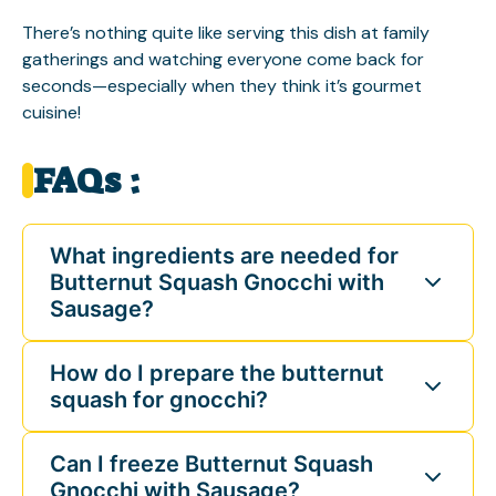
There’s nothing quite like serving this dish at family
gatherings and watching everyone come back for
seconds—especially when they think it’s gourmet
cuisine!
FAQs :
What ingredients are needed for
Butternut Squash Gnocchi with
Sausage?
How do I prepare the butternut
squash for gnocchi?
Can I freeze Butternut Squash
Gnocchi with Sausage?