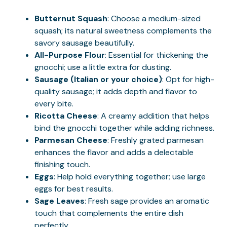
Butternut Squash
: Choose a medium-sized
squash; its natural sweetness complements the
savory sausage beautifully.
All-Purpose Flour
: Essential for thickening the
gnocchi; use a little extra for dusting.
Sausage (Italian or your choice)
: Opt for high-
quality sausage; it adds depth and flavor to
every bite.
Ricotta Cheese
: A creamy addition that helps
bind the gnocchi together while adding richness.
Parmesan Cheese
: Freshly grated parmesan
enhances the flavor and adds a delectable
finishing touch.
Eggs
: Help hold everything together; use large
eggs for best results.
Sage Leaves
: Fresh sage provides an aromatic
touch that complements the entire dish
perfectly.