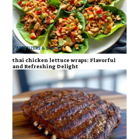
APPETIZERS & SNACKS
thai chicken lettuce wraps: Flavorful
and Refreshing Delight