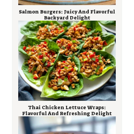
Salmon Burgers: Juicy And Flavorful
Backyard Delight
Thai Chicken Lettuce Wraps:
Flavorful And Refreshing Delight