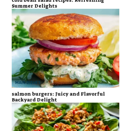
cold bean salad recipes: Refreshing
Summer Delights
MAIN DISHES
salmon burgers: Juicy and Flavorful
Backyard Delight