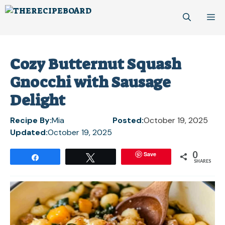
Skip
M
to
content
Cozy Butternut Squash
Gnocchi with Sausage
Delight
Recipe By:
Mia
Posted:
October 19, 2025
Updated:
October 19, 2025
0
Save
Share
Tweet
SHARES