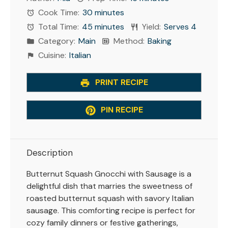
Cook Time:
30 minutes
Total Time:
45 minutes
Yield:
Serves 4
Category:
Main
Method:
Baking
Cuisine:
Italian
PRINT RECIPE
PIN RECIPE
Description
Butternut Squash Gnocchi with Sausage is a
delightful dish that marries the sweetness of
roasted butternut squash with savory Italian
sausage. This comforting recipe is perfect for
cozy family dinners or festive gatherings,