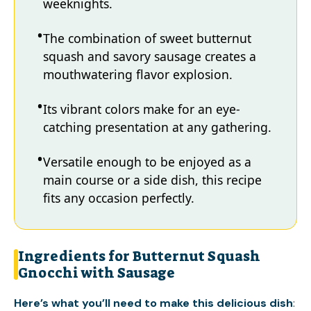
weeknights.
The combination of sweet butternut
squash and savory sausage creates a
mouthwatering flavor explosion.
Its vibrant colors make for an eye-
catching presentation at any gathering.
Versatile enough to be enjoyed as a
main course or a side dish, this recipe
fits any occasion perfectly.
Ingredients for Butternut Squash
Gnocchi with Sausage
Here’s what you’ll need to make this delicious dish
: