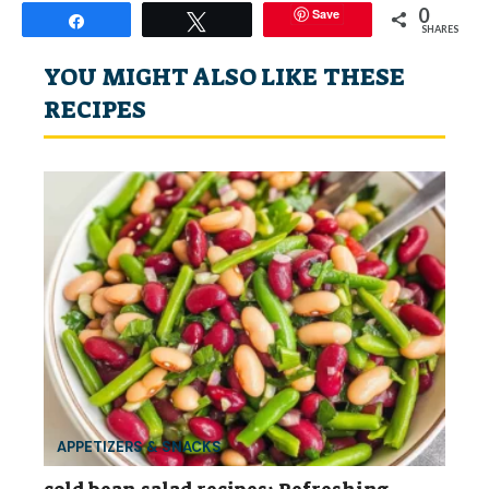
0
Save
Share
Tweet
SHARES
YOU MIGHT ALSO LIKE THESE
RECIPES
APPETIZERS & SNACKS