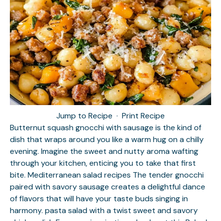
Jump to Recipe
·
Print Recipe
Butternut squash gnocchi with sausage is the kind of
dish that wraps around you like a warm hug on a chilly
evening. Imagine the sweet and nutty aroma wafting
through your kitchen, enticing you to take that first
bite.
Mediterranean salad recipes
The tender gnocchi
paired with savory sausage creates a delightful dance
of flavors that will have your taste buds singing in
harmony.
pasta salad with a twist
sweet and savory