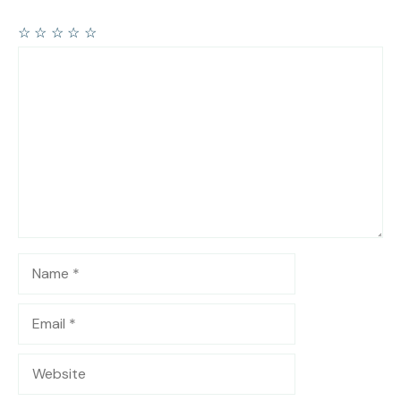
☆
☆
☆
☆
☆
Comment
Name
Email
Website