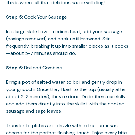
this is where all that delicious sauce will cling!
Step 5
: Cook Your Sausage
In a large skillet over medium heat, add your sausage
(casings removed) and cook until browned. Stir
frequently, breaking it up into smaller pieces as it cooks
—about 5-7 minutes should do.
Step 6
: Boil and Combine
Bring a pot of salted water to boil and gently drop in
your gnocchi. Once they float to the top (usually after
about 2-3 minutes), they’re done! Drain them carefully
and add them directly into the skillet with the cooked
sausage and sage leaves.
Transfer to plates and drizzle with extra parmesan
cheese for the perfect finishing touch. Enjoy every bite