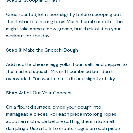
Step 2
: Scoop and Mash
Once roasted, let it cool slightly before scooping out
the flesh into a mixing bowl. Mash it until smooth—this
might take some elbow grease, but think of it as your
workout for the day!
Step 3
: Make the Gnocchi Dough
Add ricotta cheese, egg yolks, flour, salt, and pepper to
the mashed squash. Mix until combined but don’t
overwork it! You want it smooth and slightly sticky.
Step 4
: Roll Out Your Gnocchi
On a floured surface, divide your dough into
manageable pieces. Roll each piece into long ropes
about an inch wide before cutting them into small
dumplings. Use a fork to create ridges on each piece—