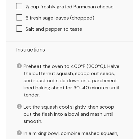
½ cup
freshly grated Parmesan cheese
6
fresh sage leaves (chopped)
Salt and pepper to taste
Instructions
Preheat the oven to 400°F (200°C). Halve
the butternut squash, scoop out seeds,
and roast cut side down on a parchment-
lined baking sheet for 30-40 minutes until
tender.
Let the squash cool slightly, then scoop
out the flesh into a bowl and mash until
smooth.
In a mixing bowl, combine mashed squash,