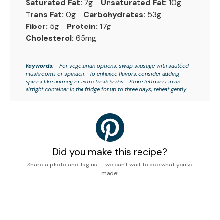
Saturated Fat:
7g
Unsaturated Fat:
10g
Trans Fat:
0g
Carbohydrates:
53g
Fiber:
5g
Protein:
17g
Cholesterol:
65mg
Keywords:
- For vegetarian options, swap sausage with sautéed
mushrooms or spinach.- To enhance flavors, consider adding
spices like nutmeg or extra fresh herbs.- Store leftovers in an
airtight container in the fridge for up to three days; reheat gently.
Did you make this recipe?
Share a photo and tag us — we can't wait to see what you've
made!