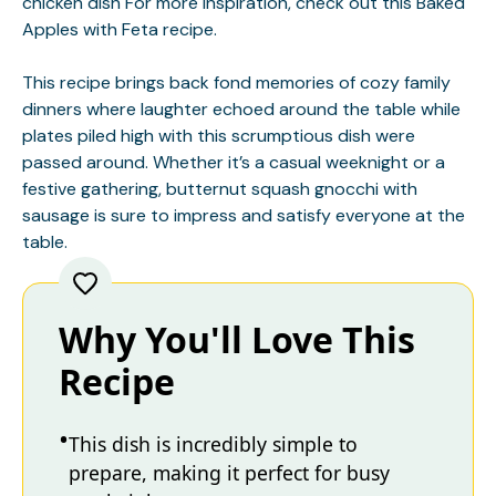
chicken dish
For more inspiration, check out this
Baked
Apples with Feta
recipe.
This recipe brings back fond memories of cozy family
dinners where laughter echoed around the table while
plates piled high with this scrumptious dish were
passed around. Whether it’s a casual weeknight or a
festive gathering, butternut squash gnocchi with
sausage is sure to impress and satisfy everyone at the
table.
Why You'll Love This
Recipe
This dish is incredibly simple to
prepare, making it perfect for busy