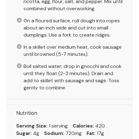
ricotta, egg, flour, salt, and pepper. Mix until
combined without overworking.
On a floured surface, roll dough into ropes
about an inch wide and cut into small
dumplings. Use a fork to create ridges.
In a skillet over medium heat, cook sausage
until browned (5-7 minutes).
Boil salted water; drop in gnocchi and cook
until they float (2-3 minutes). Drain and
add to skillet with sausage and sage. Toss
gently to combine.
Nutrition
Serving Size:
1 serving
Calories:
420
Sugar:
4g
Sodium:
720mg
Fat:
17g