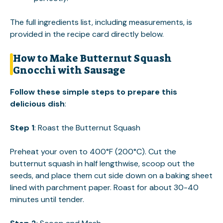
The full ingredients list, including measurements, is
provided in the recipe card directly below.
How to Make Butternut Squash
Gnocchi with Sausage
Follow these simple steps to prepare this
delicious dish
:
Step 1
: Roast the Butternut Squash
Preheat your oven to 400°F (200°C). Cut the
butternut squash in half lengthwise, scoop out the
seeds, and place them cut side down on a baking sheet
lined with parchment paper. Roast for about 30-40
minutes until tender.