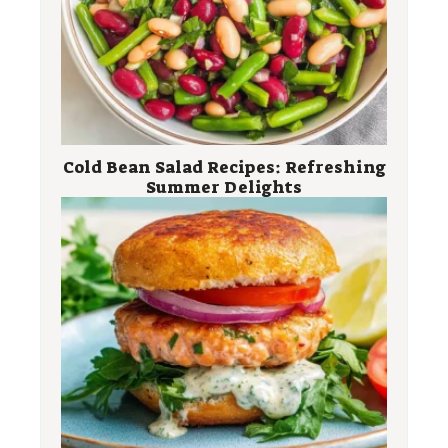
Cold Bean Salad Recipes: Refreshing
Summer Delights