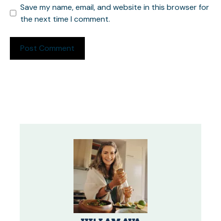
Save my name, email, and website in this browser for
the next time I comment.