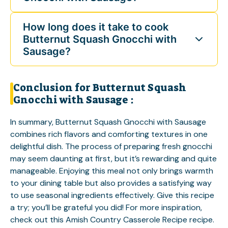
How long does it take to cook
Butternut Squash Gnocchi with
Sausage?
Conclusion for Butternut Squash
Gnocchi with Sausage :
In summary, Butternut Squash Gnocchi with Sausage
combines rich flavors and comforting textures in one
delightful dish. The process of preparing fresh gnocchi
may seem daunting at first, but it’s rewarding and quite
manageable. Enjoying this meal not only brings warmth
to your dining table but also provides a satisfying way
to use seasonal ingredients effectively. Give this recipe
a try; you’ll be grateful you did! For more inspiration,
check out this
Amish Country Casserole Recipe
recipe.