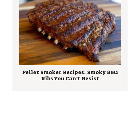
Pellet Smoker Recipes: Smoky BBQ
Ribs You Can’t Resist