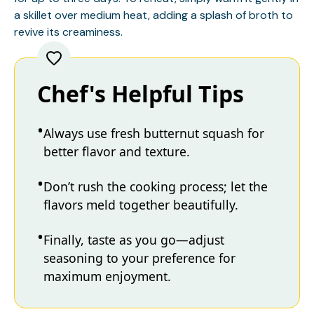
a skillet over medium heat, adding a splash of broth to
revive its creaminess.
Chef's Helpful Tips
Always use fresh butternut squash for
better flavor and texture.
Don’t rush the cooking process; let the
flavors meld together beautifully.
Finally, taste as you go—adjust
seasoning to your preference for
maximum enjoyment.