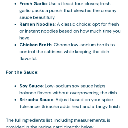
Fresh Garlic
: Use at least four cloves; fresh
garlic packs a punch that elevates the creamy
sauce beautifully.
Ramen Noodles
: A classic choice; opt for fresh
or instant noodles based on how much time you
have.
Chicken Broth
: Choose low-sodium broth to
control the saltiness while keeping the dish
flavorful.
For the Sauce
:
Soy Sauce
: Low-sodium soy sauce helps
balance flavors without overpowering the dish.
Sriracha Sauce
: Adjust based on your spice
tolerance; Sriracha adds heat and a tangy finish.
The full ingredients list, including measurements, is
provided in the recipe card directly below.