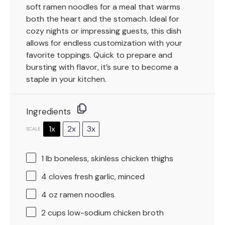
soft ramen noodles for a meal that warms
both the heart and the stomach. Ideal for
cozy nights or impressing guests, this dish
allows for endless customization with your
favorite toppings. Quick to prepare and
bursting with flavor, it’s sure to become a
staple in your kitchen.
Ingredients
1x
2x
3x
SCALE
1
lb boneless, skinless chicken thighs
4
cloves fresh garlic, minced
4 oz
ramen noodles
2 cups
low-sodium chicken broth