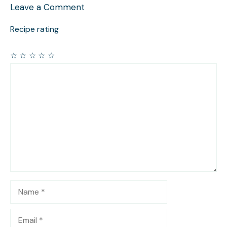
Leave a Comment
Recipe rating
☆
☆
☆
☆
☆
Comment
Name
Email