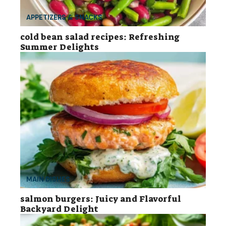
APPETIZERS & SNACKS
cold bean salad recipes: Refreshing
Summer Delights
MAIN DISHES
salmon burgers: Juicy and Flavorful
Backyard Delight