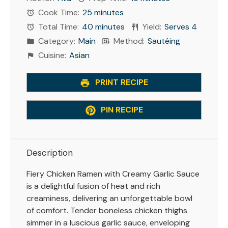
Cook Time:
25 minutes
Total Time:
40 minutes
Yield:
Serves 4
Category:
Main
Method:
Sautéing
Cuisine:
Asian
PRINT RECIPE
PIN RECIPE
Description
Fiery Chicken Ramen with Creamy Garlic Sauce
is a delightful fusion of heat and rich
creaminess, delivering an unforgettable bowl
of comfort. Tender boneless chicken thighs
simmer in a luscious garlic sauce, enveloping