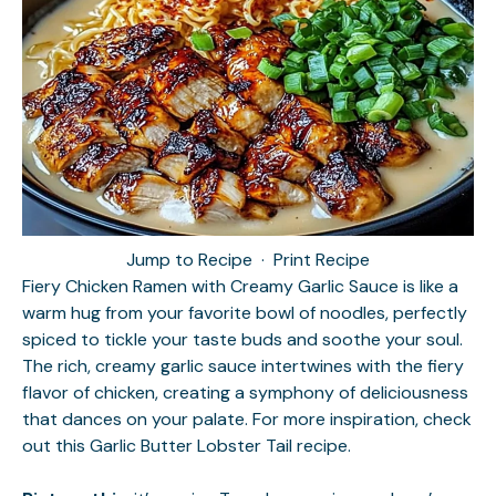
Jump to Recipe
·
Print Recipe
Fiery Chicken Ramen with Creamy Garlic Sauce is like a
warm hug from your favorite bowl of noodles, perfectly
spiced to tickle your taste buds and soothe your soul.
The rich, creamy garlic sauce intertwines with the fiery
flavor of chicken, creating a symphony of deliciousness
that dances on your palate. For more inspiration, check
out this
Garlic Butter Lobster Tail
recipe.