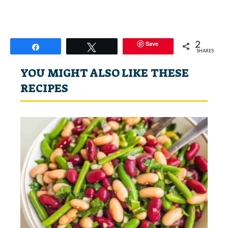
2
Save
Share
Tweet
SHARES
YOU MIGHT ALSO LIKE THESE
RECIPES