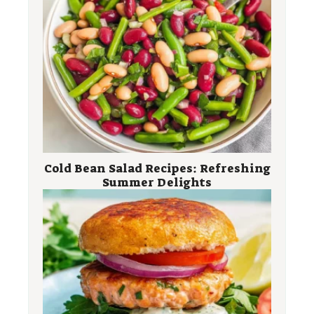
Cold Bean Salad Recipes: Refreshing
Summer Delights