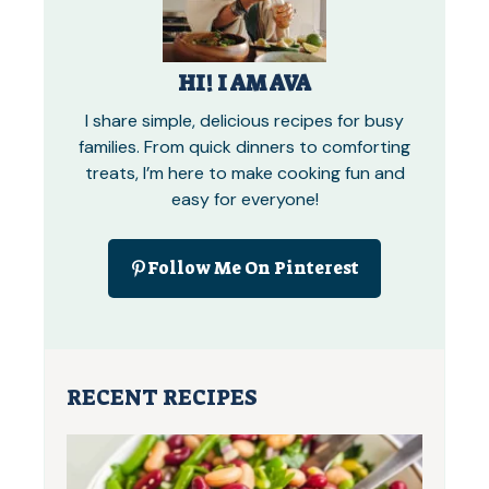
HI! I AM AVA
I share simple, delicious recipes for busy
families. From quick dinners to comforting
treats, I’m here to make cooking fun and
easy for everyone!
Follow Me On Pinterest
RECENT RECIPES