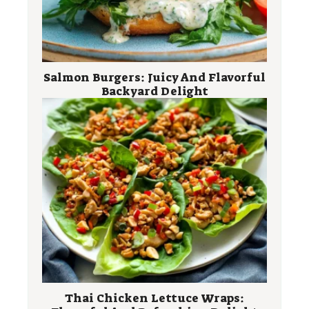
Salmon Burgers: Juicy And Flavorful
Backyard Delight
Thai Chicken Lettuce Wraps: