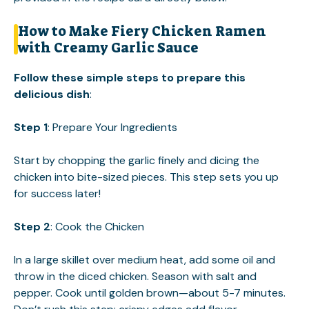
How to Make Fiery Chicken Ramen
with Creamy Garlic Sauce
Follow these simple steps to prepare this
delicious dish
:
Step 1
: Prepare Your Ingredients
Start by chopping the garlic finely and dicing the
chicken into bite-sized pieces. This step sets you up
for success later!
Step 2
: Cook the Chicken
In a large skillet over medium heat, add some oil and
throw in the diced chicken. Season with salt and
pepper. Cook until golden brown—about 5-7 minutes.