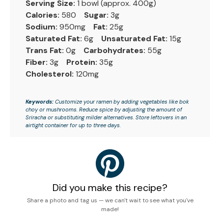
Serving Size:
1 bowl (approx. 400g)
Calories:
580
Sugar:
3g
Sodium:
950mg
Fat:
25g
Saturated Fat:
6g
Unsaturated Fat:
15g
Trans Fat:
0g
Carbohydrates:
55g
Fiber:
3g
Protein:
35g
Cholesterol:
120mg
Keywords:
Customize your ramen by adding vegetables like bok
choy or mushrooms. Reduce spice by adjusting the amount of
Sriracha or substituting milder alternatives. Store leftovers in an
airtight container for up to three days.
Did you make this recipe?
Share a photo and tag us — we can't wait to see what you've
made!