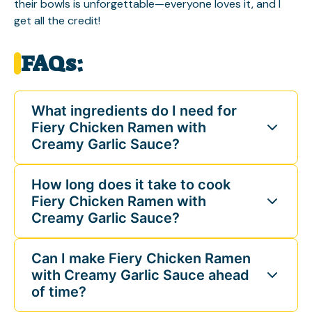
their bowls is unforgettable—everyone loves it, and I
get all the credit!
FAQs:
What ingredients do I need for
Fiery Chicken Ramen with
Creamy Garlic Sauce?
How long does it take to cook
Fiery Chicken Ramen with
Creamy Garlic Sauce?
Can I make Fiery Chicken Ramen
with Creamy Garlic Sauce ahead
of time?