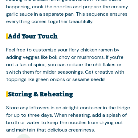
happening, cook the noodles and prepare the creamy
garlic sauce in a separate pan. This sequence ensures
everything comes together beautifully.
Add Your Touch
Feel free to customize your fiery chicken ramen by
adding veggies like bok choy or mushrooms. If you’re
not a fan of spice, you can reduce the chili flakes or
switch them for milder seasonings. Get creative with
toppings like green onions or sesame seeds!
Storing & Reheating
Store any leftovers in an airtight container in the fridge
for up to three days. When reheating, add a splash of
broth or water to keep the noodles from drying out
and maintain that delicious creaminess.