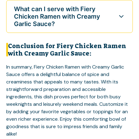
What can I serve with Fiery
Chicken Ramen with Creamy
Garlic Sauce?
Conclusion for Fiery Chicken Ramen
with Creamy Garlic Sauce:
In summary, Fiery Chicken Ramen with Creamy Garlic
Sauce offers a delightful balance of spice and
creaminess that appeals to many tastes. With its
straightforward preparation and accessible
ingredients, this dish proves perfect for both busy
weeknights and leisurely weekend meals. Customize it
by adding your favorite vegetables or toppings for an
even richer experience. Enjoy this comforting bowl of
goodness that is sure to impress friends and family
alike!