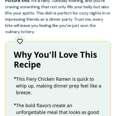
Picture this
: it’s a rainy Tuesday evening, and you’re
craving something that not only fills your belly but also
lifts your spirits. This dish is perfect for cozy nights in or
impressing friends at a dinner party. Trust me, every
bite will leave you feeling like you’ve just won the
culinary lottery.
Why You'll Love This
Recipe
This Fiery Chicken Ramen is quick to
whip up, making dinner prep feel like a
breeze.
The bold flavors create an
unforgettable meal that looks as good