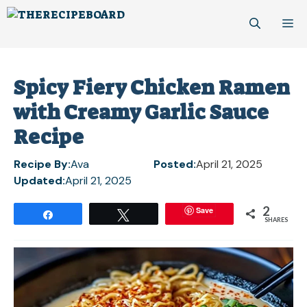
Skip
M
to
content
Spicy Fiery Chicken Ramen
with Creamy Garlic Sauce
Recipe
Recipe By:
Ava
Posted:
April 21, 2025
Updated:
April 21, 2025
2
Save
Share
Tweet
SHARES