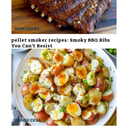
MAIN DISHES
pellet smoker recipes: Smoky BBQ Ribs
You Can’t Resist
DINNER IDEAS