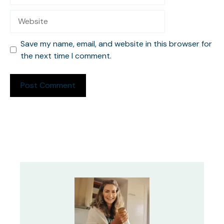
Website
Save my name, email, and website in this browser for
the next time I comment.