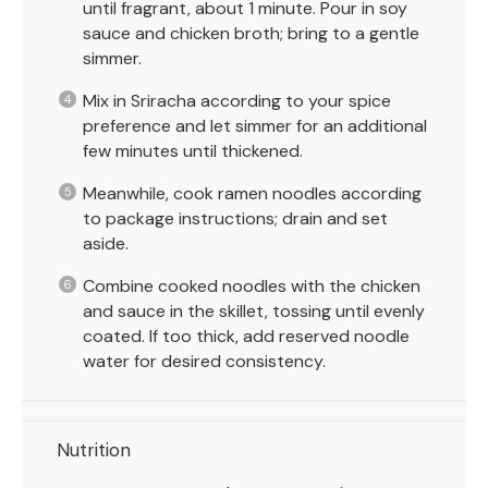
until fragrant, about 1 minute. Pour in soy
sauce and chicken broth; bring to a gentle
simmer.
Mix in Sriracha according to your spice
preference and let simmer for an additional
few minutes until thickened.
Meanwhile, cook ramen noodles according
to package instructions; drain and set
aside.
Combine cooked noodles with the chicken
and sauce in the skillet, tossing until evenly
coated. If too thick, add reserved noodle
water for desired consistency.
Nutrition