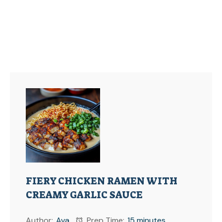
FIERY CHICKEN RAMEN WITH
CREAMY GARLIC SAUCE
Author:
Ava
Prep Time:
15 minutes