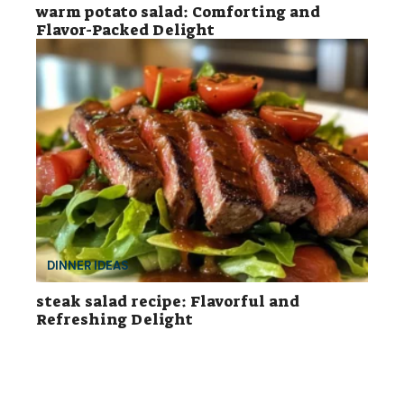
warm potato salad: Comforting and
Flavor-Packed Delight
DINNER IDEAS
steak salad recipe: Flavorful and
Refreshing Delight