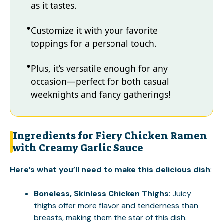
as it tastes.
Customize it with your favorite
toppings for a personal touch.
Plus, it’s versatile enough for any
occasion—perfect for both casual
weeknights and fancy gatherings!
Ingredients for Fiery Chicken Ramen
with Creamy Garlic Sauce
Here’s what you’ll need to make this delicious dish
:
Boneless, Skinless Chicken Thighs
: Juicy
thighs offer more flavor and tenderness than
breasts, making them the star of this dish.