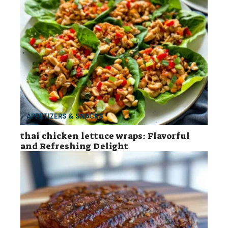
APPETIZERS & SNACKS
thai chicken lettuce wraps: Flavorful
and Refreshing Delight