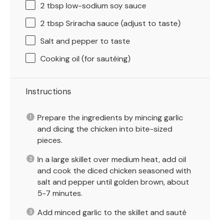
2 tbsp
low-sodium soy sauce
2 tbsp
Sriracha sauce (adjust to taste)
Salt and pepper to taste
Cooking oil (for sautéing)
Instructions
Prepare the ingredients by mincing garlic
and dicing the chicken into bite-sized
pieces.
In a large skillet over medium heat, add oil
and cook the diced chicken seasoned with
salt and pepper until golden brown, about
5-7 minutes.
Add minced garlic to the skillet and sauté