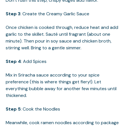
Don’t rush this step; crispy edges add flavor.
Step 3
: Create the Creamy Garlic Sauce
Once chicken is cooked through, reduce heat and add
garlic to the skillet. Sauté until fragrant (about one
minute). Then pour in soy sauce and chicken broth,
stirring well. Bring to a gentle simmer.
Step 4
: Add Spices
Mix in Sriracha sauce according to your spice
preference (this is where things get fiery!). Let
everything bubble away for another few minutes until
thickened.
Step 5
: Cook the Noodles
Meanwhile, cook ramen noodles according to package