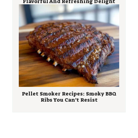
Flavorful And Refreshing Delight
Pellet Smoker Recipes: Smoky BBQ
Ribs You Can’t Resist