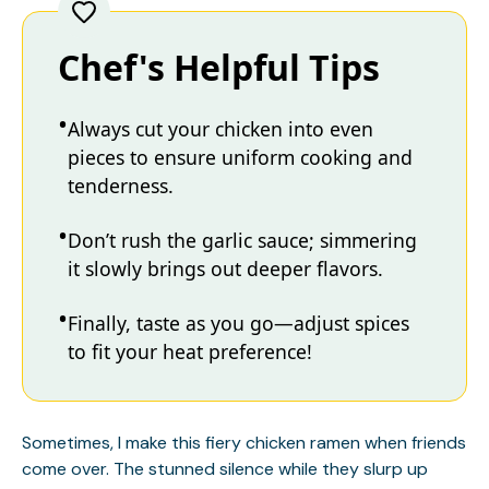
Chef's Helpful Tips
Always cut your chicken into even
pieces to ensure uniform cooking and
tenderness.
Don’t rush the garlic sauce; simmering
it slowly brings out deeper flavors.
Finally, taste as you go—adjust spices
to fit your heat preference!
Sometimes, I make this fiery chicken ramen when friends
come over. The stunned silence while they slurp up