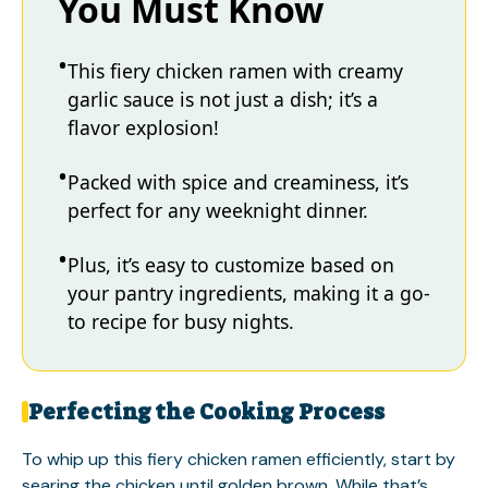
You Must Know
This fiery chicken ramen with creamy
garlic sauce is not just a dish; it’s a
flavor explosion!
Packed with spice and creaminess, it’s
perfect for any weeknight dinner.
Plus, it’s easy to customize based on
your pantry ingredients, making it a go-
to recipe for busy nights.
Perfecting the Cooking Process
To whip up this fiery chicken ramen efficiently, start by
searing the chicken until golden brown. While that’s