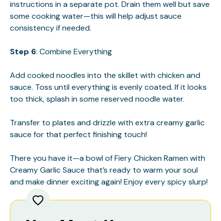
instructions in a separate pot. Drain them well but save
some cooking water—this will help adjust sauce
consistency if needed.
Step 6
: Combine Everything
Add cooked noodles into the skillet with chicken and
sauce. Toss until everything is evenly coated. If it looks
too thick, splash in some reserved noodle water.
Transfer to plates and drizzle with extra creamy garlic
sauce for that perfect finishing touch!
There you have it—a bowl of Fiery Chicken Ramen with
Creamy Garlic Sauce that’s ready to warm your soul
and make dinner exciting again! Enjoy every spicy slurp!