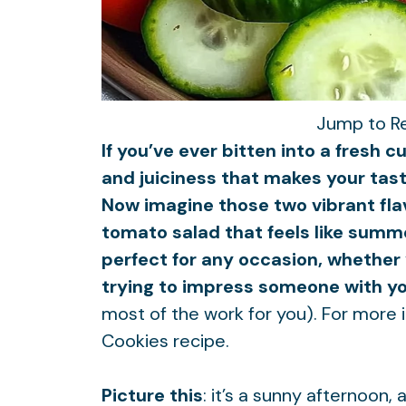
Jump to R
If you’ve ever bitten into a fresh
and juiciness that makes your tast
Now imagine those two vibrant fl
tomato salad that feels like summer 
perfect for any occasion, whether 
trying to impress someone with your
most of the work for you). For more i
Cookies
recipe.
Picture this
: it’s a sunny afternoon,