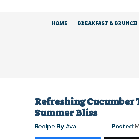
Skip
to
content
HOME
BREAKFAST & BRUNCH
Refreshing Cucumber T
Summer Bliss
Recipe By:
Ava
Posted:
M