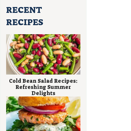
RECENT
RECIPES
Cold Bean Salad Recipes:
Refreshing Summer
Delights