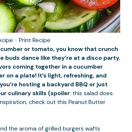
ecipe
·
Print Recipe
 cucumber or tomato, you know that crunch
e buds dance like they’re at a disco party.
avors coming together in a cucumber
on a plate! It’s light, refreshing, and
you’re hosting a backyard BBQ or just
 culinary skills (spoiler
: this salad does
nspiration, check out this
Peanut Butter
 and the aroma of grilled burgers wafts