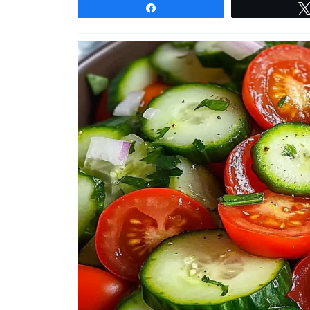
Share