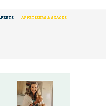
SWEETS
APPETIZERS & SNACKS