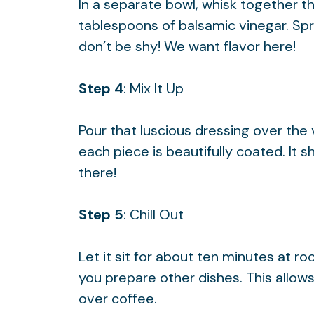
In a separate bowl, whisk together th
tablespoons of balsamic vinegar. Spr
don’t be shy! We want flavor here!
Step 4
: Mix It Up
Pour that luscious dressing over the 
each piece is beautifully coated. It s
there!
Step 5
: Chill Out
Let it sit for about ten minutes at r
you prepare other dishes. This allows 
over coffee.