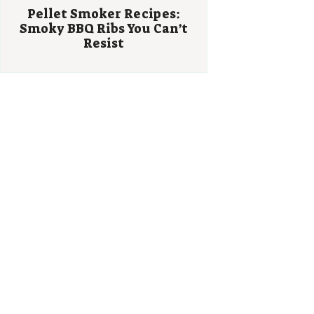
Pellet Smoker Recipes:
Smoky BBQ Ribs You Can’t
Resist