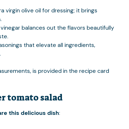
a virgin olive oil for dressing; it brings
.
 vinegar balances out the flavors beautifully
ste.
easonings that elevate all ingredients,
.
easurements, is provided in the recipe card
r tomato salad
re this delicious dish
: