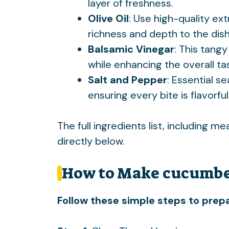
layer of freshness.
Olive Oil
: Use high-quality extr
richness and depth to the dish
Balsamic Vinegar
: This tangy
while enhancing the overall ta
Salt and Pepper
: Essential s
ensuring every bite is flavorful
The full ingredients list, including m
directly below.
How to Make cucumbe
Follow these simple steps to prepa