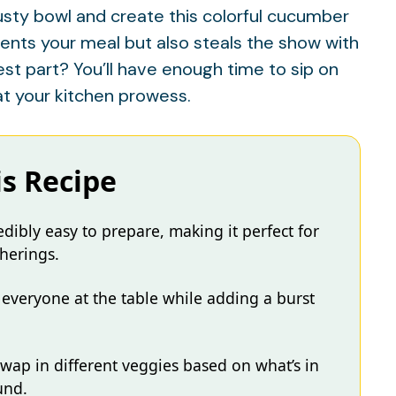
rusty bowl and create this colorful cucumber
nts your meal but also steals the show with
best part? You’ll have enough time to sip on
at your kitchen prowess.
is Recipe
dibly easy to prepare, making it perfect for
herings.
e everyone at the table while adding a burst
o swap in different veggies based on what’s in
und.