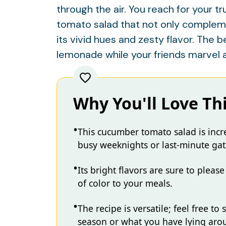
through the air. You reach for your t
tomato salad that not only compleme
its vivid hues and zesty flavor. The 
lemonade while your friends marvel 
Why You'll Love Th
This cucumber tomato salad is incre
busy weeknights or last-minute gat
Its bright flavors are sure to pleas
of color to your meals.
The recipe is versatile; feel free t
season or what you have lying aro