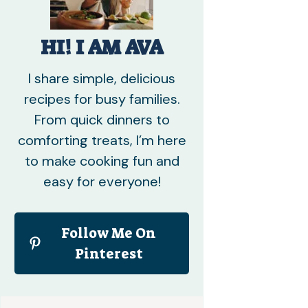
HI! I AM AVA
I share simple, delicious
recipes for busy families.
From quick dinners to
comforting treats, I’m here
to make cooking fun and
easy for everyone!
Follow Me On
Pinterest