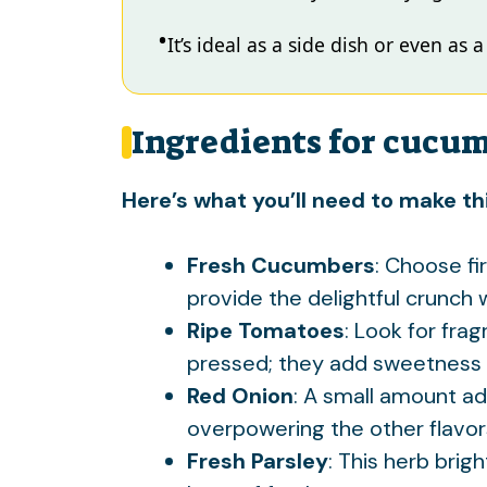
It’s ideal as a side dish or even as 
Ingredients for cucu
Here’s what you’ll need to make thi
Fresh Cucumbers
: Choose f
provide the delightful crunch w
Ripe Tomatoes
: Look for fra
pressed; they add sweetness 
Red Onion
: A small amount ad
overpowering the other flavor
Fresh Parsley
: This herb brig