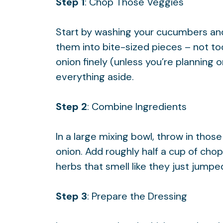
Step 1
: Chop Those Veggies
Start by washing your cucumbers an
them into bite-sized pieces – not to
onion finely (unless you’re planning o
everything aside.
Step 2
: Combine Ingredients
In a large mixing bowl, throw in th
onion. Add roughly half a cup of ch
herbs that smell like they just jumpe
Step 3
: Prepare the Dressing