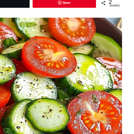
2
Save
Tweet
SHARES