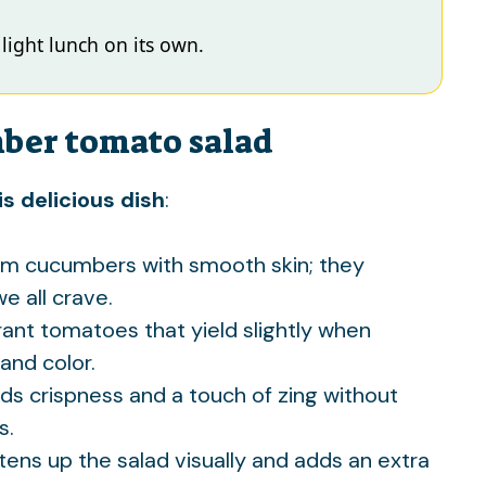
a light lunch on its own.
mber tomato salad
s delicious dish
:
irm cucumbers with smooth skin; they
e all crave.
grant tomatoes that yield slightly when
and color.
ds crispness and a touch of zing without
s.
htens up the salad visually and adds an extra