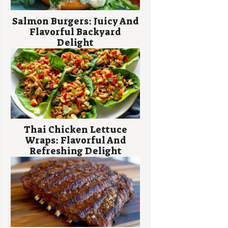
Salmon Burgers: Juicy And
Flavorful Backyard
Delight
Thai Chicken Lettuce
Wraps: Flavorful And
Refreshing Delight