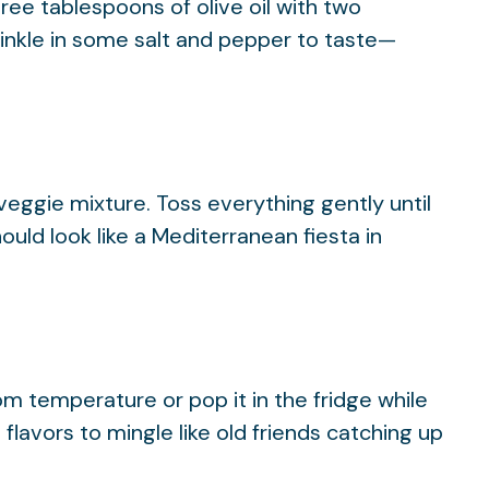
ree tablespoons of olive oil with two
inkle in some salt and pepper to taste—
veggie mixture. Toss everything gently until
hould look like a Mediterranean fiesta in
oom temperature or pop it in the fridge while
flavors to mingle like old friends catching up