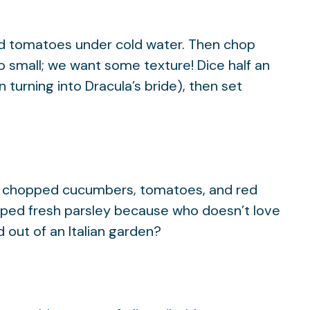
d tomatoes under cold water. Then chop
o small; we want some texture! Dice half an
n turning into Dracula’s bride), then set
ose chopped cucumbers, tomatoes, and red
opped fresh parsley because who doesn’t love
d out of an Italian garden?