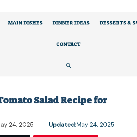
MAIN DISHES
DINNER IDEAS
DESSERTS & 
CONTACT
omato Salad Recipe for
ay 24, 2025
Updated:
May 24, 2025