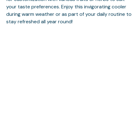
your taste preferences. Enjoy this invigorating cooler
during warm weather or as part of your daily routine to
stay refreshed all year round!