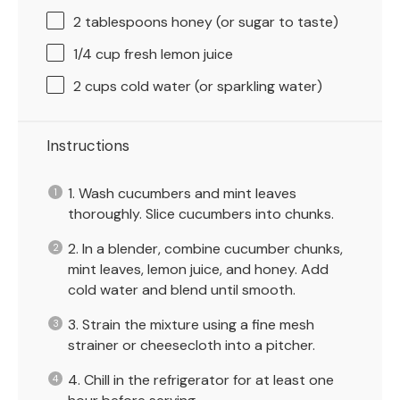
2 tablespoons
honey (or sugar to taste)
1/4 cup
fresh lemon juice
2 cups
cold water (or sparkling water)
Instructions
1. Wash cucumbers and mint leaves
thoroughly. Slice cucumbers into chunks.
2. In a blender, combine cucumber chunks,
mint leaves, lemon juice, and honey. Add
cold water and blend until smooth.
3. Strain the mixture using a fine mesh
strainer or cheesecloth into a pitcher.
4. Chill in the refrigerator for at least one