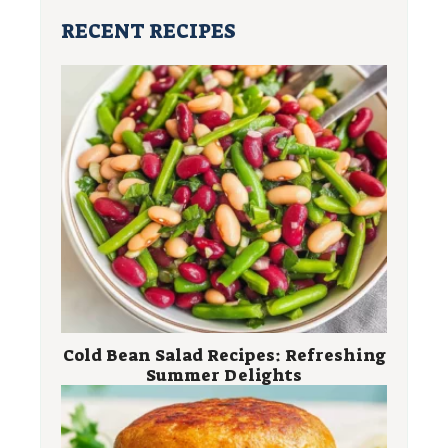
RECENT RECIPES
Cold Bean Salad Recipes: Refreshing
Summer Delights