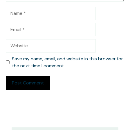
Name
Email
Website
Save my name, email, and website in this browser for
the next time I comment.