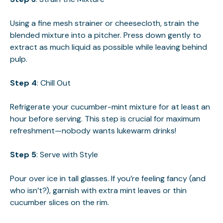
Using a fine mesh strainer or cheesecloth, strain the
blended mixture into a pitcher. Press down gently to
extract as much liquid as possible while leaving behind
pulp.
Step 4
: Chill Out
Refrigerate your cucumber-mint mixture for at least an
hour before serving. This step is crucial for maximum
refreshment—nobody wants lukewarm drinks!
Step 5
: Serve with Style
Pour over ice in tall glasses. If you’re feeling fancy (and
who isn’t?), garnish with extra mint leaves or thin
cucumber slices on the rim.