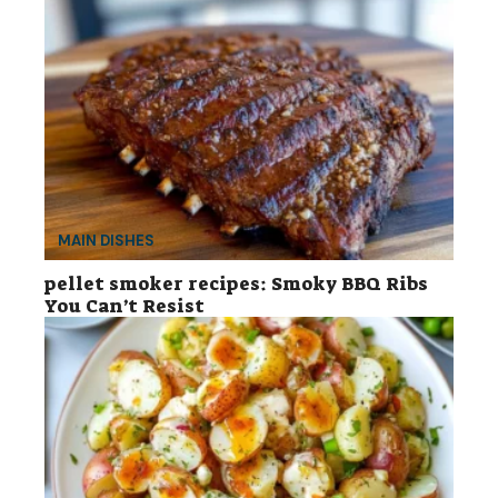
MAIN DISHES
pellet smoker recipes: Smoky BBQ Ribs
You Can’t Resist