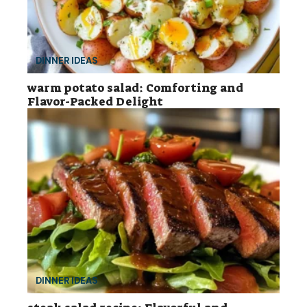
DINNER IDEAS
warm potato salad: Comforting and
Flavor-Packed Delight
DINNER IDEAS