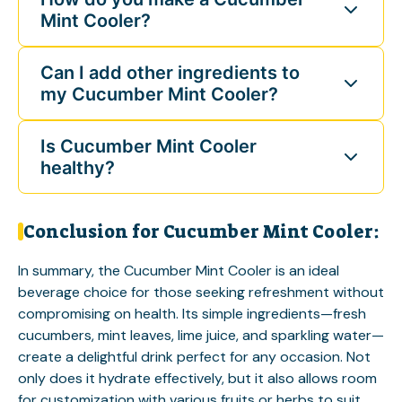
Mint Cooler?
Can I add other ingredients to
my Cucumber Mint Cooler?
Is Cucumber Mint Cooler
healthy?
Conclusion for Cucumber Mint Cooler:
In summary, the Cucumber Mint Cooler is an ideal
beverage choice for those seeking refreshment without
compromising on health. Its simple ingredients—fresh
cucumbers, mint leaves, lime juice, and sparkling water—
create a delightful drink perfect for any occasion. Not
only does it hydrate effectively, but it also allows room
for customization with various fruits or herbs to suit