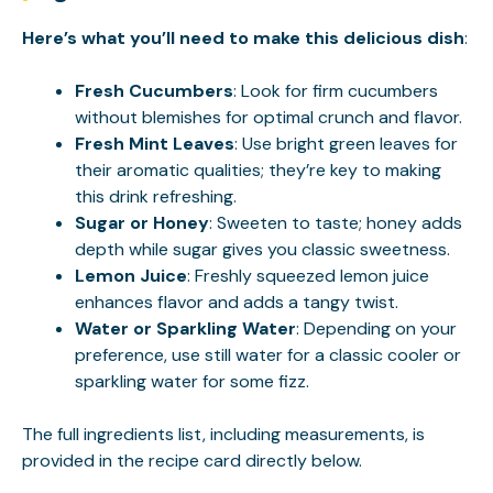
Here’s what you’ll need to make this delicious dish
:
Fresh Cucumbers
: Look for firm cucumbers
without blemishes for optimal crunch and flavor.
Fresh Mint Leaves
: Use bright green leaves for
their aromatic qualities; they’re key to making
this drink refreshing.
Sugar or Honey
: Sweeten to taste; honey adds
depth while sugar gives you classic sweetness.
Lemon Juice
: Freshly squeezed lemon juice
enhances flavor and adds a tangy twist.
Water or Sparkling Water
: Depending on your
preference, use still water for a classic cooler or
sparkling water for some fizz.
The full ingredients list, including measurements, is
provided in the recipe card directly below.