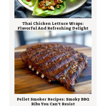
Thai Chicken Lettuce Wraps:
Flavorful And Refreshing Delight
Pellet Smoker Recipes: Smoky BBQ
Ribs You Can’t Resist