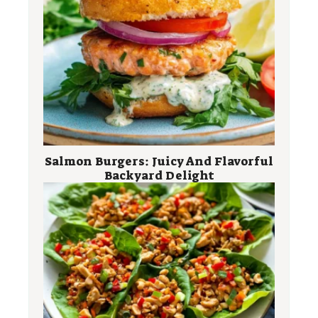
Salmon Burgers: Juicy And Flavorful
Backyard Delight