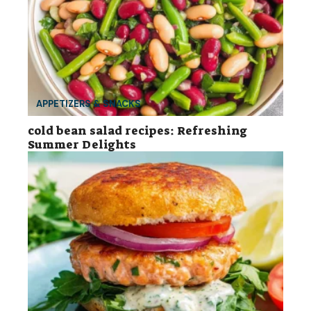
APPETIZERS & SNACKS
cold bean salad recipes: Refreshing
Summer Delights