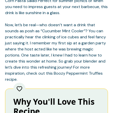
Corn Pasta Salad
Perfect for summer picnics or when
you need to impress guests at your next barbecue, this
drink is like sunshine in a glass.
Now, let’s be real—who doesn’t want a drink that
sounds as posh as “Cucumber Mint Cooler”? You can
practically hear the clinking of ice cubes and feel fancy
just saying it. I remember my first sip at a garden party
where the host acted like he was brewing magic
potions. One taste later, I knew I had to learn how to
create this wonder at home. So grab your blender and
let’s dive into this refreshing journey! For more
inspiration, check out this
Boozy Peppermint Truffles
recipe.
Why You'll Love This
Recipe