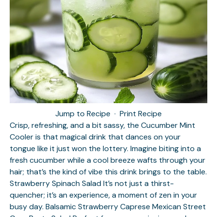
Jump to Recipe
·
Print Recipe
Crisp, refreshing, and a bit sassy, the Cucumber Mint
Cooler is that magical drink that dances on your
tongue like it just won the lottery. Imagine biting into a
fresh cucumber while a cool breeze wafts through your
hair; that’s the kind of vibe this drink brings to the table.
Strawberry Spinach Salad
It’s not just a thirst-
quencher; it’s an experience, a moment of zen in your
busy day.
Balsamic Strawberry Caprese
Mexican Street