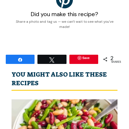
Did you make this recipe?
Share a photo and tag us — we can't wait to see what you've
made!
2
Save
Share
Tweet
SHARES
YOU MIGHT ALSO LIKE THESE
RECIPES