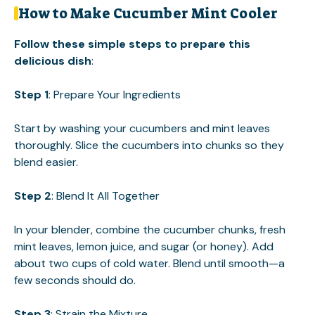
How to Make Cucumber Mint Cooler
Follow these simple steps to prepare this
delicious dish
:
Step 1
: Prepare Your Ingredients
Start by washing your cucumbers and mint leaves
thoroughly. Slice the cucumbers into chunks so they
blend easier.
Step 2
: Blend It All Together
In your blender, combine the cucumber chunks, fresh
mint leaves, lemon juice, and sugar (or honey). Add
about two cups of cold water. Blend until smooth—a
few seconds should do.
Step 3
: Strain the Mixture