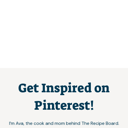
Get Inspired on
Pinterest!
I’m Ava, the cook and mom behind The Recipe Board.