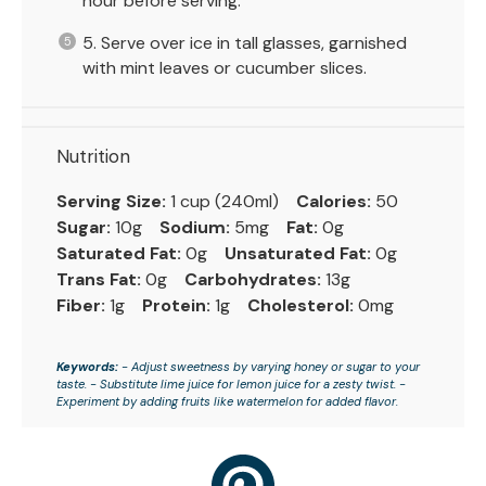
hour before serving.
5. Serve over ice in tall glasses, garnished
with mint leaves or cucumber slices.
Nutrition
Serving Size:
1 cup (240ml)
Calories:
50
Sugar:
10g
Sodium:
5mg
Fat:
0g
Saturated Fat:
0g
Unsaturated Fat:
0g
Trans Fat:
0g
Carbohydrates:
13g
Fiber:
1g
Protein:
1g
Cholesterol:
0mg
Keywords:
- Adjust sweetness by varying honey or sugar to your
taste. - Substitute lime juice for lemon juice for a zesty twist. -
Experiment by adding fruits like watermelon for added flavor.