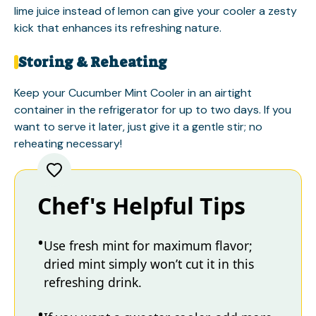
lime juice instead of lemon can give your cooler a zesty
kick that enhances its refreshing nature.
Storing & Reheating
Keep your Cucumber Mint Cooler in an airtight
container in the refrigerator for up to two days. If you
want to serve it later, just give it a gentle stir; no
reheating necessary!
Chef's Helpful Tips
Use fresh mint for maximum flavor;
dried mint simply won’t cut it in this
refreshing drink.