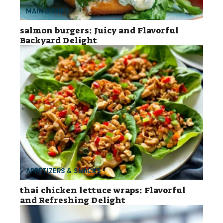
MAIN DISHES
salmon burgers: Juicy and Flavorful
Backyard Delight
APPETIZERS & SNACKS
thai chicken lettuce wraps: Flavorful
and Refreshing Delight