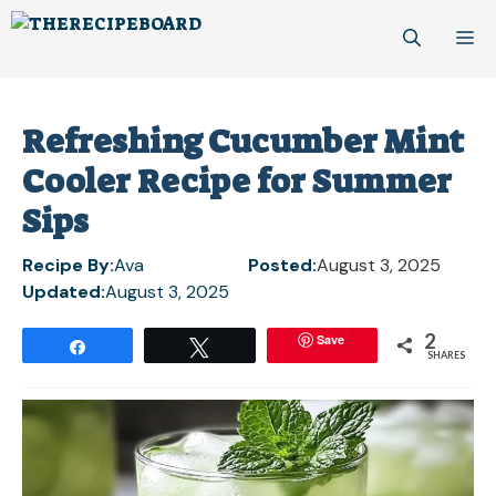
Skip
M
to
content
Refreshing Cucumber Mint
Cooler Recipe for Summer
Sips
Recipe By:
Ava
Posted:
August 3, 2025
Updated:
August 3, 2025
2
Save
Share
Tweet
SHARES