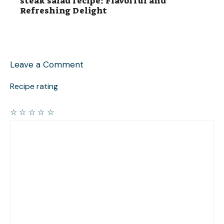
steak salad recipe: Flavorful and
Refreshing Delight
Leave a Comment
Recipe rating
☆
☆
☆
☆
☆
Comment