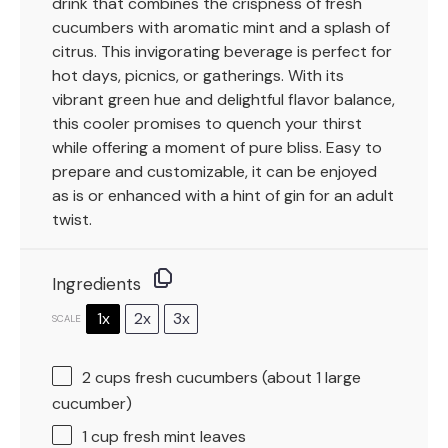
drink that combines the crispness of fresh
cucumbers with aromatic mint and a splash of
citrus. This invigorating beverage is perfect for
hot days, picnics, or gatherings. With its
vibrant green hue and delightful flavor balance,
this cooler promises to quench your thirst
while offering a moment of pure bliss. Easy to
prepare and customizable, it can be enjoyed
as is or enhanced with a hint of gin for an adult
twist.
Ingredients
1x
2x
3x
SCALE
2 cups
fresh cucumbers (about
1
large
cucumber)
1 cup
fresh mint leaves