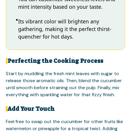
mint intensity based on your taste.
Its vibrant color will brighten any
gathering, making it the perfect thirst-
quencher for hot days.
Perfecting the Cooking Process
Start by muddling the fresh mint leaves with sugar to
release those aromatic oils. Then, blend the cucumber
until smooth before straining out the pulp. Finally, mix
everything with sparkling water for that fizzy finish.
Add Your Touch
Feel free to swap out the cucumber for other fruits like
watermelon or pineapple for a tropical twist. Adding