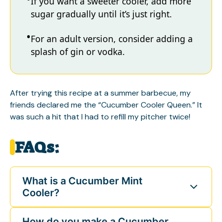
If you want a sweeter cooler, add more
sugar gradually until it’s just right.
For an adult version, consider adding a
splash of gin or vodka.
After trying this recipe at a summer barbecue, my
friends declared me the “Cucumber Cooler Queen.” It
was such a hit that I had to refill my pitcher twice!
FAQs:
What is a Cucumber Mint
Cooler?
How do you make a Cucumber