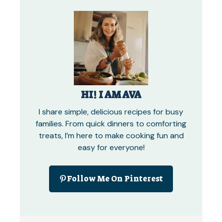
HI! I AM AVA
I share simple, delicious recipes for busy
families. From quick dinners to comforting
treats, I’m here to make cooking fun and
easy for everyone!
Follow Me On Pinterest