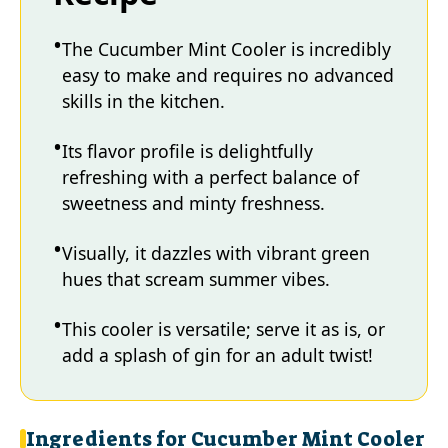
The Cucumber Mint Cooler is incredibly
easy to make and requires no advanced
skills in the kitchen.
Its flavor profile is delightfully
refreshing with a perfect balance of
sweetness and minty freshness.
Visually, it dazzles with vibrant green
hues that scream summer vibes.
This cooler is versatile; serve it as is, or
add a splash of gin for an adult twist!
Ingredients for Cucumber Mint Cooler