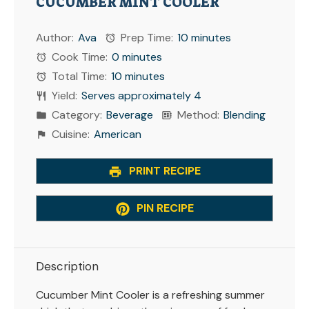
CUCUMBER MINT COOLER
Author:
Ava
Prep Time:
10 minutes
Cook Time:
0 minutes
Total Time:
10 minutes
Yield:
Serves approximately 4
Category:
Beverage
Method:
Blending
Cuisine:
American
PRINT RECIPE
PIN RECIPE
Description
Cucumber Mint Cooler is a refreshing summer