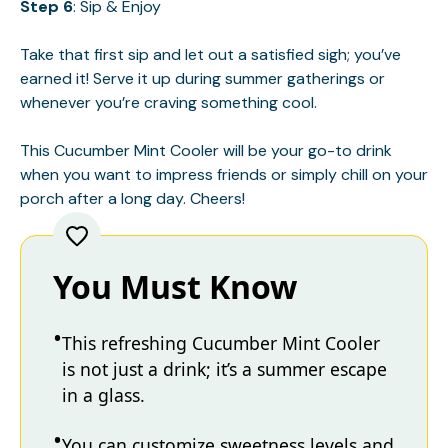
Step 6
: Sip & Enjoy
Take that first sip and let out a satisfied sigh; you’ve
earned it! Serve it up during summer gatherings or
whenever you’re craving something cool.
This Cucumber Mint Cooler will be your go-to drink
when you want to impress friends or simply chill on your
porch after a long day. Cheers!
You Must Know
This refreshing Cucumber Mint Cooler
is not just a drink; it’s a summer escape
in a glass.
You can customize sweetness levels and