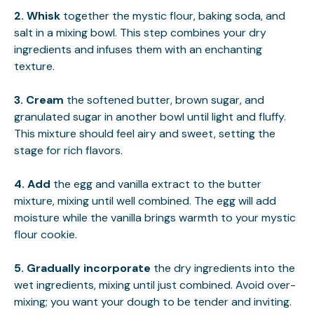
2.
Whisk
together the mystic flour, baking soda, and
salt in a mixing bowl. This step combines your dry
ingredients and infuses them with an enchanting
texture.
3.
Cream
the softened butter, brown sugar, and
granulated sugar in another bowl until light and fluffy.
This mixture should feel airy and sweet, setting the
stage for rich flavors.
4.
Add
the egg and vanilla extract to the butter
mixture, mixing until well combined. The egg will add
moisture while the vanilla brings warmth to your mystic
flour cookie.
5.
Gradually incorporate
the dry ingredients into the
wet ingredients, mixing until just combined. Avoid over-
mixing; you want your dough to be tender and inviting.