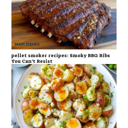
MAIN DISHES
pellet smoker recipes: Smoky BBQ Ribs
You Can’t Resist