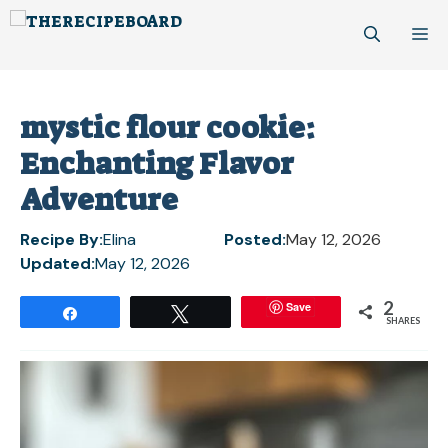
Skip
M
to
content
mystic flour cookie:
Enchanting Flavor
Adventure
Recipe By:
Elina
Posted:
May 12, 2026
Updated:
May 12, 2026
2
Save
Share
Tweet
SHARES