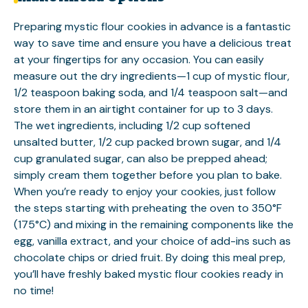
Preparing mystic flour cookies in advance is a fantastic
way to save time and ensure you have a delicious treat
at your fingertips for any occasion. You can easily
measure out the dry ingredients—1 cup of mystic flour,
1/2 teaspoon baking soda, and 1/4 teaspoon salt—and
store them in an airtight container for up to 3 days.
The wet ingredients, including 1/2 cup softened
unsalted butter, 1/2 cup packed brown sugar, and 1/4
cup granulated sugar, can also be prepped ahead;
simply cream them together before you plan to bake.
When you’re ready to enjoy your cookies, just follow
the steps starting with preheating the oven to 350°F
(175°C) and mixing in the remaining components like the
egg, vanilla extract, and your choice of add-ins such as
chocolate chips or dried fruit. By doing this meal prep,
you’ll have freshly baked mystic flour cookies ready in
no time!