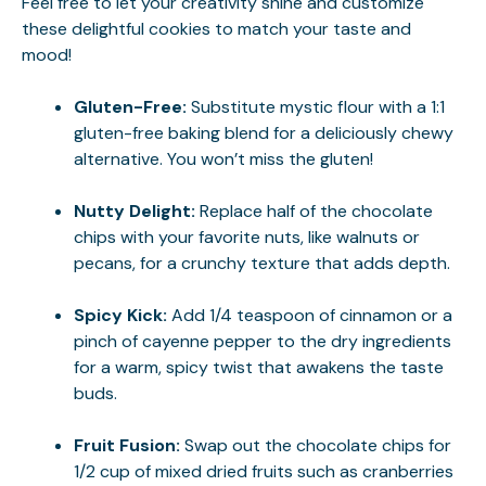
Feel free to let your creativity shine and customize
these delightful cookies to match your taste and
mood!
Gluten-Free:
Substitute mystic flour with a 1:1
gluten-free baking blend for a deliciously chewy
alternative. You won’t miss the gluten!
Nutty Delight:
Replace half of the chocolate
chips with your favorite nuts, like walnuts or
pecans, for a crunchy texture that adds depth.
Spicy Kick:
Add 1/4 teaspoon of cinnamon or a
pinch of cayenne pepper to the dry ingredients
for a warm, spicy twist that awakens the taste
buds.
Fruit Fusion:
Swap out the chocolate chips for
1/2 cup of mixed dried fruits such as cranberries