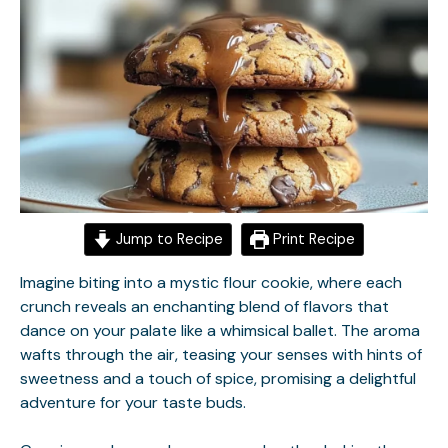
Jump to Recipe
Print Recipe
Imagine biting into a mystic flour cookie, where each
crunch reveals an enchanting blend of flavors that
dance on your palate like a whimsical ballet. The aroma
wafts through the air, teasing your senses with hints of
sweetness and a touch of spice, promising a delightful
adventure for your taste buds.