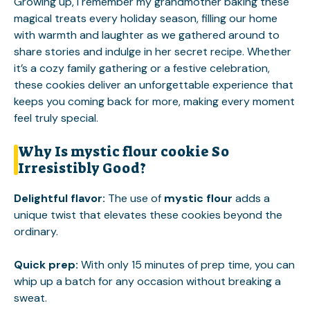
Growing up, I remember my grandmother baking these
magical treats every holiday season, filling our home
with warmth and laughter as we gathered around to
share stories and indulge in her secret recipe. Whether
it’s a cozy family gathering or a festive celebration,
these cookies deliver an unforgettable experience that
keeps you coming back for more, making every moment
feel truly special.
Why Is mystic flour cookie So
Irresistibly Good?
Delightful flavor
:
The use of
mystic flour
adds a
unique twist that elevates these cookies beyond the
ordinary.
Quick prep
:
With only 15 minutes of prep time, you can
whip up a batch for any occasion without breaking a
sweat.