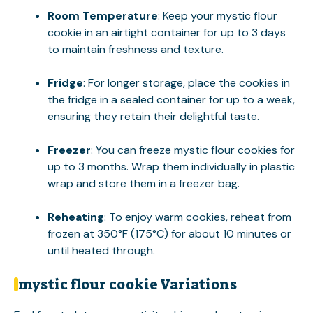
Room Temperature
: Keep your mystic flour
cookie in an airtight container for up to 3 days
to maintain freshness and texture.
Fridge
: For longer storage, place the cookies in
the fridge in a sealed container for up to a week,
ensuring they retain their delightful taste.
Freezer
: You can freeze mystic flour cookies for
up to 3 months. Wrap them individually in plastic
wrap and store them in a freezer bag.
Reheating
: To enjoy warm cookies, reheat from
frozen at 350°F (175°C) for about 10 minutes or
until heated through.
mystic flour cookie Variations