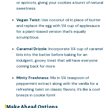
or apricots, giving your cookies a burst of natural
sweetness.
Vegan Twist:
Use coconut oil in place of butter
and replace the egg with 1/4 cup of applesauce
for a plant-based version that’s equally
scrumptious.
Caramel Drizzle:
Incorporate 1/4 cup of caramel
bits into the batter before baking for an
indulgent, gooey treat that will have everyone
coming back for more.
Minty Freshness:
Mix in 1/4 teaspoon of
peppermint extract along with the vanilla for a
refreshing twist on classic flavors; it’s like a cool
breeze in cookie form!
Make Ahead Options