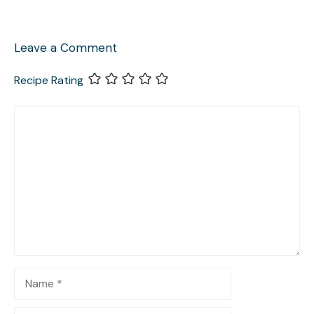
Leave a Comment
Recipe Rating
Comment
Name