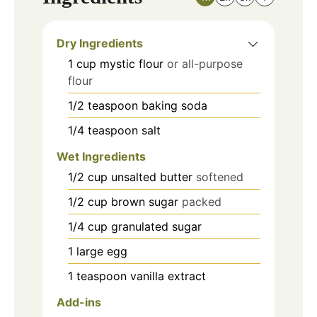
Dry Ingredients
1
cup
mystic flour
or all-purpose
flour
1/2
teaspoon
baking soda
1/4
teaspoon
salt
Wet Ingredients
1/2
cup
unsalted butter
softened
1/2
cup
brown sugar
packed
1/4
cup
granulated sugar
1
large
egg
1
teaspoon
vanilla extract
Add-ins