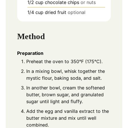
1/2
cup
chocolate chips
or nuts
1/4
cup
dried fruit
optional
Method
Preparation
Preheat the oven to 350°F (175°C).
In a mixing bowl, whisk together the
mystic flour, baking soda, and salt.
In another bowl, cream the softened
butter, brown sugar, and granulated
sugar until light and fluffy.
Add the egg and vanilla extract to the
butter mixture and mix until well
combined.