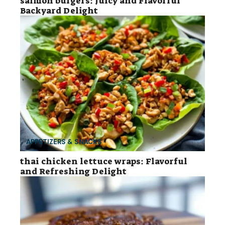
salmon burgers: Juicy and Flavorful
Backyard Delight
APPETIZERS & SNACKS
thai chicken lettuce wraps: Flavorful
and Refreshing Delight