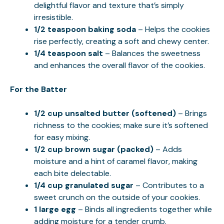
delightful flavor and texture that’s simply
irresistible.
1/2 teaspoon baking soda
– Helps the cookies
rise perfectly, creating a soft and chewy center.
1/4 teaspoon salt
– Balances the sweetness
and enhances the overall flavor of the cookies.
For the Batter
1/2 cup unsalted butter (softened)
– Brings
richness to the cookies; make sure it’s softened
for easy mixing.
1/2 cup brown sugar (packed)
– Adds
moisture and a hint of caramel flavor, making
each bite delectable.
1/4 cup granulated sugar
– Contributes to a
sweet crunch on the outside of your cookies.
1 large egg
– Binds all ingredients together while
adding moisture for a tender crumb.