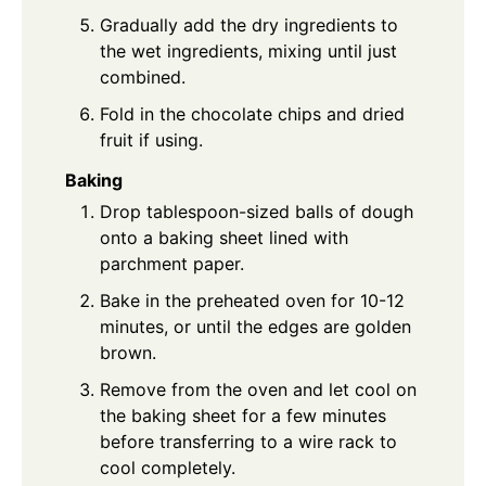
Gradually add the dry ingredients to
the wet ingredients, mixing until just
combined.
Fold in the chocolate chips and dried
fruit if using.
Baking
Drop tablespoon-sized balls of dough
onto a baking sheet lined with
parchment paper.
Bake in the preheated oven for 10-12
minutes, or until the edges are golden
brown.
Remove from the oven and let cool on
the baking sheet for a few minutes
before transferring to a wire rack to
cool completely.