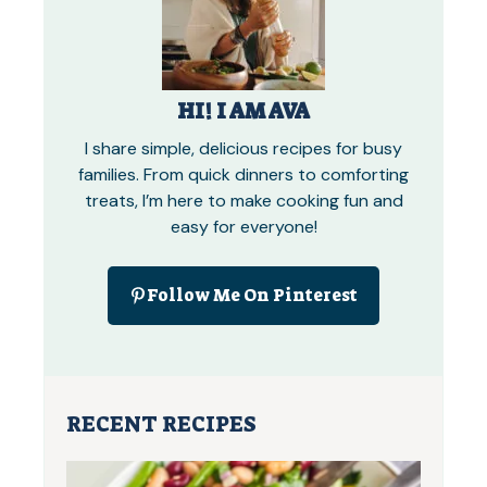
HI! I AM AVA
I share simple, delicious recipes for busy
families. From quick dinners to comforting
treats, I’m here to make cooking fun and
easy for everyone!
Follow Me On Pinterest
RECENT RECIPES