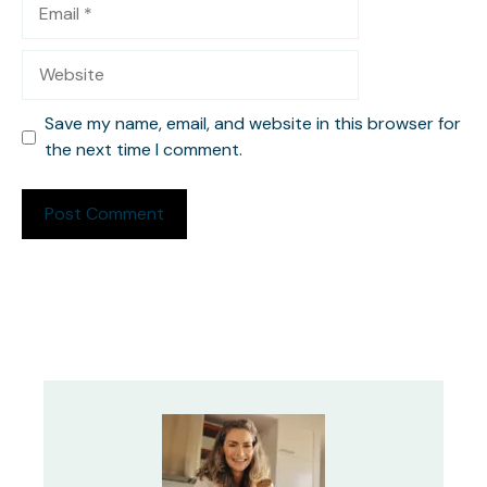
Email
Website
Save my name, email, and website in this browser for
the next time I comment.