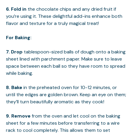
6.
Fold in
the chocolate chips and any dried fruit if
you’re using it. These delightful add-ins enhance both
flavor and texture for a truly magical treat!
For Baking
:
7.
Drop
tablespoon-sized balls of dough onto a baking
sheet lined with parchment paper. Make sure to leave
space between each ball so they have room to spread
while baking.
8.
Bake
in the preheated oven for 10-12 minutes, or
until the edges are golden brown. Keep an eye on them;
they’ll turn beautifully aromatic as they cook!
9.
Remove
from the oven and let cool on the baking
sheet for a few minutes before transferring to a wire
rack to cool completely. This allows them to set