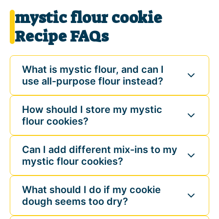
mystic flour cookie
Recipe FAQs
What is mystic flour, and can I
use all-purpose flour instead?
How should I store my mystic
flour cookies?
Can I add different mix-ins to my
mystic flour cookies?
What should I do if my cookie
dough seems too dry?