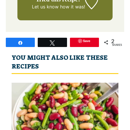
Let us know
how it was!
2
Save
Share
Tweet
SHARES
YOU MIGHT ALSO LIKE THESE
RECIPES