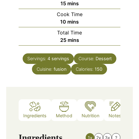
minutes
15
mins
Cook Time
minutes
10
mins
Total Time
minutes
25
mins
Servings:
4
servings
Course:
Dessert
Cuisine:
fusion
Calories:
150
Ingredients
Method
Nutrition
Notes
Ingredients
1x
2x
3x
?