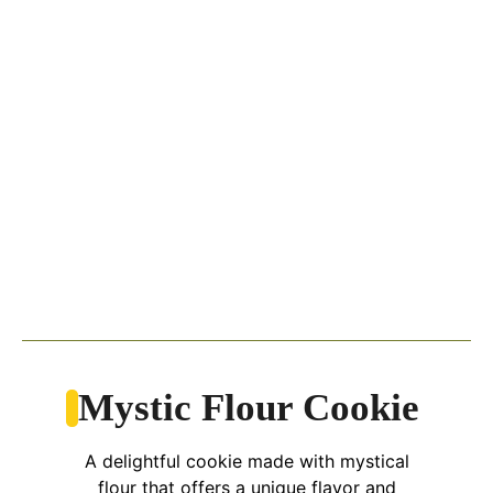
Mystic Flour Cookie
A delightful cookie made with mystical
flour that offers a unique flavor and