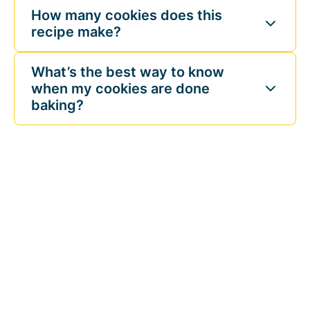
How many cookies does this
recipe make?
What’s the best way to know
when my cookies are done
baking?