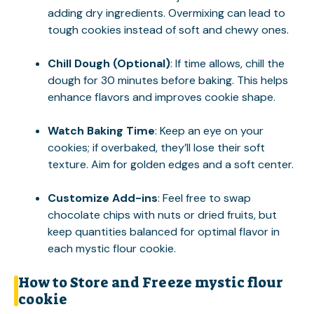
adding dry ingredients. Overmixing can lead to
tough cookies instead of soft and chewy ones.
Chill Dough (Optional)
: If time allows, chill the
dough for 30 minutes before baking. This helps
enhance flavors and improves cookie shape.
Watch Baking Time
: Keep an eye on your
cookies; if overbaked, they’ll lose their soft
texture. Aim for golden edges and a soft center.
Customize Add-ins
: Feel free to swap
chocolate chips with nuts or dried fruits, but
keep quantities balanced for optimal flavor in
each mystic flour cookie.
How to Store and Freeze mystic flour
cookie