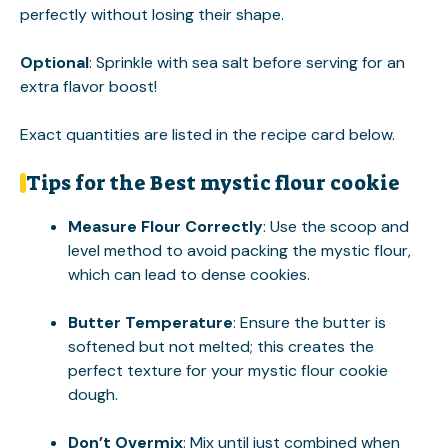
perfectly without losing their shape.
Optional
: Sprinkle with sea salt before serving for an
extra flavor boost!
Exact quantities are listed in the recipe card below.
Tips for the Best mystic flour cookie
Measure Flour Correctly
: Use the scoop and
level method to avoid packing the mystic flour,
which can lead to dense cookies.
Butter Temperature
: Ensure the butter is
softened but not melted; this creates the
perfect texture for your mystic flour cookie
dough.
Don’t Overmix
: Mix until just combined when