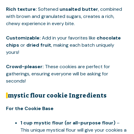
Rich texture
:
Softened
unsalted butter
, combined
with brown and granulated sugars, creates a rich,
chewy experience in every bite.
Customizable
:
Add in your favorites like
chocolate
chips
or
dried fruit
, making each batch uniquely
yours!
Crowd-pleaser
:
These cookies are perfect for
gatherings, ensuring everyone will be asking for
seconds!
mystic flour cookie Ingredients
For the Cookie Base
1 cup mystic flour (or all-purpose flour)
–
This unique mystical flour will give your cookies a