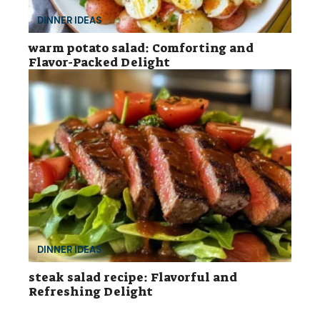
DINNER IDEAS
warm potato salad: Comforting and
Flavor-Packed Delight
DINNER IDEAS
steak salad recipe: Flavorful and
Refreshing Delight