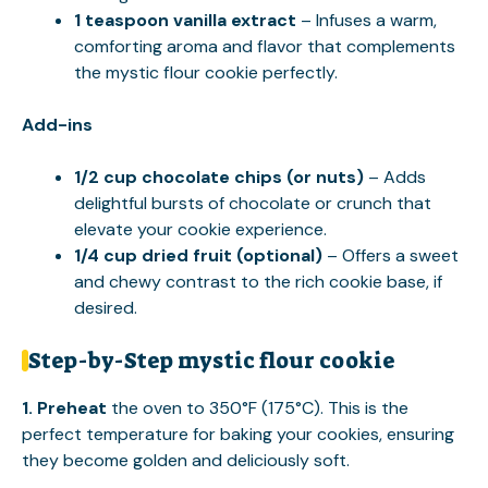
1 teaspoon vanilla extract
– Infuses a warm,
comforting aroma and flavor that complements
the mystic flour cookie perfectly.
Add-ins
1/2 cup chocolate chips (or nuts)
– Adds
delightful bursts of chocolate or crunch that
elevate your cookie experience.
1/4 cup dried fruit (optional)
– Offers a sweet
and chewy contrast to the rich cookie base, if
desired.
Step-by-Step mystic flour cookie
1.
Preheat
the oven to 350°F (175°C). This is the
perfect temperature for baking your cookies, ensuring
they become golden and deliciously soft.