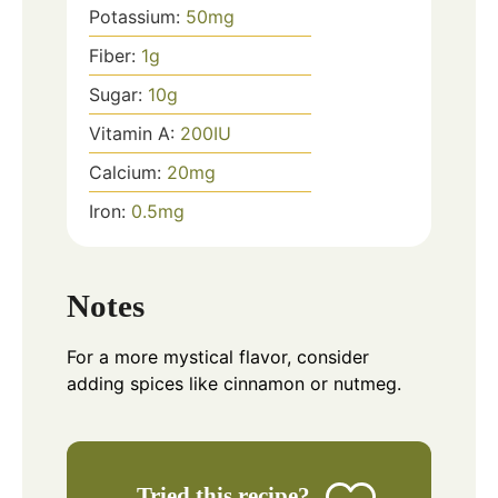
Potassium:
50
mg
Fiber:
1
g
Sugar:
10
g
Vitamin A:
200
IU
Calcium:
20
mg
Iron:
0.5
mg
Notes
For a more mystical flavor, consider
adding spices like cinnamon or nutmeg.
Tried this recipe?