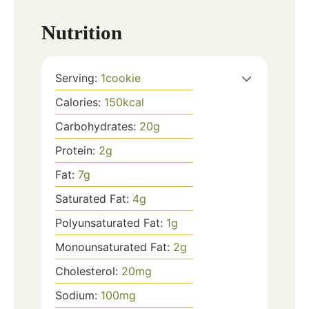
Nutrition
Serving:
1
cookie
Calories:
150
kcal
Carbohydrates:
20
g
Protein:
2
g
Fat:
7
g
Saturated Fat:
4
g
Polyunsaturated Fat:
1
g
Monounsaturated Fat:
2
g
Cholesterol:
20
mg
Sodium:
100
mg