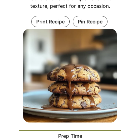
texture, perfect for any occasion.
Print Recipe
Pin Recipe
Prep Time