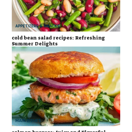
APPETIZERS & SNACKS
cold bean salad recipes: Refreshing
Summer Delights
MAIN DISHES