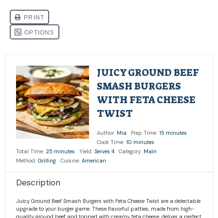
JUICY GROUND BEEF
SMASH BURGERS
WITH FETA CHEESE
TWIST
Author:
Mia
Prep Time:
15 minutes
Cook Time:
10 minutes
Total Time:
25 minutes
Yield:
Serves 4
Category:
Main
Method:
Grilling
Cuisine:
American
Description
Juicy Ground Beef Smash Burgers with Feta Cheese Twist are a delectable
upgrade to your burger game. These flavorful patties, made from high-
quality ground beef and topped with creamy feta cheese, deliver a perfect