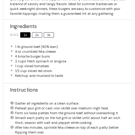
balance of savory and tangy flavors. Ideal for summer barbecues or
quick weeknight dinners, these burgers are easy to customize with your
favorite toppings, making them a guaranteed hit at any gathering.
Ingredients
SCALE
1x
2x
3x
1
lb ground beef (80% lean)
4 oz
crumbled feta cheese
4
brioche burger buns
2 cups
fresh spinach or arugula
1 cup
sliced tomatoes
1/2 cup
sliced red onion
Ketchup and mustard to taste
Instructions
Gather all ingredients on a clean surface.
Preheat your grill or cast-iron skillet over medium-high heat.
Form six loose patties from the ground beef without overworking it.
Smash each patty on the hot grill or skillet until about half an inch
thick; season with salt and pepper while cooking.
After two minutes, sprinkle feta cheese on top of each patty before
flipping them over.