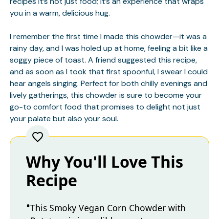
recipes
It’s not just food; it’s an experience that wraps
you in a warm, delicious hug.
I remember the first time I made this chowder—it was a
rainy day, and I was holed up at home, feeling a bit like a
soggy piece of toast. A friend suggested this recipe,
and as soon as I took that first spoonful, I swear I could
hear angels singing. Perfect for both chilly evenings and
lively gatherings, this chowder is sure to become your
go-to comfort food that promises to delight not just
your palate but also your soul.
Why You'll Love This
Recipe
This Smoky Vegan Corn Chowder with