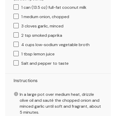
1
can (13.5 oz) full-fat coconut milk
1
medium onion, chopped
3
cloves garlic, minced
2 tsp
smoked paprika
4 cups
low-sodium vegetable broth
1 tbsp
lemon juice
Salt and pepper to taste
Instructions
In a large pot over medium heat, drizzle
olive oil and sauté the chopped onion and
minced garlic until soft and fragrant, about
5 minutes.