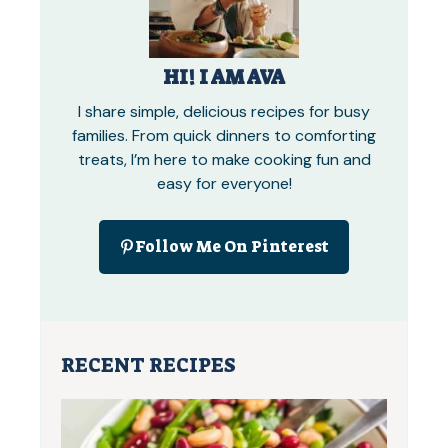
HI! I AM AVA
I share simple, delicious recipes for busy
families. From quick dinners to comforting
treats, I’m here to make cooking fun and
easy for everyone!
Follow Me On Pinterest
RECENT RECIPES