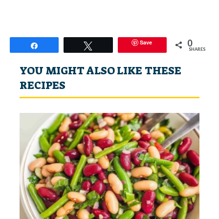
0
Save
Share
Tweet
SHARES
YOU MIGHT ALSO LIKE THESE
RECIPES