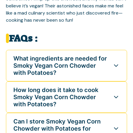
believe it’s vegan! Their astonished faces make me feel
like a mad culinary scientist who just discovered fire—
cooking has never been so fun!
FAQs :
What ingredients are needed for
Smoky Vegan Corn Chowder
with Potatoes?
How long does it take to cook
Smoky Vegan Corn Chowder
with Potatoes?
Can I store Smoky Vegan Corn
Chowder with Potatoes for