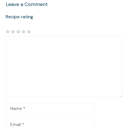
Leave a Comment
Recipe rating
☆
☆
☆
☆
☆
Comment
Name
Email