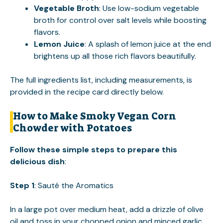
Vegetable Broth
: Use low-sodium vegetable
broth for control over salt levels while boosting
flavors.
Lemon Juice
: A splash of lemon juice at the end
brightens up all those rich flavors beautifully.
The full ingredients list, including measurements, is
provided in the recipe card directly below.
How to Make Smoky Vegan Corn
Chowder with Potatoes
Follow these simple steps to prepare this
delicious dish
:
Step 1
: Sauté the Aromatics
In a large pot over medium heat, add a drizzle of olive
oil and toss in your chopped onion and minced garlic.