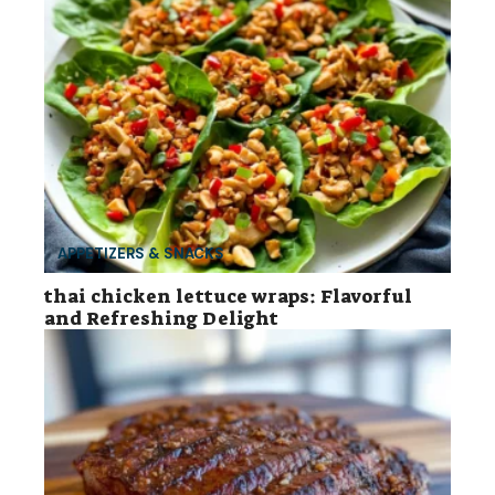
APPETIZERS & SNACKS
thai chicken lettuce wraps: Flavorful
and Refreshing Delight