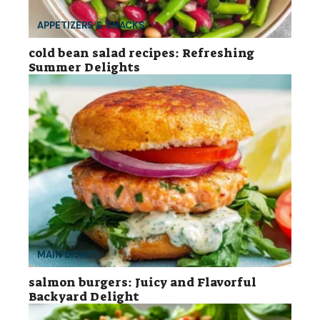
APPETIZERS & SNACKS
cold bean salad recipes: Refreshing
Summer Delights
MAIN DISHES
salmon burgers: Juicy and Flavorful
Backyard Delight