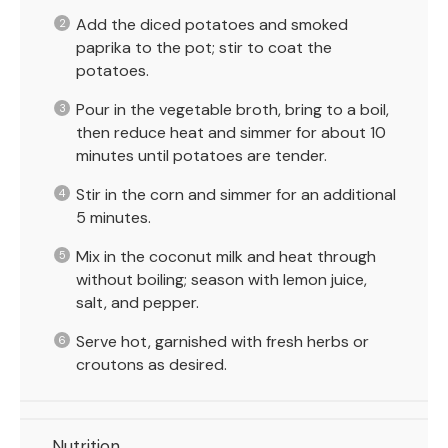
Add the diced potatoes and smoked
paprika to the pot; stir to coat the
potatoes.
Pour in the vegetable broth, bring to a boil,
then reduce heat and simmer for about 10
minutes until potatoes are tender.
Stir in the corn and simmer for an additional
5 minutes.
Mix in the coconut milk and heat through
without boiling; season with lemon juice,
salt, and pepper.
Serve hot, garnished with fresh herbs or
croutons as desired.
Nutrition