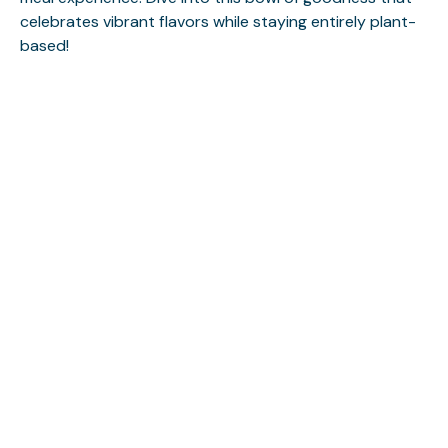
celebrates vibrant flavors while staying entirely plant-
based!