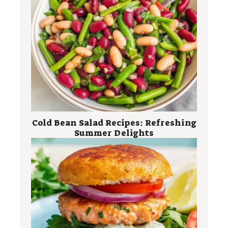
Cold Bean Salad Recipes: Refreshing
Summer Delights