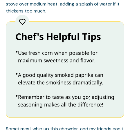
stove over medium heat, adding a splash of water if it
thickens too much.
Chef's Helpful Tips
Use fresh corn when possible for
maximum sweetness and flavor.
A good quality smoked paprika can
elevate the smokiness dramatically.
Remember to taste as you go; adjusting
seasoning makes all the difference!
Sometimes I whip up this chowder, and my friends can’t