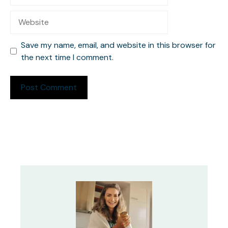
Website
Save my name, email, and website in this browser for
the next time I comment.