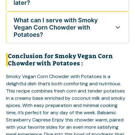
later?
What can I serve with Smoky
Vegan Corn Chowder with
Potatoes?
Conclusion for Smoky Vegan Corn
Chowder with Potatoes :
Smoky Vegan Corn Chowder with Potatoes is a
delightful dish that’s both comforting and nutritious.
This recipe combines fresh corn and tender potatoes
in a creamy base enriched by coconut milk and smoky
spices. With easy preparation and minimal cooking
time, it’s perfect for any day of the week.
Balsamic
Strawberry Caprese
Enjoy this chowder warm, paired
with your favorite sides for an even more satisfying
meal experience. Dive into this bowl of goodness that