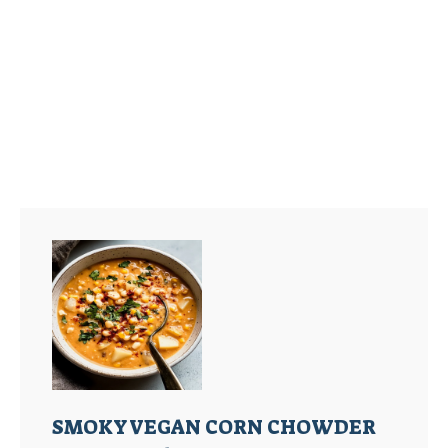
SMOKY VEGAN CORN CHOWDER