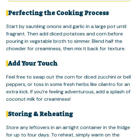
Perfecting the Cooking Process
Start by sautéing onions and garlic in a large pot until
fragrant. Then add diced potatoes and corn before
pouring in vegetable broth to simmer. Blend half the
chowder for creaminess, then mix it back for texture.
Add Your Touch
Feel free to swap out the corn for diced zucchini or bell
peppers, or toss in some fresh herbs like cilantro for an
extra kick. If you’re feeling adventurous, add a splash of
coconut milk for creaminess!
Storing & Reheating
Store any leftovers in an airtight container in the fridge
for up to four days. To reheat, simply warm on the