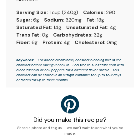
Serving Size:
1 cup (240g)
Calories:
290
Sugar:
6g
Sodium:
320mg
Fat:
18g
Saturated Fat:
14g
Unsaturated Fat:
4g
Trans Fat:
0g
Carbohydrates:
32g
Fiber:
6g
Protein:
4g
Cholesterol:
0mg
Keywords:
- For added creaminess, consider blending half of the
chowder before mixing it back in.- Feel free to substitute corn with
diced zucchini or bell peppers for a different flavor profile.- This
chowder can be stored in an airtight container for up to four days
or frozen for up to three months.
Did you make this recipe?
Share a photo and tag us — we can't wait to see what you've
made!