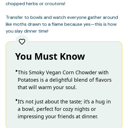
chopped herbs or croutons!
Transfer to bowls and watch everyone gather around
like moths drawn to a flame because yes—this is how
you slay dinner time!
You Must Know
This Smoky Vegan Corn Chowder with
Potatoes is a delightful blend of flavors
that will warm your soul.
It’s not just about the taste; it’s a hug in
a bowl, perfect for cozy nights or
impressing your friends at dinner.