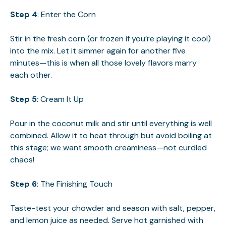
Step 4
: Enter the Corn
Stir in the fresh corn (or frozen if you’re playing it cool)
into the mix. Let it simmer again for another five
minutes—this is when all those lovely flavors marry
each other.
Step 5
: Cream It Up
Pour in the coconut milk and stir until everything is well
combined. Allow it to heat through but avoid boiling at
this stage; we want smooth creaminess—not curdled
chaos!
Step 6
: The Finishing Touch
Taste-test your chowder and season with salt, pepper,
and lemon juice as needed. Serve hot garnished with