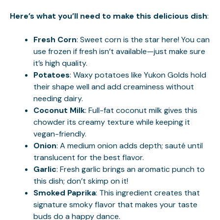
Here’s what you’ll need to make this delicious dish
:
Fresh Corn
: Sweet corn is the star here! You can
use frozen if fresh isn’t available—just make sure
it’s high quality.
Potatoes
: Waxy potatoes like Yukon Golds hold
their shape well and add creaminess without
needing dairy.
Coconut Milk
: Full-fat coconut milk gives this
chowder its creamy texture while keeping it
vegan-friendly.
Onion
: A medium onion adds depth; sauté until
translucent for the best flavor.
Garlic
: Fresh garlic brings an aromatic punch to
this dish; don’t skimp on it!
Smoked Paprika
: This ingredient creates that
signature smoky flavor that makes your taste
buds do a happy dance.