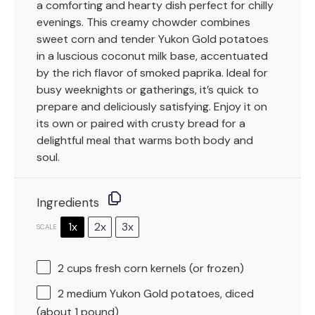
a comforting and hearty dish perfect for chilly
evenings. This creamy chowder combines
sweet corn and tender Yukon Gold potatoes
in a luscious coconut milk base, accentuated
by the rich flavor of smoked paprika. Ideal for
busy weeknights or gatherings, it’s quick to
prepare and deliciously satisfying. Enjoy it on
its own or paired with crusty bread for a
delightful meal that warms both body and
soul.
Ingredients
1x
2x
3x
SCALE
2 cups
fresh corn kernels (or frozen)
2
medium Yukon Gold potatoes, diced
(about
1
pound)