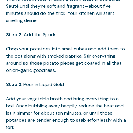
Sauté until they’re soft and fragrant—about five
minutes should do the trick. Your kitchen will start
smelling divine!
Step 2
: Add the Spuds
Chop your potatoes into small cubes and add them to
the pot along with smoked paprika. Stir everything
around so those potato pieces get coated in all that
onion-garlic goodness.
Step 3
: Pour in Liquid Gold
Add your vegetable broth and bring everything to a
boil. Once bubbling away happily, reduce the heat and
let it simmer for about ten minutes, or until those
potatoes are tender enough to stab effortlessly with a
fork.