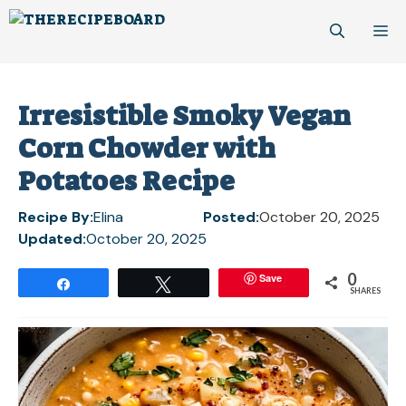
Skip
M
to
content
Irresistible Smoky Vegan
Corn Chowder with
Potatoes Recipe
Recipe By:
Elina
Posted:
October 20, 2025
Updated:
October 20, 2025
0
Save
Share
Tweet
SHARES