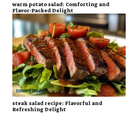
warm potato salad: Comforting and
Flavor-Packed Delight
DINNER IDEAS
steak salad recipe: Flavorful and
Refreshing Delight