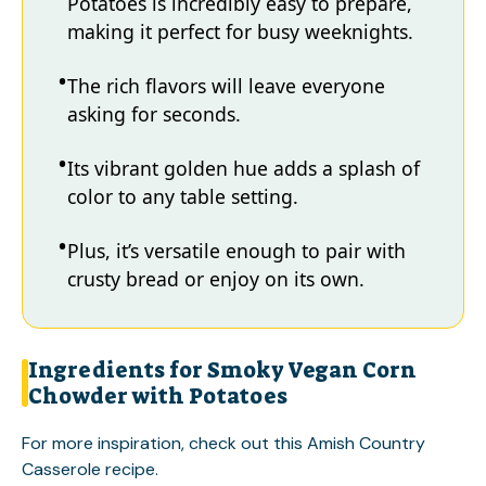
Potatoes is incredibly easy to prepare,
making it perfect for busy weeknights.
The rich flavors will leave everyone
asking for seconds.
Its vibrant golden hue adds a splash of
color to any table setting.
Plus, it’s versatile enough to pair with
crusty bread or enjoy on its own.
Ingredients for Smoky Vegan Corn
Chowder with Potatoes
For more inspiration, check out this
Amish Country
Casserole
recipe.