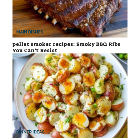
MAIN DISHES
pellet smoker recipes: Smoky BBQ Ribs
You Can’t Resist
DINNER IDEAS