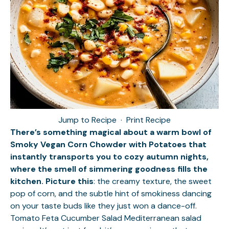
Jump to Recipe
·
Print Recipe
There’s something magical about a warm bowl of
Smoky Vegan Corn Chowder with Potatoes that
instantly transports you to cozy autumn nights,
where the smell of simmering goodness fills the
kitchen. Picture this
: the creamy texture, the sweet
pop of corn, and the subtle hint of smokiness dancing
on your taste buds like they just won a dance-off.
Tomato Feta Cucumber Salad
Mediterranean salad