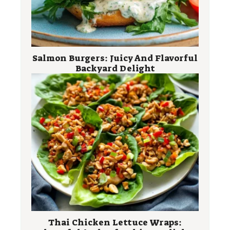
Salmon Burgers: Juicy And Flavorful
Backyard Delight
Thai Chicken Lettuce Wraps: