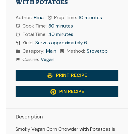
WITH POTATOES
Author:
Elina
Prep Time:
10 minutes
Cook Time:
30 minutes
Total Time:
40 minutes
Yield:
Serves approximately 6
Category:
Main
Method:
Stovetop
Cuisine:
Vegan
PRINT RECIPE
PIN RECIPE
Description
Smoky Vegan Corn Chowder with Potatoes is