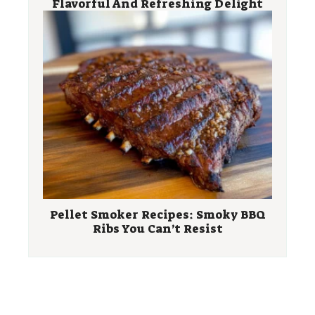
Flavorful And Refreshing Delight
Pellet Smoker Recipes: Smoky BBQ
Ribs You Can’t Resist