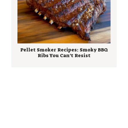
Pellet Smoker Recipes: Smoky BBQ
Ribs You Can’t Resist