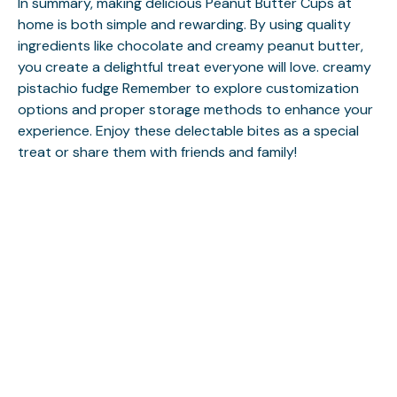
In summary, making delicious Peanut Butter Cups at
home is both simple and rewarding. By using quality
ingredients like chocolate and creamy peanut butter,
you create a delightful treat everyone will love.
creamy
pistachio fudge
Remember to explore customization
options and proper storage methods to enhance your
experience. Enjoy these delectable bites as a special
treat or share them with friends and family!