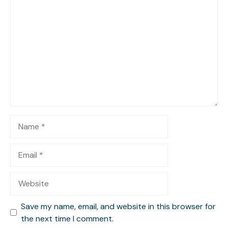
Comment
Name
Email
Website
Save my name, email, and website in this browser for
the next time I comment.