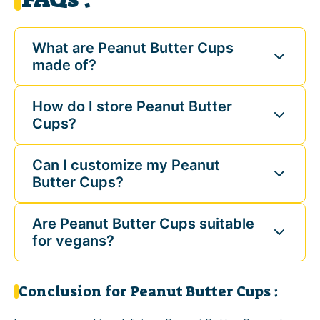
What are Peanut Butter Cups
made of?
How do I store Peanut Butter
Cups?
Can I customize my Peanut
Butter Cups?
Are Peanut Butter Cups suitable
for vegans?
Conclusion for Peanut Butter Cups :