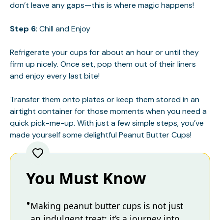
don’t leave any gaps—this is where magic happens!
Step 6
: Chill and Enjoy
Refrigerate your cups for about an hour or until they
firm up nicely. Once set, pop them out of their liners
and enjoy every last bite!
Transfer them onto plates or keep them stored in an
airtight container for those moments when you need a
quick pick-me-up. With just a few simple steps, you’ve
made yourself some delightful Peanut Butter Cups!
You Must Know
Making peanut butter cups is not just
an indulgent treat; it’s a journey into