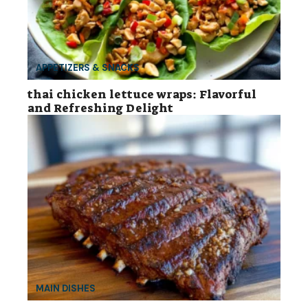
APPETIZERS & SNACKS
thai chicken lettuce wraps: Flavorful
and Refreshing Delight
MAIN DISHES