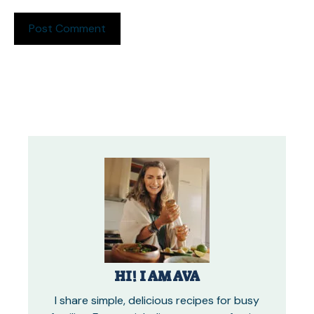
HI! I AM AVA
I share simple, delicious recipes for busy