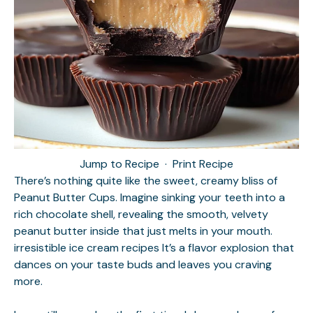
Jump to Recipe
·
Print Recipe
There’s nothing quite like the sweet, creamy bliss of
Peanut Butter Cups. Imagine sinking your teeth into a
rich chocolate shell, revealing the smooth, velvety
peanut butter inside that just melts in your mouth.
irresistible ice cream recipes
It’s a flavor explosion that
dances on your taste buds and leaves you craving
more.