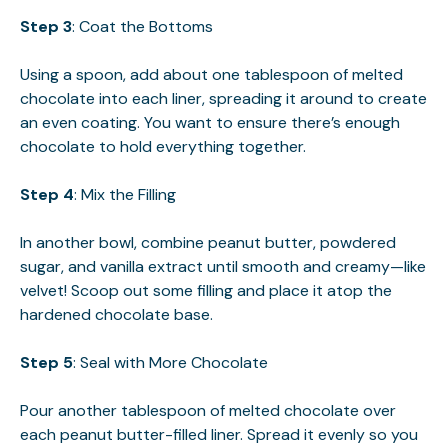
Step 3
: Coat the Bottoms
Using a spoon, add about one tablespoon of melted
chocolate into each liner, spreading it around to create
an even coating. You want to ensure there’s enough
chocolate to hold everything together.
Step 4
: Mix the Filling
In another bowl, combine peanut butter, powdered
sugar, and vanilla extract until smooth and creamy—like
velvet! Scoop out some filling and place it atop the
hardened chocolate base.
Step 5
: Seal with More Chocolate
Pour another tablespoon of melted chocolate over
each peanut butter-filled liner. Spread it evenly so you