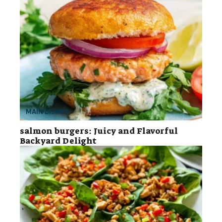
MAIN DISHES
salmon burgers: Juicy and Flavorful
Backyard Delight