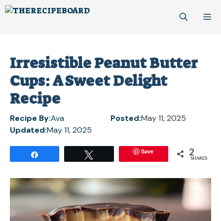
Skip
M
to
content
Irresistible Peanut Butter
Cups: A Sweet Delight
Recipe
Recipe By:
Ava
Posted:
May 11, 2025
Updated:
May 11, 2025
2
Save
Share
Tweet
SHARES