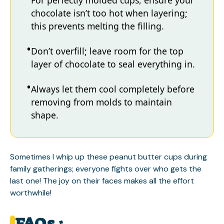
For perfectly molded cups, ensure your
chocolate isn’t too hot when layering;
this prevents melting the filling.
Don’t overfill; leave room for the top
layer of chocolate to seal everything in.
Always let them cool completely before
removing from molds to maintain
shape.
Sometimes I whip up these peanut butter cups during
family gatherings; everyone fights over who gets the
last one! The joy on their faces makes all the effort
worthwhile!
FAQs :