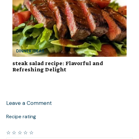
DINNER IDEAS
steak salad recipe: Flavorful and
Refreshing Delight
Leave a Comment
Recipe rating
☆
☆
☆
☆
☆