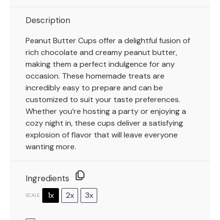
Description
Peanut Butter Cups offer a delightful fusion of
rich chocolate and creamy peanut butter,
making them a perfect indulgence for any
occasion. These homemade treats are
incredibly easy to prepare and can be
customized to suit your taste preferences.
Whether you’re hosting a party or enjoying a
cozy night in, these cups deliver a satisfying
explosion of flavor that will leave everyone
wanting more.
Ingredients
1x
2x
3x
SCALE