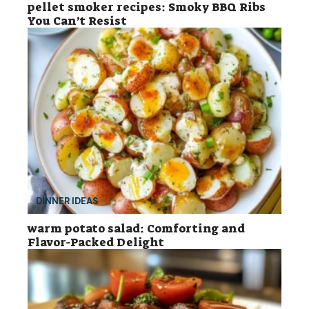
pellet smoker recipes: Smoky BBQ Ribs
You Can’t Resist
DINNER IDEAS
warm potato salad: Comforting and
Flavor-Packed Delight