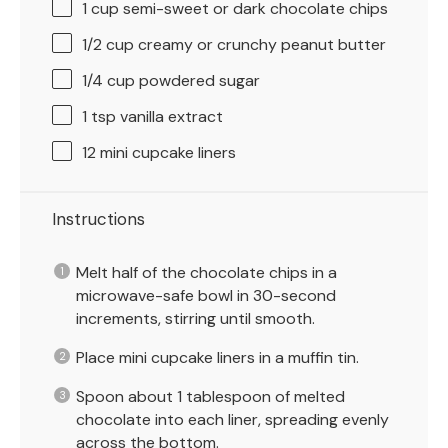
1 cup
semi-sweet or dark chocolate chips
1/2 cup
creamy or crunchy peanut butter
1/4 cup
powdered sugar
1 tsp
vanilla extract
12
mini cupcake liners
Instructions
Melt half of the chocolate chips in a
microwave-safe bowl in 30-second
increments, stirring until smooth.
Place mini cupcake liners in a muffin tin.
Spoon about 1 tablespoon of melted
chocolate into each liner, spreading evenly
across the bottom.