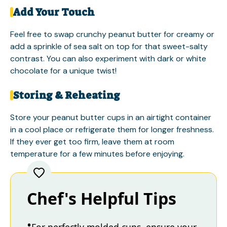
Add Your Touch
Feel free to swap crunchy peanut butter for creamy or
add a sprinkle of sea salt on top for that sweet-salty
contrast. You can also experiment with dark or white
chocolate for a unique twist!
Storing & Reheating
Store your peanut butter cups in an airtight container
in a cool place or refrigerate them for longer freshness.
If they ever get too firm, leave them at room
temperature for a few minutes before enjoying.
Chef's Helpful Tips