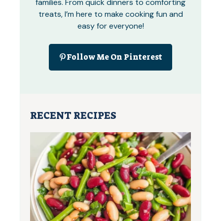
families. From quick dinners to comforting
treats, I’m here to make cooking fun and
easy for everyone!
Follow Me On Pinterest
RECENT RECIPES