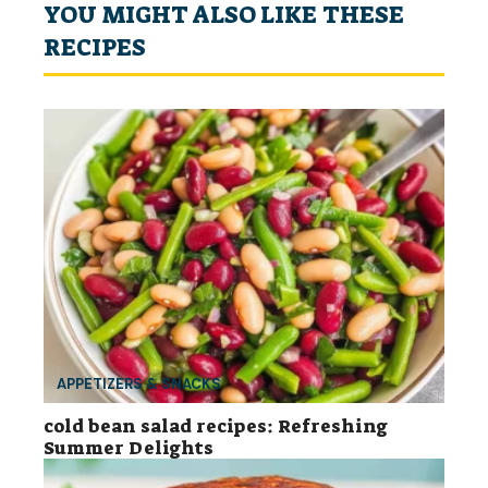
YOU MIGHT ALSO LIKE THESE
RECIPES
APPETIZERS & SNACKS
cold bean salad recipes: Refreshing
Summer Delights