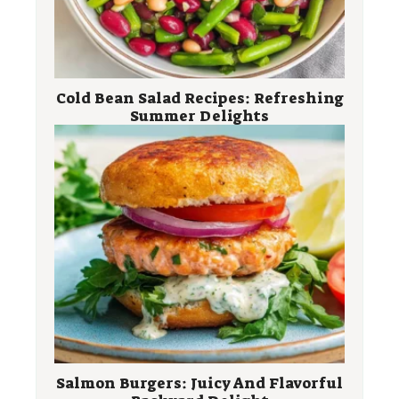
Cold Bean Salad Recipes: Refreshing
Summer Delights
Salmon Burgers: Juicy And Flavorful