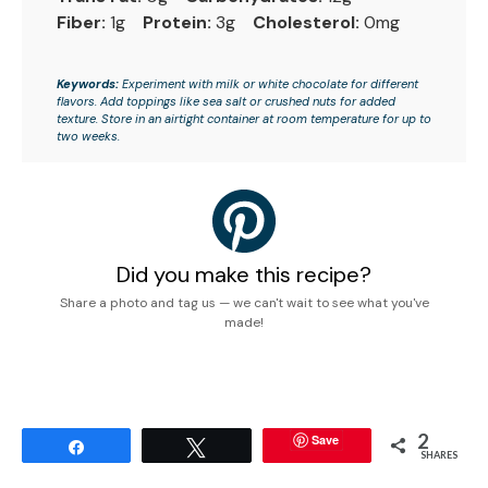
Fiber:
1g
Protein:
3g
Cholesterol:
0mg
Keywords:
Experiment with milk or white chocolate for different
flavors. Add toppings like sea salt or crushed nuts for added
texture. Store in an airtight container at room temperature for up to
two weeks.
Did you make this recipe?
Share a photo and tag us — we can't wait to see what you've
made!
2
Save
Share
Tweet
SHARES