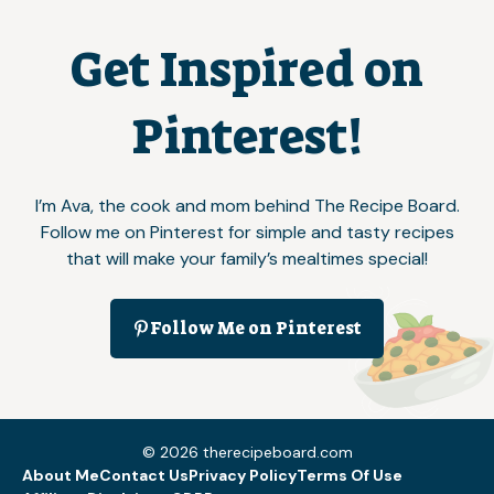
Get Inspired on
Pinterest!
I’m Ava, the cook and mom behind The Recipe Board.
Follow me on Pinterest for simple and tasty recipes
that will make your family’s mealtimes special!
Follow Me on Pinterest
© 2026 therecipeboard.com
About Me
Contact Us
Privacy Policy
Terms Of Use