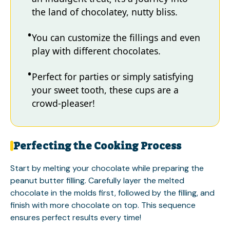
the land of chocolatey, nutty bliss.
You can customize the fillings and even
play with different chocolates.
Perfect for parties or simply satisfying
your sweet tooth, these cups are a
crowd-pleaser!
Perfecting the Cooking Process
Start by melting your chocolate while preparing the
peanut butter filling. Carefully layer the melted
chocolate in the molds first, followed by the filling, and
finish with more chocolate on top. This sequence
ensures perfect results every time!