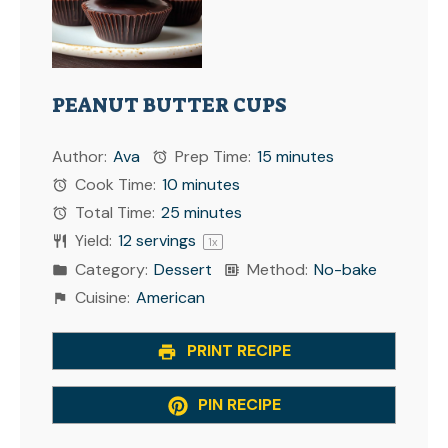
PEANUT BUTTER CUPS
Author:
Ava
Prep Time:
15 minutes
Cook Time:
10 minutes
Total Time:
25 minutes
Yield:
12
servings
1
x
Category:
Dessert
Method:
No-bake
Cuisine:
American
PRINT RECIPE
PIN RECIPE