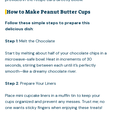
How to Make Peanut Butter Cups
Follow these simple steps to prepare this
delicious dish
:
Step 1
: Melt the Chocolate
Start by melting about half of your chocolate chips in a
microwave-safe bowl. Heat in increments of 30
seconds, stirring between each until it’s perfectly
smooth—like a dreamy chocolate river.
Step 2
: Prepare Your Liners
Place mini cupcake liners in a muffin tin to keep your
cups organized and prevent any messes. Trust me; no
one wants sticky fingers when enjoying these treats!