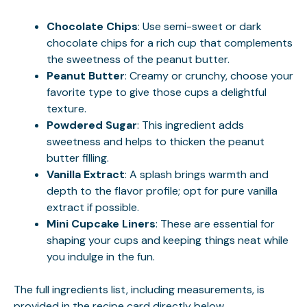
Chocolate Chips
: Use semi-sweet or dark
chocolate chips for a rich cup that complements
the sweetness of the peanut butter.
Peanut Butter
: Creamy or crunchy, choose your
favorite type to give those cups a delightful
texture.
Powdered Sugar
: This ingredient adds
sweetness and helps to thicken the peanut
butter filling.
Vanilla Extract
: A splash brings warmth and
depth to the flavor profile; opt for pure vanilla
extract if possible.
Mini Cupcake Liners
: These are essential for
shaping your cups and keeping things neat while
you indulge in the fun.
The full ingredients list, including measurements, is
provided in the recipe card directly below.