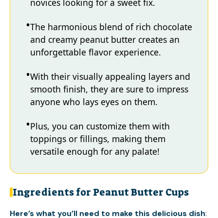
novices looking for a sweet fix.
The harmonious blend of rich chocolate
and creamy peanut butter creates an
unforgettable flavor experience.
With their visually appealing layers and
smooth finish, they are sure to impress
anyone who lays eyes on them.
Plus, you can customize them with
toppings or fillings, making them
versatile enough for any palate!
Ingredients for Peanut Butter Cups
Here’s what you’ll need to make this delicious dish
: