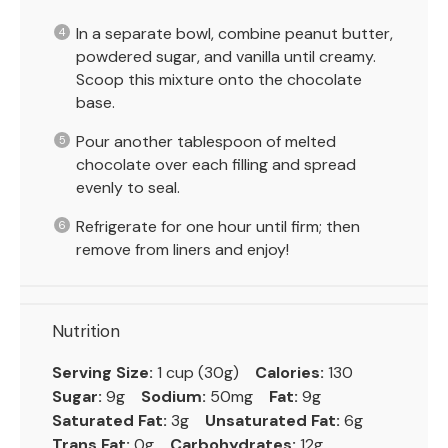
In a separate bowl, combine peanut butter,
powdered sugar, and vanilla until creamy.
Scoop this mixture onto the chocolate
base.
Pour another tablespoon of melted
chocolate over each filling and spread
evenly to seal.
Refrigerate for one hour until firm; then
remove from liners and enjoy!
Nutrition
Serving Size:
1 cup (30g)
Calories:
130
Sugar:
9g
Sodium:
50mg
Fat:
9g
Saturated Fat:
3g
Unsaturated Fat:
6g
Trans Fat:
0g
Carbohydrates:
12g