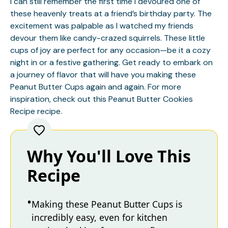
I can still remember the first time I devoured one of
these heavenly treats at a friend’s birthday party. The
excitement was palpable as I watched my friends
devour them like candy-crazed squirrels. These little
cups of joy are perfect for any occasion—be it a cozy
night in or a festive gathering. Get ready to embark on
a journey of flavor that will have you making these
Peanut Butter Cups again and again. For more
inspiration, check out this
Peanut Butter Cookies
Recipe
recipe.
Why You'll Love This
Recipe
Making these Peanut Butter Cups is
incredibly easy, even for kitchen