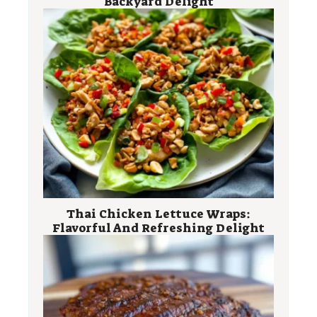
Backyard Delight
Thai Chicken Lettuce Wraps:
Flavorful And Refreshing Delight