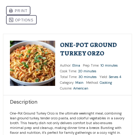
ONE-POT GROUND
TURKEY ORZO
Author:
Elina
Prep Time:
10 minutes
Cook Time:
20 minutes
Total Time:
30 minutes
Yield:
Serves 4
Category:
Main
Method:
Cooking
Cuisine:
American
Description
One-Pot Ground Turkey Orzo is the ultimate weeknight meal, combining
lean ground turkey, tender orzo pasta, and colorful vegetables in a savory
broth. This hearty dish not only delivers comfort but also ensures
minimal prep and cleanup, making dinner time a breeze. Bursting with
flavor and nutrition, it’s perfect for family gatherings or a cozy night in.