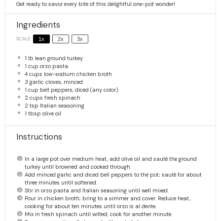
Get ready to savor every bite of this delightful one-pot wonder!
Ingredients
SCALE
1x
2x
3x
1
lb lean ground turkey
1 cup
orzo pasta
4 cups
low-sodium chicken broth
3
garlic cloves, minced
1 cup
bell peppers, diced (any color)
2 cups
fresh spinach
2 tsp
Italian seasoning
1 tbsp
olive oil
Instructions
In a large pot over medium heat, add olive oil and sauté the ground
turkey until browned and cooked through.
Add minced garlic and diced bell peppers to the pot; sauté for about
three minutes until softened.
Stir in orzo pasta and Italian seasoning until well mixed.
Pour in chicken broth; bring to a simmer and cover. Reduce heat,
cooking for about ten minutes until orzo is al dente.
Mix in fresh spinach until wilted; cook for another minute.