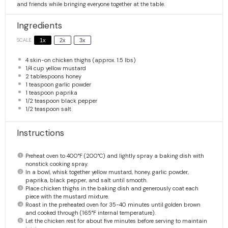
and friends while bringing everyone together at the table.
Ingredients
SCALE
1x
2x
3x
4
skin-on chicken thighs (approx.
1.5
lbs)
1/4 cup
yellow mustard
2 tablespoons
honey
1 teaspoon
garlic powder
1 teaspoon
paprika
1/2 teaspoon
black pepper
1/2 teaspoon
salt
Instructions
Preheat oven to 400°F (200°C) and lightly spray a baking dish with
nonstick cooking spray.
In a bowl, whisk together yellow mustard, honey, garlic powder,
paprika, black pepper, and salt until smooth.
Place chicken thighs in the baking dish and generously coat each
piece with the mustard mixture.
Roast in the preheated oven for 35-40 minutes until golden brown
and cooked through (165°F internal temperature).
Let the chicken rest for about five minutes before serving to maintain