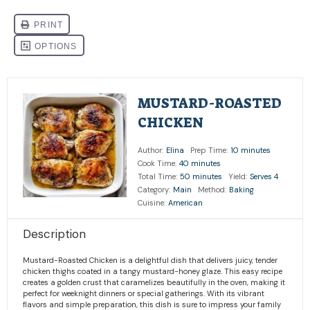
MUSTARD-ROASTED
CHICKEN
Author:
Elina
Prep Time:
10 minutes
Cook Time:
40 minutes
Total Time:
50 minutes
Yield:
Serves 4
Category:
Main
Method:
Baking
Cuisine:
American
Description
Mustard-Roasted Chicken is a delightful dish that delivers juicy, tender
chicken thighs coated in a tangy mustard-honey glaze. This easy recipe
creates a golden crust that caramelizes beautifully in the oven, making it
perfect for weeknight dinners or special gatherings. With its vibrant
flavors and simple preparation, this dish is sure to impress your family