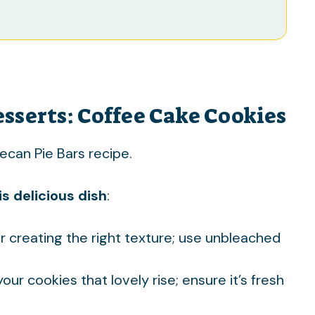
esserts: Coffee Cake Cookies
ecan Pie Bars
recipe.
s delicious dish
:
or creating the right texture; use unbleached
 your cookies that lovely rise; ensure it’s fresh