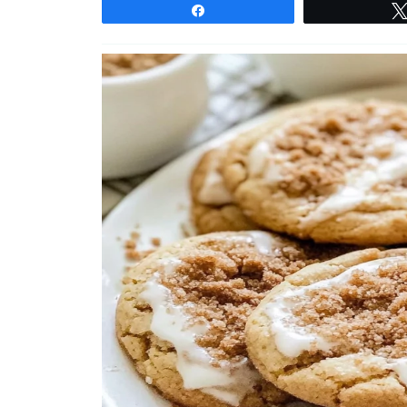
Share