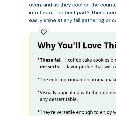
oven, and as they cool on the counter,
into them. The best part? These cook
easily shine at any fall gathering or c
Why You'll Love Th
These fall
: coffee cake cookies b
desserts
flavor profile that will
The enticing cinnamon aroma makes 
Visually appealing with their golde
any dessert table.
They’re versatile enough to enjoy 