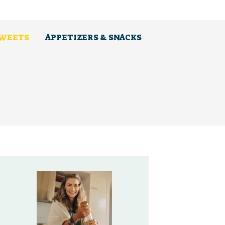
SWEETS
APPETIZERS & SNACKS