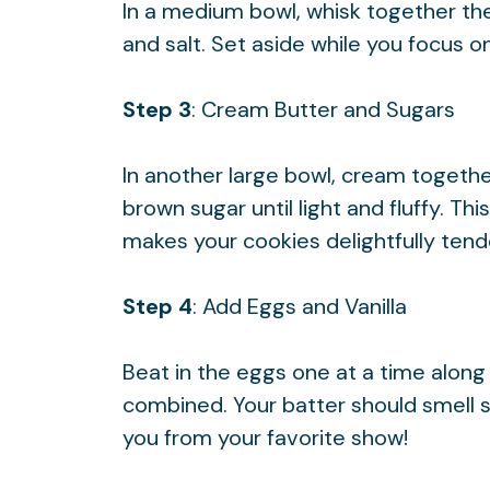
In a medium bowl, whisk together the
and salt. Set aside while you focus 
Step 3
: Cream Butter and Sugars
In another large bowl, cream togethe
brown sugar until light and fluffy. Thi
makes your cookies delightfully tend
Step 4
: Add Eggs and Vanilla
Beat in the eggs one at a time along w
combined. Your batter should smell s
you from your favorite show!