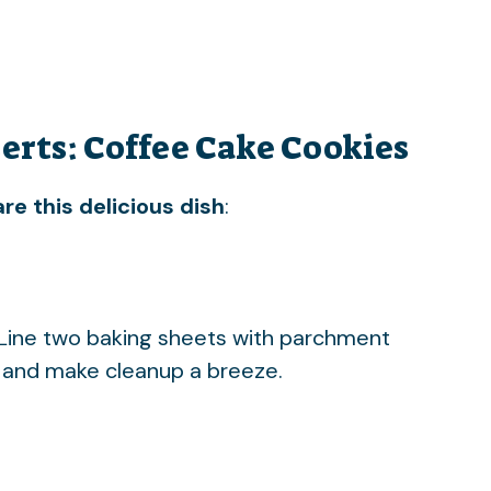
erts: Coffee Cake Cookies
re this delicious dish
:
 Line two baking sheets with parchment
g and make cleanup a breeze.