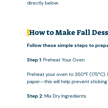
directly below.
How to Make Fall Dess
Follow these simple steps to prepa
Step 1
: Preheat Your Oven
Preheat your oven to 350°F (175°C).
paper—this will help prevent stickin
Step 2
: Mix Dry Ingredients