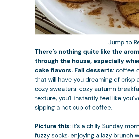
Jump to R
There’s nothing quite like the aro
through the house, especially whe
cake flavors. Fall desserts
: coffee 
that will have you dreaming of crisp 
cozy sweaters.
cozy autumn breakfa
texture, you’ll instantly feel like yo
sipping a hot cup of coffee.
Picture this
: it’s a chilly Sunday mo
fuzzy socks, enjoying a lazy brunch w