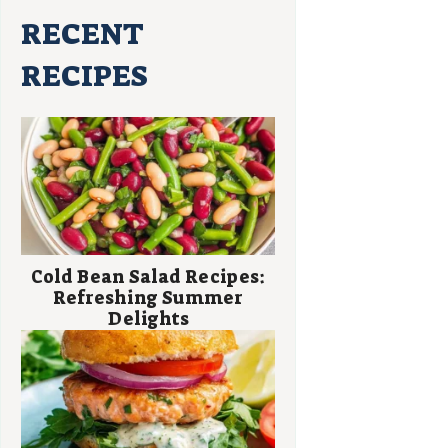
RECENT
RECIPES
Cold Bean Salad Recipes:
Refreshing Summer
Delights