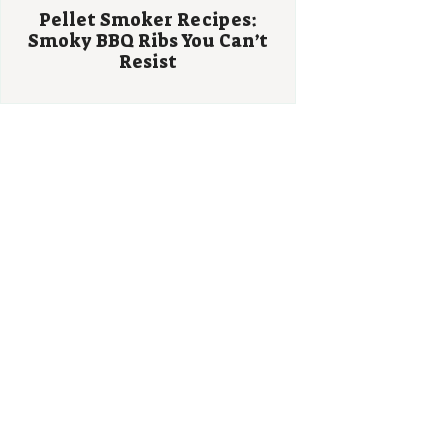
Pellet Smoker Recipes:
Smoky BBQ Ribs You Can’t
Resist