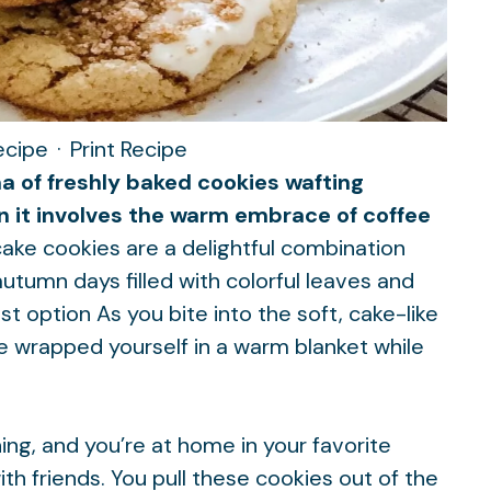
ecipe
·
Print Recipe
ma of freshly baked cookies wafting
n it involves the warm embrace of coffee
cake cookies are a delightful combination
autumn days filled with colorful leaves and
st option
As you bite into the soft, cake-like
u’ve wrapped yourself in a warm blanket while
rning, and you’re at home in your favorite
ith friends. You pull these cookies out of the