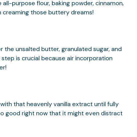
 all-purpose flour, baking powder, cinnamon,
on creaming those buttery dreams!
r the unsalted butter, granulated sugar, and
s step is crucial because air incorporation
er!
ith that heavenly vanilla extract until fully
o good right now that it might even distract