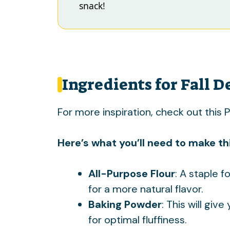
snack!
Ingredients for Fall D
For more inspiration, check out this
P
Here’s what you’ll need to make thi
All-Purpose Flour
: A staple f
for a more natural flavor.
Baking Powder
: This will give
for optimal fluffiness.