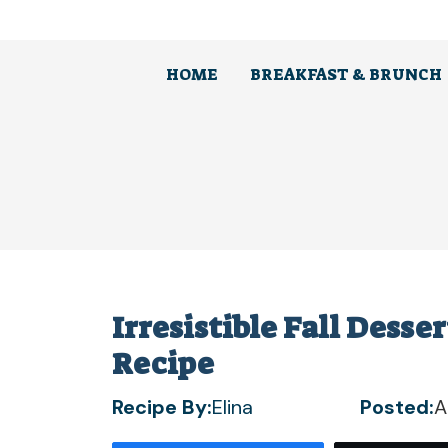
Skip
to
content
HOME
BREAKFAST & BRUNCH
Irresistible Fall Desse
Recipe
Recipe By:
Elina
Posted:
A