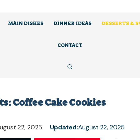
MAIN DISHES
DINNER IDEAS
DESSERTS & 
CONTACT
rts: Coffee Cake Cookies
ugust 22, 2025
Updated:
August 22, 2025