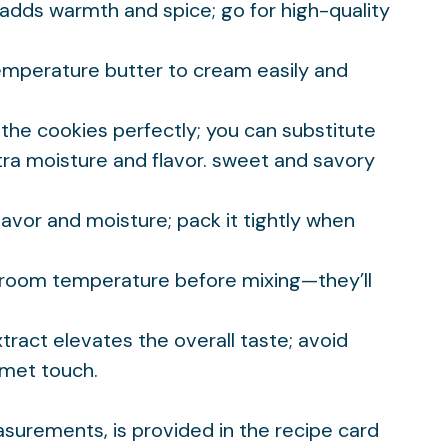
adds warmth and spice; go for high-quality
emperature butter to cream easily and
the cookies perfectly; you can substitute
ra moisture and flavor.
sweet and savory
lavor and moisture; pack it tightly when
o room temperature before mixing—they’ll
extract elevates the overall taste; avoid
rmet touch.
easurements, is provided in the recipe card