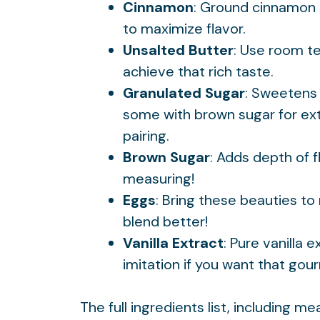
Cinnamon
: Ground cinnamon 
to maximize flavor.
Unsalted Butter
: Use room t
achieve that rich taste.
Granulated Sugar
: Sweetens 
some with brown sugar for ext
pairing
.
Brown Sugar
: Adds depth of f
measuring!
Eggs
: Bring these beauties t
blend better!
Vanilla Extract
: Pure vanilla 
imitation if you want that gou
The full ingredients list, including m