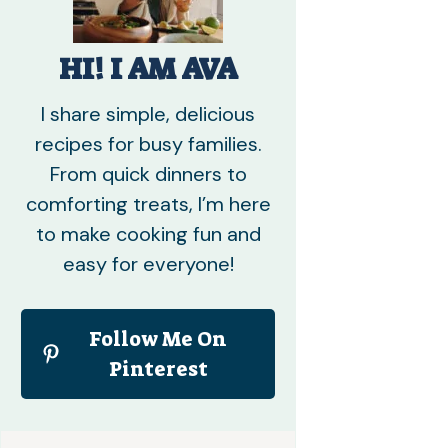
HI! I AM AVA
I share simple, delicious
recipes for busy families.
From quick dinners to
comforting treats, I’m here
to make cooking fun and
easy for everyone!
Follow Me On
Pinterest