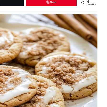
4
Save
Tweet
SHARES