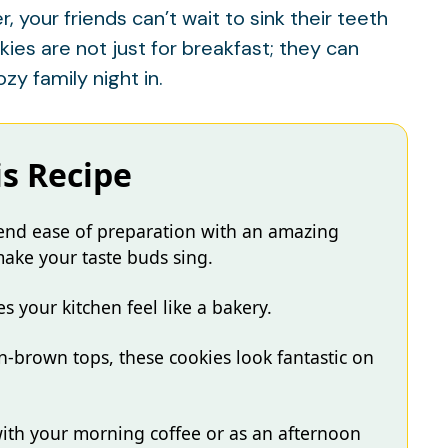
 your friends can’t wait to sink their teeth
ies are not just for breakfast; they can
ozy family night in.
is Recipe
lend ease of preparation with an amazing
 make your taste buds sing.
your kitchen feel like a bakery.
n-brown tops, these cookies look fantastic on
with your morning coffee or as an afternoon