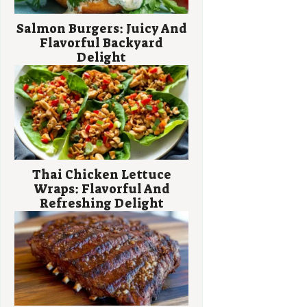
Salmon Burgers: Juicy And
Flavorful Backyard
Delight
Thai Chicken Lettuce
Wraps: Flavorful And
Refreshing Delight