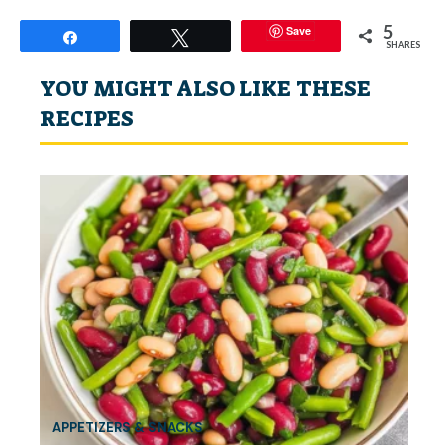
5
Save
Share
Tweet
SHARES
YOU MIGHT ALSO LIKE THESE
RECIPES
APPETIZERS & SNACKS