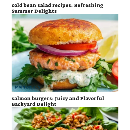
cold bean salad recipes: Refreshing
Summer Delights
MAIN DISHES
salmon burgers: Juicy and Flavorful
Backyard Delight