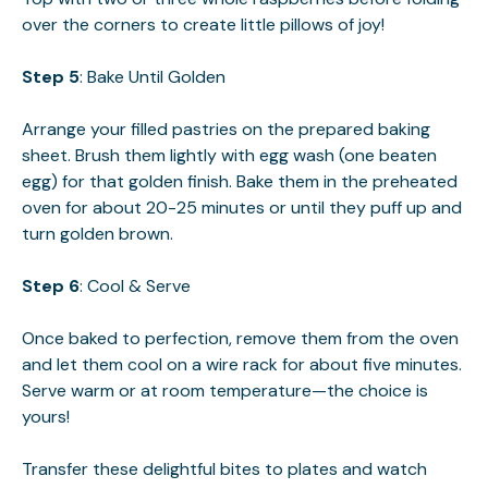
over the corners to create little pillows of joy!
Step 5
: Bake Until Golden
Arrange your filled pastries on the prepared baking
sheet. Brush them lightly with egg wash (one beaten
egg) for that golden finish. Bake them in the preheated
oven for about 20-25 minutes or until they puff up and
turn golden brown.
Step 6
: Cool & Serve
Once baked to perfection, remove them from the oven
and let them cool on a wire rack for about five minutes.
Serve warm or at room temperature—the choice is
yours!
Transfer these delightful bites to plates and watch