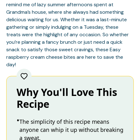
remind me of lazy summer afternoons spent at
Grandma’s house, where she always had something
delicious waiting for us. Whether it was a last-minute
gathering or simply indulging on a Tuesday, these
treats were the highlight of any occasion. So whether
you’re planning a fancy brunch or just need a quick
snack to satisfy those sweet cravings, these Easy
raspberry cream cheese bites are here to save the
day!
Why You'll Love This
Recipe
The simplicity of this recipe means
anyone can whip it up without breaking
a sweat.