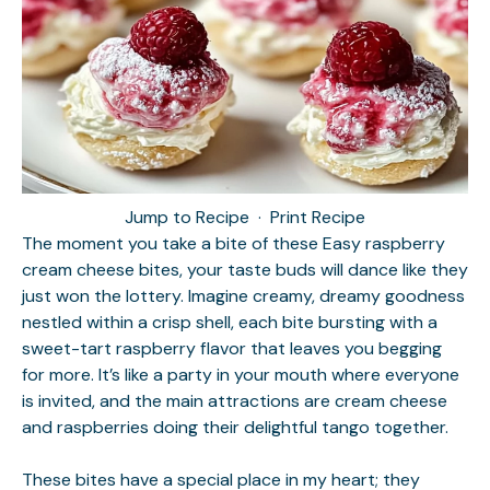
Jump to Recipe
·
Print Recipe
The moment you take a bite of these Easy raspberry
cream cheese bites, your taste buds will dance like they
just won the lottery. Imagine creamy, dreamy goodness
nestled within a crisp shell, each bite bursting with a
sweet-tart raspberry flavor that leaves you begging
for more. It’s like a party in your mouth where everyone
is invited, and the main attractions are cream cheese
and raspberries doing their delightful tango together.
These bites have a special place in my heart; they