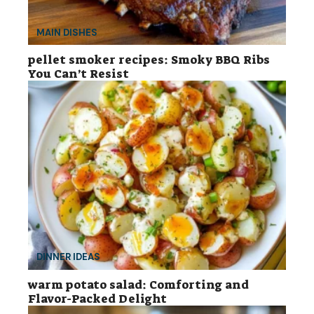
MAIN DISHES
pellet smoker recipes: Smoky BBQ Ribs
You Can’t Resist
DINNER IDEAS
warm potato salad: Comforting and
Flavor-Packed Delight