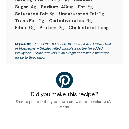
Sugar:
4g
Sodium:
40mg
Fat:
5g
Saturated Fat:
3g
Unsaturated Fat:
2g
Trans Fat:
0g
Carbohydrates:
9g
Fiber:
0g
Protein:
2g
Cholesterol:
15mg
Keywords:
- For a twist, substitute raspberries with strawberries
or blueberries. - Drizzle melted chocolate on top for added
indulgence. - Store leftovers in an airtight container in the fridge
for up to three days.
Did you make this recipe?
Share a photo and tag us — we can't wait to see what you've
made!