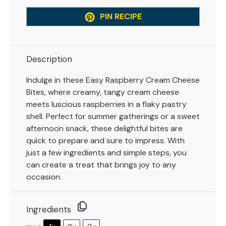
PIN RECIPE
Description
Indulge in these Easy Raspberry Cream Cheese
Bites, where creamy, tangy cream cheese
meets luscious raspberries in a flaky pastry
shell. Perfect for summer gatherings or a sweet
afternoon snack, these delightful bites are
quick to prepare and sure to impress. With
just a few ingredients and simple steps, you
can create a treat that brings joy to any
occasion.
Ingredients