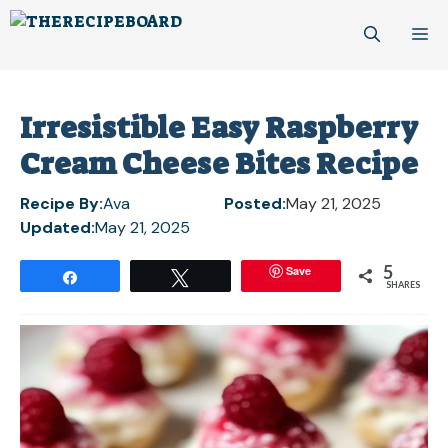
Skip
M
to
content
Irresistible Easy Raspberry
Cream Cheese Bites Recipe
Recipe By:
Ava
Posted:
May 21, 2025
Updated:
May 21, 2025
5
Save
Share
Tweet
SHARES