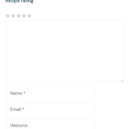
Recipe rating
☆
☆
☆
☆
☆
Comment
Name
Email
Website