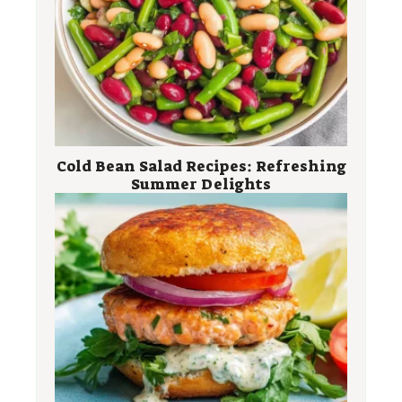
Cold Bean Salad Recipes: Refreshing
Summer Delights