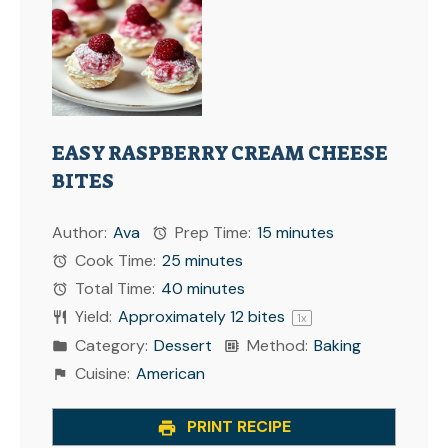
EASY RASPBERRY CREAM CHEESE
BITES
Author:
Ava
Prep Time:
15 minutes
Cook Time:
25 minutes
Total Time:
40 minutes
Yield:
Approximately
12
bites
1
x
Category:
Dessert
Method:
Baking
Cuisine:
American
PRINT RECIPE