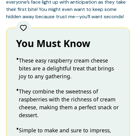
everyone’s face light up with anticipation as they take
their first bite! You might even want to keep some
hidden away because trust me—you’ll want seconds!
You Must Know
These easy raspberry cream cheese
bites are a delightful treat that brings
joy to any gathering.
They combine the sweetness of
raspberries with the richness of cream
cheese, making them a perfect snack or
dessert.
Simple to make and sure to impress,