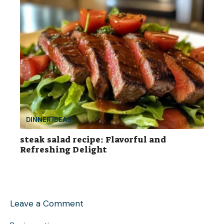
DINNER IDEAS
steak salad recipe: Flavorful and
Refreshing Delight
Leave a Comment