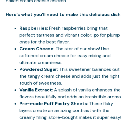
baked cream cheese chicken
.
Here’s what you’ll need to make this delicious dish
:
Raspberries
: Fresh raspberries bring that
perfect tartness and vibrant color; go for plump
ones for the best flavor.
Cream Cheese
: The star of our show! Use
softened cream cheese for easy mixing and
ultimate creaminess.
Powdered Sugar
: This sweetener balances out
the tangy cream cheese and adds just the right
touch of sweetness.
Vanilla Extract
: A splash of vanilla enhances the
flavors beautifully and adds an irresistible aroma.
Pre-made Puff Pastry Sheets
: These flaky
layers create an amazing contrast with the
creamy filling; store-bought makes it super easy!