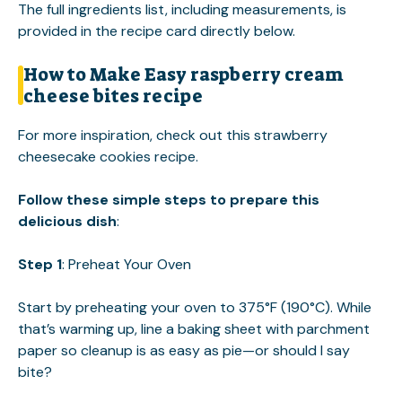
The full ingredients list, including measurements, is
provided in the recipe card directly below.
How to Make Easy raspberry cream
cheese bites recipe
For more inspiration, check out this
strawberry
cheesecake cookies
recipe.
Follow these simple steps to prepare this
delicious dish
:
Step 1
: Preheat Your Oven
Start by preheating your oven to 375°F (190°C). While
that’s warming up, line a baking sheet with parchment
paper so cleanup is as easy as pie—or should I say
bite?