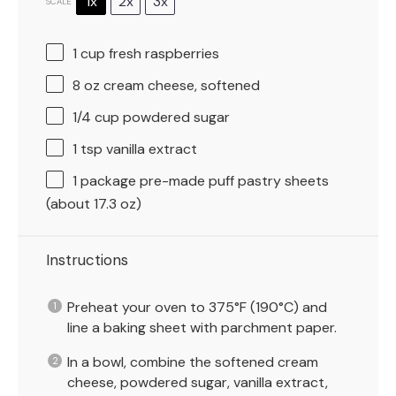
1x
2x
3x
SCALE
1 cup
fresh raspberries
8 oz
cream cheese, softened
1/4 cup
powdered sugar
1 tsp
vanilla extract
1
package pre-made puff pastry sheets
(about
17.3 oz
)
Instructions
Preheat your oven to 375°F (190°C) and
line a baking sheet with parchment paper.
In a bowl, combine the softened cream
cheese, powdered sugar, vanilla extract,