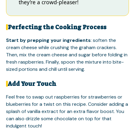
they’re a crowd-pleaser!
Perfecting the Cooking Process
Start by prepping your ingredients
: soften the
cream cheese while crushing the graham crackers.
Then, mix the cream cheese and sugar before folding in
fresh raspberries. Finally, spoon the mixture into bite-
sized portions and chill until serving.
Add Your Touch
Feel free to swap out raspberries for strawberries or
blueberries for a twist on this recipe. Consider adding a
splash of vanilla extract for an extra flavor boost. You
can also drizzle some chocolate on top for that
indulgent touch!