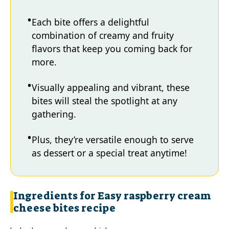
Each bite offers a delightful
combination of creamy and fruity
flavors that keep you coming back for
more.
Visually appealing and vibrant, these
bites will steal the spotlight at any
gathering.
Plus, they’re versatile enough to serve
as dessert or a special treat anytime!
Ingredients for Easy raspberry cream
cheese bites recipe