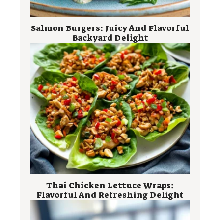
Salmon Burgers: Juicy And Flavorful
Backyard Delight
Thai Chicken Lettuce Wraps:
Flavorful And Refreshing Delight