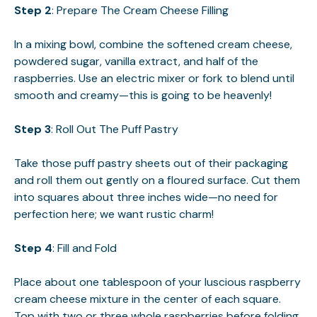
Step 2
: Prepare The Cream Cheese Filling
In a mixing bowl, combine the softened cream cheese,
powdered sugar, vanilla extract, and half of the
raspberries. Use an electric mixer or fork to blend until
smooth and creamy—this is going to be heavenly!
Step 3
: Roll Out The Puff Pastry
Take those puff pastry sheets out of their packaging
and roll them out gently on a floured surface. Cut them
into squares about three inches wide—no need for
perfection here; we want rustic charm!
Step 4
: Fill and Fold
Place about one tablespoon of your luscious raspberry
cream cheese mixture in the center of each square.
Top with two or three whole raspberries before folding