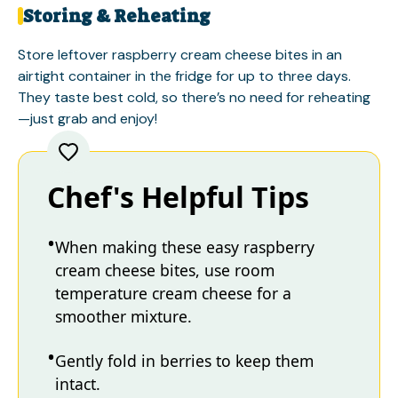
Storing & Reheating
Store leftover raspberry cream cheese bites in an
airtight container in the fridge for up to three days.
They taste best cold, so there’s no need for reheating
—just grab and enjoy!
Chef's Helpful Tips
When making these easy raspberry
cream cheese bites, use room
temperature cream cheese for a
smoother mixture.
Gently fold in berries to keep them
intact.