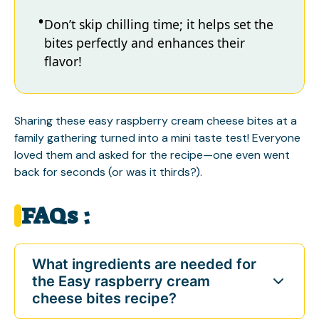
Don’t skip chilling time; it helps set the
bites perfectly and enhances their
flavor!
Sharing these easy raspberry cream cheese bites at a
family gathering turned into a mini taste test! Everyone
loved them and asked for the recipe—one even went
back for seconds (or was it thirds?).
FAQs :
What ingredients are needed for
the Easy raspberry cream
cheese bites recipe?