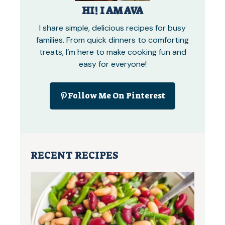
HI! I AM AVA
I share simple, delicious recipes for busy
families. From quick dinners to comforting
treats, I’m here to make cooking fun and
easy for everyone!
Follow Me On Pinterest
RECENT RECIPES