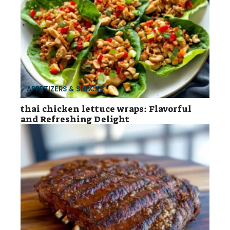
APPETIZERS & SNACKS
thai chicken lettuce wraps: Flavorful
and Refreshing Delight