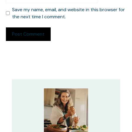
Save my name, email, and website in this browser for
the next time I comment.