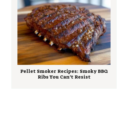
Pellet Smoker Recipes: Smoky BBQ
Ribs You Can’t Resist