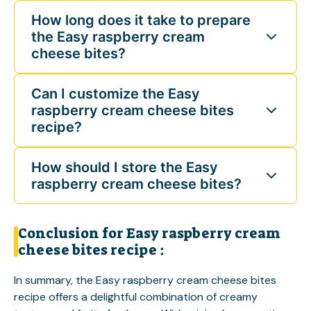
How long does it take to prepare
the Easy raspberry cream
cheese bites?
Can I customize the Easy
raspberry cream cheese bites
recipe?
How should I store the Easy
raspberry cream cheese bites?
Conclusion for Easy raspberry cream
cheese bites recipe :
In summary, the Easy raspberry cream cheese bites
recipe offers a delightful combination of creamy