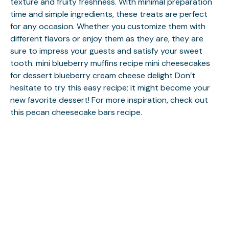
texture and fruity freshness. With minimal preparation
time and simple ingredients, these treats are perfect
for any occasion. Whether you customize them with
different flavors or enjoy them as they are, they are
sure to impress your guests and satisfy your sweet
tooth.
mini blueberry muffins recipe
mini cheesecakes
for dessert
blueberry cream cheese delight
Don’t
hesitate to try this easy recipe; it might become your
new favorite dessert! For more inspiration, check out
this
pecan cheesecake bars
recipe.