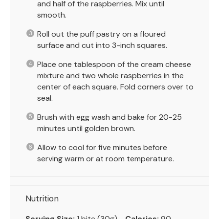
and half of the raspberries. Mix until
smooth.
Roll out the puff pastry on a floured
surface and cut into 3-inch squares.
Place one tablespoon of the cream cheese
mixture and two whole raspberries in the
center of each square. Fold corners over to
seal.
Brush with egg wash and bake for 20-25
minutes until golden brown.
Allow to cool for five minutes before
serving warm or at room temperature.
Nutrition
Serving Size:
1 bite (30g)
Calories:
90