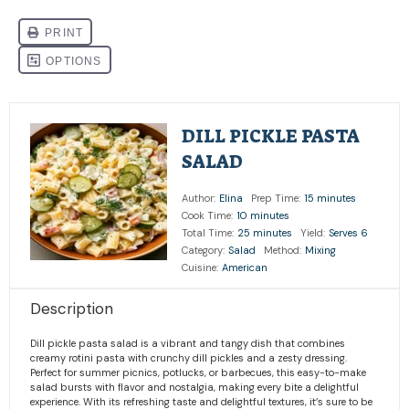
DILL PICKLE PASTA
SALAD
Author:
Elina
Prep Time:
15 minutes
Cook Time:
10 minutes
Total Time:
25 minutes
Yield:
Serves 6
Category:
Salad
Method:
Mixing
Cuisine:
American
Description
Dill pickle pasta salad is a vibrant and tangy dish that combines
creamy rotini pasta with crunchy dill pickles and a zesty dressing.
Perfect for summer picnics, potlucks, or barbecues, this easy-to-make
salad bursts with flavor and nostalgia, making every bite a delightful
experience. With its refreshing taste and delightful textures, it’s sure to be