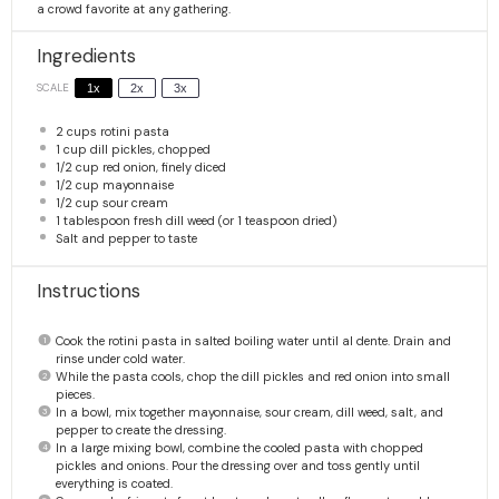
a crowd favorite at any gathering.
Ingredients
SCALE
1x
2x
3x
2 cups
rotini pasta
1 cup
dill pickles, chopped
1/2 cup
red onion, finely diced
1/2 cup
mayonnaise
1/2 cup
sour cream
1 tablespoon
fresh dill weed (or
1 teaspoon
dried)
Salt and pepper to taste
Instructions
Cook the rotini pasta in salted boiling water until al dente. Drain and
rinse under cold water.
While the pasta cools, chop the dill pickles and red onion into small
pieces.
In a bowl, mix together mayonnaise, sour cream, dill weed, salt, and
pepper to create the dressing.
In a large mixing bowl, combine the cooled pasta with chopped
pickles and onions. Pour the dressing over and toss gently until
everything is coated.