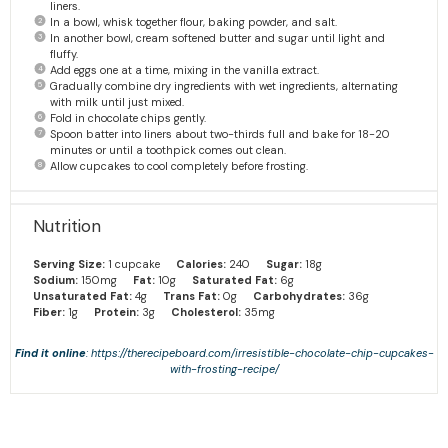
liners.
In a bowl, whisk together flour, baking powder, and salt.
In another bowl, cream softened butter and sugar until light and
fluffy.
Add eggs one at a time, mixing in the vanilla extract.
Gradually combine dry ingredients with wet ingredients, alternating
with milk until just mixed.
Fold in chocolate chips gently.
Spoon batter into liners about two-thirds full and bake for 18-20
minutes or until a toothpick comes out clean.
Allow cupcakes to cool completely before frosting.
Nutrition
Serving Size:
1 cupcake
Calories:
240
Sugar:
18g
Sodium:
150mg
Fat:
10g
Saturated Fat:
6g
Unsaturated Fat:
4g
Trans Fat:
0g
Carbohydrates:
36g
Fiber:
1g
Protein:
3g
Cholesterol:
35mg
Find it online
:
https://therecipeboard.com/irresistible-chocolate-chip-cupcakes-
with-frosting-recipe/