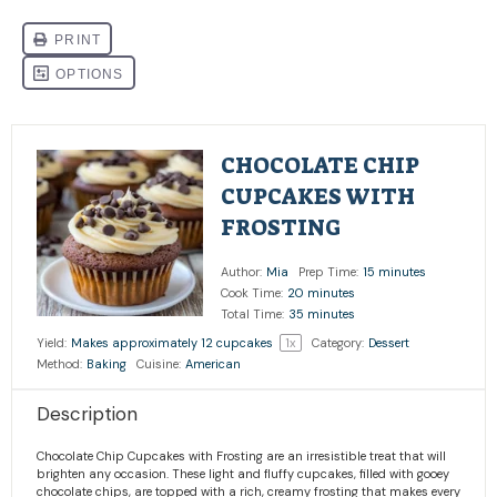
CHOCOLATE CHIP
CUPCAKES WITH
FROSTING
Author:
Mia
Prep Time:
15 minutes
Cook Time:
20 minutes
Total Time:
35 minutes
Yield:
Makes approximately
12
cupcakes
1
x
Category:
Dessert
Method:
Baking
Cuisine:
American
Description
Chocolate Chip Cupcakes with Frosting are an irresistible treat that will
brighten any occasion. These light and fluffy cupcakes, filled with gooey
chocolate chips, are topped with a rich, creamy frosting that makes every