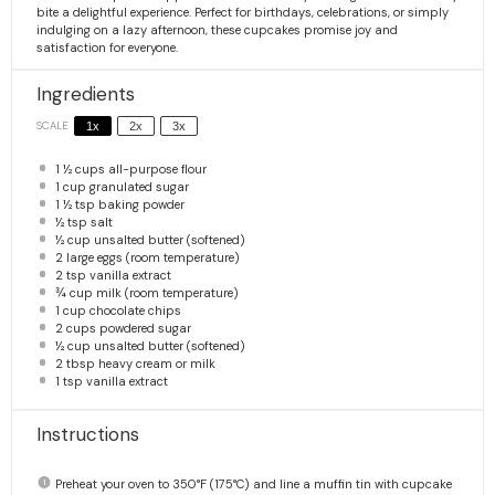
bite a delightful experience. Perfect for birthdays, celebrations, or simply
indulging on a lazy afternoon, these cupcakes promise joy and
satisfaction for everyone.
Ingredients
SCALE
1x
2x
3x
1 ½ cups
all-purpose flour
1 cup
granulated sugar
1 ½ tsp
baking powder
½ tsp
salt
½ cup
unsalted butter (softened)
2
large eggs (room temperature)
2 tsp
vanilla extract
¾ cup
milk (room temperature)
1 cup
chocolate chips
2 cups
powdered sugar
½ cup
unsalted butter (softened)
2 tbsp
heavy cream or milk
1 tsp
vanilla extract
Instructions
Preheat your oven to 350°F (175°C) and line a muffin tin with cupcake