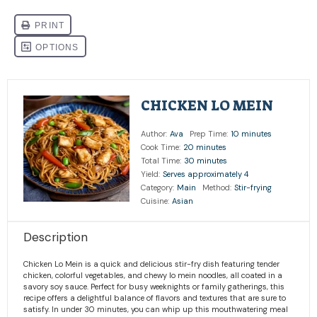
CHICKEN LO MEIN
Author:
Ava
Prep Time:
10 minutes
Cook Time:
20 minutes
Total Time:
30 minutes
Yield:
Serves approximately 4
Category:
Main
Method:
Stir-frying
Cuisine:
Asian
Description
Chicken Lo Mein is a quick and delicious stir-fry dish featuring tender
chicken, colorful vegetables, and chewy lo mein noodles, all coated in a
savory soy sauce. Perfect for busy weeknights or family gatherings, this
recipe offers a delightful balance of flavors and textures that are sure to
satisfy. In under 30 minutes, you can whip up this mouthwatering meal