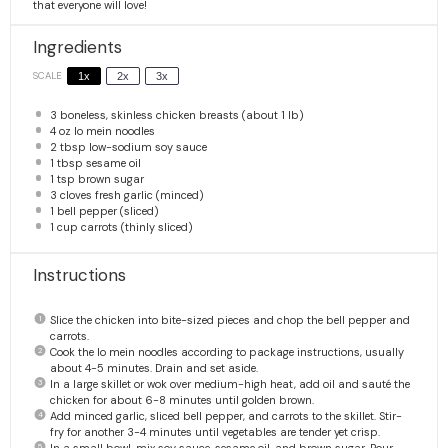
that everyone will love!
Ingredients
SCALE
1x
2x
3x
3
boneless, skinless chicken breasts (about
1
lb)
4 oz
lo mein noodles
2 tbsp
low-sodium soy sauce
1 tbsp
sesame oil
1 tsp
brown sugar
3
cloves fresh garlic (minced)
1
bell pepper (sliced)
1 cup
carrots (thinly sliced)
Instructions
Slice the chicken into bite-sized pieces and chop the bell pepper and
carrots.
Cook the lo mein noodles according to package instructions, usually
about 4-5 minutes. Drain and set aside.
In a large skillet or wok over medium-high heat, add oil and sauté the
chicken for about 6-8 minutes until golden brown.
Add minced garlic, sliced bell pepper, and carrots to the skillet. Stir-
fry for another 3-4 minutes until vegetables are tender yet crisp.
In a small bowl, mix soy sauce, sesame oil, and brown sugar. Pour