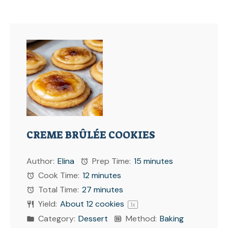
CREME BRÛLÉE COOKIES
Author:
Elina
Prep Time:
15 minutes
Cook Time:
12 minutes
Total Time:
27 minutes
Yield:
About
12
cookies
1
x
Category:
Dessert
Method:
Baking