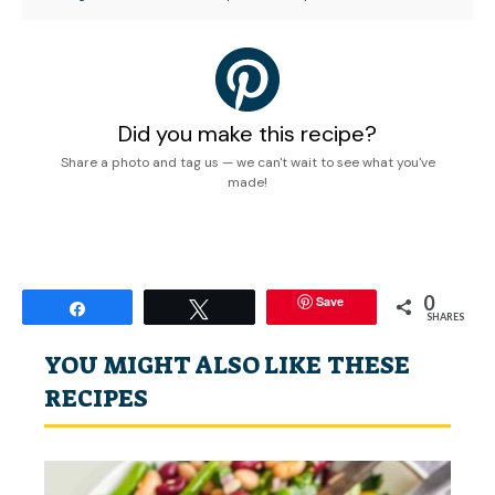
Did you make this recipe?
Share a photo and tag us — we can't wait to see what you've
made!
0
Save
Share
Tweet
SHARES
YOU MIGHT ALSO LIKE THESE
RECIPES