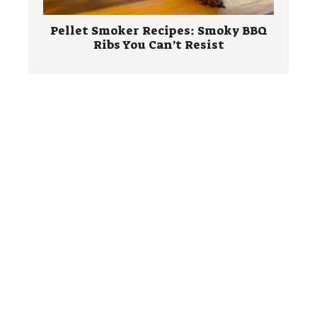
Pellet Smoker Recipes: Smoky BBQ
Ribs You Can’t Resist