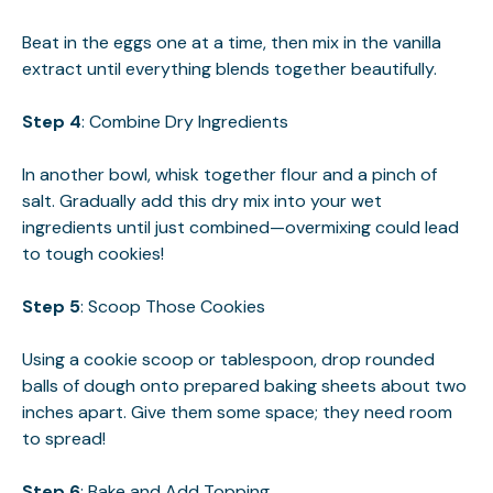
Beat in the eggs one at a time, then mix in the vanilla
extract until everything blends together beautifully.
Step 4
: Combine Dry Ingredients
In another bowl, whisk together flour and a pinch of
salt. Gradually add this dry mix into your wet
ingredients until just combined—overmixing could lead
to tough cookies!
Step 5
: Scoop Those Cookies
Using a cookie scoop or tablespoon, drop rounded
balls of dough onto prepared baking sheets about two
inches apart. Give them some space; they need room
to spread!
Step 6
: Bake and Add Topping