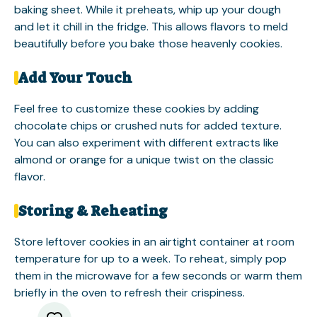
baking sheet. While it preheats, whip up your dough
and let it chill in the fridge. This allows flavors to meld
beautifully before you bake those heavenly cookies.
Add Your Touch
Feel free to customize these cookies by adding
chocolate chips or crushed nuts for added texture.
You can also experiment with different extracts like
almond or orange for a unique twist on the classic
flavor.
Storing & Reheating
Store leftover cookies in an airtight container at room
temperature for up to a week. To reheat, simply pop
them in the microwave for a few seconds or warm them
briefly in the oven to refresh their crispiness.