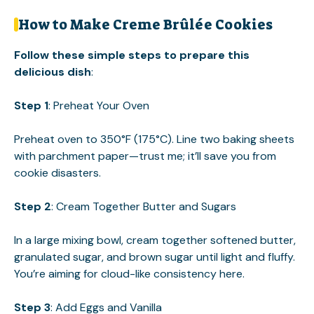
How to Make Creme Brûlée Cookies
Follow these simple steps to prepare this
delicious dish
:
Step 1
: Preheat Your Oven
Preheat oven to 350°F (175°C). Line two baking sheets
with parchment paper—trust me; it’ll save you from
cookie disasters.
Step 2
: Cream Together Butter and Sugars
In a large mixing bowl, cream together softened butter,
granulated sugar, and brown sugar until light and fluffy.
You’re aiming for cloud-like consistency here.
Step 3
: Add Eggs and Vanilla