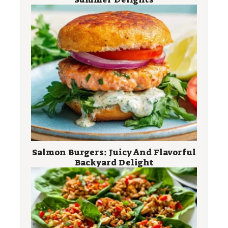
Salmon Burgers: Juicy And Flavorful
Backyard Delight