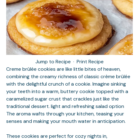
Jump to Recipe
·
Print Recipe
Creme brûlée cookies are like little bites of heaven,
combining the creamy richness of classic crème brûlée
with the delightful crunch of a cookie. Imagine sinking
your teeth into a warm, buttery cookie topped with a
caramelized sugar crust that crackles just like the
traditional dessert.
light and refreshing salad option
The aroma wafts through your kitchen, teasing your
senses and making your mouth water in anticipation.
These cookies are perfect for cozy nights in,