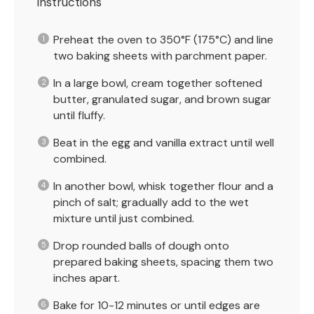
Instructions
Preheat the oven to 350°F (175°C) and line
two baking sheets with parchment paper.
In a large bowl, cream together softened
butter, granulated sugar, and brown sugar
until fluffy.
Beat in the egg and vanilla extract until well
combined.
In another bowl, whisk together flour and a
pinch of salt; gradually add to the wet
mixture until just combined.
Drop rounded balls of dough onto
prepared baking sheets, spacing them two
inches apart.
Bake for 10-12 minutes or until edges are