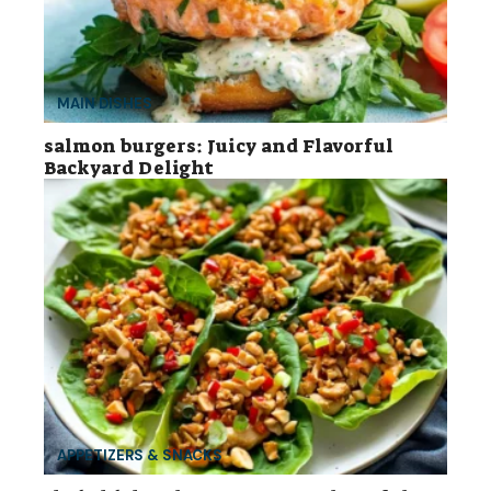
MAIN DISHES
salmon burgers: Juicy and Flavorful
Backyard Delight
APPETIZERS & SNACKS