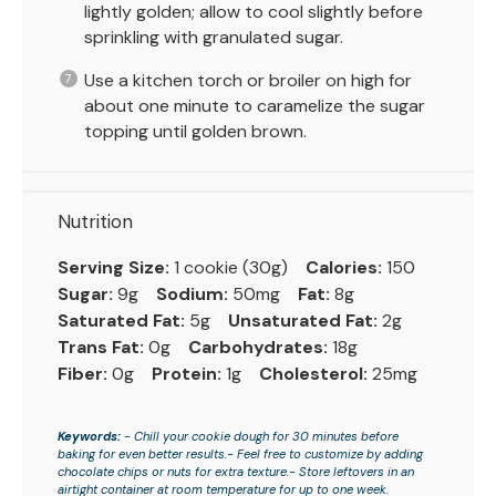
lightly golden; allow to cool slightly before
sprinkling with granulated sugar.
Use a kitchen torch or broiler on high for
about one minute to caramelize the sugar
topping until golden brown.
Nutrition
Serving Size:
1 cookie (30g)
Calories:
150
Sugar:
9g
Sodium:
50mg
Fat:
8g
Saturated Fat:
5g
Unsaturated Fat:
2g
Trans Fat:
0g
Carbohydrates:
18g
Fiber:
0g
Protein:
1g
Cholesterol:
25mg
Keywords:
- Chill your cookie dough for 30 minutes before
baking for even better results.- Feel free to customize by adding
chocolate chips or nuts for extra texture.- Store leftovers in an
airtight container at room temperature for up to one week.