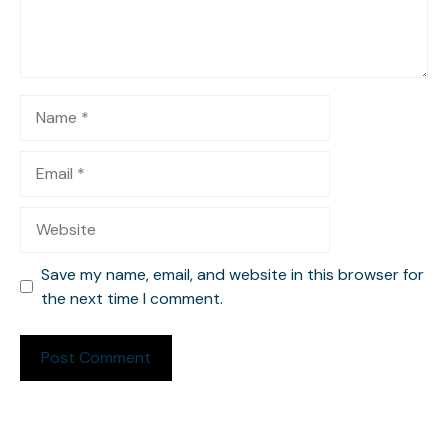
Name
Email
Website
Save my name, email, and website in this browser for
the next time I comment.