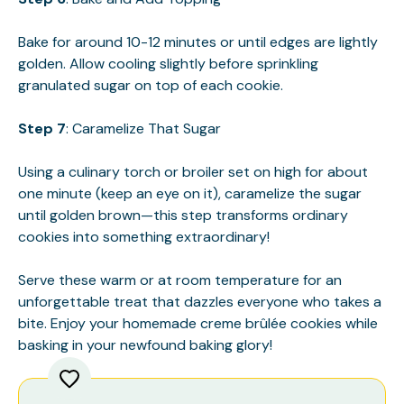
Bake for around 10-12 minutes or until edges are lightly
golden. Allow cooling slightly before sprinkling
granulated sugar on top of each cookie.
Step 7
: Caramelize That Sugar
Using a culinary torch or broiler set on high for about
one minute (keep an eye on it), caramelize the sugar
until golden brown—this step transforms ordinary
cookies into something extraordinary!
Serve these warm or at room temperature for an
unforgettable treat that dazzles everyone who takes a
bite. Enjoy your homemade creme brûlée cookies while
basking in your newfound baking glory!