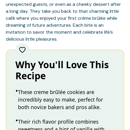
unexpected guests, or even as a cheeky dessert after
a long day. They take you back to that charming little
café where you enjoyed your first crème brûlée while
dreaming of future adventures. Each bite is an
invitation to savor the moment and celebrate life’s
delicious little pleasures.
Why You'll Love This
Recipe
These creme brûlée cookies are
incredibly easy to make, perfect for
both novice bakers and pros alike.
Their rich flavor profile combines
sweetness and a hint of vanilla with