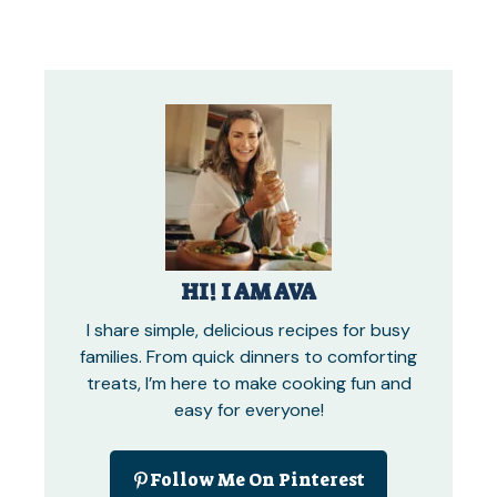
HI! I AM AVA
I share simple, delicious recipes for busy
families. From quick dinners to comforting
treats, I’m here to make cooking fun and
easy for everyone!
Follow Me On Pinterest