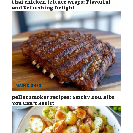
thai chicken lettuce wraps: Flavorful
and Refreshing Delight
MAIN DISHES
pellet smoker recipes: Smoky BBQ Ribs
You Can’t Resist