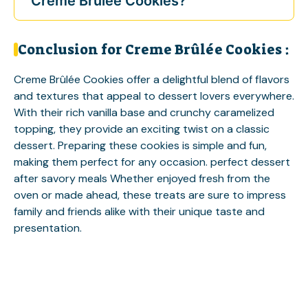
Creme Brûlée Cookies?
Conclusion for Creme Brûlée Cookies :
Creme Brûlée Cookies offer a delightful blend of flavors
and textures that appeal to dessert lovers everywhere.
With their rich vanilla base and crunchy caramelized
topping, they provide an exciting twist on a classic
dessert. Preparing these cookies is simple and fun,
making them perfect for any occasion.
perfect dessert
after savory meals
Whether enjoyed fresh from the
oven or made ahead, these treats are sure to impress
family and friends alike with their unique taste and
presentation.