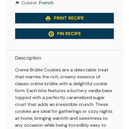
Cuisine:
French
PRINT RECIPE
PIN RECIPE
Description
Creme Brûlée Cookies are a delectable treat
that marries the rich, creamy essence of
classic crème brûlée with a delightful cookie
form. Each bite features a buttery vanilla base
topped with a perfectly caramelized sugar
crust that adds an irresistible crunch. These
cookies are ideal for gatherings or cozy nights
at home, bringing warmth and sweetness to
any occasion while being incredibly easy to