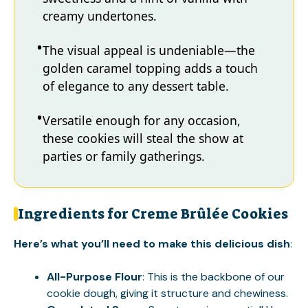
creamy undertones.
The visual appeal is undeniable—the
golden caramel topping adds a touch
of elegance to any dessert table.
Versatile enough for any occasion,
these cookies will steal the show at
parties or family gatherings.
Ingredients for Creme Brûlée Cookies
Here’s what you’ll need to make this delicious dish
:
All-Purpose Flour
: This is the backbone of our
cookie dough, giving it structure and chewiness.