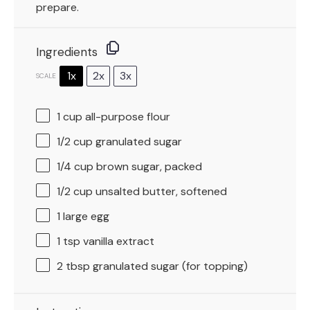
prepare.
Ingredients
1x
2x
3x
SCALE
1 cup
all-purpose flour
1/2 cup
granulated sugar
1/4 cup
brown sugar, packed
1/2 cup
unsalted butter, softened
1
large egg
1 tsp
vanilla extract
2 tbsp
granulated sugar (for topping)