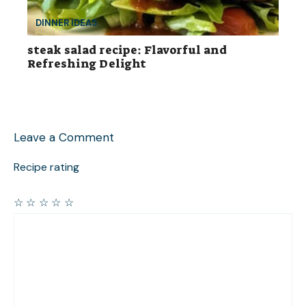
DINNER IDEAS
steak salad recipe: Flavorful and
Refreshing Delight
Leave a Comment
Recipe rating
☆
☆
☆
☆
☆
Comment