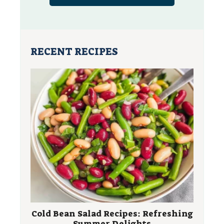
RECENT RECIPES
Cold Bean Salad Recipes: Refreshing
Summer Delights