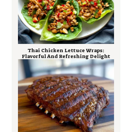
Thai Chicken Lettuce Wraps:
Flavorful And Refreshing Delight