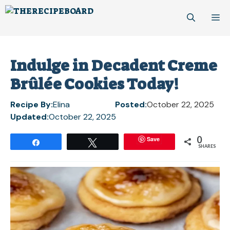
Skip
M
to
content
Indulge in Decadent Creme
Brûlée Cookies Today!
Recipe By:
Elina
Posted:
October 22, 2025
Updated:
October 22, 2025
0
Save
Share
Tweet
SHARES