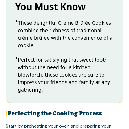
You Must Know
These delightful Creme Brûlée Cookies
combine the richness of traditional
crème brûlée with the convenience of a
cookie.
Perfect for satisfying that sweet tooth
without the need for a kitchen
blowtorch, these cookies are sure to
impress your friends and family at any
gathering.
Perfecting the Cooking Process
Start by preheating your oven and preparing your