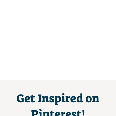
Get Inspired on
Pinterest!