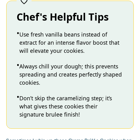
Chef's Helpful Tips
Use fresh vanilla beans instead of
extract for an intense flavor boost that
will elevate your cookies.
Always chill your dough; this prevents
spreading and creates perfectly shaped
cookies.
Don’t skip the caramelizing step; it’s
what gives these cookies their
signature brulee finish!