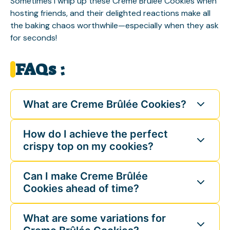
Sometimes I whip up these Creme Brûlée Cookies when
hosting friends, and their delighted reactions make all
the baking chaos worthwhile—especially when they ask
for seconds!
FAQs :
What are Creme Brûlée Cookies?
How do I achieve the perfect
crispy top on my cookies?
Can I make Creme Brûlée
Cookies ahead of time?
What are some variations for