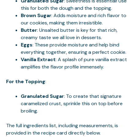
Granulated Sugar
: Sweetness is essential! Use
this for both the dough and the topping.
Brown Sugar
: Adds moisture and rich flavor to
our cookies, making them irresistible.
Butter
: Unsalted butter is key for that rich,
creamy taste we all love in desserts.
Eggs
: These provide moisture and help bind
everything together, ensuring a perfect cookie.
Vanilla Extract
: A splash of pure vanilla extract
amplifies the flavor profile immensely.
For the Topping
:
Granulated Sugar
: To create that signature
caramelized crust, sprinkle this on top before
broiling.
The full ingredients list, including measurements, is
provided in the recipe card directly below.