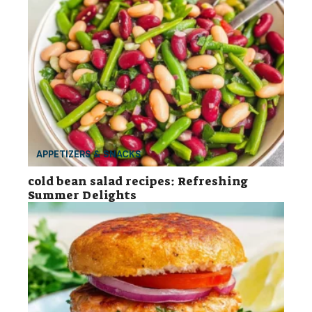
APPETIZERS & SNACKS
cold bean salad recipes: Refreshing
Summer Delights