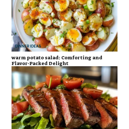
DINNER IDEAS
warm potato salad: Comforting and
Flavor-Packed Delight