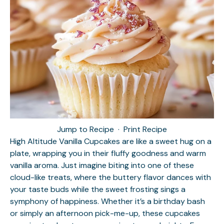
Jump to Recipe
·
Print Recipe
High Altitude Vanilla Cupcakes are like a sweet hug on a
plate, wrapping you in their fluffy goodness and warm
vanilla aroma. Just imagine biting into one of these
cloud-like treats, where the buttery flavor dances with
your taste buds while the sweet frosting sings a
symphony of happiness. Whether it’s a birthday bash
or simply an afternoon pick-me-up, these cupcakes