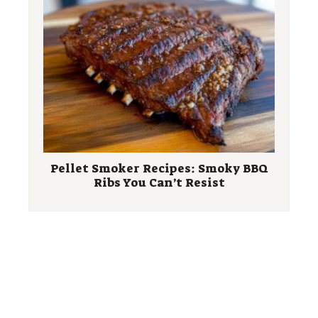
Pellet Smoker Recipes: Smoky BBQ
Ribs You Can’t Resist