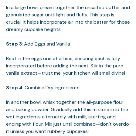
In a large bowl, cream together the unsalted butter and
granulated sugar until light and fluffy. This step is
crucial; it helps incorporate air into the batter for those
dreamy cupcake heights.
Step 3
: Add Eggs and Vanilla
Beat in the eggs one at a time, ensuring each is fully
incorporated before adding the next. Stir in the pure
vanilla extract—trust me; your kitchen will smell divine!
Step 4
: Combine Dry Ingredients
In another bowl, whisk together the all-purpose flour
and baking powder. Gradually add this mixture into the
wet ingredients alternately with milk, starting and
ending with flour. Mix just until combined—don’t overdo
it unless you want rubbery cupcakes!