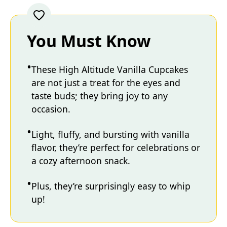
You Must Know
These High Altitude Vanilla Cupcakes
are not just a treat for the eyes and
taste buds; they bring joy to any
occasion.
Light, fluffy, and bursting with vanilla
flavor, they’re perfect for celebrations or
a cozy afternoon snack.
Plus, they’re surprisingly easy to whip
up!