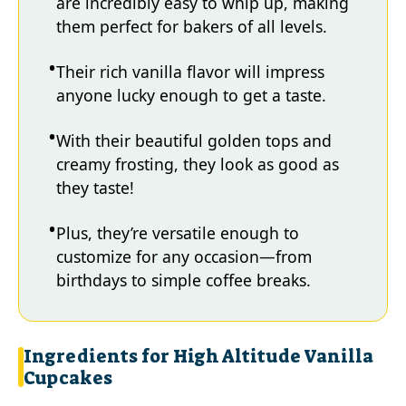
are incredibly easy to whip up, making
them perfect for bakers of all levels.
Their rich vanilla flavor will impress
anyone lucky enough to get a taste.
With their beautiful golden tops and
creamy frosting, they look as good as
they taste!
Plus, they’re versatile enough to
customize for any occasion—from
birthdays to simple coffee breaks.
Ingredients for High Altitude Vanilla
Cupcakes