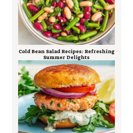
Cold Bean Salad Recipes: Refreshing
Summer Delights