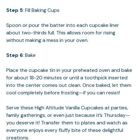
Step 5
: Fill Baking Cups
Spoon or pour the batter into each cupcake liner
about two-thirds full. This allows room for rising
without making a mess in your oven.
Step 6
: Bake
Place the cupcake tin in your preheated oven and bake
for about 18-20 minutes or until a toothpick inserted
into the center comes out clean. Once baked, let them
cool completely before frosting—if you can resist!
Serve these High Altitude Vanilla Cupcakes at parties,
family gatherings, or even just because it’s Thursday—
you deserve it! Transfer them to plates and watch as
everyone enjoys every fluffy bite of these delightful
creations.