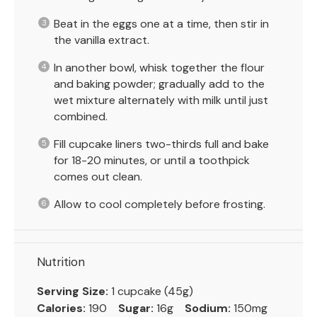
Beat in the eggs one at a time, then stir in
the vanilla extract.
In another bowl, whisk together the flour
and baking powder; gradually add to the
wet mixture alternately with milk until just
combined.
Fill cupcake liners two-thirds full and bake
for 18-20 minutes, or until a toothpick
comes out clean.
Allow to cool completely before frosting.
Nutrition
Serving Size:
1 cupcake (45g)
Calories:
190
Sugar:
16g
Sodium:
150mg