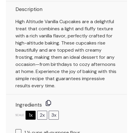
Description
High Altitude Vanilla Cupcakes are a delightful
treat that combines a light and fluffy texture
with a rich vanilla flavor, perfectly crafted for
high-altitude baking. These cupcakes rise
beautifully and are topped with creamy
frosting, making them an ideal dessert for any
occasion—from birthdays to cozy afternoons
at home. Experience the joy of baking with this
simple recipe that guarantees impressive
results every time.
Ingredients
1x
2x
3x
SCALE
1 ½ cups
all-purpose flour