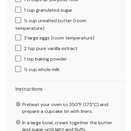
1 cup
granulated sugar
½ cup
unsalted butter (room
temperature)
3
large eggs (room temperature)
2 tsp
pure vanilla extract
1 tsp
baking powder
½ cup
whole milk
Instructions
Preheat your oven to 350°F (175°C) and
prepare a cupcake tin with liners.
In a large bowl, cream together the butter
and sugar until light and fluffy.