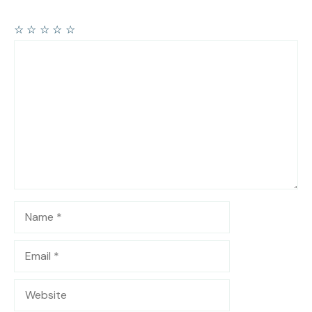
☆
☆
☆
☆
☆
Comment
Name
Email
Website