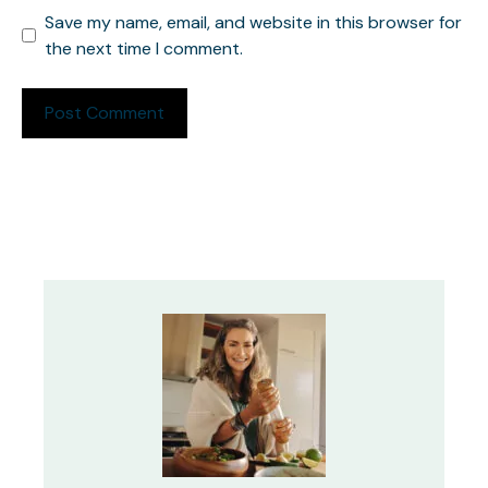
Save my name, email, and website in this browser for
the next time I comment.