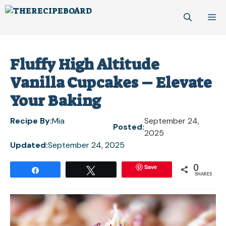
Skip
M
to
content
Fluffy High Altitude
Vanilla Cupcakes – Elevate
Your Baking
Recipe By:
Mia
September 24,
Posted:
2025
Updated:
September 24, 2025
0
Save
Share
Tweet
SHARES