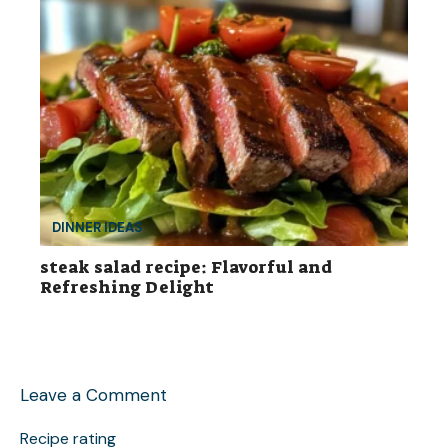
DINNER IDEAS
steak salad recipe: Flavorful and
Refreshing Delight
Leave a Comment
Recipe rating