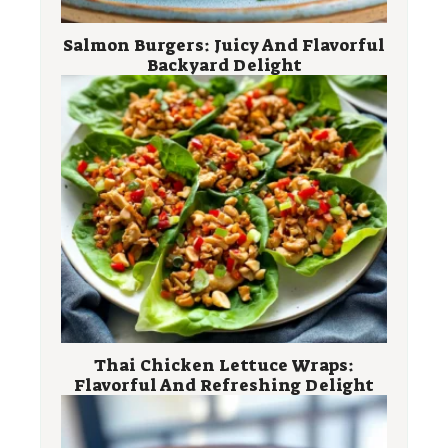
Salmon Burgers: Juicy And Flavorful
Backyard Delight
Thai Chicken Lettuce Wraps:
Flavorful And Refreshing Delight