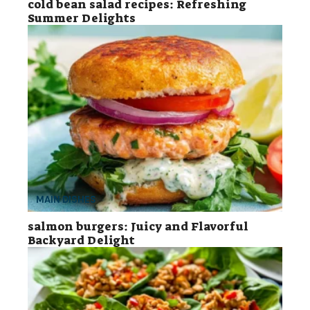
cold bean salad recipes: Refreshing
Summer Delights
MAIN DISHES
salmon burgers: Juicy and Flavorful
Backyard Delight