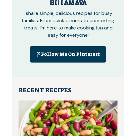
HI! I AM AVA
I share simple, delicious recipes for busy
families. From quick dinners to comforting
treats, I’m here to make cooking fun and
easy for everyone!
Follow Me On Pinterest
RECENT RECIPES