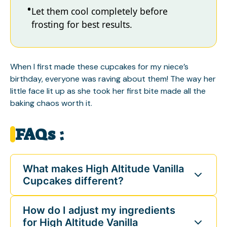
Let them cool completely before
frosting for best results.
When I first made these cupcakes for my niece’s
birthday, everyone was raving about them! The way her
little face lit up as she took her first bite made all the
baking chaos worth it.
FAQs :
What makes High Altitude Vanilla
Cupcakes different?
How do I adjust my ingredients
for High Altitude Vanilla