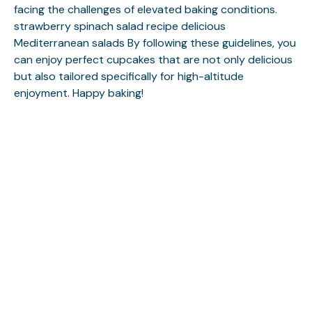
facing the challenges of elevated baking conditions.
strawberry spinach salad recipe
delicious
Mediterranean salads
By following these guidelines, you
can enjoy perfect cupcakes that are not only delicious
but also tailored specifically for high-altitude
enjoyment. Happy baking!