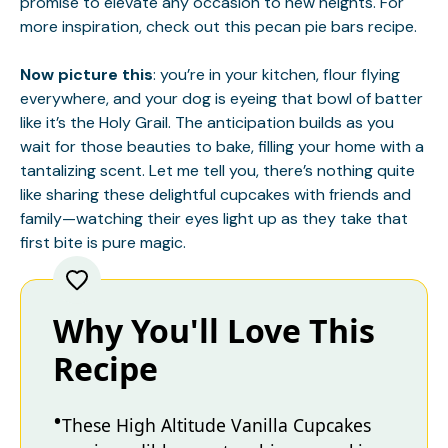
promise to elevate any occasion to new heights. For
more inspiration, check out this
pecan pie bars
recipe.
Now picture this
: you’re in your kitchen, flour flying
everywhere, and your dog is eyeing that bowl of batter
like it’s the Holy Grail. The anticipation builds as you
wait for those beauties to bake, filling your home with a
tantalizing scent. Let me tell you, there’s nothing quite
like sharing these delightful cupcakes with friends and
family—watching their eyes light up as they take that
first bite is pure magic.
Why You'll Love This
Recipe
These High Altitude Vanilla Cupcakes