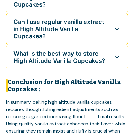
Cupcakes?
Can I use regular vanilla extract
in High Altitude Vanilla
Cupcakes?
What is the best way to store
High Altitude Vanilla Cupcakes?
Conclusion for High Altitude Vanilla
Cupcakes :
In summary, baking high altitude vanilla cupcakes
requires thoughtful ingredient adjustments such as
reducing sugar and increasing flour for optimal results.
Using quality vanilla extract enhances their flavor while
ensuring they remain moist and fluffy is crucial when