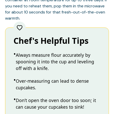
you need to reheat them, pop them in the microwave
for about 10 seconds for that fresh-out-of-the-oven
warmth.
Chef's Helpful Tips
Always measure flour accurately by
spooning it into the cup and leveling
off with a knife.
Over-measuring can lead to dense
cupcakes.
Don’t open the oven door too soon; it
can cause your cupcakes to sink!