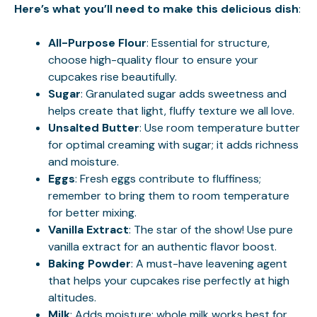
Here’s what you’ll need to make this delicious dish
:
All-Purpose Flour
: Essential for structure,
choose high-quality flour to ensure your
cupcakes rise beautifully.
Sugar
: Granulated sugar adds sweetness and
helps create that light, fluffy texture we all love.
Unsalted Butter
: Use room temperature butter
for optimal creaming with sugar; it adds richness
and moisture.
Eggs
: Fresh eggs contribute to fluffiness;
remember to bring them to room temperature
for better mixing.
Vanilla Extract
: The star of the show! Use pure
vanilla extract for an authentic flavor boost.
Baking Powder
: A must-have leavening agent
that helps your cupcakes rise perfectly at high
altitudes.
Milk
: Adds moisture; whole milk works best for