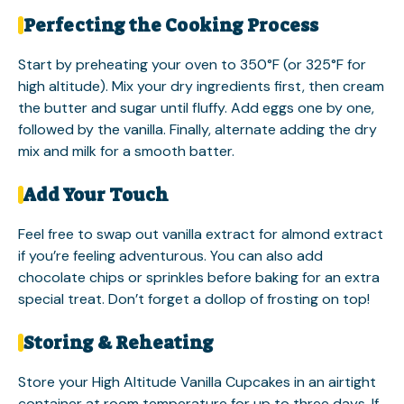
Perfecting the Cooking Process
Start by preheating your oven to 350°F (or 325°F for
high altitude). Mix your dry ingredients first, then cream
the butter and sugar until fluffy. Add eggs one by one,
followed by the vanilla. Finally, alternate adding the dry
mix and milk for a smooth batter.
Add Your Touch
Feel free to swap out vanilla extract for almond extract
if you’re feeling adventurous. You can also add
chocolate chips or sprinkles before baking for an extra
special treat. Don’t forget a dollop of frosting on top!
Storing & Reheating
Store your High Altitude Vanilla Cupcakes in an airtight
container at room temperature for up to three days. If