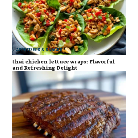
APPETIZERS & SNACKS
thai chicken lettuce wraps: Flavorful
and Refreshing Delight