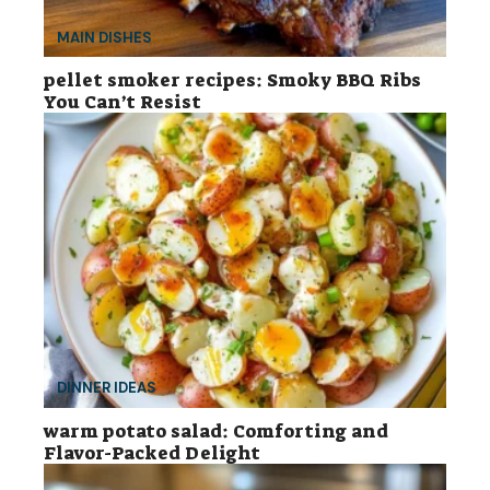
MAIN DISHES
pellet smoker recipes: Smoky BBQ Ribs
You Can’t Resist
DINNER IDEAS
warm potato salad: Comforting and
Flavor-Packed Delight