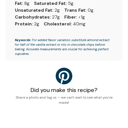
Fat:
8g
Saturated Fat:
5g
Unsaturated Fat:
2g
Trans Fat:
0g
Carbohydrates:
27g
Fiber:
<1g
Protein:
2g
Cholesterol:
40mg
Keywords:
For added flavor variation, substitute almond extract
for half of the vanilla extract or mix in chocolate chips before
baking. Accurate measurements are crucial for achieving perfect
cupcakes.
Did you make this recipe?
Share a photo and tag us — we can't wait to see what you've
made!