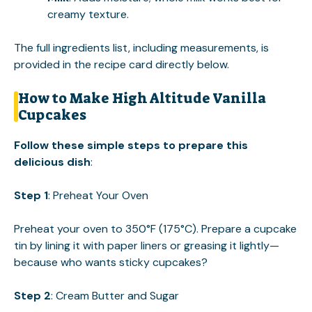
creamy texture.
The full ingredients list, including measurements, is
provided in the recipe card directly below.
How to Make High Altitude Vanilla
Cupcakes
Follow these simple steps to prepare this
delicious dish
:
Step 1
: Preheat Your Oven
Preheat your oven to 350°F (175°C). Prepare a cupcake
tin by lining it with paper liners or greasing it lightly—
because who wants sticky cupcakes?
Step 2
: Cream Butter and Sugar