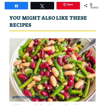
0
Save
Share
Tweet
SHARES
YOU MIGHT ALSO LIKE THESE
RECIPES
APPETIZERS & SNACKS