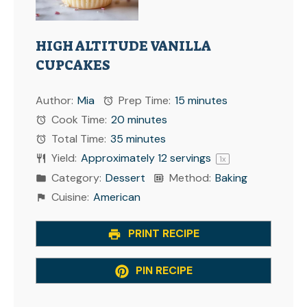
HIGH ALTITUDE VANILLA
CUPCAKES
Author:
Mia
Prep Time:
15 minutes
Cook Time:
20 minutes
Total Time:
35 minutes
Yield:
Approximately
12
servings
1
x
Category:
Dessert
Method:
Baking
Cuisine:
American
PRINT RECIPE
PIN RECIPE