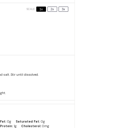
SCALE
1x
2x
3x
alt. Stir until dissolved.
ight.
Fat:
0g
Saturated Fat:
0g
Protein:
1g
Cholesterol:
0mg