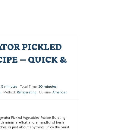
ATOR PICKLED
IPE – QUICK &
5 minutes
Total Time:
20 minutes
h
Method:
Refrigerating
Cuisine:
American
gerator Pickled Vegetables Recipe. Bursting
With minimal effort and a handful of fresh
ches, or just about anything! Enjoy the burst