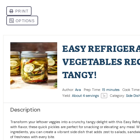
EASY REFRIGER
VEGETABLES REC
TANGY!
Author:
Ava
Prep Time:
15 minutes
Cook Time:
Yield:
About
4
servings
1
x
Category:
Side Dis
Description
Transform your leftover veggies into a crunchy, tangy delight with this Easy Refri
with flavor, these quick pickles are perfect for snacking or elevating any meal. 
ingredients, you can create a vibrant side dish that adds zest to salads, sandwi
of freshness with every bite.