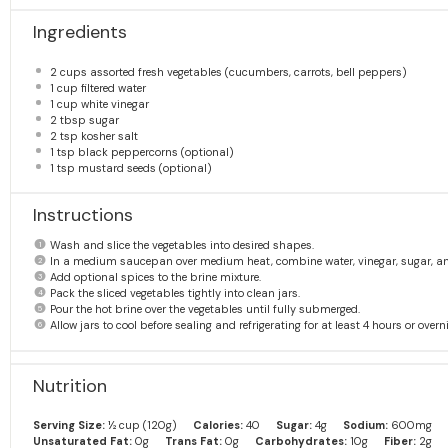
Ingredients
2 cups
assorted fresh vegetables (cucumbers, carrots, bell peppers)
1 cup
filtered water
1 cup
white vinegar
2 tbsp
sugar
2 tsp
kosher salt
1 tsp
black peppercorns (optional)
1 tsp
mustard seeds (optional)
Instructions
Wash and slice the vegetables into desired shapes.
In a medium saucepan over medium heat, combine water, vinegar, sugar, and s
Add optional spices to the brine mixture.
Pack the sliced vegetables tightly into clean jars.
Pour the hot brine over the vegetables until fully submerged.
Allow jars to cool before sealing and refrigerating for at least 4 hours or overn
Nutrition
Serving Size:
½ cup (120g)
Calories:
40
Sugar:
4g
Sodium:
600mg
Unsaturated Fat:
0g
Trans Fat:
0g
Carbohydrates:
10g
Fiber:
2g